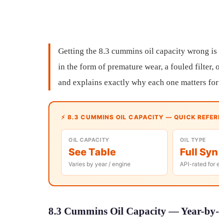
Getting the 8.3 cummins oil capacity wrong is
in the form of premature wear, a fouled filter,
and explains exactly why each one matters for
⚡ 8.3 CUMMINS OIL CAPACITY — QUICK REFE
OIL CAPACITY
OIL TYPE
See Table
Full Syn
Varies by year / engine
API-rated for 
8.3 Cummins Oil Capacity — Year-by-Y