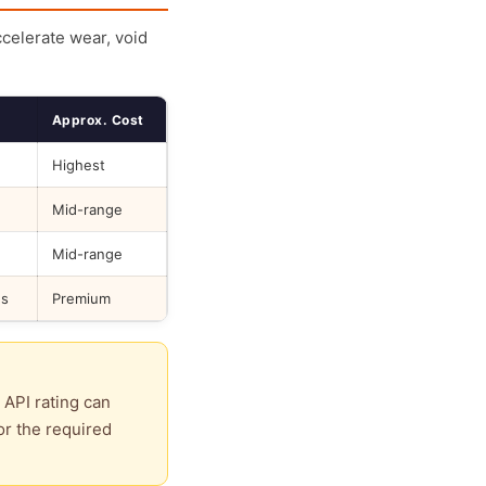
ccelerate wear, void
Approx. Cost
Highest
Mid-range
Mid-range
ds
Premium
 API rating can
or the required