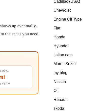
Cadillac (USA)
Chevrolet
Engine Oil Type
 shows up eventually,
Fiat
t to the specs you need
Honda
Hyundai
Italian cars
Maruti Suzuki
TERVAL
my blog
mi
Nissan
y cycle
Oil
Renault
skoda