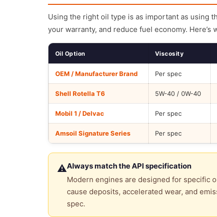
Using the right oil type is as important as using 
your warranty, and reduce fuel economy. Here’s 
Oil Option
Viscosity
OEM / Manufacturer Brand
Per spec
Shell Rotella T6
5W-40 / 0W-40
Mobil 1 / Delvac
Per spec
Amsoil Signature Series
Per spec
Always match the API specification
⚠
Modern engines are designed for specific oi
cause deposits, accelerated wear, and emiss
spec.