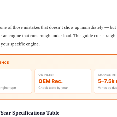
 one of those mistakes that doesn’t show up immediately — but
 or an engine that runs rough under load. This guide cuts straigh
 your specific engine.
RENCE
OIL FILTER
CHANGE IN
OEM Rec.
5–7.5k 
engine type
Check table by year
Varies by dut
ear Specifications Table