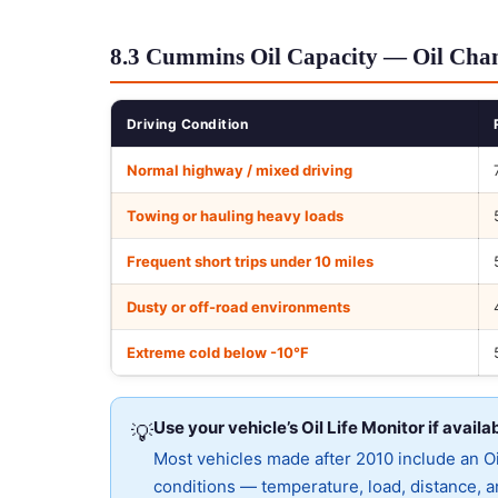
8.3 Cummins Oil Capacity — Oil Chan
Driving Condition
Normal highway / mixed driving
Towing or hauling heavy loads
Frequent short trips under 10 miles
Dusty or off-road environments
Extreme cold below -10°F
Use your vehicle’s Oil Life Monitor if availa
💡
Most vehicles made after 2010 include an Oil
conditions — temperature, load, distance, an