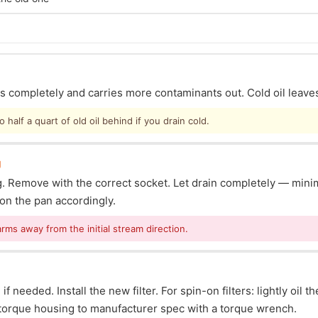
ins completely and carries more contaminants out. Cold oil leave
half a quart of old oil behind if you drain cold.
g
lug. Remove with the correct socket. Let drain completely — mi
ion the pan accordingly.
arms away from the initial stream direction.
f needed. Install the new filter. For spin-on filters: lightly oil t
s: torque housing to manufacturer spec with a torque wrench.