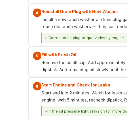
Reinstall Drain Plug with New Washer
4
Install a new crush washer or drain plug g
reuse old crush washers — they cost under
✅
Correct drain plug torque varies by engine 
Fill with Fresh Oil
5
Remove the oil fill cap. Add approximately 8
dipstick. Add remaining oil slowly until th
Start Engine and Check for Leaks
6
Start and idle 2 minutes. Watch for leaks at
engine, wait 5 minutes, recheck dipstick. Re
✅
If the oil pressure light stays on for more t