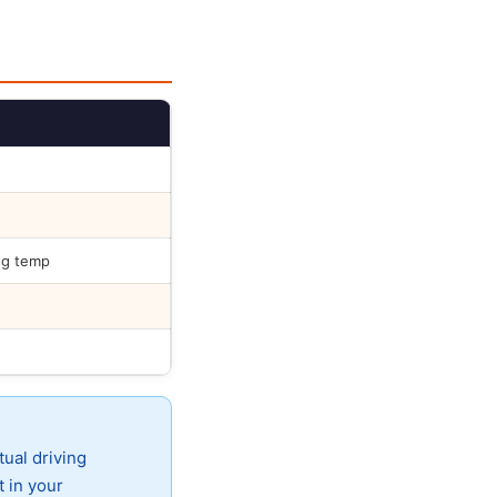
ng temp
tual driving
t in your