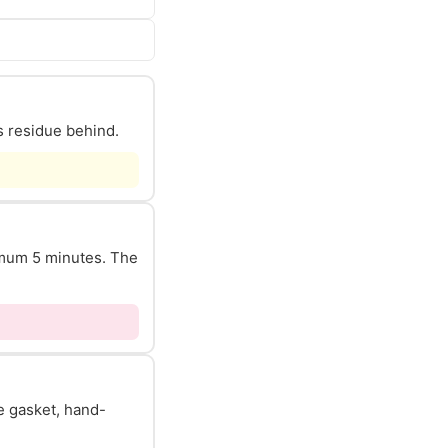
s residue behind.
nimum 5 minutes. The
he gasket, hand-