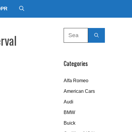
DPR
Search
rval
for:
Categories
Alfa Romeo
American Cars
Audi
BMW
Buick