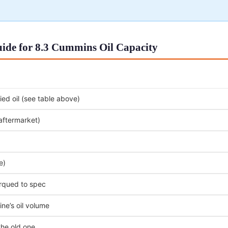
ide for 8.3 Cummins Oil Capacity
ed oil (see table above)
 aftermarket)
e)
orqued to spec
ne’s oil volume
the old one