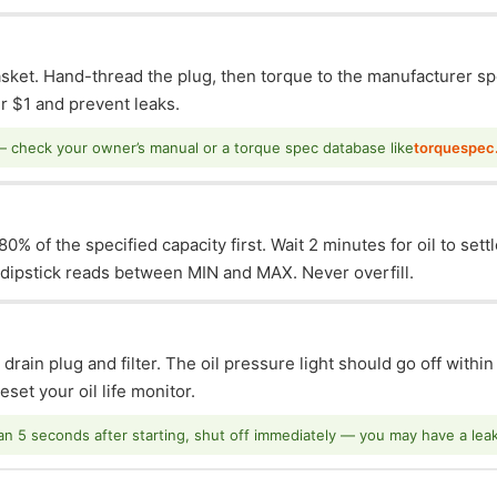
asket. Hand-thread the plug, then torque to the manufacturer sp
 $1 and prevent leaks.
— check your owner’s manual or a torque spec database like
torquespec
0% of the specified capacity first. Wait 2 minutes for oil to sett
e dipstick reads between MIN and MAX. Never overfill.
 drain plug and filter. The oil pressure light should go off withi
set your oil life monitor.
han 5 seconds after starting, shut off immediately — you may have a leak o