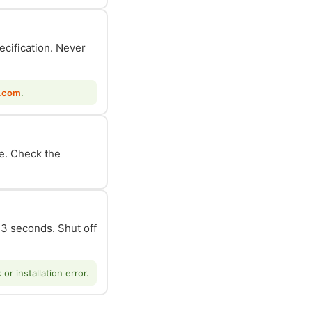
ecification. Never
.com
.
le. Check the
n 3 seconds. Shut off
r installation error.