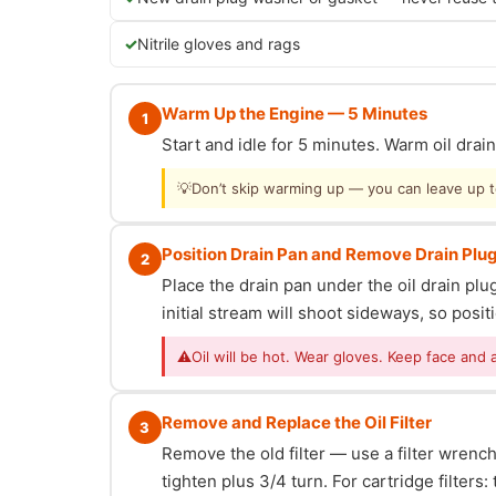
Nitrile gloves and rags
Warm Up the Engine — 5 Minutes
1
Start and idle for 5 minutes. Warm oil dra
💡
Don’t skip warming up — you can leave up to 
Position Drain Pan and Remove Drain Plu
2
Place the drain pan under the oil drain p
initial stream will shoot sideways, so posit
⚠
Oil will be hot. Wear gloves. Keep face and 
Remove and Replace the Oil Filter
3
Remove the old filter — use a filter wrench i
tighten plus 3/4 turn. For cartridge filter