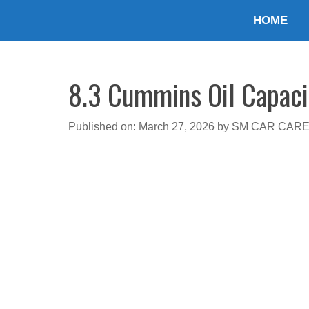
Skip
HOME
to
content
8.3 Cummins Oil Capaci
Published on: March 27, 2026
by
SM CAR CAR