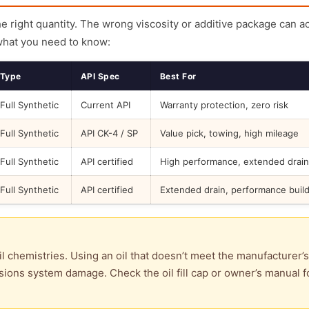
the right quantity. The wrong viscosity or additive package can a
what you need to know:
Type
API Spec
Best For
Full Synthetic
Current API
Warranty protection, zero risk
Full Synthetic
API CK-4 / SP
Value pick, towing, high mileage
Full Synthetic
API certified
High performance, extended drain
Full Synthetic
API certified
Extended drain, performance buil
l chemistries. Using an oil that doesn’t meet the manufacturer’s
ions system damage. Check the oil fill cap or owner’s manual f