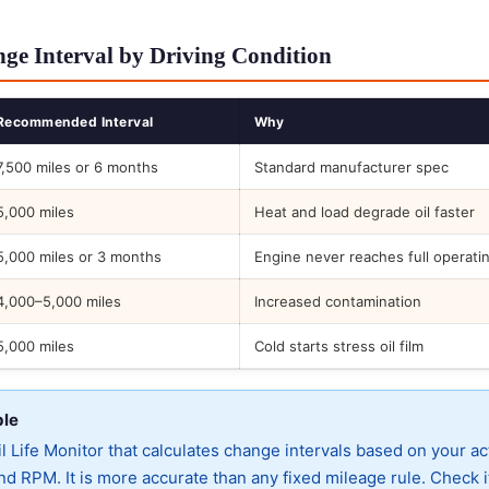
ge Interval by Driving Condition
Recommended Interval
Why
7,500 miles or 6 months
Standard manufacturer spec
5,000 miles
Heat and load degrade oil faster
5,000 miles or 3 months
Engine never reaches full operati
4,000–5,000 miles
Increased contamination
5,000 miles
Cold starts stress oil film
ble
 Life Monitor that calculates change intervals based on your ac
d RPM. It is more accurate than any fixed mileage rule. Check i