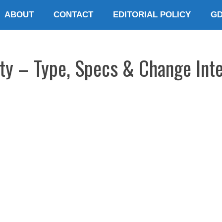
ABOUT
CONTACT
EDITORIAL POLICY
G
ty – Type, Specs & Change Inte
E