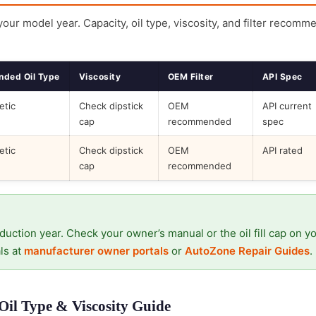
 your model year. Capacity, oil type, viscosity, and filter recomm
ded Oil Type
Viscosity
OEM Filter
API Spec
etic
Check dipstick
OEM
API current
cap
recommended
spec
etic
Check dipstick
OEM
API rated
cap
recommended
duction year. Check your owner’s manual or the oil fill cap on y
ls at
manufacturer owner portals
or
AutoZone Repair Guides
.
il Type & Viscosity Guide