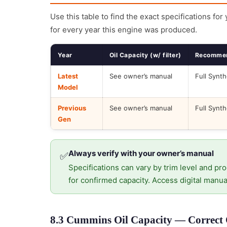
Use this table to find the exact specifications for
for every year this engine was produced.
Year
Oil Capacity (w/ filter)
Recommen
Latest
See owner’s manual
Full Synth
Model
Previous
See owner’s manual
Full Synth
Gen
Always verify with your owner’s manual
✅
Specifications can vary by trim level and pro
for confirmed capacity. Access digital manua
8.3 Cummins Oil Capacity — Correct O