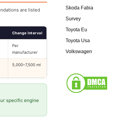
Skoda Fabia
endations are listed
Survey
Toyota Eu
Change Interval
Toyota Usa
Per
Volkswagen
manufacturer
5,000–7,500 mi
our specific engine