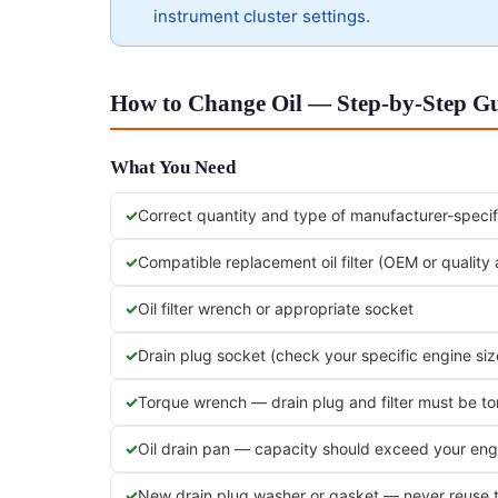
instrument cluster settings.
How to Change Oil — Step-by-Step Gu
What You Need
Correct quantity and type of manufacturer-specifi
Compatible replacement oil filter (OEM or quality
Oil filter wrench or appropriate socket
Drain plug socket (check your specific engine siz
Torque wrench — drain plug and filter must be t
Oil drain pan — capacity should exceed your engi
New drain plug washer or gasket — never reuse 