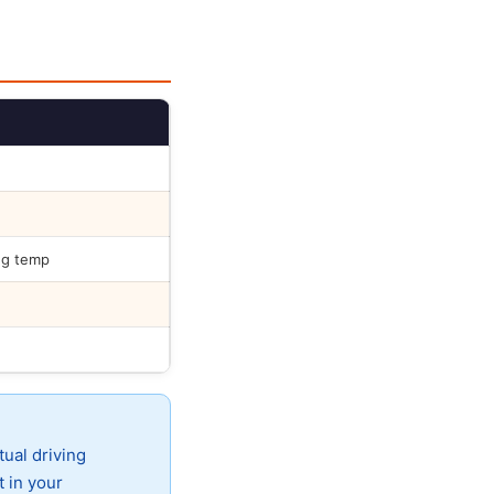
ng temp
tual driving
t in your