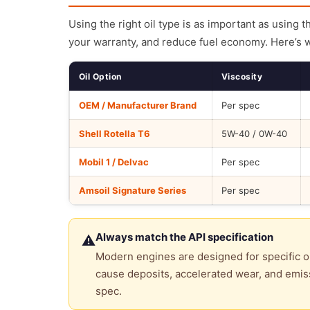
Using the right oil type is as important as using 
your warranty, and reduce fuel economy. Here’s 
Oil Option
Viscosity
OEM / Manufacturer Brand
Per spec
Shell Rotella T6
5W-40 / 0W-40
Mobil 1 / Delvac
Per spec
Amsoil Signature Series
Per spec
Always match the API specification
⚠
Modern engines are designed for specific oi
cause deposits, accelerated wear, and emiss
spec.