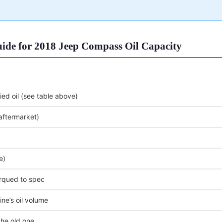
ide for 2018 Jeep Compass Oil Capacity
ed oil (see table above)
 aftermarket)
e)
orqued to spec
ne’s oil volume
the old one