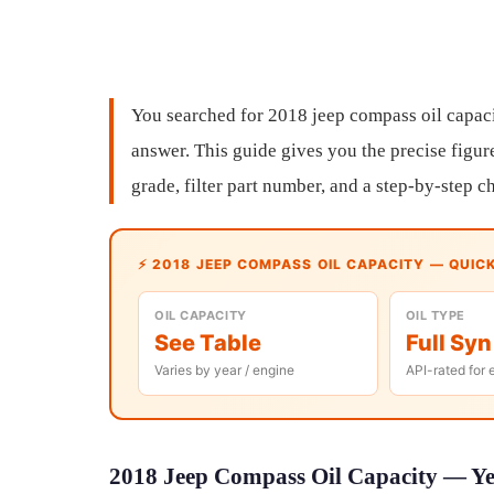
You searched for 2018 jeep compass oil capac
answer. This guide gives you the precise figure
grade, filter part number, and a step-by-step 
⚡ 2018 JEEP COMPASS OIL CAPACITY — QUIC
OIL CAPACITY
OIL TYPE
See Table
Full Syn
Varies by year / engine
API-rated for 
2018 Jeep Compass Oil Capacity — Yea