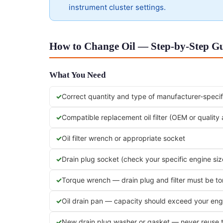
instrument cluster settings.
How to Change Oil — Step-by-Step Gu
What You Need
Correct quantity and type of manufacturer-specifi
Compatible replacement oil filter (OEM or quality
Oil filter wrench or appropriate socket
Drain plug socket (check your specific engine siz
Torque wrench — drain plug and filter must be t
Oil drain pan — capacity should exceed your engi
New drain plug washer or gasket — never reuse 