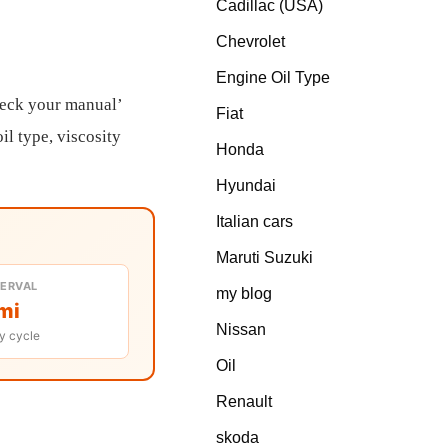
Cadillac (USA)
Chevrolet
Engine Oil Type
heck your manual’
Fiat
il type, viscosity
Honda
Hyundai
Italian cars
Maruti Suzuki
TERVAL
my blog
mi
Nissan
y cycle
Oil
Renault
skoda