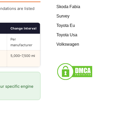
Skoda Fabia
endations are listed
Survey
Toyota Eu
Change Interval
Toyota Usa
Per
Volkswagen
manufacturer
5,000–7,500 mi
our specific engine