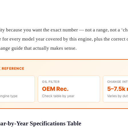
ity because you want the exact number — not a range, not a ‘c
 for every model year covered by this engine, plus the correct o
change guide that actually makes sense.
K REFERENCE
OIL FILTER
CHANGE IN
OEM Rec.
5–7.5k 
engine type
Check table by year
Varies by dut
r-by-Year Specifications Table