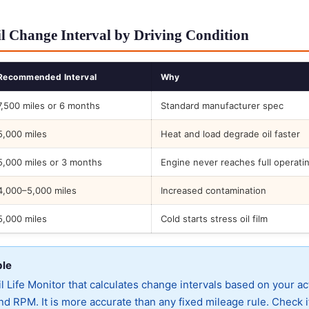
l Change Interval by Driving Condition
Recommended Interval
Why
7,500 miles or 6 months
Standard manufacturer spec
5,000 miles
Heat and load degrade oil faster
5,000 miles or 3 months
Engine never reaches full operati
4,000–5,000 miles
Increased contamination
5,000 miles
Cold starts stress oil film
ble
 Life Monitor that calculates change intervals based on your ac
d RPM. It is more accurate than any fixed mileage rule. Check i