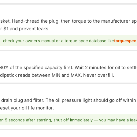
asket. Hand-thread the plug, then torque to the manufacturer sp
 $1 and prevent leaks.
— check your owner’s manual or a torque spec database like
torquespec
0% of the specified capacity first. Wait 2 minutes for oil to sett
e dipstick reads between MIN and MAX. Never overfill.
 drain plug and filter. The oil pressure light should go off withi
set your oil life monitor.
han 5 seconds after starting, shut off immediately — you may have a leak o