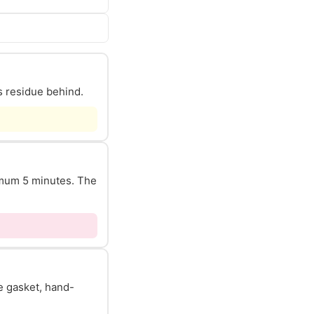
s residue behind.
nimum 5 minutes. The
he gasket, hand-