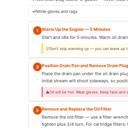
Nitrile gloves and rags
Warm Up the Engine — 5 Minutes
1
Start and idle for 5 minutes. Warm oil dra
💡
Don’t skip warming up — you can leave up to 
Position Drain Pan and Remove Drain Plu
2
Place the drain pan under the oil drain p
initial stream will shoot sideways, so posit
⚠
Oil will be hot. Wear gloves. Keep face and 
Remove and Replace the Oil Filter
3
Remove the old filter — use a filter wrench i
tighten plus 3/4 turn. For cartridge filter