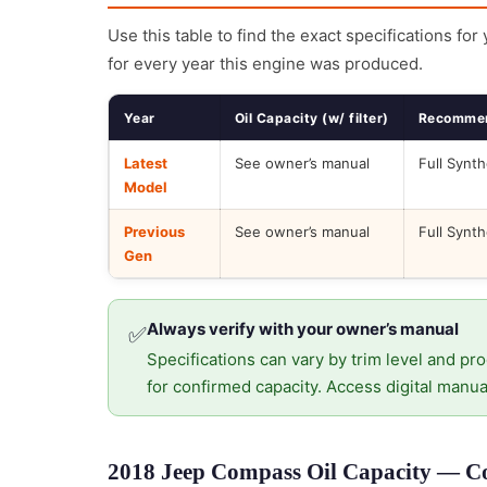
Use this table to find the exact specifications for
for every year this engine was produced.
Year
Oil Capacity (w/ filter)
Recommen
Latest
See owner’s manual
Full Synth
Model
Previous
See owner’s manual
Full Synth
Gen
Always verify with your owner’s manual
✅
Specifications can vary by trim level and pro
for confirmed capacity. Access digital manua
2018 Jeep Compass Oil Capacity — Cor