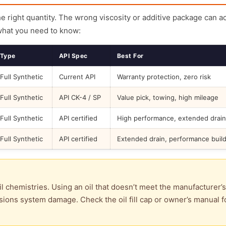
the right quantity. The wrong viscosity or additive package can a
what you need to know:
Type
API Spec
Best For
Full Synthetic
Current API
Warranty protection, zero risk
Full Synthetic
API CK-4 / SP
Value pick, towing, high mileage
Full Synthetic
API certified
High performance, extended drain
Full Synthetic
API certified
Extended drain, performance buil
l chemistries. Using an oil that doesn’t meet the manufacturer’s
ions system damage. Check the oil fill cap or owner’s manual f