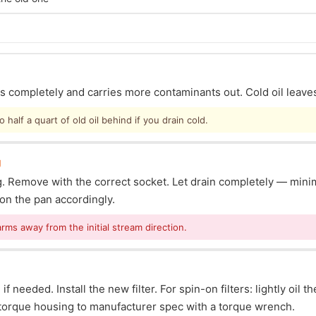
ins completely and carries more contaminants out. Cold oil leave
half a quart of old oil behind if you drain cold.
g
lug. Remove with the correct socket. Let drain completely — mi
ion the pan accordingly.
arms away from the initial stream direction.
f needed. Install the new filter. For spin-on filters: lightly oil t
s: torque housing to manufacturer spec with a torque wrench.