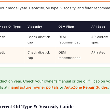
 your model year. Capacity, oil type, viscosity, and filter recomm
ded Oil Type
Viscosity
OEM Filter
API Spec
etic
Check dipstick
OEM
API current
cap
recommended
spec
etic
Check dipstick
OEM
API rated
cap
recommended
duction year. Check your owner’s manual or the oil fill cap on y
ls at
manufacturer owner portals
or
AutoZone Repair Guides
.
rect Oil Type & Viscosity Guide