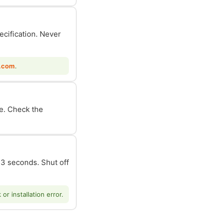
ecification. Never
.com
.
le. Check the
n 3 seconds. Shut off
r installation error.