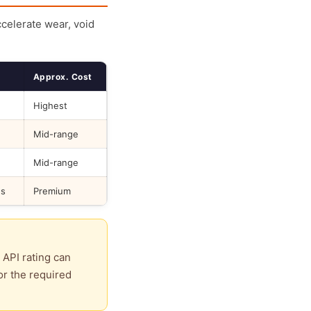
ccelerate wear, void
Approx. Cost
Highest
Mid-range
Mid-range
ds
Premium
 API rating can
or the required