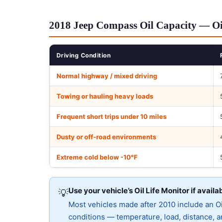
2018 Jeep Compass Oil Capacity — Oi
Driving Condition
Normal highway / mixed driving
Towing or hauling heavy loads
Frequent short trips under 10 miles
Dusty or off-road environments
Extreme cold below -10°F
Use your vehicle’s Oil Life Monitor if availa
💡
Most vehicles made after 2010 include an Oil
conditions — temperature, load, distance, an