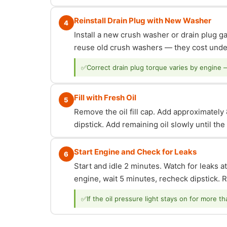
Reinstall Drain Plug with New Washer
4
Install a new crush washer or drain plug g
reuse old crush washers — they cost under
✅
Correct drain plug torque varies by engine 
Fill with Fresh Oil
5
Remove the oil fill cap. Add approximately 8
dipstick. Add remaining oil slowly until th
Start Engine and Check for Leaks
6
Start and idle 2 minutes. Watch for leaks at
engine, wait 5 minutes, recheck dipstick. Re
✅
If the oil pressure light stays on for more t