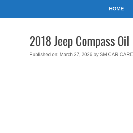
Skip
HOME
to
content
2018 Jeep Compass Oil C
Published on: March 27, 2026
by
SM CAR CAR