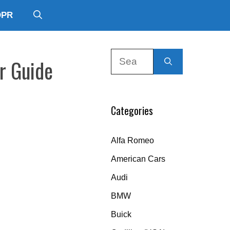
DPR
Search
r Guide
for:
Categories
Alfa Romeo
American Cars
Audi
BMW
Buick