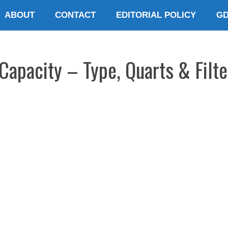
ABOUT
CONTACT
EDITORIAL POLICY
G
apacity – Type, Quarts & Filte
E