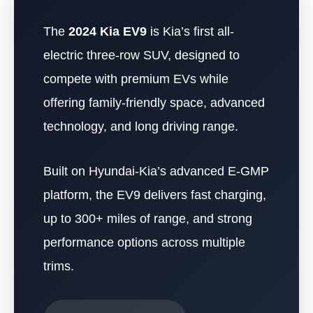
The
2024 Kia EV9
is Kia’s first all-
electric three-row SUV, designed to
compete with premium EVs while
offering family-friendly space, advanced
technology, and long driving range.
Built on Hyundai-Kia’s advanced E-GMP
platform, the EV9 delivers fast charging,
up to 300+ miles of range, and strong
performance options across multiple
trims.