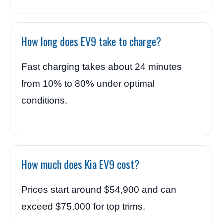
How long does EV9 take to charge?
Fast charging takes about 24 minutes
from 10% to 80% under optimal
conditions.
How much does Kia EV9 cost?
Prices start around $54,900 and can
exceed $75,000 for top trims.