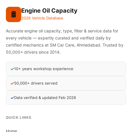
Engine Oil Capacity
🛢️
2026 Vehicle Database
Accurate engine oil capacity, type, filter & service data for
every vehicle — expertly curated and verified daily by
certified mechanics at SM Car Care, Ahmedabad. Trusted by
50,000+ drivers since 2014.
✓
10+ years workshop experience
✓
50,000+ drivers served
✓
Data verified & updated Feb 2026
QUICK LINKS
Home