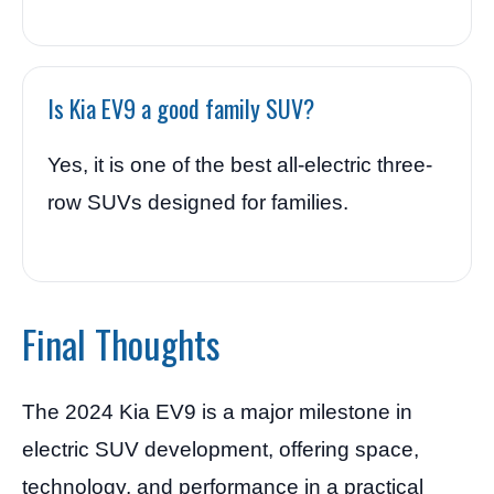
Is Kia EV9 a good family SUV?
Yes, it is one of the best all-electric three-
row SUVs designed for families.
Final Thoughts
The 2024 Kia EV9 is a major milestone in
electric SUV development, offering space,
technology, and performance in a practical