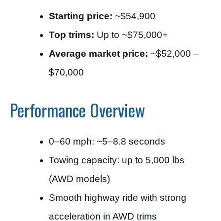
Starting price:
~$54,900
Top trims:
Up to ~$75,000+
Average market price:
~$52,000 –
$70,000
Performance Overview
0–60 mph: ~5–8.8 seconds
Towing capacity: up to 5,000 lbs
(AWD models)
Smooth highway ride with strong
acceleration in AWD trims