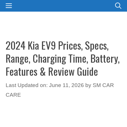
Skip
MENU
to
content
2024 Kia EV9 Prices, Specs,
Range, Charging Time, Battery,
Features & Review Guide
Last Updated on: June 11, 2026
by
SM CAR
CARE