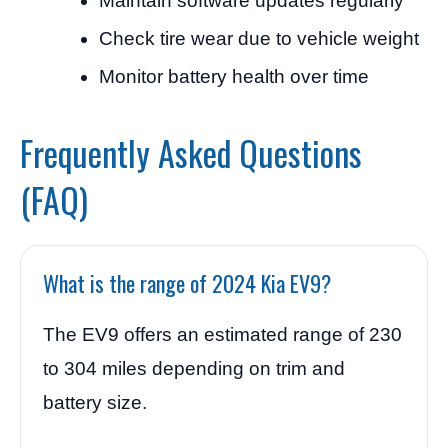
Maintain software updates regularly
Check tire wear due to vehicle weight
Monitor battery health over time
Frequently Asked Questions
(FAQ)
What is the range of 2024 Kia EV9?
The EV9 offers an estimated range of 230
to 304 miles depending on trim and
battery size.