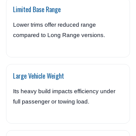
Limited Base Range
Lower trims offer reduced range
compared to Long Range versions.
Large Vehicle Weight
Its heavy build impacts efficiency under
full passenger or towing load.