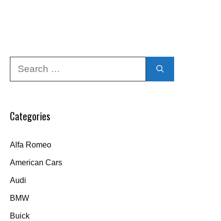
Search
for:
Categories
Alfa Romeo
American Cars
Audi
BMW
Buick