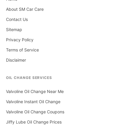
About SM Car Care
Contact Us
Sitemap
Privacy Policy
Terms of Service
Disclaimer
OIL CHANGE SERVICES
Valvoline Oil Change Near Me
Valvoline Instant Oil Change
Valvoline Oil Change Coupons
Jiffy Lube Oil Change Prices