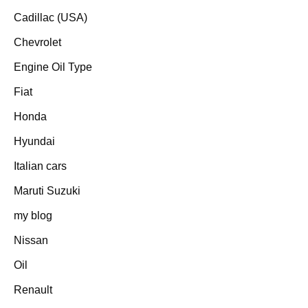
Cadillac (USA)
Chevrolet
Engine Oil Type
Fiat
Honda
Hyundai
Italian cars
Maruti Suzuki
my blog
Nissan
Oil
Renault