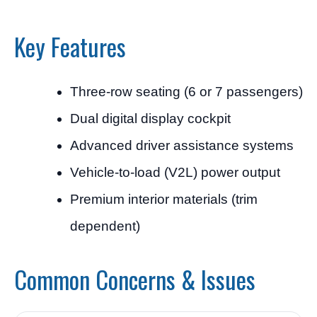
Key Features
Three-row seating (6 or 7 passengers)
Dual digital display cockpit
Advanced driver assistance systems
Vehicle-to-load (V2L) power output
Premium interior materials (trim
dependent)
Common Concerns & Issues