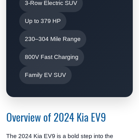
3-Row Electric SUV
Up to 379 HP
230–304 Mile Range
800V Fast Charging
Family EV SUV
Overview of 2024 Kia EV9
The 2024 Kia EV9 is a bold step into the