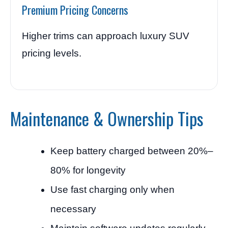
Premium Pricing Concerns
Higher trims can approach luxury SUV
pricing levels.
Maintenance & Ownership Tips
Keep battery charged between 20%–
80% for longevity
Use fast charging only when
necessary