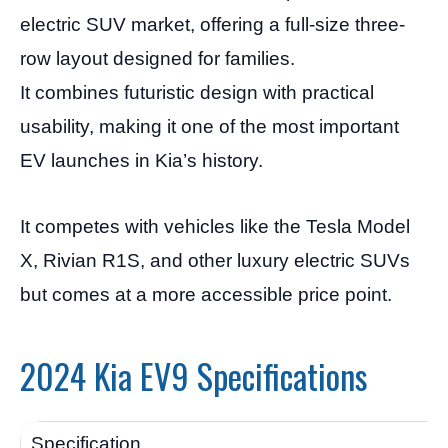
electric SUV market, offering a full-size three-
row layout designed for families.
It combines futuristic design with practical
usability, making it one of the most important
EV launches in Kia’s history.
It competes with vehicles like the Tesla Model
X, Rivian R1S, and other luxury electric SUVs
but comes at a more accessible price point.
2024 Kia EV9 Specifications