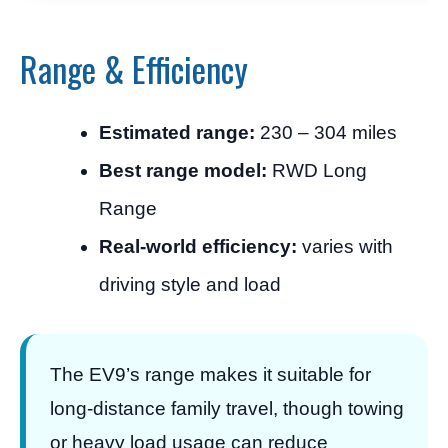
Range & Efficiency
Estimated range:
230 – 304 miles
Best range model:
RWD Long
Range
Real-world efficiency:
varies with
driving style and load
The EV9’s range makes it suitable for
long-distance family travel, though towing
or heavy load usage can reduce