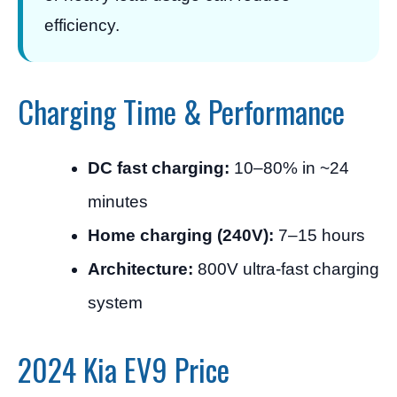
efficiency.
Charging Time & Performance
DC fast charging:
10–80% in ~24
minutes
Home charging (240V):
7–15 hours
Architecture:
800V ultra-fast charging
system
2024 Kia EV9 Price