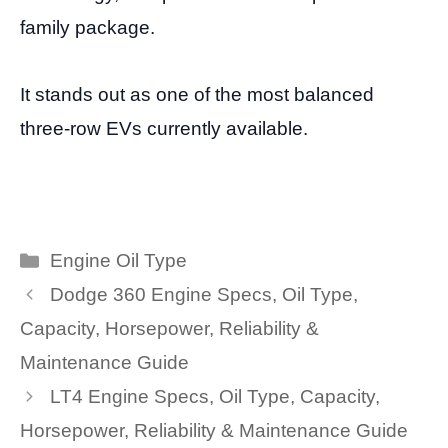
family package.
It stands out as one of the most balanced
three-row EVs currently available.
Categories
Engine Oil Type
Dodge 360 Engine Specs, Oil Type,
Capacity, Horsepower, Reliability &
Maintenance Guide
LT4 Engine Specs, Oil Type, Capacity,
Horsepower, Reliability & Maintenance Guide