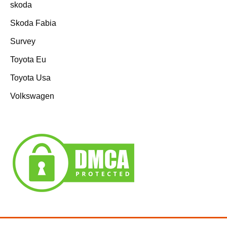
skoda
Skoda Fabia
Survey
Toyota Eu
Toyota Usa
Volkswagen