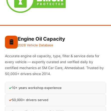
Engine Oil Capacity
🛢️
2026 Vehicle Database
Accurate engine oil capacity, type, filter & service data for
every vehicle — expertly curated and verified daily by
certified mechanics at SM Car Care, Ahmedabad. Trusted by
50,000+ drivers since 2014.
✓
10+ years workshop experience
✓
50,000+ drivers served