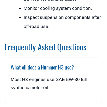
Monitor cooling system condition.
Inspect suspension components after
off-road use.
Frequently Asked Questions
What oil does a Hummer H3 use?
Most H3 engines use SAE 5W-30 full
synthetic motor oil.