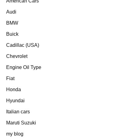
American Cars
Audi
BMW
Buick
Cadillac (USA)
Chevrolet
Engine Oil Type
Fiat
Honda
Hyundai
Italian cars
Maruti Suzuki
my blog