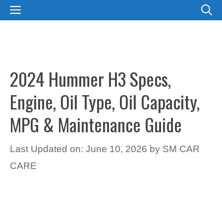
Skip
MENU
to
content
2024 Hummer H3 Specs,
Engine, Oil Type, Oil Capacity,
MPG & Maintenance Guide
Last Updated on: June 10, 2026
by
SM CAR
CARE