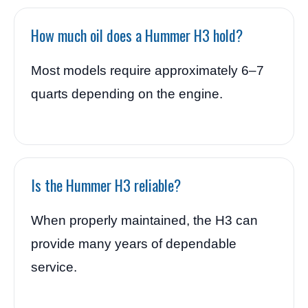
How much oil does a Hummer H3 hold?
Most models require approximately 6–7
quarts depending on the engine.
Is the Hummer H3 reliable?
When properly maintained, the H3 can
provide many years of dependable
service.