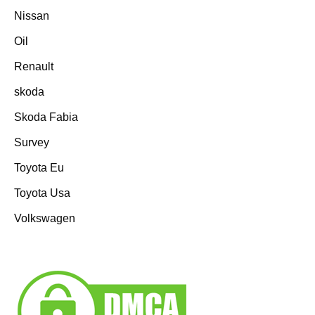
Nissan
Oil
Renault
skoda
Skoda Fabia
Survey
Toyota Eu
Toyota Usa
Volkswagen