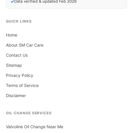
✓
Data verified & updated Feb 2026
QUICK LINKS
Home
About SM Car Care
Contact Us
Sitemap
Privacy Policy
Terms of Service
Disclaimer
OIL CHANGE SERVICES
Valvoline Oil Change Near Me