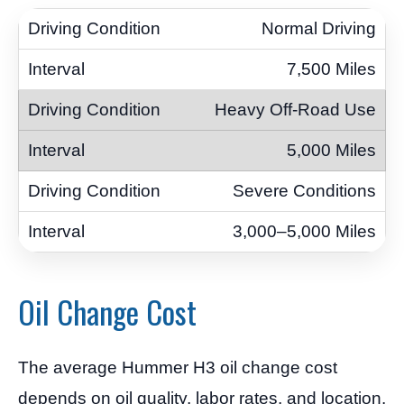
Normal Driving
7,500 Miles
Heavy Off-Road Use
5,000 Miles
Severe Conditions
3,000–5,000 Miles
Oil Change Cost
The average Hummer H3 oil change cost
depends on oil quality, labor rates, and location.