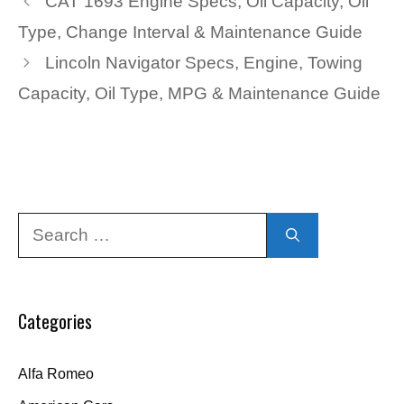
CAT 1693 Engine Specs, Oil Capacity, Oil
Type, Change Interval & Maintenance Guide
Lincoln Navigator Specs, Engine, Towing
Capacity, Oil Type, MPG & Maintenance Guide
Search
for:
Categories
Alfa Romeo