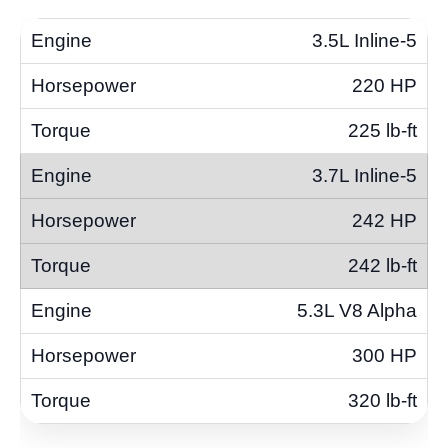
3.5L Inline-5
220 HP
225 lb-ft
3.7L Inline-5
242 HP
242 lb-ft
5.3L V8 Alpha
300 HP
320 lb-ft