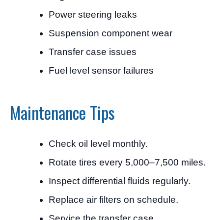
Power steering leaks
Suspension component wear
Transfer case issues
Fuel level sensor failures
Maintenance Tips
Check oil level monthly.
Rotate tires every 5,000–7,500 miles.
Inspect differential fluids regularly.
Replace air filters on schedule.
Service the transfer case.