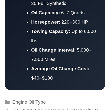
30 Full Synthetic
Oil Capacity:
6–7 Quarts
Horsepower:
220–300 HP
Towing Capacity:
Up to 6,000
lbs
Oil Change Interval:
5,000–
7,500 Miles
Average Oil Change Cost:
$40–$180
Categories
Engine Oil Type