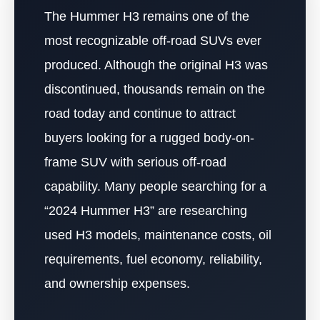
The Hummer H3 remains one of the
most recognizable off-road SUVs ever
produced. Although the original H3 was
discontinued, thousands remain on the
road today and continue to attract
buyers looking for a rugged body-on-
frame SUV with serious off-road
capability. Many people searching for a
“2024 Hummer H3” are researching
used H3 models, maintenance costs, oil
requirements, fuel economy, reliability,
and ownership expenses.