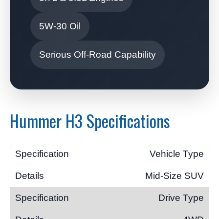
5W-30 Oil
Serious Off-Road Capability
Hummer H3 Specifications
Vehicle Type
Mid-Size SUV
Drive Type