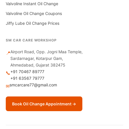
Valvoline Instant Oil Change
Valvoline Oil Change Coupons
Jiffy Lube Oil Change Prices
SM CAR CARE WORKSHOP
Airport Road, Opp. Jogni Maa Temple,
📍
Sardarnagar, Kotarpur Gam,
Ahmedabad, Gujarat 382475
+91 70467 89777
📞
+91 63567 79777
smcarcare77@gmail.com
✉
Book Oil Change Appointment →