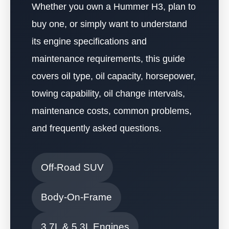
Whether you own a Hummer H3, plan to
buy one, or simply want to understand
its engine specifications and
maintenance requirements, this guide
covers oil type, oil capacity, horsepower,
towing capability, oil change intervals,
maintenance costs, common problems,
and frequently asked questions.
Off-Road SUV
Body-On-Frame
3.7L & 5.3L Engines