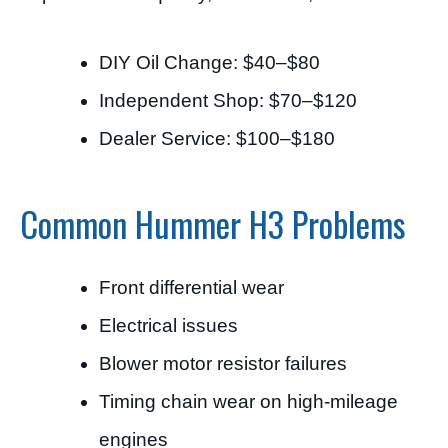
DIY Oil Change: $40–$80
Independent Shop: $70–$120
Dealer Service: $100–$180
Common Hummer H3 Problems
Front differential wear
Electrical issues
Blower motor resistor failures
Timing chain wear on high-mileage
engines