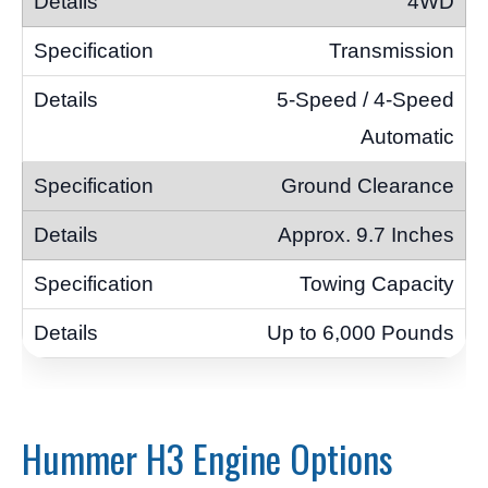
4WD
Transmission
5-Speed / 4-Speed
Automatic
Ground Clearance
Approx. 9.7 Inches
Towing Capacity
Up to 6,000 Pounds
Hummer H3 Engine Options