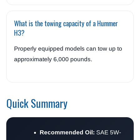
What is the towing capacity of a Hummer
H3?
Properly equipped models can tow up to
approximately 6,000 pounds.
Quick Summary
Recommended Oil:
SAE 5W-