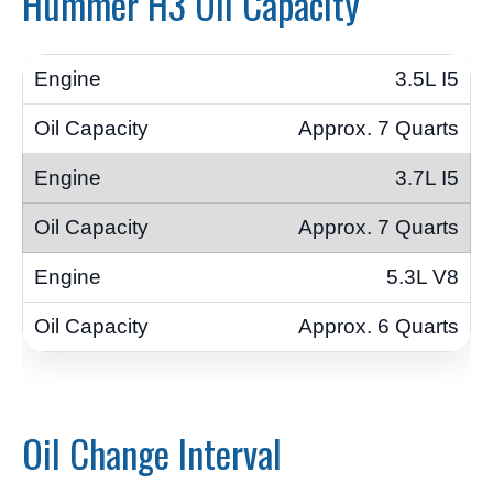
Hummer H3 Oil Capacity
3.5L I5
Approx. 7 Quarts
3.7L I5
Approx. 7 Quarts
5.3L V8
Approx. 6 Quarts
Oil Change Interval