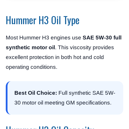
Hummer H3 Oil Type
Most Hummer H3 engines use
SAE 5W-30 full
synthetic motor oil
. This viscosity provides
excellent protection in both hot and cold
operating conditions.
Best Oil Choice:
Full synthetic SAE 5W-
30 motor oil meeting GM specifications.