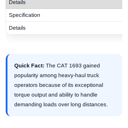
Quick Fact:
The CAT 1693 gained
popularity among heavy-haul truck
operators because of its exceptional
torque output and ability to handle
demanding loads over long distances.