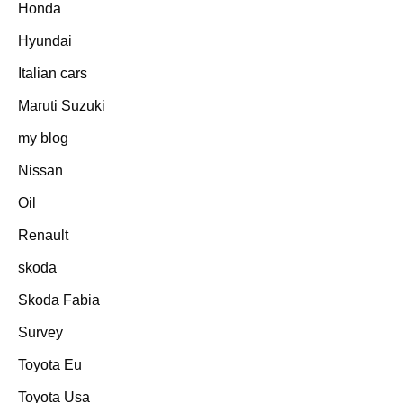
Honda
Hyundai
Italian cars
Maruti Suzuki
my blog
Nissan
Oil
Renault
skoda
Skoda Fabia
Survey
Toyota Eu
Toyota Usa