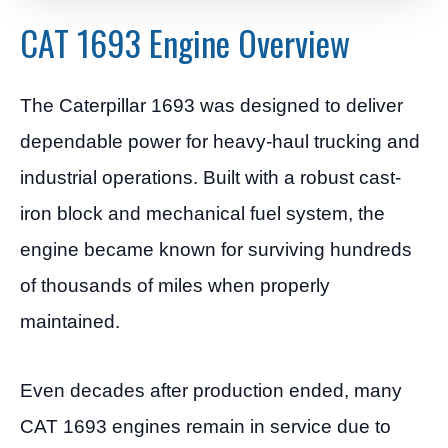
CAT 1693 Engine Overview
The Caterpillar 1693 was designed to deliver
dependable power for heavy-haul trucking and
industrial operations. Built with a robust cast-
iron block and mechanical fuel system, the
engine became known for surviving hundreds
of thousands of miles when properly
maintained.
Even decades after production ended, many
CAT 1693 engines remain in service due to