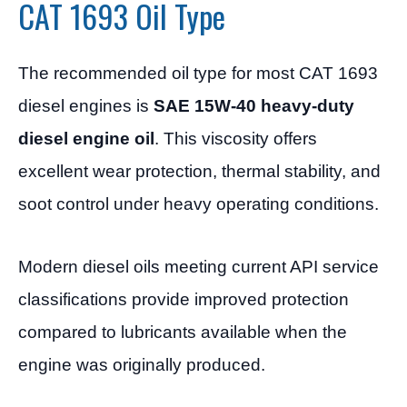
CAT 1693 Oil Type
The recommended oil type for most CAT 1693
diesel engines is
SAE 15W-40 heavy-duty
diesel engine oil
. This viscosity offers
excellent wear protection, thermal stability, and
soot control under heavy operating conditions.
Modern diesel oils meeting current API service
classifications provide improved protection
compared to lubricants available when the
engine was originally produced.