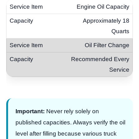
Engine Oil Capacity
Approximately 18
Quarts
Oil Filter Change
Recommended Every
Service
Important:
Never rely solely on
published capacities. Always verify the oil
level after filling because various truck