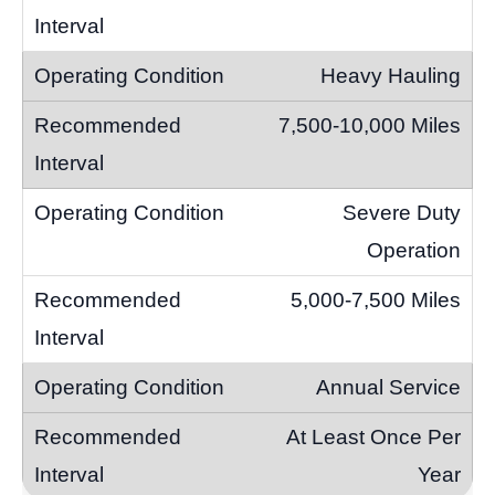
Heavy Hauling
7,500-10,000 Miles
Severe Duty
Operation
5,000-7,500 Miles
Annual Service
At Least Once Per
Year