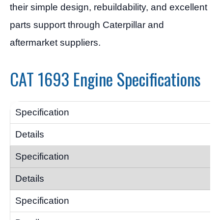
their simple design, rebuildability, and excellent
parts support through Caterpillar and
aftermarket suppliers.
CAT 1693 Engine Specifications