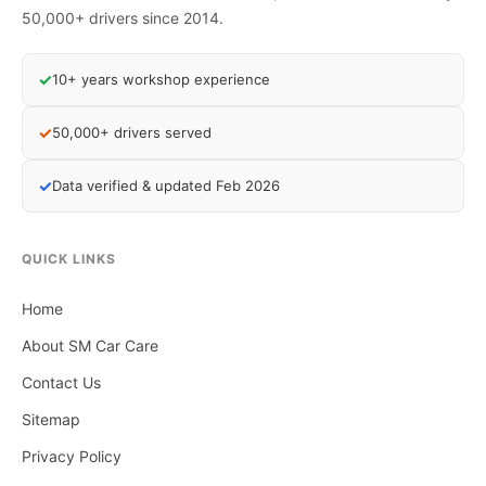
50,000+ drivers since 2014.
✓
10+ years workshop experience
✓
50,000+ drivers served
✓
Data verified & updated Feb 2026
QUICK LINKS
Home
About SM Car Care
Contact Us
Sitemap
Privacy Policy