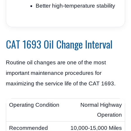
Better high-temperature stability
CAT 1693 Oil Change Interval
Routine oil changes are one of the most
important maintenance procedures for
maximizing the service life of the CAT 1693.
Normal Highway
Operation
10,000-15,000 Miles