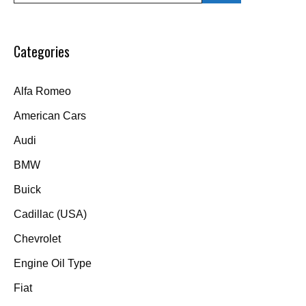
Categories
Alfa Romeo
American Cars
Audi
BMW
Buick
Cadillac (USA)
Chevrolet
Engine Oil Type
Fiat