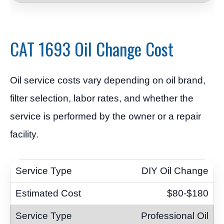
CAT 1693 Oil Change Cost
Oil service costs vary depending on oil brand,
filter selection, labor rates, and whether the
service is performed by the owner or a repair
facility.
DIY Oil Change
$80-$180
Professional Oil