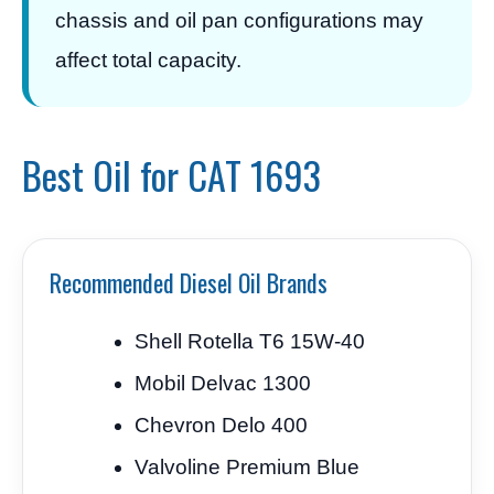
chassis and oil pan configurations may
affect total capacity.
Best Oil for CAT 1693
Recommended Diesel Oil Brands
Shell Rotella T6 15W-40
Mobil Delvac 1300
Chevron Delo 400
Valvoline Premium Blue