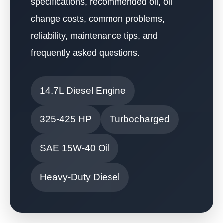
specifications, recommended oil, oil
change costs, common problems,
reliability, maintenance tips, and
frequently asked questions.
14.7L Diesel Engine
325-425 HP
Turbocharged
SAE 15W-40 Oil
Heavy-Duty Diesel