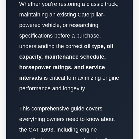
Whether you’re restoring a classic truck,
maintaining an existing Caterpillar-
powered vehicle, or researching
specifications before a purchase,
understanding the correct
oil type, oil
capacity, maintenance schedule,
horsepower ratings, and service
intervals
is critical to maximizing engine
performance and longevity.
This comprehensive guide covers
everything owners need to know about
the CAT 1693, including engine