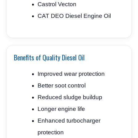
Castrol Vecton
CAT DEO Diesel Engine Oil
Benefits of Quality Diesel Oil
Improved wear protection
Better soot control
Reduced sludge buildup
Longer engine life
Enhanced turbocharger
protection