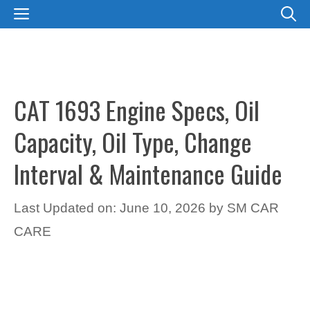
Skip
MENU
to
content
CAT 1693 Engine Specs, Oil
Capacity, Oil Type, Change
Interval & Maintenance Guide
Last Updated on: June 10, 2026
by
SM CAR
CARE