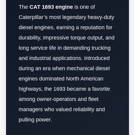
The
CAT 1693 engine
is one of
Caterpillar’s most legendary heavy-duty
diesel engines, earning a reputation for
durability, impressive torque output, and
long service life in demanding trucking
and industrial applications. Introduced
during an era when mechanical diesel
engines dominated North American
highways, the 1693 became a favorite
among owner-operators and fleet
managers who valued reliability and
pulling power.