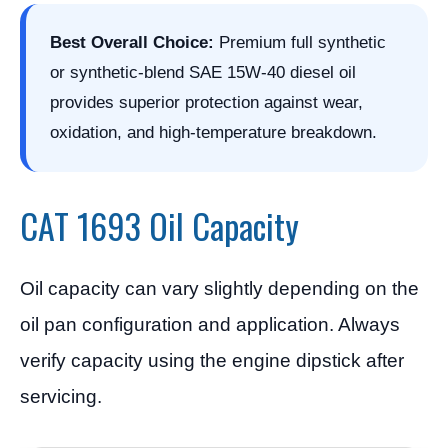
Best Overall Choice:
Premium full synthetic
or synthetic-blend SAE 15W-40 diesel oil
provides superior protection against wear,
oxidation, and high-temperature breakdown.
CAT 1693 Oil Capacity
Oil capacity can vary slightly depending on the
oil pan configuration and application. Always
verify capacity using the engine dipstick after
servicing.