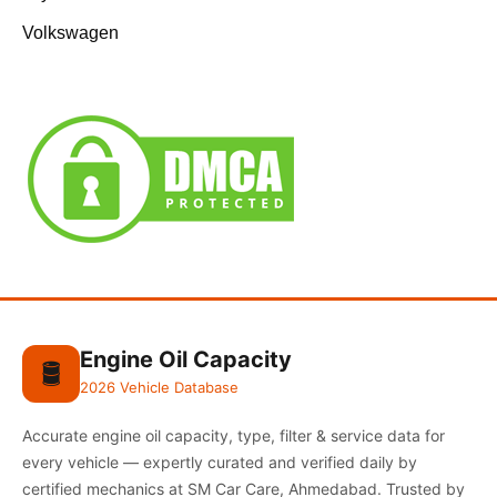
Volkswagen
Engine Oil Capacity
🛢️
2026 Vehicle Database
Accurate engine oil capacity, type, filter & service data for
every vehicle — expertly curated and verified daily by
certified mechanics at SM Car Care, Ahmedabad. Trusted by