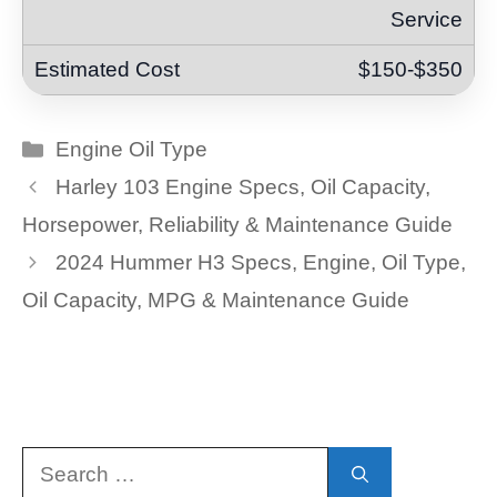
Service
$150-$350
Categories
Engine Oil Type
Harley 103 Engine Specs, Oil Capacity,
Horsepower, Reliability & Maintenance Guide
2024 Hummer H3 Specs, Engine, Oil Type,
Oil Capacity, MPG & Maintenance Guide
Search
for: