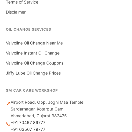
Terms of Service
Disclaimer
OIL CHANGE SERVICES
Valvoline Oil Change Near Me
Valvoline Instant Oil Change
Valvoline Oil Change Coupons
Jiffy Lube Oil Change Prices
SM CAR CARE WORKSHOP
Airport Road, Opp. Jogni Maa Temple,
📍
Sardarnagar, Kotarpur Gam,
Ahmedabad, Gujarat 382475
+91 70467 89777
📞
+91 63567 79777