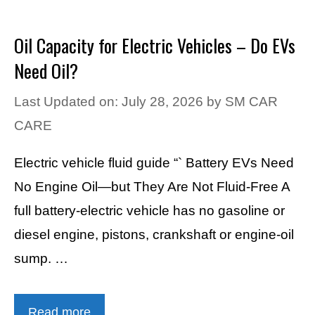
Oil Capacity for Electric Vehicles – Do EVs
Need Oil?
Last Updated on: July 28, 2026
by
SM CAR
CARE
Electric vehicle fluid guide “` Battery EVs Need
No Engine Oil—but They Are Not Fluid-Free A
full battery-electric vehicle has no gasoline or
diesel engine, pistons, crankshaft or engine-oil
sump. …
Read more