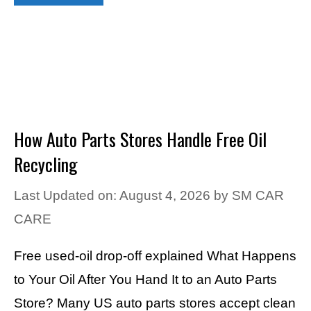
How Auto Parts Stores Handle Free Oil
Recycling
Last Updated on: August 4, 2026
by
SM CAR
CARE
Free used-oil drop-off explained What Happens
to Your Oil After You Hand It to an Auto Parts
Store? Many US auto parts stores accept clean