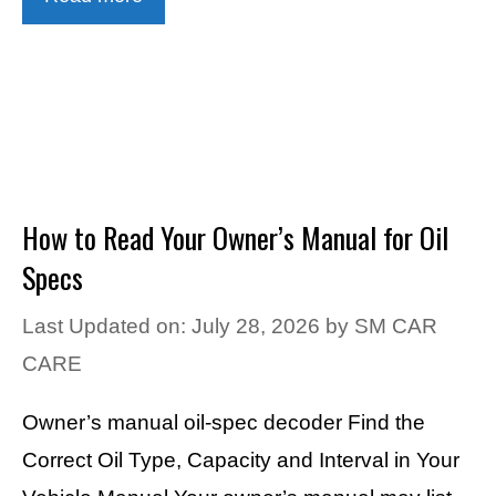
How to Read Your Owner’s Manual for Oil
Specs
Last Updated on: July 28, 2026
by
SM CAR
CARE
Owner’s manual oil-spec decoder Find the
Correct Oil Type, Capacity and Interval in Your