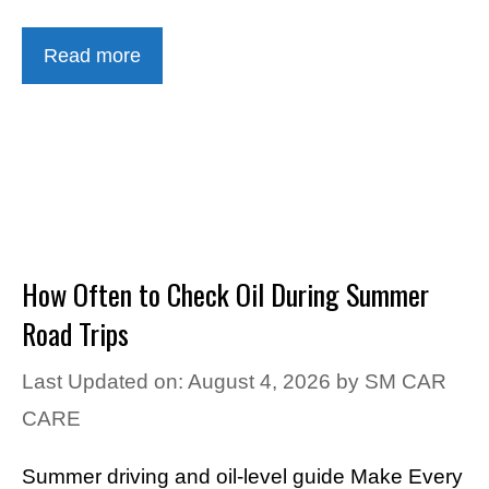
Read more
How Often to Check Oil During Summer
Road Trips
Last Updated on: August 4, 2026
by
SM CAR
CARE
Summer driving and oil-level guide Make Every