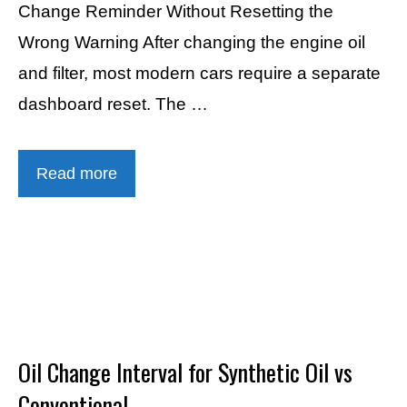
Change Reminder Without Resetting the
Wrong Warning After changing the engine oil
and filter, most modern cars require a separate
dashboard reset. The …
Read more
Oil Change Interval for Synthetic Oil vs
Conventional