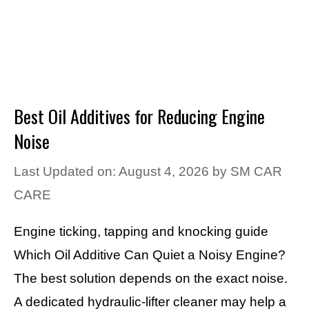
Best Oil Additives for Reducing Engine
Noise
Last Updated on: August 4, 2026
by
SM CAR
CARE
Engine ticking, tapping and knocking guide
Which Oil Additive Can Quiet a Noisy Engine?
The best solution depends on the exact noise.
A dedicated hydraulic-lifter cleaner may help a