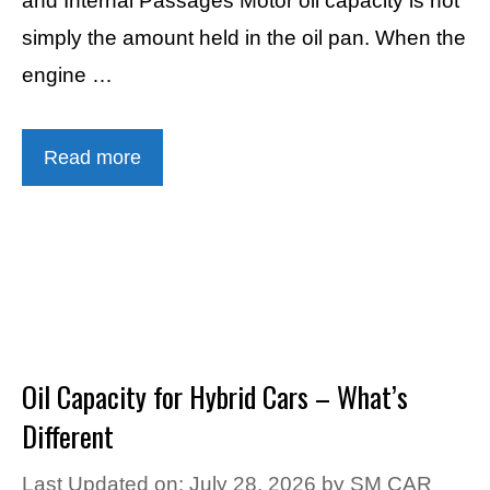
and Internal Passages Motor oil capacity is not
simply the amount held in the oil pan. When the
engine …
Read more
Oil Capacity for Hybrid Cars – What’s
Different
Last Updated on: July 28, 2026
by
SM CAR