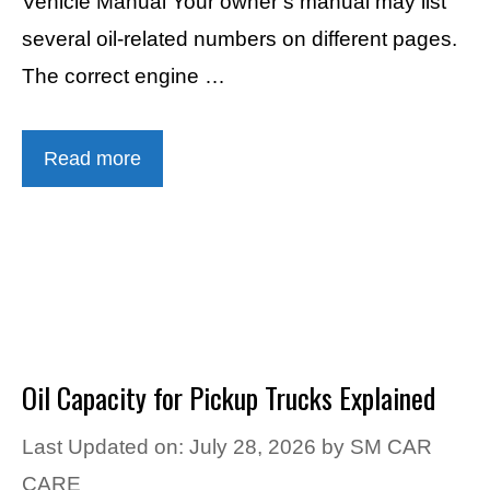
Vehicle Manual Your owner’s manual may list
several oil-related numbers on different pages.
The correct engine …
Read more
Oil Capacity for Pickup Trucks Explained
Last Updated on: July 28, 2026
by
SM CAR
CARE