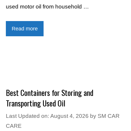
used motor oil from household …
Read more
Best Containers for Storing and
Transporting Used Oil
Last Updated on: August 4, 2026
by
SM CAR
CARE