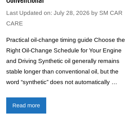
Last Updated on: July 28, 2026
by
SM CAR
CARE
Practical oil-change timing guide Choose the
Right Oil-Change Schedule for Your Engine
and Driving Synthetic oil generally remains
stable longer than conventional oil, but the
word “synthetic” does not automatically …
Read more