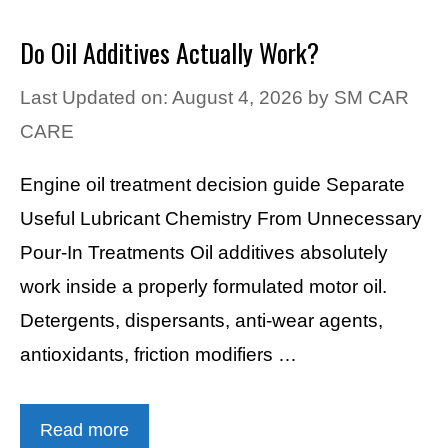
Do Oil Additives Actually Work?
Last Updated on: August 4, 2026
by
SM CAR
CARE
Engine oil treatment decision guide Separate
Useful Lubricant Chemistry From Unnecessary
Pour-In Treatments Oil additives absolutely
work inside a properly formulated motor oil.
Detergents, dispersants, anti-wear agents,
antioxidants, friction modifiers …
Read more