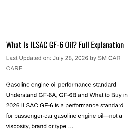
What Is ILSAC GF-6 Oil? Full Explanation
Last Updated on: July 28, 2026
by
SM CAR
CARE
Gasoline engine oil performance standard
Understand GF-6A, GF-6B and What to Buy in
2026 ILSAC GF-6 is a performance standard
for passenger-car gasoline engine oil—not a
viscosity, brand or type …