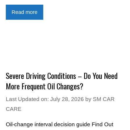
Read more
Severe Driving Conditions – Do You Need
More Frequent Oil Changes?
Last Updated on: July 28, 2026
by
SM CAR
CARE
Oil-change interval decision guide Find Out