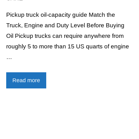
Pickup truck oil-capacity guide Match the
Truck, Engine and Duty Level Before Buying
Oil Pickup trucks can require anywhere from
roughly 5 to more than 15 US quarts of engine
…
Read more