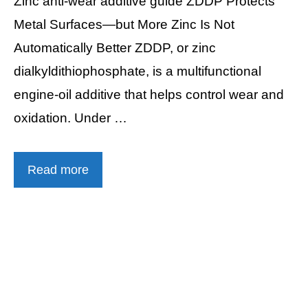
Zinc anti-wear additive guide ZDDP Protects
Metal Surfaces—but More Zinc Is Not
Automatically Better ZDDP, or zinc
dialkyldithiophosphate, is a multifunctional
engine-oil additive that helps control wear and
oxidation. Under …
Read more