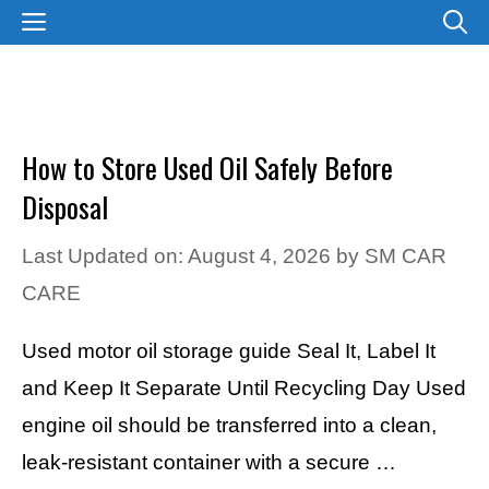
Skip
MENU
to
content
How to Store Used Oil Safely Before
Disposal
Last Updated on: August 4, 2026
by
SM CAR
CARE
Used motor oil storage guide Seal It, Label It
and Keep It Separate Until Recycling Day Used
engine oil should be transferred into a clean,
leak-resistant container with a secure …