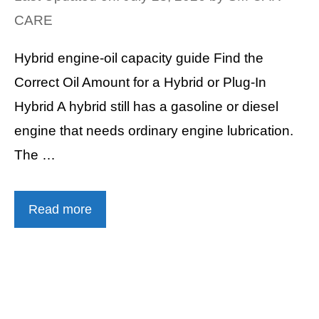
CARE
Hybrid engine-oil capacity guide Find the
Correct Oil Amount for a Hybrid or Plug-In
Hybrid A hybrid still has a gasoline or diesel
engine that needs ordinary engine lubrication.
The …
Read more