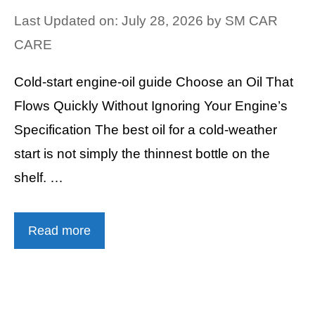
Last Updated on: July 28, 2026
by
SM CAR
CARE
Cold-start engine-oil guide Choose an Oil That
Flows Quickly Without Ignoring Your Engine’s
Specification The best oil for a cold-weather
start is not simply the thinnest bottle on the
shelf. …
Read more