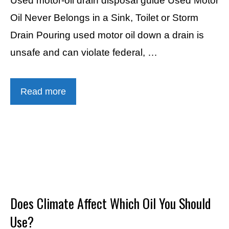
Used motor-oil drain disposal guide Used Motor
Oil Never Belongs in a Sink, Toilet or Storm
Drain Pouring used motor oil down a drain is
unsafe and can violate federal, …
Read more
Does Climate Affect Which Oil You Should
Use?