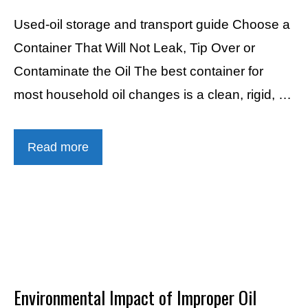
Used-oil storage and transport guide Choose a
Container That Will Not Leak, Tip Over or
Contaminate the Oil The best container for
most household oil changes is a clean, rigid, …
Read more
Environmental Impact of Improper Oil