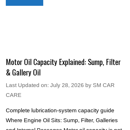
Motor Oil Capacity Explained: Sump, Filter
& Gallery Oil
Last Updated on: July 28, 2026
by
SM CAR
CARE
Complete lubrication-system capacity guide
Where Engine Oil Sits: Sump, Filter, Galleries