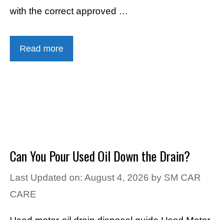
with the correct approved …
Read more
Can You Pour Used Oil Down the Drain?
Last Updated on: August 4, 2026
by
SM CAR
CARE