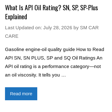
What Is API Oil Rating? SN, SP, SP-Plus
Explained
Last Updated on: July 28, 2026
by
SM CAR
CARE
Gasoline engine-oil quality guide How to Read
API SN, SN PLUS, SP and SQ Oil Ratings An
API oil rating is a performance category—not
an oil viscosity. It tells you …
Read more