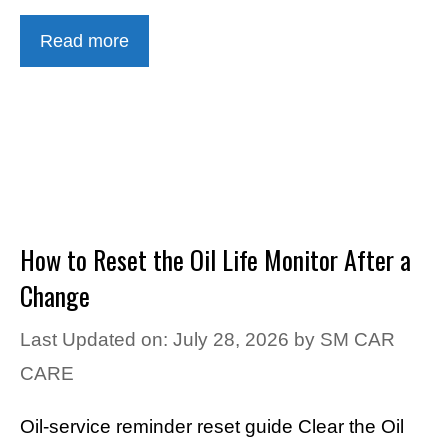
Read more
How to Reset the Oil Life Monitor After a
Change
Last Updated on: July 28, 2026
by
SM CAR
CARE
Oil-service reminder reset guide Clear the Oil