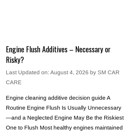
Engine Flush Additives – Necessary or
Risky?
Last Updated on: August 4, 2026
by
SM CAR
CARE
Engine cleaning additive decision guide A
Routine Engine Flush Is Usually Unnecessary
—and a Neglected Engine May Be the Riskiest
One to Flush Most healthy engines maintained