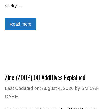
sticky …
Read more
Zinc (ZDDP) Oil Additives Explained
Last Updated on: August 4, 2026
by
SM CAR
CARE