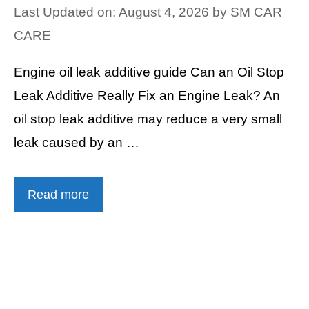
Last Updated on: August 4, 2026
by
SM CAR
CARE
Engine oil leak additive guide Can an Oil Stop
Leak Additive Really Fix an Engine Leak? An
oil stop leak additive may reduce a very small
leak caused by an …
Read more