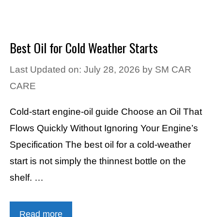
Best Oil for Cold Weather Starts
Last Updated on: July 28, 2026
by
SM CAR
CARE
Cold-start engine-oil guide Choose an Oil That
Flows Quickly Without Ignoring Your Engine’s
Specification The best oil for a cold-weather
start is not simply the thinnest bottle on the
shelf. …
Read more