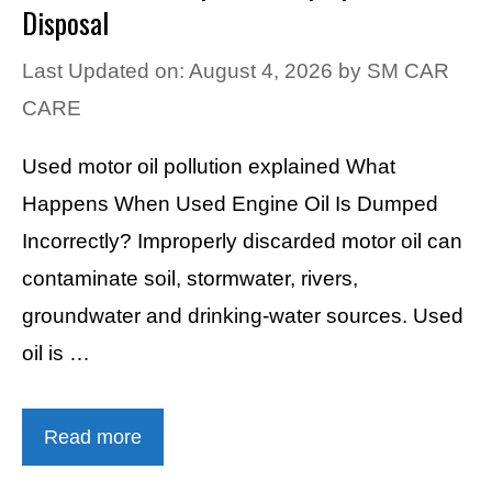
Disposal
Last Updated on: August 4, 2026
by
SM CAR
CARE
Used motor oil pollution explained What
Happens When Used Engine Oil Is Dumped
Incorrectly? Improperly discarded motor oil can
contaminate soil, stormwater, rivers,
groundwater and drinking-water sources. Used
oil is …
Read more