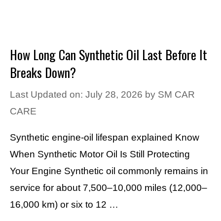
How Long Can Synthetic Oil Last Before It
Breaks Down?
Last Updated on: July 28, 2026
by
SM CAR
CARE
Synthetic engine-oil lifespan explained Know
When Synthetic Motor Oil Is Still Protecting
Your Engine Synthetic oil commonly remains in
service for about 7,500–10,000 miles (12,000–
16,000 km) or six to 12 …