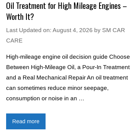
Oil Treatment for High Mileage Engines –
Worth It?
Last Updated on: August 4, 2026
by
SM CAR
CARE
High-mileage engine oil decision guide Choose
Between High-Mileage Oil, a Pour-In Treatment
and a Real Mechanical Repair An oil treatment
can sometimes reduce minor seepage,
consumption or noise in an …
Read more