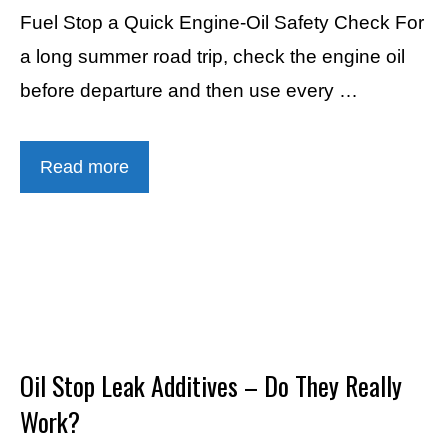
Fuel Stop a Quick Engine-Oil Safety Check For
a long summer road trip, check the engine oil
before departure and then use every …
Read more
Oil Stop Leak Additives – Do They Really
Work?