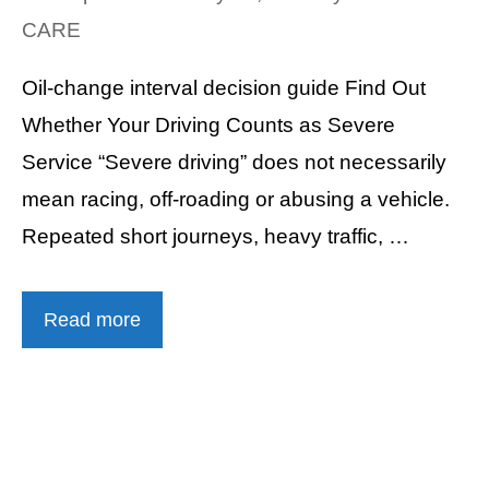
CARE
Oil-change interval decision guide Find Out
Whether Your Driving Counts as Severe
Service “Severe driving” does not necessarily
mean racing, off-roading or abusing a vehicle.
Repeated short journeys, heavy traffic, …
Read more