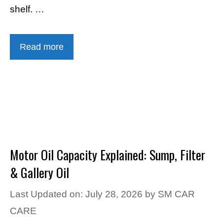
shelf. …
Read more
Motor Oil Capacity Explained: Sump, Filter
& Gallery Oil
Last Updated on: July 28, 2026
by
SM CAR
CARE