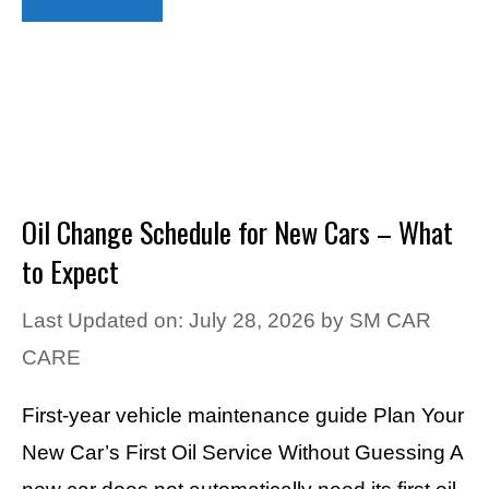
Oil Change Schedule for New Cars – What
to Expect
Last Updated on: July 28, 2026
by
SM CAR
CARE
First-year vehicle maintenance guide Plan Your
New Car’s First Oil Service Without Guessing A