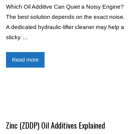
Which Oil Additive Can Quiet a Noisy Engine?
The best solution depends on the exact noise.
A dedicated hydraulic-lifter cleaner may help a
sticky …
Read more
Zinc (ZDDP) Oil Additives Explained