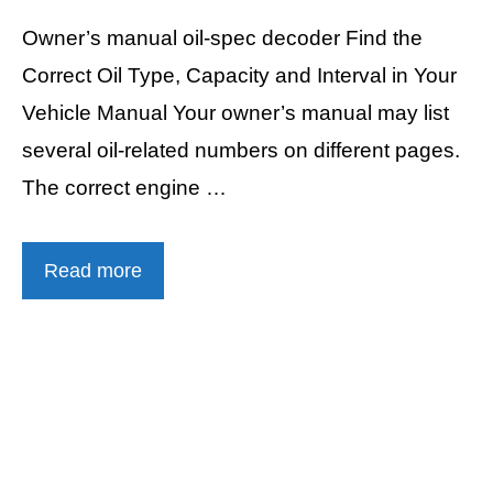
Owner’s manual oil-spec decoder Find the
Correct Oil Type, Capacity and Interval in Your
Vehicle Manual Your owner’s manual may list
several oil-related numbers on different pages.
The correct engine …
Read more