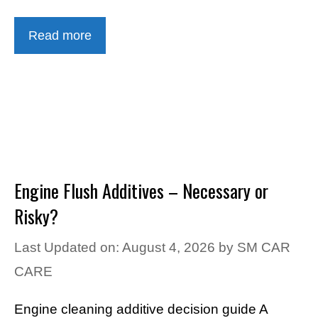
Read more
Engine Flush Additives – Necessary or
Risky?
Last Updated on: August 4, 2026
by
SM CAR
CARE
Engine cleaning additive decision guide A