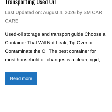
Transporting Used Oil
Last Updated on: August 4, 2026
by
SM CAR
CARE
Used-oil storage and transport guide Choose a
Container That Will Not Leak, Tip Over or
Contaminate the Oil The best container for
most household oil changes is a clean, rigid, …
Read more