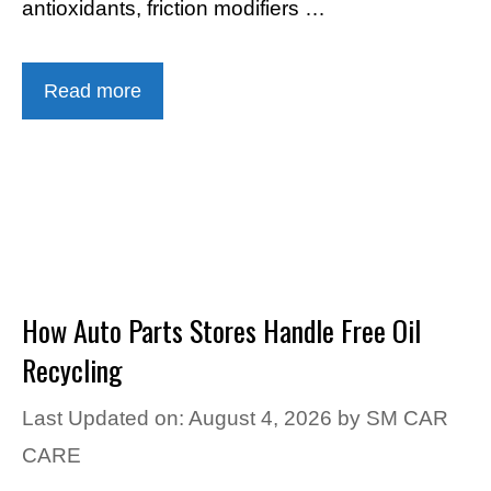
antioxidants, friction modifiers …
Read more
How Auto Parts Stores Handle Free Oil
Recycling
Last Updated on: August 4, 2026
by
SM CAR
CARE