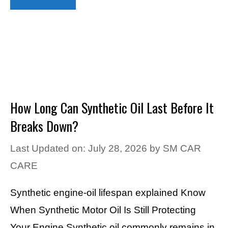
How Long Can Synthetic Oil Last Before It
Breaks Down?
Last Updated on: July 28, 2026
by
SM CAR
CARE
Synthetic engine-oil lifespan explained Know
When Synthetic Motor Oil Is Still Protecting
Your Engine Synthetic oil commonly remains in