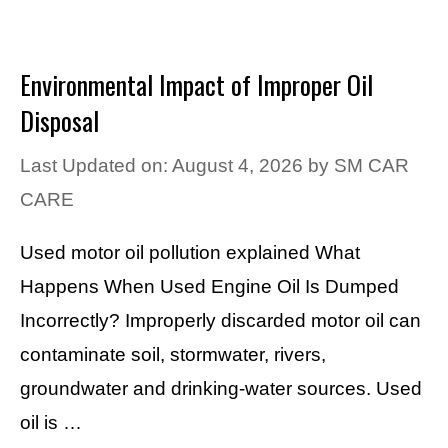
Environmental Impact of Improper Oil
Disposal
Last Updated on: August 4, 2026
by
SM CAR
CARE
Used motor oil pollution explained What
Happens When Used Engine Oil Is Dumped
Incorrectly? Improperly discarded motor oil can
contaminate soil, stormwater, rivers,
groundwater and drinking-water sources. Used
oil is …