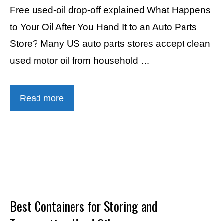
Free used-oil drop-off explained What Happens
to Your Oil After You Hand It to an Auto Parts
Store? Many US auto parts stores accept clean
used motor oil from household …
Read more
Best Containers for Storing and