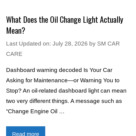
What Does the Oil Change Light Actually
Mean?
Last Updated on: July 28, 2026
by
SM CAR
CARE
Dashboard warning decoded Is Your Car
Asking for Maintenance—or Warning You to
Stop? An oil-related dashboard light can mean
two very different things. A message such as
“Change Engine Oil …
Read more