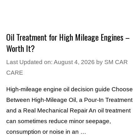
Oil Treatment for High Mileage Engines –
Worth It?
Last Updated on: August 4, 2026
by
SM CAR
CARE
High-mileage engine oil decision guide Choose
Between High-Mileage Oil, a Pour-In Treatment
and a Real Mechanical Repair An oil treatment
can sometimes reduce minor seepage,
consumption or noise in an …