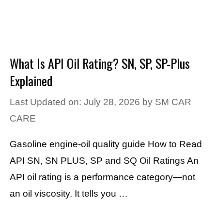
What Is API Oil Rating? SN, SP, SP-Plus
Explained
Last Updated on: July 28, 2026
by
SM CAR
CARE
Gasoline engine-oil quality guide How to Read
API SN, SN PLUS, SP and SQ Oil Ratings An
API oil rating is a performance category—not
an oil viscosity. It tells you …