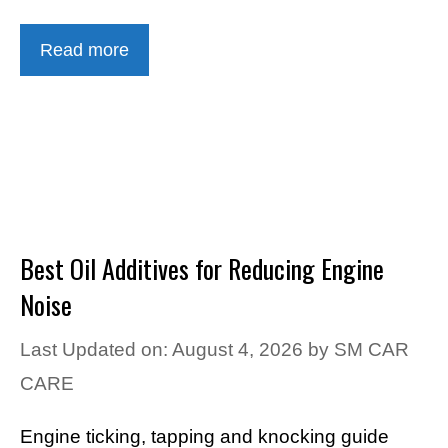
Read more
Best Oil Additives for Reducing Engine
Noise
Last Updated on: August 4, 2026
by
SM CAR
CARE
Engine ticking, tapping and knocking guide