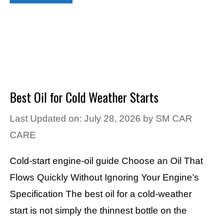
Best Oil for Cold Weather Starts
Last Updated on: July 28, 2026
by
SM CAR
CARE
Cold-start engine-oil guide Choose an Oil That
Flows Quickly Without Ignoring Your Engine’s
Specification The best oil for a cold-weather
start is not simply the thinnest bottle on the