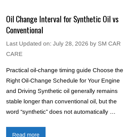
Oil Change Interval for Synthetic Oil vs
Conventional
Last Updated on: July 28, 2026
by
SM CAR
CARE
Practical oil-change timing guide Choose the
Right Oil-Change Schedule for Your Engine
and Driving Synthetic oil generally remains
stable longer than conventional oil, but the
word “synthetic” does not automatically …
Read more