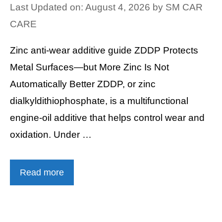
Last Updated on: August 4, 2026
by
SM CAR
CARE
Zinc anti-wear additive guide ZDDP Protects
Metal Surfaces—but More Zinc Is Not
Automatically Better ZDDP, or zinc
dialkyldithiophosphate, is a multifunctional
engine-oil additive that helps control wear and
oxidation. Under …
Read more