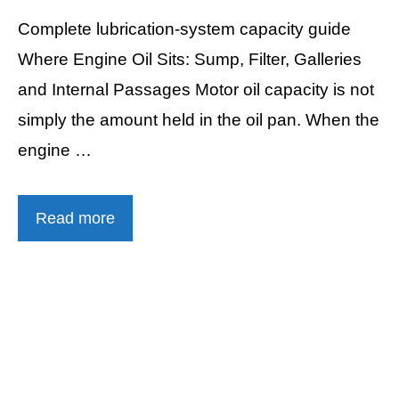
Complete lubrication-system capacity guide
Where Engine Oil Sits: Sump, Filter, Galleries
and Internal Passages Motor oil capacity is not
simply the amount held in the oil pan. When the
engine …
Read more