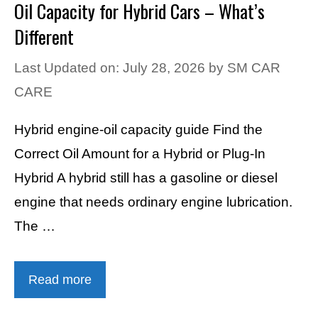
Oil Capacity for Hybrid Cars – What’s
Different
Last Updated on: July 28, 2026
by
SM CAR
CARE
Hybrid engine-oil capacity guide Find the
Correct Oil Amount for a Hybrid or Plug-In
Hybrid A hybrid still has a gasoline or diesel
engine that needs ordinary engine lubrication.
The …
Read more