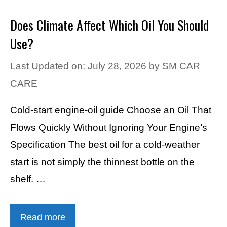
Does Climate Affect Which Oil You Should
Use?
Last Updated on: July 28, 2026
by
SM CAR
CARE
Cold-start engine-oil guide Choose an Oil That
Flows Quickly Without Ignoring Your Engine’s
Specification The best oil for a cold-weather
start is not simply the thinnest bottle on the
shelf. …
Read more