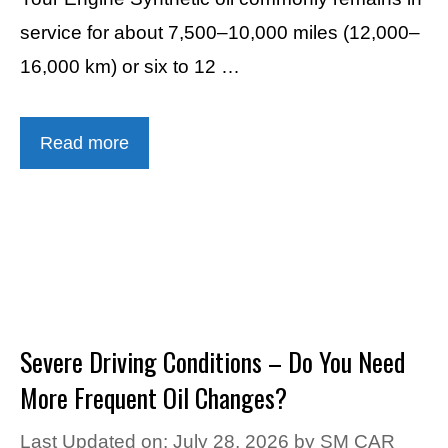
service for about 7,500–10,000 miles (12,000–
16,000 km) or six to 12 …
Read more
Severe Driving Conditions – Do You Need
More Frequent Oil Changes?
Last Updated on: July 28, 2026
by
SM CAR