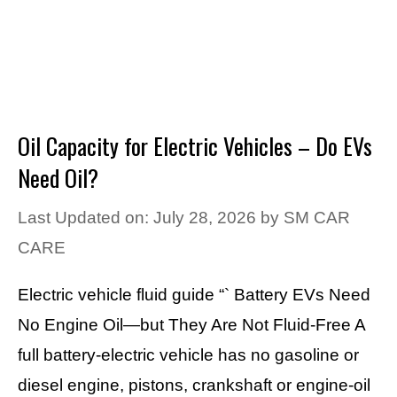
Oil Capacity for Electric Vehicles – Do EVs
Need Oil?
Last Updated on: July 28, 2026
by
SM CAR
CARE
Electric vehicle fluid guide “` Battery EVs Need
No Engine Oil—but They Are Not Fluid-Free A
full battery-electric vehicle has no gasoline or
diesel engine, pistons, crankshaft or engine-oil