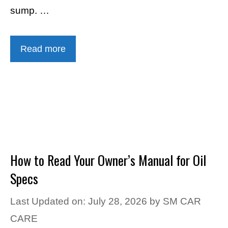
sump. …
Read more
How to Read Your Owner’s Manual for Oil
Specs
Last Updated on: July 28, 2026
by
SM CAR
CARE