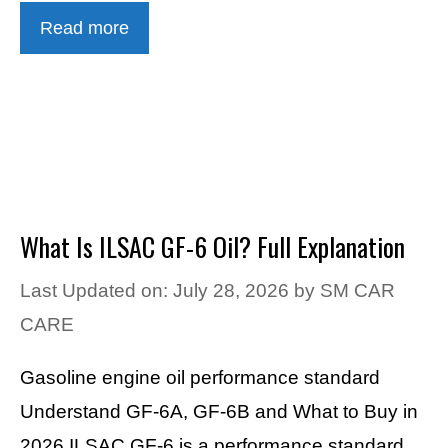
Read more
What Is ILSAC GF-6 Oil? Full Explanation
Last Updated on: July 28, 2026
by
SM CAR
CARE
Gasoline engine oil performance standard
Understand GF-6A, GF-6B and What to Buy in
2026 ILSAC GF-6 is a performance standard