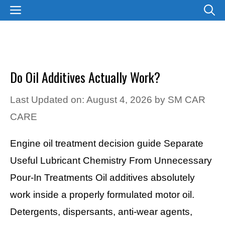
Skip
MENU
to
content
Do Oil Additives Actually Work?
Last Updated on: August 4, 2026
by
SM CAR
CARE
Engine oil treatment decision guide Separate
Useful Lubricant Chemistry From Unnecessary
Pour-In Treatments Oil additives absolutely
work inside a properly formulated motor oil.
Detergents, dispersants, anti-wear agents,