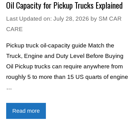
Oil Capacity for Pickup Trucks Explained
Last Updated on: July 28, 2026
by
SM CAR
CARE
Pickup truck oil-capacity guide Match the
Truck, Engine and Duty Level Before Buying
Oil Pickup trucks can require anywhere from
roughly 5 to more than 15 US quarts of engine
…
Read more