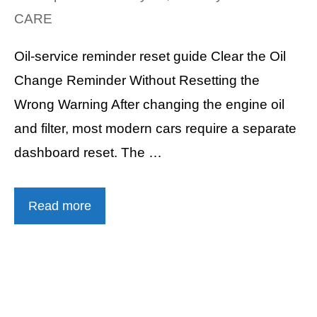
CARE
Oil-service reminder reset guide Clear the Oil
Change Reminder Without Resetting the
Wrong Warning After changing the engine oil
and filter, most modern cars require a separate
dashboard reset. The …
Read more