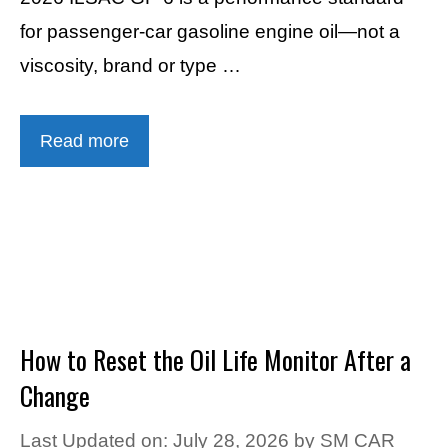
for passenger-car gasoline engine oil—not a
viscosity, brand or type …
Read more
How to Reset the Oil Life Monitor After a
Change
Last Updated on: July 28, 2026
by
SM CAR