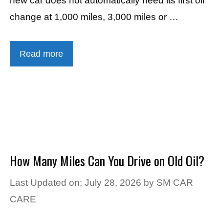
new car does not automatically need its first oil
change at 1,000 miles, 3,000 miles or …
Read more
How Many Miles Can You Drive on Old Oil?
Last Updated on: July 28, 2026
by
SM CAR
CARE