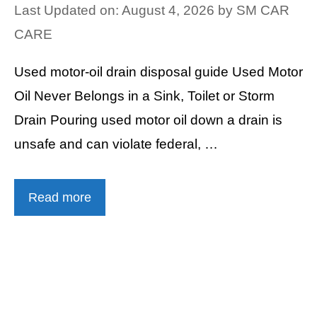
Last Updated on: August 4, 2026
by
SM CAR
CARE
Used motor-oil drain disposal guide Used Motor
Oil Never Belongs in a Sink, Toilet or Storm
Drain Pouring used motor oil down a drain is
unsafe and can violate federal, …
Read more