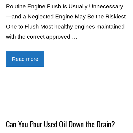
Routine Engine Flush Is Usually Unnecessary
—and a Neglected Engine May Be the Riskiest
One to Flush Most healthy engines maintained
with the correct approved …
Read more
Can You Pour Used Oil Down the Drain?