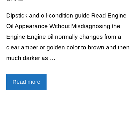
Dipstick and oil-condition guide Read Engine
Oil Appearance Without Misdiagnosing the
Engine Engine oil normally changes from a
clear amber or golden color to brown and then
much darker as …
Read more