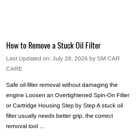
How to Remove a Stuck Oil Filter
Last Updated on: July 28, 2026
by
SM CAR
CARE
Safe oil-filter removal without damaging the
engine Loosen an Overtightened Spin-On Filter
or Cartridge Housing Step by Step A stuck oil
filter usually needs better grip, the correct
removal tool …