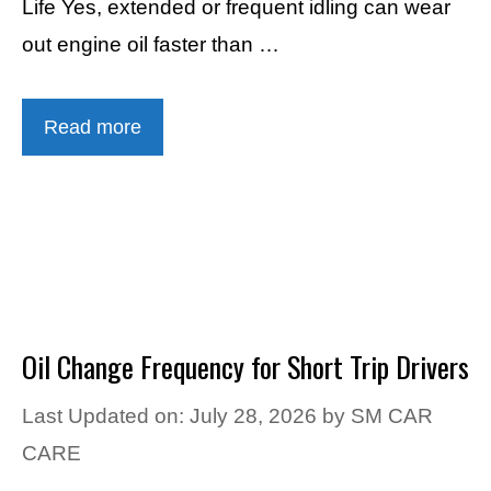
Life Yes, extended or frequent idling can wear
out engine oil faster than …
Read more
Oil Change Frequency for Short Trip Drivers
Last Updated on: July 28, 2026
by
SM CAR
CARE