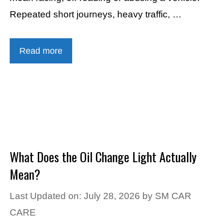
Repeated short journeys, heavy traffic, …
Read more
What Does the Oil Change Light Actually
Mean?
Last Updated on: July 28, 2026
by
SM CAR
CARE