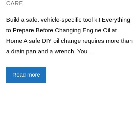
CARE
Build a safe, vehicle-specific tool kit Everything
to Prepare Before Changing Engine Oil at
Home A safe DIY oil change requires more than
a drain pan and a wrench. You …
Read more