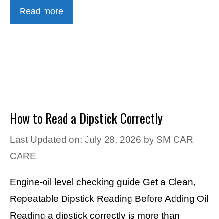
Read more
How to Read a Dipstick Correctly
Last Updated on: July 28, 2026
by
SM CAR
CARE
Engine-oil level checking guide Get a Clean,
Repeatable Dipstick Reading Before Adding Oil
Reading a dipstick correctly is more than