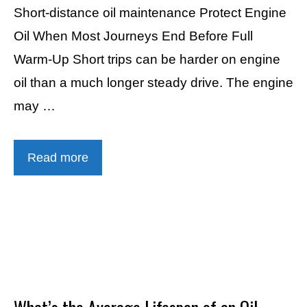
Short-distance oil maintenance Protect Engine
Oil When Most Journeys End Before Full
Warm-Up Short trips can be harder on engine
oil than a much longer steady drive. The engine
may …
Read more