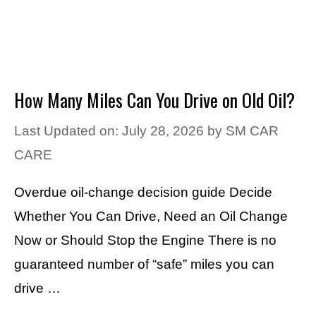
How Many Miles Can You Drive on Old Oil?
Last Updated on: July 28, 2026
by
SM CAR
CARE
Overdue oil-change decision guide Decide
Whether You Can Drive, Need an Oil Change
Now or Should Stop the Engine There is no
guaranteed number of “safe” miles you can
drive …