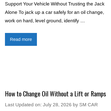
Support Your Vehicle Without Trusting the Jack
Alone To jack up a car safely for an oil change,
work on hard, level ground, identify …
Read more
How to Change Oil Without a Lift or Ramps
Last Updated on: July 28, 2026
by
SM CAR