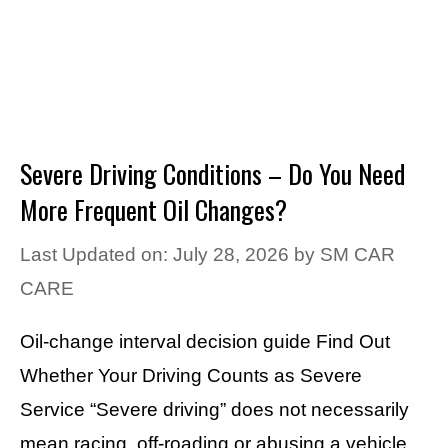
Severe Driving Conditions – Do You Need
More Frequent Oil Changes?
Last Updated on: July 28, 2026
by
SM CAR
CARE
Oil-change interval decision guide Find Out
Whether Your Driving Counts as Severe
Service “Severe driving” does not necessarily
mean racing, off-roading or abusing a vehicle.