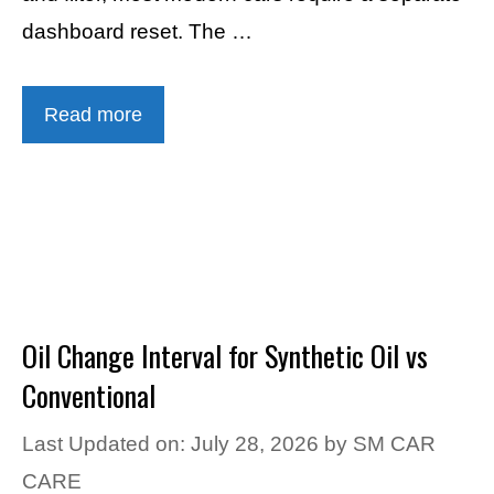
dashboard reset. The …
Read more
Oil Change Interval for Synthetic Oil vs
Conventional
Last Updated on: July 28, 2026
by
SM CAR
CARE