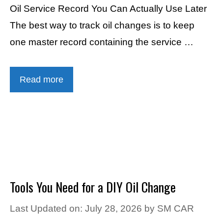
Oil Service Record You Can Actually Use Later
The best way to track oil changes is to keep
one master record containing the service …
Read more
Tools You Need for a DIY Oil Change
Last Updated on: July 28, 2026
by
SM CAR