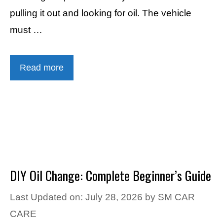
pulling it out and looking for oil. The vehicle
must …
Read more
DIY Oil Change: Complete Beginner’s Guide
Last Updated on: July 28, 2026
by
SM CAR
CARE