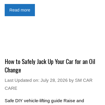
Read more
How to Safely Jack Up Your Car for an Oil
Change
Last Updated on: July 28, 2026
by
SM CAR
CARE
Safe DIY vehicle-lifting guide Raise and