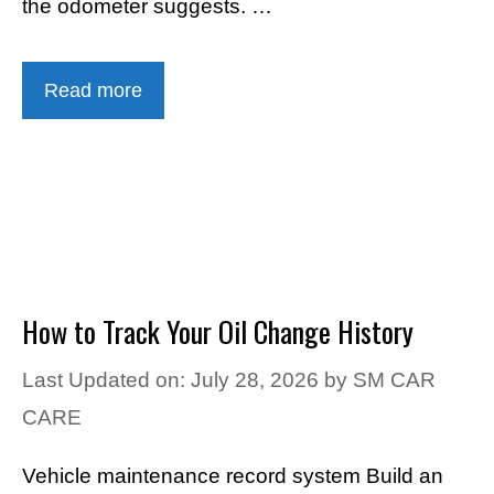
the odometer suggests. …
Read more
How to Track Your Oil Change History
Last Updated on: July 28, 2026
by
SM CAR
CARE
Vehicle maintenance record system Build an