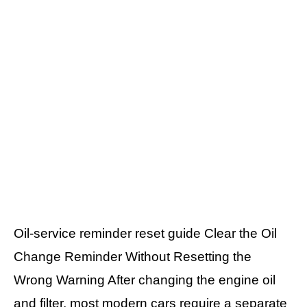
Oil-service reminder reset guide Clear the Oil
Change Reminder Without Resetting the
Wrong Warning After changing the engine oil
and filter, most modern cars require a separate