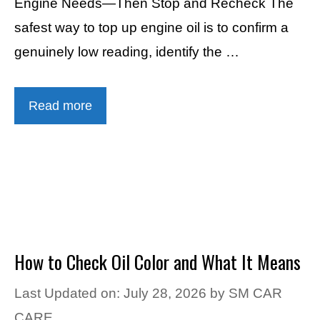
Engine Needs—Then Stop and Recheck The
safest way to top up engine oil is to confirm a
genuinely low reading, identify the …
Read more
How to Check Oil Color and What It Means
Last Updated on: July 28, 2026
by
SM CAR
CARE