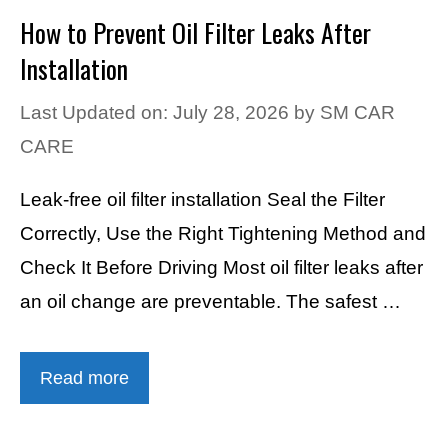
How to Prevent Oil Filter Leaks After
Installation
Last Updated on: July 28, 2026
by
SM CAR
CARE
Leak-free oil filter installation Seal the Filter
Correctly, Use the Right Tightening Method and
Check It Before Driving Most oil filter leaks after
an oil change are preventable. The safest …
Read more