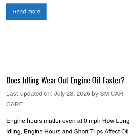
Read more
Does Idling Wear Out Engine Oil Faster?
Last Updated on: July 28, 2026
by
SM CAR
CARE
Engine hours matter even at 0 mph How Long
Idling, Engine Hours and Short Trips Affect Oil