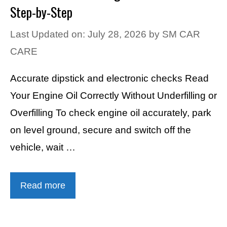
Step-by-Step
Last Updated on: July 28, 2026
by
SM CAR
CARE
Accurate dipstick and electronic checks Read
Your Engine Oil Correctly Without Underfilling or
Overfilling To check engine oil accurately, park
on level ground, secure and switch off the
vehicle, wait …
Read more