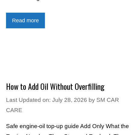
Read more
How to Add Oil Without Overfilling
Last Updated on: July 28, 2026
by
SM CAR
CARE
Safe engine-oil top-up guide Add Only What the