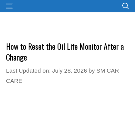
Skip
MENU
to
content
How to Reset the Oil Life Monitor After a
Change
Last Updated on: July 28, 2026
by
SM CAR
CARE