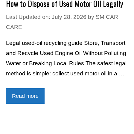
How to Dispose of Used Motor Oil Legally
Last Updated on: July 28, 2026
by
SM CAR
CARE
Legal used-oil recycling guide Store, Transport
and Recycle Used Engine Oil Without Polluting
Water or Breaking Local Rules The safest legal
method is simple: collect used motor oil in a …
Read more