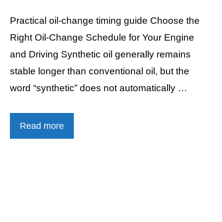
Practical oil-change timing guide Choose the
Right Oil-Change Schedule for Your Engine
and Driving Synthetic oil generally remains
stable longer than conventional oil, but the
word “synthetic” does not automatically …
Read more