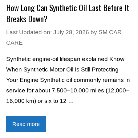
How Long Can Synthetic Oil Last Before It
Breaks Down?
Last Updated on: July 28, 2026
by
SM CAR
CARE
Synthetic engine-oil lifespan explained Know
When Synthetic Motor Oil Is Still Protecting
Your Engine Synthetic oil commonly remains in
service for about 7,500–10,000 miles (12,000–
16,000 km) or six to 12 …
Read more