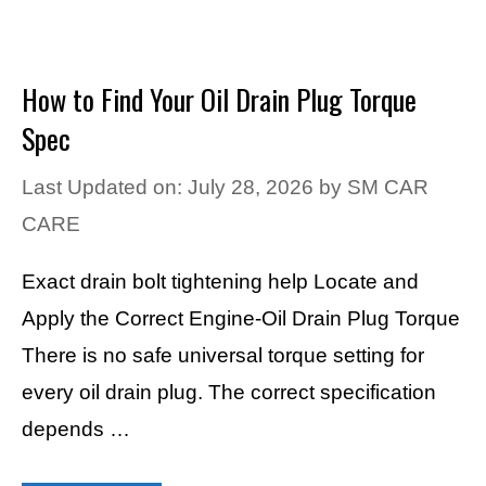
How to Find Your Oil Drain Plug Torque
Spec
Last Updated on: July 28, 2026
by
SM CAR
CARE
Exact drain bolt tightening help Locate and
Apply the Correct Engine-Oil Drain Plug Torque
There is no safe universal torque setting for
every oil drain plug. The correct specification
depends …