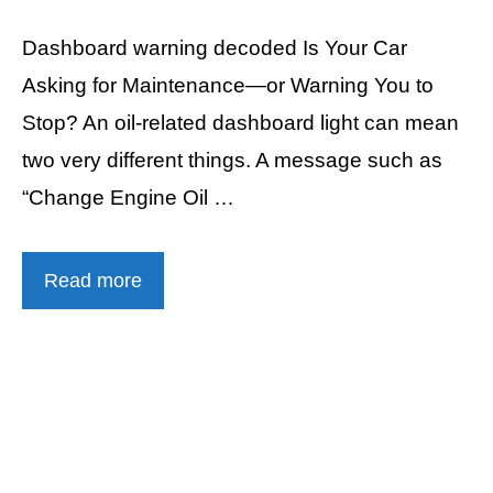
Dashboard warning decoded Is Your Car
Asking for Maintenance—or Warning You to
Stop? An oil-related dashboard light can mean
two very different things. A message such as
“Change Engine Oil …
Read more