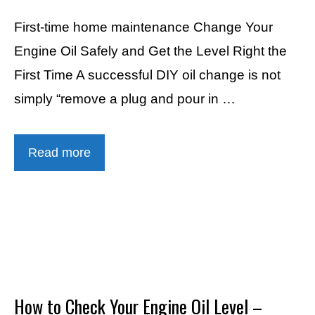
First-time home maintenance Change Your
Engine Oil Safely and Get the Level Right the
First Time A successful DIY oil change is not
simply “remove a plug and pour in …
Read more
How to Check Your Engine Oil Level –