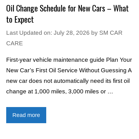
Oil Change Schedule for New Cars – What
to Expect
Last Updated on: July 28, 2026
by
SM CAR
CARE
First-year vehicle maintenance guide Plan Your
New Car’s First Oil Service Without Guessing A
new car does not automatically need its first oil
change at 1,000 miles, 3,000 miles or …
Read more