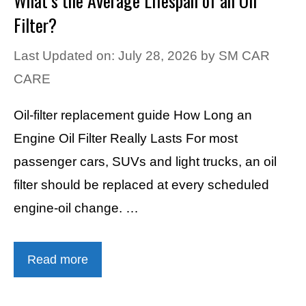
What’s the Average Lifespan of an Oil
Filter?
Last Updated on: July 28, 2026
by
SM CAR
CARE
Oil-filter replacement guide How Long an
Engine Oil Filter Really Lasts For most
passenger cars, SUVs and light trucks, an oil
filter should be replaced at every scheduled
engine-oil change. …
Read more