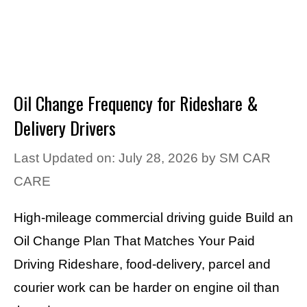
Oil Change Frequency for Rideshare &
Delivery Drivers
Last Updated on: July 28, 2026
by
SM CAR
CARE
High-mileage commercial driving guide Build an
Oil Change Plan That Matches Your Paid
Driving Rideshare, food-delivery, parcel and
courier work can be harder on engine oil than