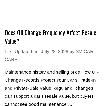
Does Oil Change Frequency Affect Resale
Value?
Last Updated on: July 28, 2026
by
SM CAR
CARE
Maintenance history and selling price How Oil-
Change Records Protect Your Car’s Trade-In
and Private-Sale Value Regular oil changes
can support a car’s resale value, but buyers
cannot see good maintenance …