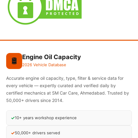
Engine Oil Capacity
🛢️
2026 Vehicle Database
Accurate engine oil capacity, type, filter & service data for
every vehicle — expertly curated and verified daily by
certified mechanics at SM Car Care, Ahmedabad. Trusted by
50,000+ drivers since 2014.
✓
10+ years workshop experience
✓
50,000+ drivers served