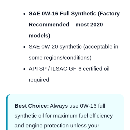
SAE 0W-16 Full Synthetic (Factory
Recommended – most 2020
models)
SAE 0W-20 synthetic (acceptable in
some regions/conditions)
API SP / ILSAC GF-6 certified oil
required
Best Choice:
Always use 0W-16 full
synthetic oil for maximum fuel efficiency
and engine protection unless your