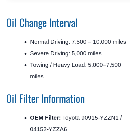
Oil Change Interval
Normal Driving: 7,500 – 10,000 miles
Severe Driving: 5,000 miles
Towing / Heavy Load: 5,000–7,500
miles
Oil Filter Information
OEM Filter:
Toyota 90915-YZZN1 /
04152-YZZA6