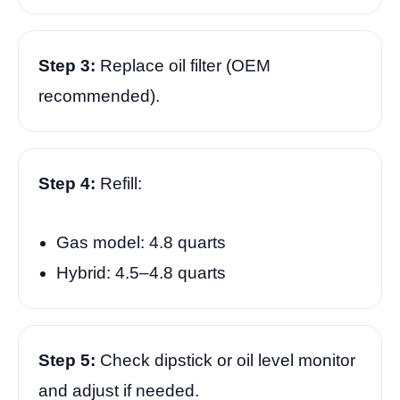
Step 3:
Replace oil filter (OEM
recommended).
Step 4:
Refill:
Gas model: 4.8 quarts
Hybrid: 4.5–4.8 quarts
Step 5:
Check dipstick or oil level monitor
and adjust if needed.