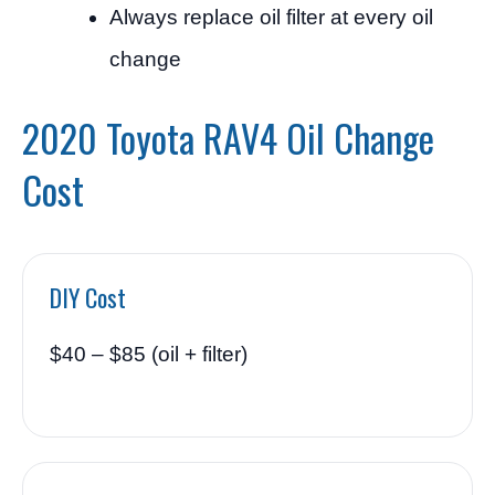
Always replace oil filter at every oil
change
2020 Toyota RAV4 Oil Change
Cost
DIY Cost
$40 – $85 (oil + filter)