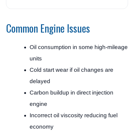
Common Engine Issues
Oil consumption in some high-mileage
units
Cold start wear if oil changes are
delayed
Carbon buildup in direct injection
engine
Incorrect oil viscosity reducing fuel
economy