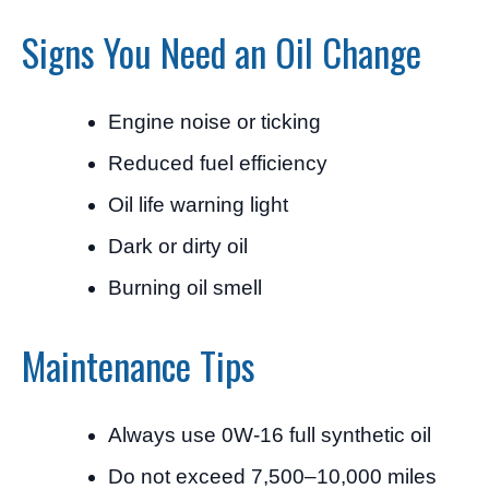
Signs You Need an Oil Change
Engine noise or ticking
Reduced fuel efficiency
Oil life warning light
Dark or dirty oil
Burning oil smell
Maintenance Tips
Always use 0W-16 full synthetic oil
Do not exceed 7,500–10,000 miles