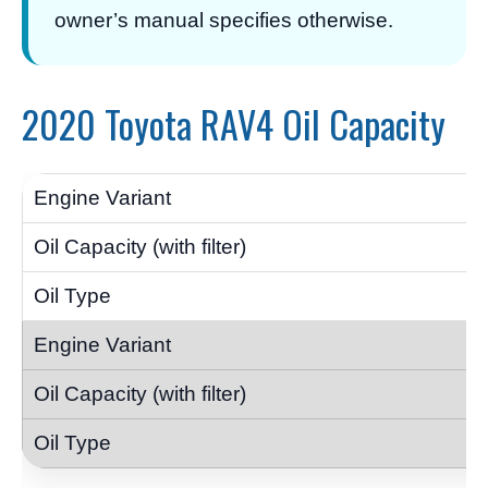
owner’s manual specifies otherwise.
2020 Toyota RAV4 Oil Capacity