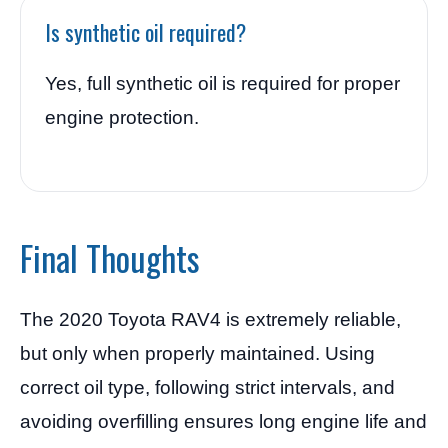
Is synthetic oil required?
Yes, full synthetic oil is required for proper
engine protection.
Final Thoughts
The 2020 Toyota RAV4 is extremely reliable,
but only when properly maintained. Using
correct oil type, following strict intervals, and
avoiding overfilling ensures long engine life and