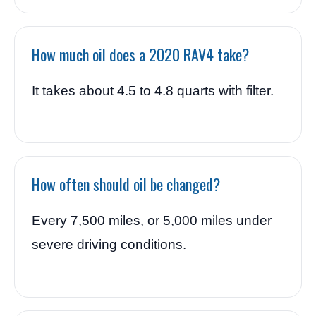
How much oil does a 2020 RAV4 take?
It takes about 4.5 to 4.8 quarts with filter.
How often should oil be changed?
Every 7,500 miles, or 5,000 miles under
severe driving conditions.