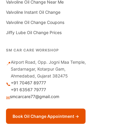
Valvoline Oil Change Near Me
Valvoline Instant Oil Change
Valvoline Oil Change Coupons
Jiffy Lube Oil Change Prices
SM CAR CARE WORKSHOP
Airport Road, Opp. Jogni Maa Temple,
📍
Sardarnagar, Kotarpur Gam,
Ahmedabad, Gujarat 382475
+91 70467 89777
📞
+91 63567 79777
smcarcare77@gmail.com
✉
Book Oil Change Appointment →