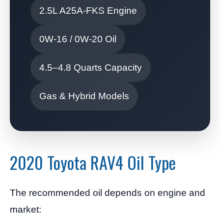
2.5L A25A-FKS Engine
0W-16 / 0W-20 Oil
4.5–4.8 Quarts Capacity
Gas & Hybrid Models
2020 Toyota RAV4 Oil Type
The recommended oil depends on engine and
market: