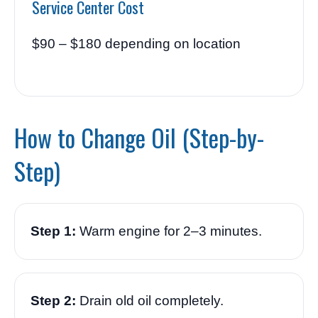
Service Center Cost
$90 – $180 depending on location
How to Change Oil (Step-by-
Step)
Step 1:
Warm engine for 2–3 minutes.
Step 2:
Drain old oil completely.