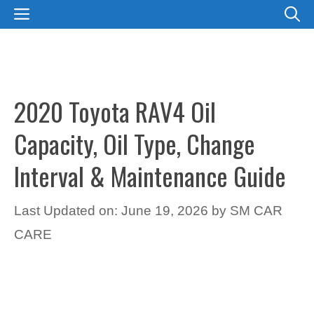
Skip
MENU
to
content
2020 Toyota RAV4 Oil
Capacity, Oil Type, Change
Interval & Maintenance Guide
Last Updated on: June 19, 2026
by
SM CAR
CARE