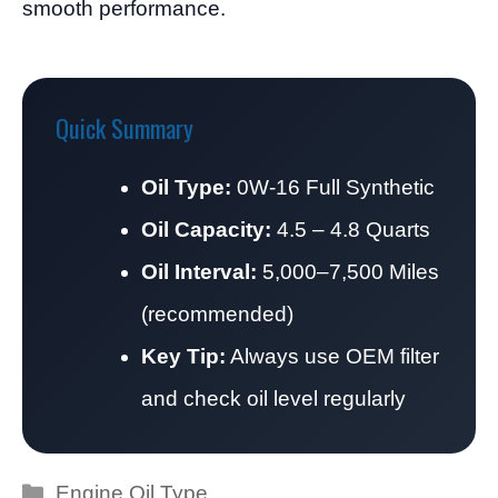
smooth performance.
Quick Summary
Oil Type:
0W-16 Full Synthetic
Oil Capacity:
4.5 – 4.8 Quarts
Oil Interval:
5,000–7,500 Miles
(recommended)
Key Tip:
Always use OEM filter
and check oil level regularly
Categories
Engine Oil Type