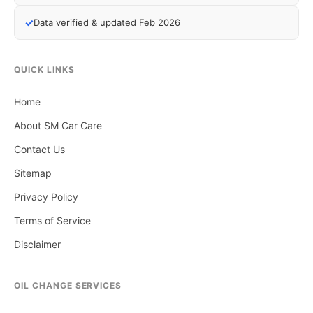
✓
Data verified & updated Feb 2026
QUICK LINKS
Home
About SM Car Care
Contact Us
Sitemap
Privacy Policy
Terms of Service
Disclaimer
OIL CHANGE SERVICES