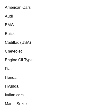
American Cars
Audi
BMW
Buick
Cadillac (USA)
Chevrolet
Engine Oil Type
Fiat
Honda
Hyundai
Italian cars
Maruti Suzuki