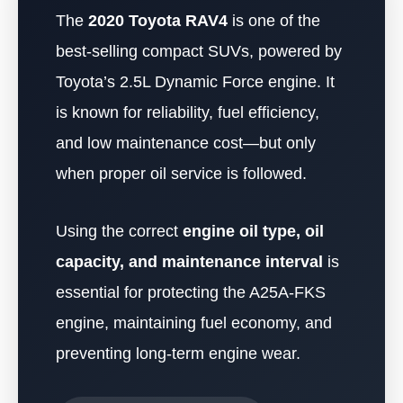
The
2020 Toyota RAV4
is one of the
best-selling compact SUVs, powered by
Toyota’s 2.5L Dynamic Force engine. It
is known for reliability, fuel efficiency,
and low maintenance cost—but only
when proper oil service is followed.
Using the correct
engine oil type, oil
capacity, and maintenance interval
is
essential for protecting the A25A-FKS
engine, maintaining fuel economy, and
preventing long-term engine wear.