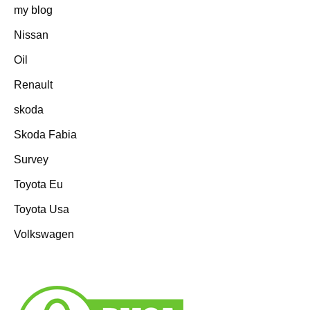
my blog
Nissan
Oil
Renault
skoda
Skoda Fabia
Survey
Toyota Eu
Toyota Usa
Volkswagen