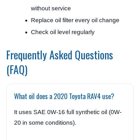
without service
Replace oil filter every oil change
Check oil level regularly
Frequently Asked Questions
(FAQ)
What oil does a 2020 Toyota RAV4 use?
It uses SAE 0W-16 full synthetic oil (0W-
20 in some conditions).