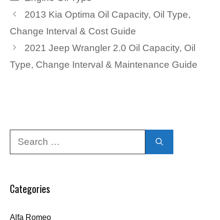
2013 Kia Optima Oil Capacity, Oil Type,
Change Interval & Cost Guide
2021 Jeep Wrangler 2.0 Oil Capacity, Oil
Type, Change Interval & Maintenance Guide
Search
for:
Categories
Alfa Romeo