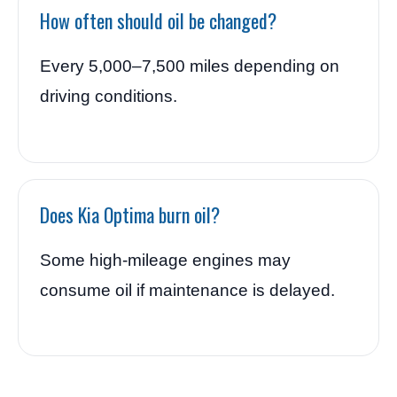
How often should oil be changed?
Every 5,000–7,500 miles depending on
driving conditions.
Does Kia Optima burn oil?
Some high-mileage engines may
consume oil if maintenance is delayed.