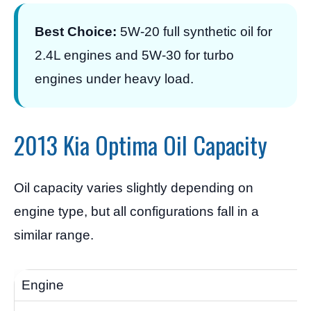
Best Choice:
5W-20 full synthetic oil for
2.4L engines and 5W-30 for turbo
engines under heavy load.
2013 Kia Optima Oil Capacity
Oil capacity varies slightly depending on
engine type, but all configurations fall in a
similar range.