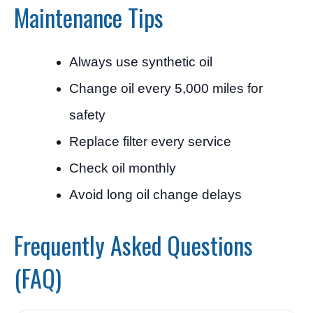
Maintenance Tips
Always use synthetic oil
Change oil every 5,000 miles for
safety
Replace filter every service
Check oil monthly
Avoid long oil change delays
Frequently Asked Questions
(FAQ)