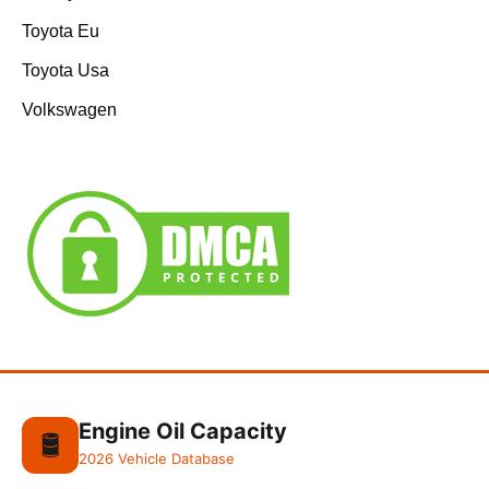
Toyota Eu
Toyota Usa
Volkswagen
Engine Oil Capacity
🛢️
2026 Vehicle Database