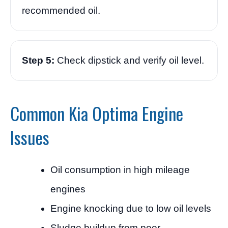
recommended oil.
Step 5:
Check dipstick and verify oil level.
Common Kia Optima Engine
Issues
Oil consumption in high mileage
engines
Engine knocking due to low oil levels
Sludge buildup from poor