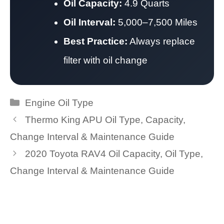
Oil Capacity:
4.9 Quarts
Oil Interval:
5,000–7,500 Miles
Best Practice:
Always replace
filter with oil change
Categories
Engine Oil Type
Thermo King APU Oil Type, Capacity,
Change Interval & Maintenance Guide
2020 Toyota RAV4 Oil Capacity, Oil Type,
Change Interval & Maintenance Guide