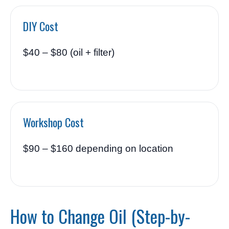
DIY Cost
$40 – $80 (oil + filter)
Workshop Cost
$90 – $160 depending on location
How to Change Oil (Step-by-