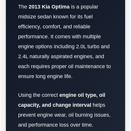
The
2013 Kia Optima
is a popular
midsize sedan known for its fuel
efficiency, comfort, and reliable
performance. It comes with multiple
engine options including 2.0L turbo and
2.4L naturally aspirated engines, and
each requires proper oil maintenance to
ensure long engine life.
Using the correct
engine oil type, oil
capacity, and change interval
helps
prevent engine wear, oil burning issues,
and performance loss over time.