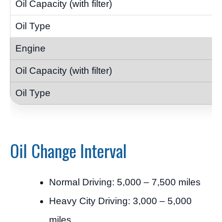
Oil Change Interval
Normal Driving: 5,000 – 7,500 miles
Heavy City Driving: 3,000 – 5,000
miles