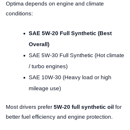
Optima depends on engine and climate
conditions:
SAE 5W-20 Full Synthetic (Best
Overall)
SAE 5W-30 Full Synthetic (Hot climate
/ turbo engines)
SAE 10W-30 (Heavy load or high
mileage use)
Most drivers prefer
5W-20 full synthetic oil
for
better fuel efficiency and engine protection.