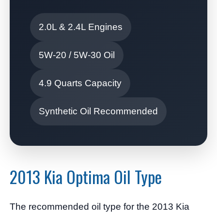
2.0L & 2.4L Engines
5W-20 / 5W-30 Oil
4.9 Quarts Capacity
Synthetic Oil Recommended
2013 Kia Optima Oil Type
The recommended oil type for the 2013 Kia