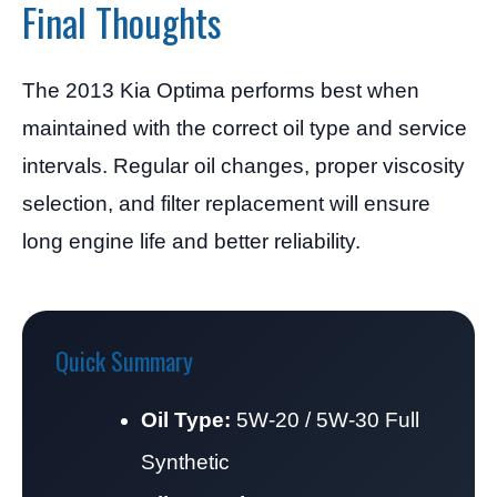
Final Thoughts
The 2013 Kia Optima performs best when
maintained with the correct oil type and service
intervals. Regular oil changes, proper viscosity
selection, and filter replacement will ensure
long engine life and better reliability.
Quick Summary
Oil Type:
5W-20 / 5W-30 Full
Synthetic