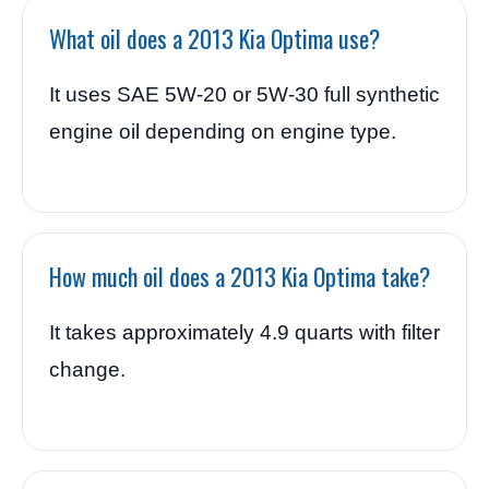
What oil does a 2013 Kia Optima use?
It uses SAE 5W-20 or 5W-30 full synthetic
engine oil depending on engine type.
How much oil does a 2013 Kia Optima take?
It takes approximately 4.9 quarts with filter
change.