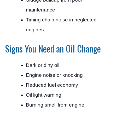
maintenance
Timing chain noise in neglected
engines
Signs You Need an Oil Change
Dark or dirty oil
Engine noise or knocking
Reduced fuel economy
Oil light warning
Burning smell from engine