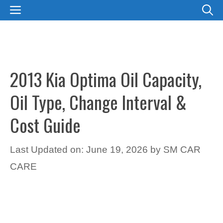
Skip
MENU
to
content
2013 Kia Optima Oil Capacity,
Oil Type, Change Interval &
Cost Guide
Last Updated on: June 19, 2026
by
SM CAR
CARE