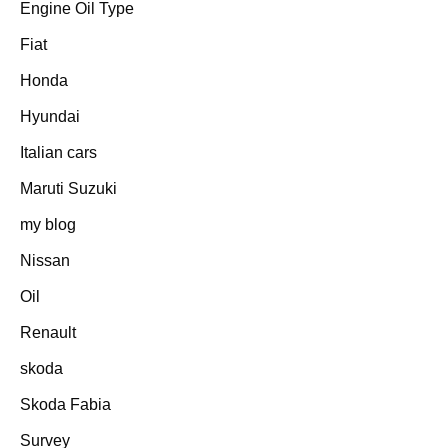
Engine Oil Type
Fiat
Honda
Hyundai
Italian cars
Maruti Suzuki
my blog
Nissan
Oil
Renault
skoda
Skoda Fabia
Survey