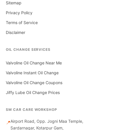
Sitemap
Privacy Policy
Terms of Service
Disclaimer
OIL CHANGE SERVICES
Valvoline Oil Change Near Me
Valvoline Instant Oil Change
Valvoline Oil Change Coupons
Jiffy Lube Oil Change Prices
SM CAR CARE WORKSHOP
Airport Road, Opp. Jogni Maa Temple,
📍
Sardarnagar, Kotarpur Gam,