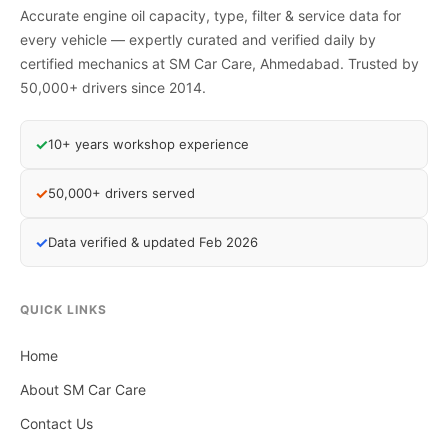
Accurate engine oil capacity, type, filter & service data for
every vehicle — expertly curated and verified daily by
certified mechanics at SM Car Care, Ahmedabad. Trusted by
50,000+ drivers since 2014.
✓
10+ years workshop experience
✓
50,000+ drivers served
✓
Data verified & updated Feb 2026
QUICK LINKS
Home
About SM Car Care
Contact Us