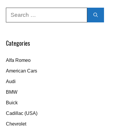
Search
for:
Categories
Alfa Romeo
American Cars
Audi
BMW
Buick
Cadillac (USA)
Chevrolet