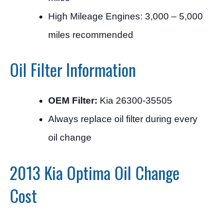
High Mileage Engines: 3,000 – 5,000
miles recommended
Oil Filter Information
OEM Filter:
Kia 26300-35505
Always replace oil filter during every
oil change
2013 Kia Optima Oil Change
Cost