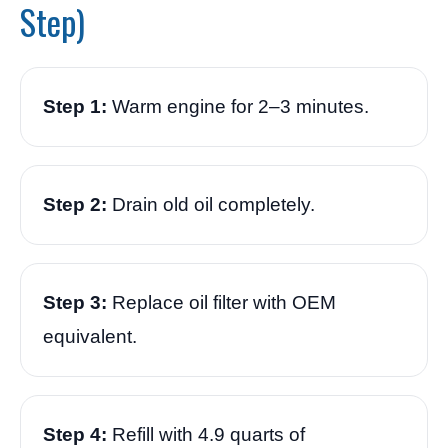
Step)
Step 1:
Warm engine for 2–3 minutes.
Step 2:
Drain old oil completely.
Step 3:
Replace oil filter with OEM
equivalent.
Step 4:
Refill with 4.9 quarts of