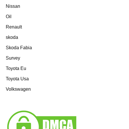
Nissan
Oil
Renault
skoda
Skoda Fabia
Survey
Toyota Eu
Toyota Usa
Volkswagen