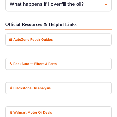
+
What happens if I overfill the oil?
Official Resources & Helpful Links
📖 AutoZone Repair Guides
🔧 RockAuto — Filters & Parts
🔬 Blackstone Oil Analysis
🛒 Walmart Motor Oil Deals