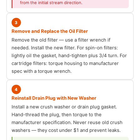
from the initial stream direction.
3
Remove and Replace the Oil Filter
Remove the old filter — use a filter wrench if
needed. Install the new filter. For spin-on filters:
lightly oil the gasket, hand-tighten plus 3/4 turn. For
cartridge filters: torque housing to manufacturer
spec with a torque wrench.
4
Reinstall Drain Plug with New Washer
Install a new crush washer or drain plug gasket.
Hand-thread the plug, then torque to the
manufacturer specification. Never reuse old crush
washers — they cost under $1 and prevent leaks.