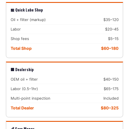
🏪 Quick Lube Shop
Oil + filter (markup)
$35–120
Labor
$20–45
Shop fees
$5–15
Total Shop
$60–180
🏢 Dealership
OEM oil + filter
$40–150
Labor (0.5–1hr)
$65–175
Multi-point inspection
Included
Total Dealer
$80–325
💰 Save Money