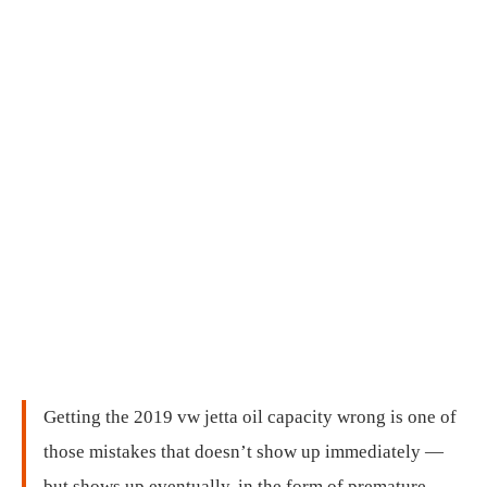
Getting the 2019 vw jetta oil capacity wrong is one of
those mistakes that doesn’t show up immediately —
but shows up eventually, in the form of premature