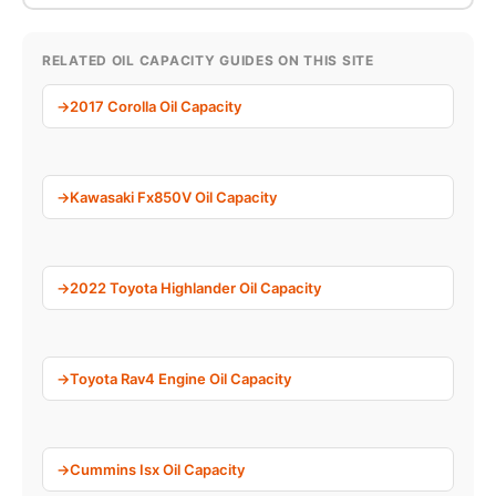
RELATED OIL CAPACITY GUIDES ON THIS SITE
2017 Corolla Oil Capacity
Kawasaki Fx850V Oil Capacity
2022 Toyota Highlander Oil Capacity
Toyota Rav4 Engine Oil Capacity
Cummins Isx Oil Capacity