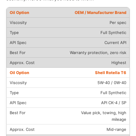
OEM / Manufacturer Brand
Per spec
Full Synthetic
Current API
Warranty protection, zero risk
Highest
Shell Rotella T6
5W-40 / 0W-40
Full Synthetic
API CK-4 / SP
Value pick, towing, high
mileage
Mid-range