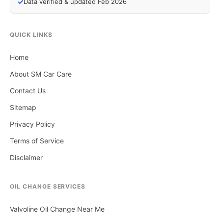
✓
Data verified & updated Feb 2026
QUICK LINKS
Home
About SM Car Care
Contact Us
Sitemap
Privacy Policy
Terms of Service
Disclaimer
OIL CHANGE SERVICES
Valvoline Oil Change Near Me