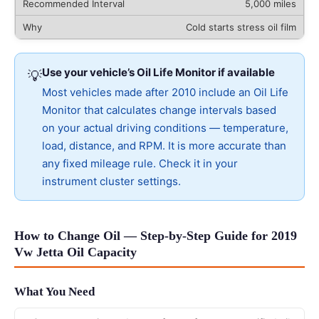
5,000 miles
Cold starts stress oil film
Use your vehicle’s Oil Life Monitor if available
💡
Most vehicles made after 2010 include an Oil Life
Monitor that calculates change intervals based
on your actual driving conditions — temperature,
load, distance, and RPM. It is more accurate than
any fixed mileage rule. Check it in your
instrument cluster settings.
How to Change Oil — Step-by-Step Guide for 2019
Vw Jetta Oil Capacity
What You Need