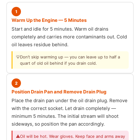
1
Warm Up the Engine — 5 Minutes
Start and idle for 5 minutes. Warm oil drains
completely and carries more contaminants out. Cold
oil leaves residue behind.
💡
Don’t skip warming up — you can leave up to half a
quart of old oil behind if you drain cold.
2
Position Drain Pan and Remove Drain Plug
Place the drain pan under the oil drain plug. Remove
with the correct socket. Let drain completely —
minimum 5 minutes. The initial stream will shoot
sideways, so position the pan accordingly.
⚠
Oil will be hot. Wear gloves. Keep face and arms away