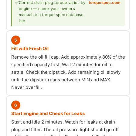
✅
Correct drain plug torque varies by
torquespec.com
.
engine — check your owner’s
manual or a torque spec database
like
5
Fill with Fresh Oil
Remove the oil fill cap. Add approximately 80% of the
specified capacity first. Wait 2 minutes for oil to
settle. Check the dipstick. Add remaining oil slowly
until the dipstick reads between MIN and MAX.
Never overfill.
6
Start Engine and Check for Leaks
Start and idle 2 minutes. Watch for leaks at drain
plug and filter. The oil pressure light should go off