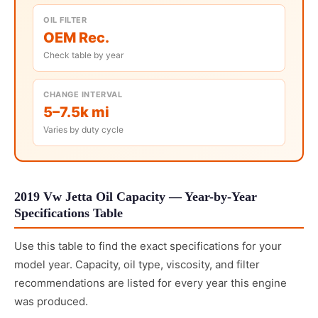
OIL FILTER
OEM Rec.
Check table by year
CHANGE INTERVAL
5–7.5k mi
Varies by duty cycle
2019 Vw Jetta Oil Capacity — Year-by-Year
Specifications Table
Use this table to find the exact specifications for your
model year. Capacity, oil type, viscosity, and filter
recommendations are listed for every year this engine
was produced.