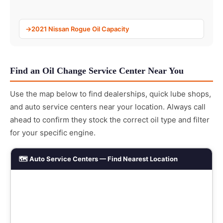
2021 Nissan Rogue Oil Capacity
Find an Oil Change Service Center Near You
Use the map below to find dealerships, quick lube shops,
and auto service centers near your location. Always call
ahead to confirm they stock the correct oil type and filter
for your specific engine.
🗺️ Auto Service Centers — Find Nearest Location