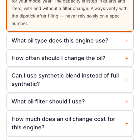
for your model year. The capacity is listed in quarts and
liters, with and without a filter change. Always verify with
the dipstick after filling — never rely solely on a spec
number.
+
What oil type does this engine use?
+
How often should I change the oil?
Can I use synthetic blend instead of full
+
synthetic?
+
What oil filter should I use?
How much does an oil change cost for
+
this engine?