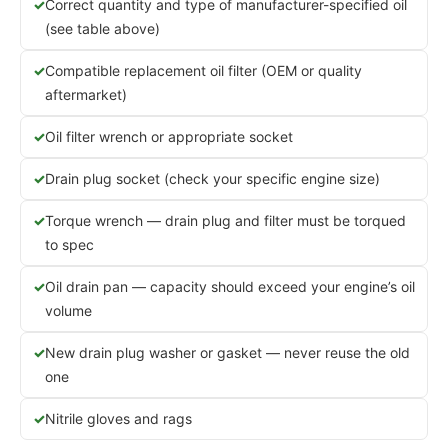
Correct quantity and type of manufacturer-specified oil
(see table above)
Compatible replacement oil filter (OEM or quality
aftermarket)
Oil filter wrench or appropriate socket
Drain plug socket (check your specific engine size)
Torque wrench — drain plug and filter must be torqued
to spec
Oil drain pan — capacity should exceed your engine’s oil
volume
New drain plug washer or gasket — never reuse the old
one
Nitrile gloves and rags