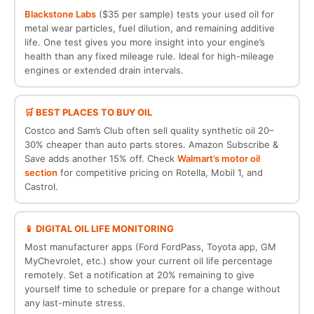
Blackstone Labs
($35 per sample) tests your used oil for
metal wear particles, fuel dilution, and remaining additive
life. One test gives you more insight into your engine’s
health than any fixed mileage rule. Ideal for high-mileage
engines or extended drain intervals.
🛒 BEST PLACES TO BUY OIL
Costco and Sam’s Club often sell quality synthetic oil 20–
30% cheaper than auto parts stores. Amazon Subscribe &
Save adds another 15% off. Check
Walmart’s motor oil
section
for competitive pricing on Rotella, Mobil 1, and
Castrol.
📱 DIGITAL OIL LIFE MONITORING
Most manufacturer apps (Ford FordPass, Toyota app, GM
MyChevrolet, etc.) show your current oil life percentage
remotely. Set a notification at 20% remaining to give
yourself time to schedule or prepare for a change without
any last-minute stress.