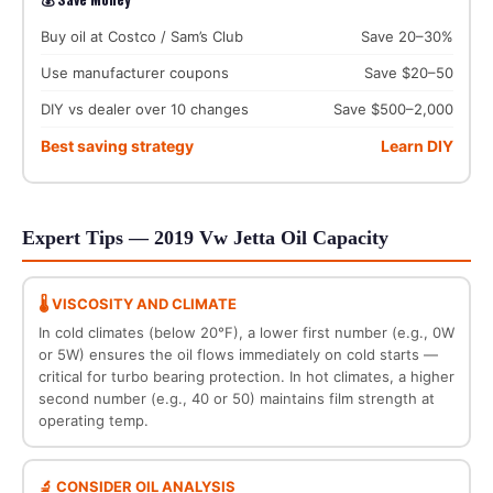
Buy oil at Costco / Sam’s Club
Save 20–30%
Use manufacturer coupons
Save $20–50
DIY vs dealer over 10 changes
Save $500–2,000
Best saving strategy
Learn DIY
Expert Tips — 2019 Vw Jetta Oil Capacity
🌡️ VISCOSITY AND CLIMATE
In cold climates (below 20°F), a lower first number (e.g., 0W
or 5W) ensures the oil flows immediately on cold starts —
critical for turbo bearing protection. In hot climates, a higher
second number (e.g., 40 or 50) maintains film strength at
operating temp.
🔬 CONSIDER OIL ANALYSIS