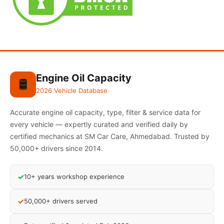
Engine Oil Capacity
🛢️
2026 Vehicle Database
Accurate engine oil capacity, type, filter & service data for
every vehicle — expertly curated and verified daily by
certified mechanics at SM Car Care, Ahmedabad. Trusted by
50,000+ drivers since 2014.
✓
10+ years workshop experience
✓
50,000+ drivers served