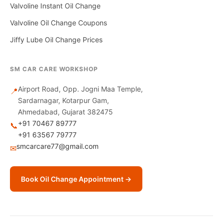
Valvoline Instant Oil Change
Valvoline Oil Change Coupons
Jiffy Lube Oil Change Prices
SM CAR CARE WORKSHOP
Airport Road, Opp. Jogni Maa Temple,
📍
Sardarnagar, Kotarpur Gam,
Ahmedabad, Gujarat 382475
+91 70467 89777
📞
+91 63567 79777
smcarcare77@gmail.com
✉
Book Oil Change Appointment →