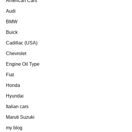
American Cars
Audi
BMW
Buick
Cadillac (USA)
Chevrolet
Engine Oil Type
Fiat
Honda
Hyundai
Italian cars
Maruti Suzuki
my blog