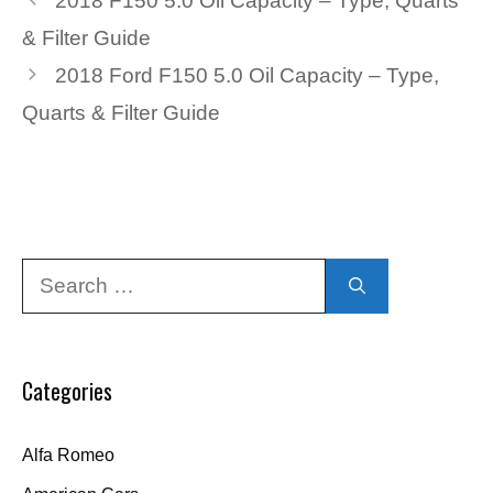
2018 F150 5.0 Oil Capacity – Type, Quarts
& Filter Guide
2018 Ford F150 5.0 Oil Capacity – Type,
Quarts & Filter Guide
Search
for:
Categories
Alfa Romeo