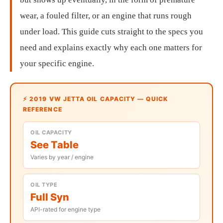
wear, a fouled filter, or an engine that runs rough
under load. This guide cuts straight to the specs you
need and explains exactly why each one matters for
your specific engine.
⚡ 2019 VW JETTA OIL CAPACITY — QUICK
REFERENCE
OIL CAPACITY
See Table
Varies by year / engine
OIL TYPE
Full Syn
API-rated for engine type