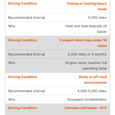
Towing or hauling heavy
loads
5,000 miles
Heat and load degrade oil
faster
Frequent short trips under 10
miles
5,000 miles or 3 months
Engine never reaches full
operating temp
Dusty or off-road
environments
4,000–5,000 miles
Increased contamination
Extreme cold below -10°F