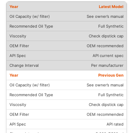
Latest Model
See owner’s manual
Full Synthetic
Check dipstick cap
OEM recommended
API current spec
Per manufacturer
Previous Gen
See owner’s manual
Full Synthetic
Check dipstick cap
OEM recommended
API rated