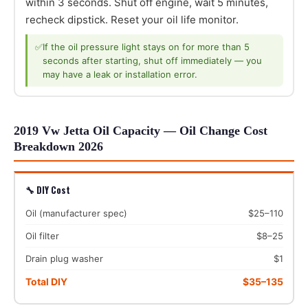
within 3 seconds. Shut off engine, wait 5 minutes,
recheck dipstick. Reset your oil life monitor.
✅
If the oil pressure light stays on for more than 5
seconds after starting, shut off immediately — you
may have a leak or installation error.
2019 Vw Jetta Oil Capacity — Oil Change Cost
Breakdown 2026
🔧 DIY Cost
Oil (manufacturer spec)
$25–110
Oil filter
$8–25
Drain plug washer
$1
Total DIY
$35–135