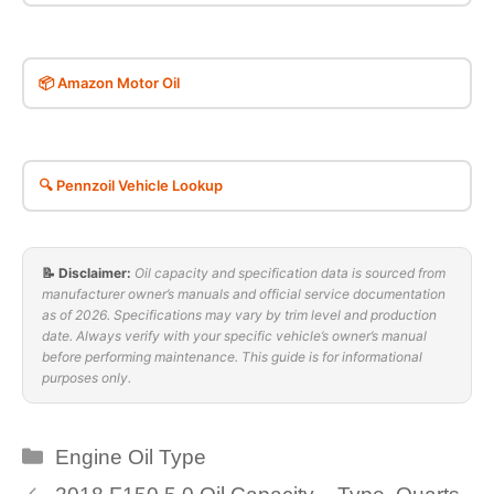
📦 Amazon Motor Oil
🔍 Pennzoil Vehicle Lookup
📝 Disclaimer:
Oil capacity and specification data is sourced from
manufacturer owner’s manuals and official service documentation
as of 2026. Specifications may vary by trim level and production
date. Always verify with your specific vehicle’s owner’s manual
before performing maintenance. This guide is for informational
purposes only.
Categories
Engine Oil Type