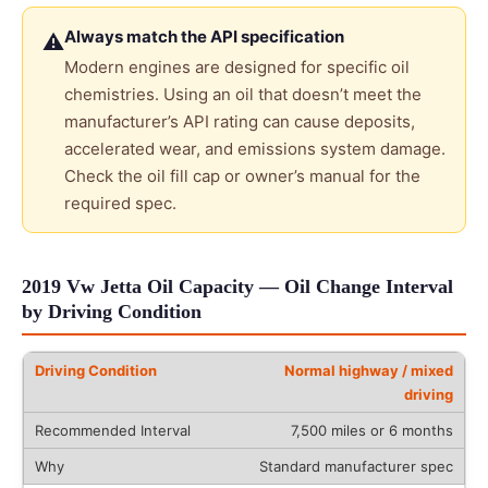
Always match the API specification
⚠
Modern engines are designed for specific oil
chemistries. Using an oil that doesn’t meet the
manufacturer’s API rating can cause deposits,
accelerated wear, and emissions system damage.
Check the oil fill cap or owner’s manual for the
required spec.
2019 Vw Jetta Oil Capacity — Oil Change Interval
by Driving Condition
Normal highway / mixed
driving
7,500 miles or 6 months
Standard manufacturer spec