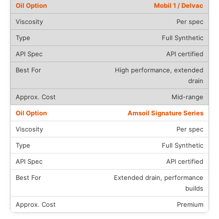
Mobil 1 / Delvac
Per spec
Full Synthetic
API certified
High performance, extended
drain
Mid-range
Amsoil Signature Series
Per spec
Full Synthetic
API certified
Extended drain, performance
builds
Premium