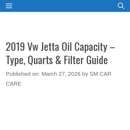
Skip
MENU
to
content
2019 Vw Jetta Oil Capacity –
Type, Quarts & Filter Guide
Published on: March 27, 2026
by
SM CAR
CARE