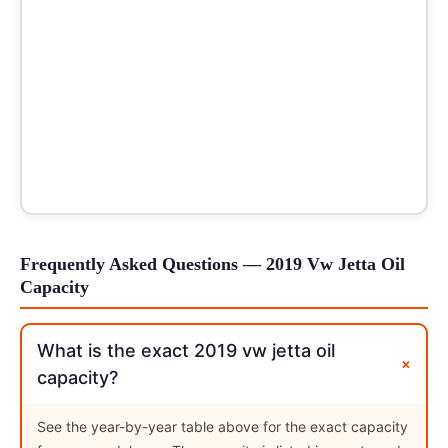
Frequently Asked Questions — 2019 Vw Jetta Oil
Capacity
What is the exact 2019 vw jetta oil
+
capacity?
See the year-by-year table above for the exact capacity