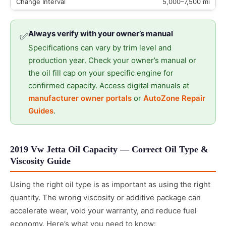
5,000–7,500 mi
Always verify with your owner’s manual
✅
Specifications can vary by trim level and
production year. Check your owner’s manual or
the oil fill cap on your specific engine for
confirmed capacity. Access digital manuals at
manufacturer owner portals
or
AutoZone Repair
Guides
.
2019 Vw Jetta Oil Capacity — Correct Oil Type &
Viscosity Guide
Using the right oil type is as important as using the right
quantity. The wrong viscosity or additive package can
accelerate wear, void your warranty, and reduce fuel
economy. Here’s what you need to know: