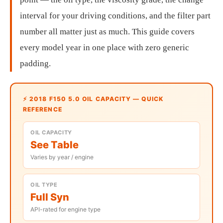
interval for your driving conditions, and the filter part
number all matter just as much. This guide covers
every model year in one place with zero generic
padding.
⚡ 2018 F150 5.0 OIL CAPACITY — QUICK
REFERENCE
OIL CAPACITY
See Table
Varies by year / engine
OIL TYPE
Full Syn
API-rated for engine type