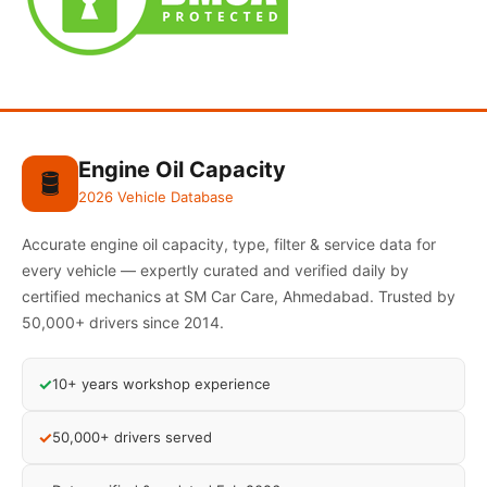
Engine Oil Capacity
🛢️
2026 Vehicle Database
Accurate engine oil capacity, type, filter & service data for
every vehicle — expertly curated and verified daily by
certified mechanics at SM Car Care, Ahmedabad. Trusted by
50,000+ drivers since 2014.
✓
10+ years workshop experience
✓
50,000+ drivers served