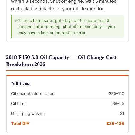
within 3 seconds. Shut off engine, wait 5 minutes,
recheck dipstick. Reset your oil life monitor.
✅
If the oil pressure light stays on for more than 5
seconds after starting, shut off immediately — you
may have a leak or installation error.
2018 F150 5.0 Oil Capacity — Oil Change Cost
Breakdown 2026
🔧 DIY Cost
Oil (manufacturer spec)
$25–110
Oil filter
$8–25
Drain plug washer
$1
Total DIY
$35–135