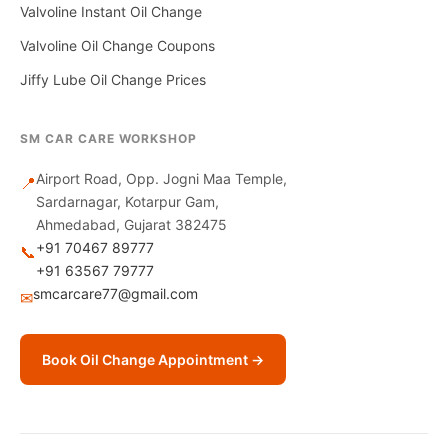
Valvoline Instant Oil Change
Valvoline Oil Change Coupons
Jiffy Lube Oil Change Prices
SM CAR CARE WORKSHOP
Airport Road, Opp. Jogni Maa Temple,
📍
Sardarnagar, Kotarpur Gam,
Ahmedabad, Gujarat 382475
+91 70467 89777
📞
+91 63567 79777
smcarcare77@gmail.com
✉
Book Oil Change Appointment →