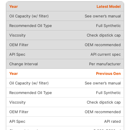
Latest Model
See owner’s manual
Full Synthetic
Check dipstick cap
OEM recommended
API current spec
Per manufacturer
Previous Gen
See owner’s manual
Full Synthetic
Check dipstick cap
OEM recommended
API rated