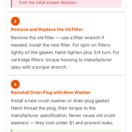
from the initial stream direction.
3
Remove and Replace the Oil Filter
Remove the old filter — use a filter wrench if
needed. Install the new filter. For spin-on filters:
lightly oil the gasket, hand-tighten plus 3/4 turn. For
cartridge filters: torque housing to manufacturer
spec with a torque wrench.
4
Reinstall Drain Plug with New Washer
Install a new crush washer or drain plug gasket.
Hand-thread the plug, then torque to the
manufacturer specification. Never reuse old crush
washers — they cost under $1 and prevent leaks.