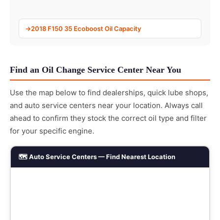
2018 F150 35 Ecoboost Oil Capacity
Find an Oil Change Service Center Near You
Use the map below to find dealerships, quick lube shops,
and auto service centers near your location. Always call
ahead to confirm they stock the correct oil type and filter
for your specific engine.
🗺️ Auto Service Centers — Find Nearest Location