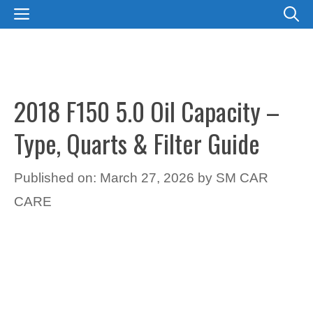
Skip
MENU
to
content
2018 F150 5.0 Oil Capacity –
Type, Quarts & Filter Guide
Published on: March 27, 2026
by
SM CAR
CARE