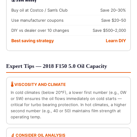
Buy oil at Costco / Sam’s Club
Save 20–30%
Use manufacturer coupons
Save $20–50
DIY vs dealer over 10 changes
Save $500–2,000
Best saving strategy
Learn DIY
Expert Tips — 2018 F150 5.0 Oil Capacity
🌡️ VISCOSITY AND CLIMATE
In cold climates (below 20°F), a lower first number (e.g., 0W
or 5W) ensures the oil flows immediately on cold starts —
critical for turbo bearing protection. In hot climates, a higher
second number (e.g., 40 or 50) maintains film strength at
operating temp.
🔬 CONSIDER OIL ANALYSIS