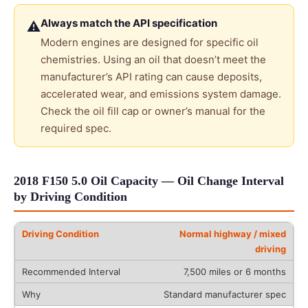
Always match the API specification
⚠
Modern engines are designed for specific oil
chemistries. Using an oil that doesn’t meet the
manufacturer’s API rating can cause deposits,
accelerated wear, and emissions system damage.
Check the oil fill cap or owner’s manual for the
required spec.
2018 F150 5.0 Oil Capacity — Oil Change Interval
by Driving Condition
Normal highway / mixed
driving
7,500 miles or 6 months
Standard manufacturer spec