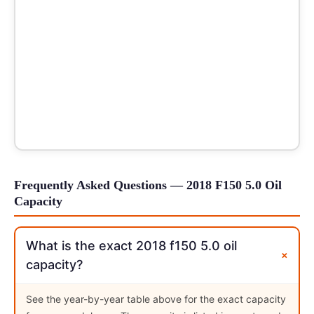
Frequently Asked Questions — 2018 F150 5.0 Oil
Capacity
What is the exact 2018 f150 5.0 oil
+
capacity?
See the year-by-year table above for the exact capacity