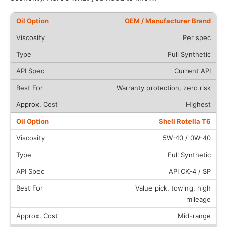
OEM / Manufacturer Brand
Per spec
Full Synthetic
Current API
Warranty protection, zero risk
Highest
Shell Rotella T6
5W-40 / 0W-40
Full Synthetic
API CK-4 / SP
Value pick, towing, high
mileage
Mid-range