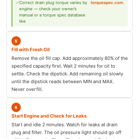
✅
Correct drain plug torque varies by
torquespec.com
.
engine — check your owner’s
manual or a torque spec database
like
5
Fill with Fresh Oil
Remove the oil fill cap. Add approximately 80% of the
specified capacity first. Wait 2 minutes for oil to
settle. Check the dipstick. Add remaining oil slowly
until the dipstick reads between MIN and MAX.
Never overfill.
6
Start Engine and Check for Leaks
Start and idle 2 minutes. Watch for leaks at drain
plug and filter. The oil pressure light should go off