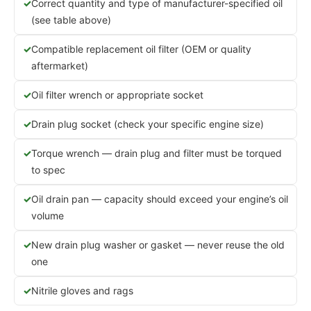
Correct quantity and type of manufacturer-specified oil
(see table above)
Compatible replacement oil filter (OEM or quality
aftermarket)
Oil filter wrench or appropriate socket
Drain plug socket (check your specific engine size)
Torque wrench — drain plug and filter must be torqued
to spec
Oil drain pan — capacity should exceed your engine’s oil
volume
New drain plug washer or gasket — never reuse the old
one
Nitrile gloves and rags