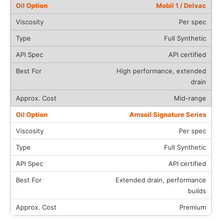
Mobil 1 / Delvac
Per spec
Full Synthetic
API certified
High performance, extended
drain
Mid-range
Amsoil Signature Series
Per spec
Full Synthetic
API certified
Extended drain, performance
builds
Premium