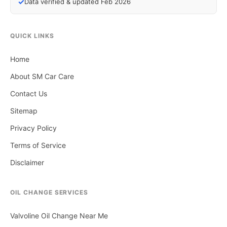
✓
Data verified & updated Feb 2026
QUICK LINKS
Home
About SM Car Care
Contact Us
Sitemap
Privacy Policy
Terms of Service
Disclaimer
OIL CHANGE SERVICES
Valvoline Oil Change Near Me