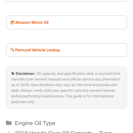
📦 Amazon Motor Oil
🔍 Pennzoil Vehicle Lookup
📝 Disclaimer:
Oil capacity and specification data is sourced from
manufacturer owner’s manuals and official service documentation
as of 2026. Specifications may vary by trim level and production
date. Always verify with your specific vehicle’s owner’s manual
before performing maintenance. This guide is for informational
purposes only.
Categories
Engine Oil Type