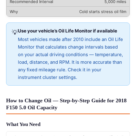
5,000 miles
Cold starts stress oil film
Use your vehicle’s Oil Life Monitor if available
💡
Most vehicles made after 2010 include an Oil Life
Monitor that calculates change intervals based
on your actual driving conditions — temperature,
load, distance, and RPM. It is more accurate than
any fixed mileage rule. Check it in your
instrument cluster settings.
How to Change Oil — Step-by-Step Guide for 2018
F150 5.0 Oil Capacity
What You Need