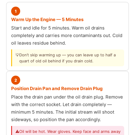
1
Warm Up the Engine — 5 Minutes
Start and idle for 5 minutes. Warm oil drains
completely and carries more contaminants out. Cold
oil leaves residue behind.
💡
Don’t skip warming up — you can leave up to half a
quart of old oil behind if you drain cold.
2
Position Drain Pan and Remove Drain Plug
Place the drain pan under the oil drain plug. Remove
with the correct socket. Let drain completely —
minimum 5 minutes. The initial stream will shoot
sideways, so position the pan accordingly.
⚠
Oil will be hot. Wear gloves. Keep face and arms away