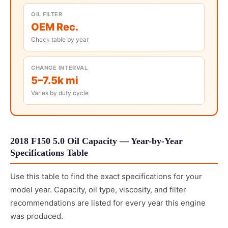
OIL FILTER
OEM Rec.
Check table by year
CHANGE INTERVAL
5–7.5k mi
Varies by duty cycle
2018 F150 5.0 Oil Capacity — Year-by-Year
Specifications Table
Use this table to find the exact specifications for your
model year. Capacity, oil type, viscosity, and filter
recommendations are listed for every year this engine
was produced.