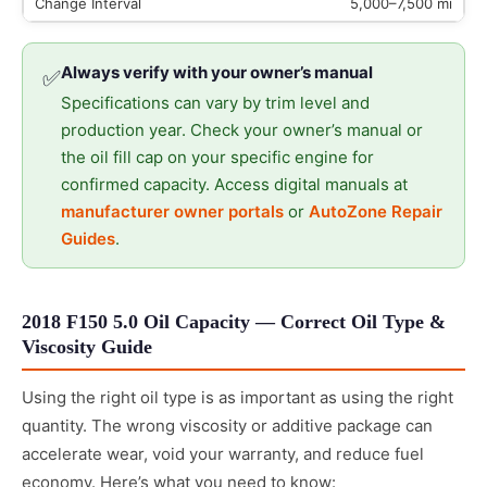
5,000–7,500 mi
Always verify with your owner’s manual
✅
Specifications can vary by trim level and
production year. Check your owner’s manual or
the oil fill cap on your specific engine for
confirmed capacity. Access digital manuals at
manufacturer owner portals
or
AutoZone Repair
Guides
.
2018 F150 5.0 Oil Capacity — Correct Oil Type &
Viscosity Guide
Using the right oil type is as important as using the right
quantity. The wrong viscosity or additive package can
accelerate wear, void your warranty, and reduce fuel
economy. Here’s what you need to know: