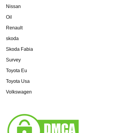
Nissan
Oil
Renault
skoda
Skoda Fabia
Survey
Toyota Eu
Toyota Usa
Volkswagen