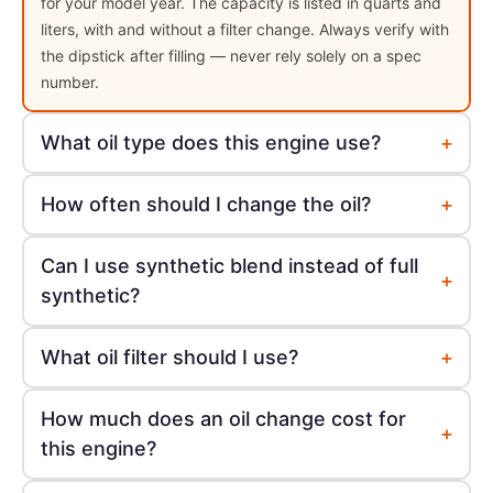
for your model year. The capacity is listed in quarts and
liters, with and without a filter change. Always verify with
the dipstick after filling — never rely solely on a spec
number.
+
What oil type does this engine use?
+
How often should I change the oil?
Can I use synthetic blend instead of full
+
synthetic?
+
What oil filter should I use?
How much does an oil change cost for
+
this engine?