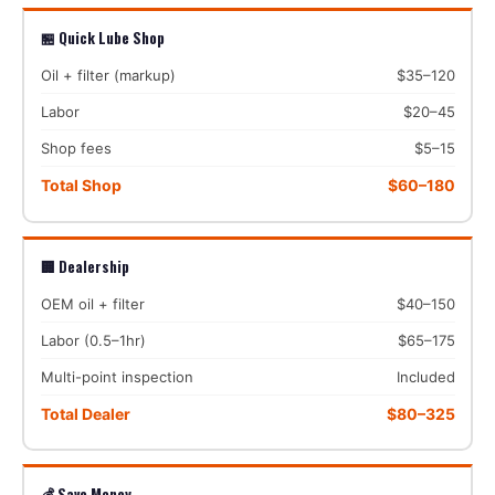
🏪 Quick Lube Shop
Oil + filter (markup)
$35–120
Labor
$20–45
Shop fees
$5–15
Total Shop
$60–180
🏢 Dealership
OEM oil + filter
$40–150
Labor (0.5–1hr)
$65–175
Multi-point inspection
Included
Total Dealer
$80–325
💰 Save Money