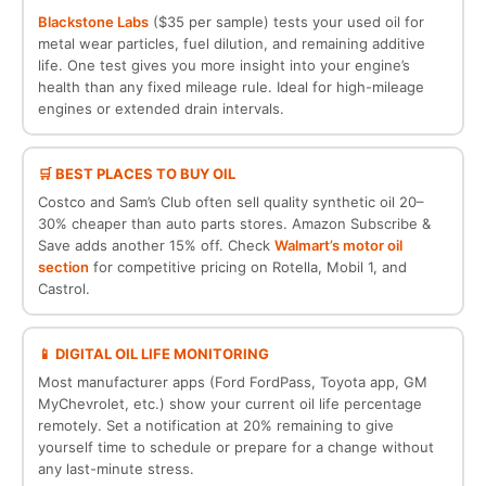
Blackstone Labs
($35 per sample) tests your used oil for
metal wear particles, fuel dilution, and remaining additive
life. One test gives you more insight into your engine’s
health than any fixed mileage rule. Ideal for high-mileage
engines or extended drain intervals.
🛒 BEST PLACES TO BUY OIL
Costco and Sam’s Club often sell quality synthetic oil 20–
30% cheaper than auto parts stores. Amazon Subscribe &
Save adds another 15% off. Check
Walmart’s motor oil
section
for competitive pricing on Rotella, Mobil 1, and
Castrol.
📱 DIGITAL OIL LIFE MONITORING
Most manufacturer apps (Ford FordPass, Toyota app, GM
MyChevrolet, etc.) show your current oil life percentage
remotely. Set a notification at 20% remaining to give
yourself time to schedule or prepare for a change without
any last-minute stress.