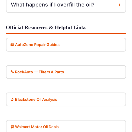
+
What happens if I overfill the oil?
Official Resources & Helpful Links
📖 AutoZone Repair Guides
🔧 RockAuto — Filters & Parts
🔬 Blackstone Oil Analysis
🛒 Walmart Motor Oil Deals