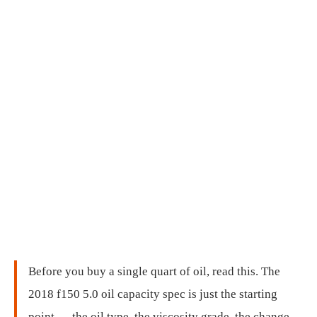
Before you buy a single quart of oil, read this. The
2018 f150 5.0 oil capacity spec is just the starting
point — the oil type, the viscosity grade, the change