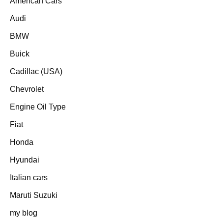
American Cars
Audi
BMW
Buick
Cadillac (USA)
Chevrolet
Engine Oil Type
Fiat
Honda
Hyundai
Italian cars
Maruti Suzuki
my blog