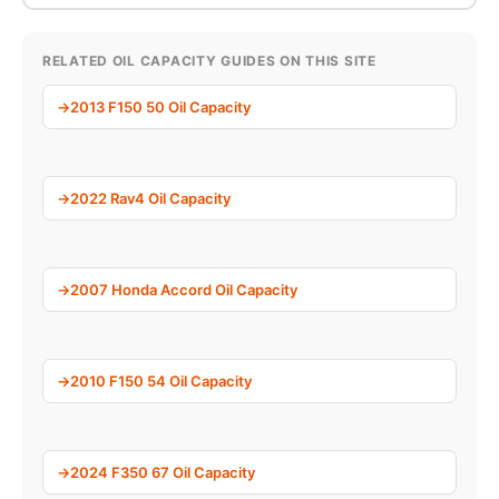
RELATED OIL CAPACITY GUIDES ON THIS SITE
2013 F150 50 Oil Capacity
2022 Rav4 Oil Capacity
2007 Honda Accord Oil Capacity
2010 F150 54 Oil Capacity
2024 F350 67 Oil Capacity