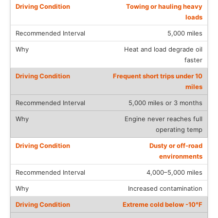
Towing or hauling heavy
loads
5,000 miles
Heat and load degrade oil
faster
Frequent short trips under 10
miles
5,000 miles or 3 months
Engine never reaches full
operating temp
Dusty or off-road
environments
4,000–5,000 miles
Increased contamination
Extreme cold below -10°F