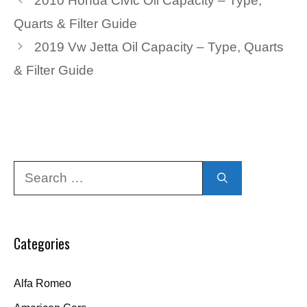
2010 Honda Civic Oil Capacity – Type,
Quarts & Filter Guide
2019 Vw Jetta Oil Capacity – Type, Quarts
& Filter Guide
Search
for:
Categories
Alfa Romeo