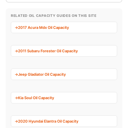
RELATED OIL CAPACITY GUIDES ON THIS SITE
2017 Acura Mdx Oil Capacity
2011 Subaru Forester Oil Capacity
Jeep Gladiator Oil Capacity
Kia Soul Oil Capacity
2020 Hyundai Elantra Oil Capacity