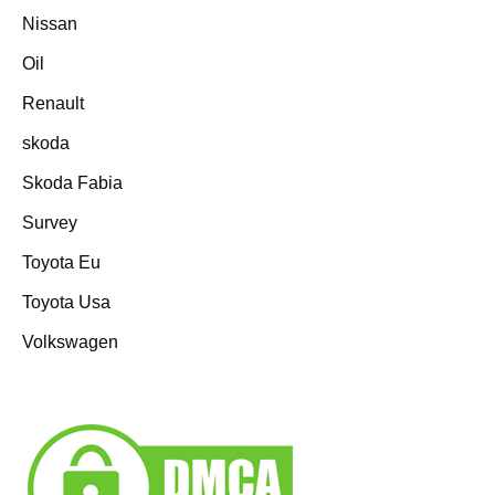
Nissan
Oil
Renault
skoda
Skoda Fabia
Survey
Toyota Eu
Toyota Usa
Volkswagen