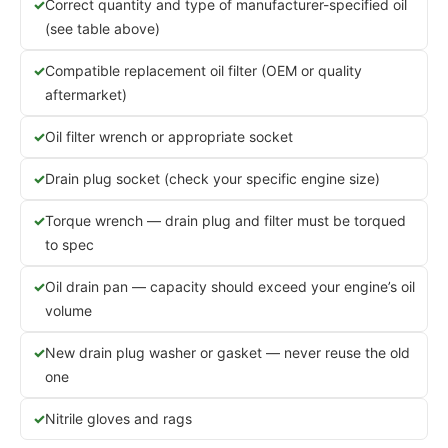
Correct quantity and type of manufacturer-specified oil
(see table above)
Compatible replacement oil filter (OEM or quality
aftermarket)
Oil filter wrench or appropriate socket
Drain plug socket (check your specific engine size)
Torque wrench — drain plug and filter must be torqued
to spec
Oil drain pan — capacity should exceed your engine’s oil
volume
New drain plug washer or gasket — never reuse the old
one
Nitrile gloves and rags