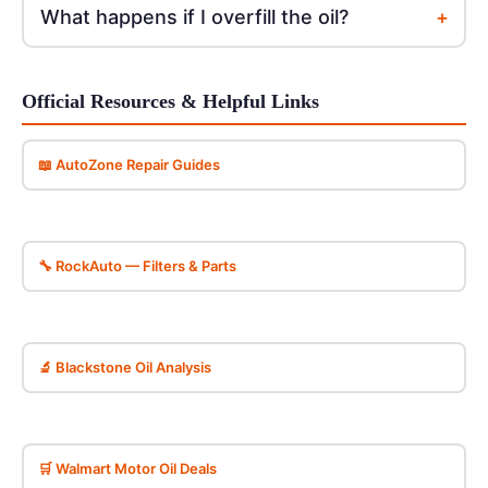
+
What happens if I overfill the oil?
Official Resources & Helpful Links
📖 AutoZone Repair Guides
🔧 RockAuto — Filters & Parts
🔬 Blackstone Oil Analysis
🛒 Walmart Motor Oil Deals