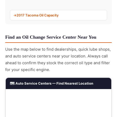
2017 Tacoma Oil Capacity
Find an Oil Change Service Center Near You
Use the map below to find dealerships, quick lube shops,
and auto service centers near your location. Always call
ahead to confirm they stock the correct oil type and filter
for your specific engine.
🗺️ Auto Service Centers — Find Nearest Location