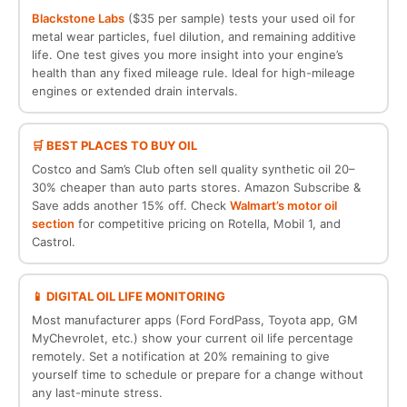
Blackstone Labs
($35 per sample) tests your used oil for
metal wear particles, fuel dilution, and remaining additive
life. One test gives you more insight into your engine’s
health than any fixed mileage rule. Ideal for high-mileage
engines or extended drain intervals.
🛒 BEST PLACES TO BUY OIL
Costco and Sam’s Club often sell quality synthetic oil 20–
30% cheaper than auto parts stores. Amazon Subscribe &
Save adds another 15% off. Check
Walmart’s motor oil
section
for competitive pricing on Rotella, Mobil 1, and
Castrol.
📱 DIGITAL OIL LIFE MONITORING
Most manufacturer apps (Ford FordPass, Toyota app, GM
MyChevrolet, etc.) show your current oil life percentage
remotely. Set a notification at 20% remaining to give
yourself time to schedule or prepare for a change without
any last-minute stress.