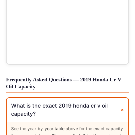
Frequently Asked Questions — 2019 Honda Cr V
Oil Capacity
What is the exact 2019 honda cr v oil
+
capacity?
See the year-by-year table above for the exact capacity