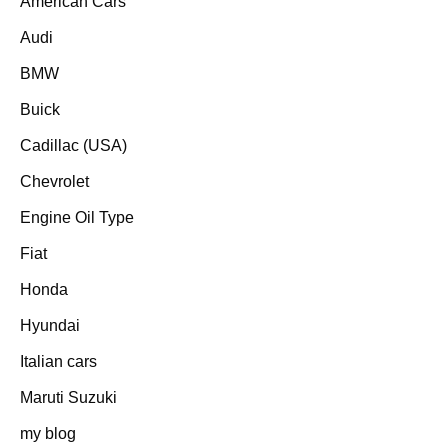
American Cars
Audi
BMW
Buick
Cadillac (USA)
Chevrolet
Engine Oil Type
Fiat
Honda
Hyundai
Italian cars
Maruti Suzuki
my blog