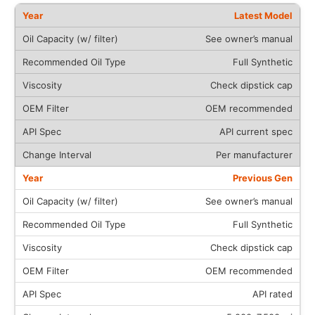
Latest Model
See owner’s manual
Full Synthetic
Check dipstick cap
OEM recommended
API current spec
Per manufacturer
Previous Gen
See owner’s manual
Full Synthetic
Check dipstick cap
OEM recommended
API rated