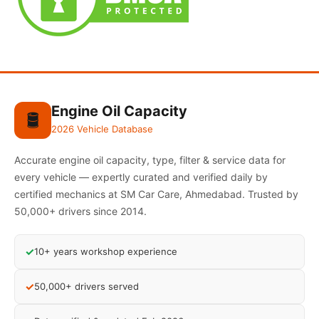
Engine Oil Capacity
🛢️
2026 Vehicle Database
Accurate engine oil capacity, type, filter & service data for
every vehicle — expertly curated and verified daily by
certified mechanics at SM Car Care, Ahmedabad. Trusted by
50,000+ drivers since 2014.
✓
10+ years workshop experience
✓
50,000+ drivers served