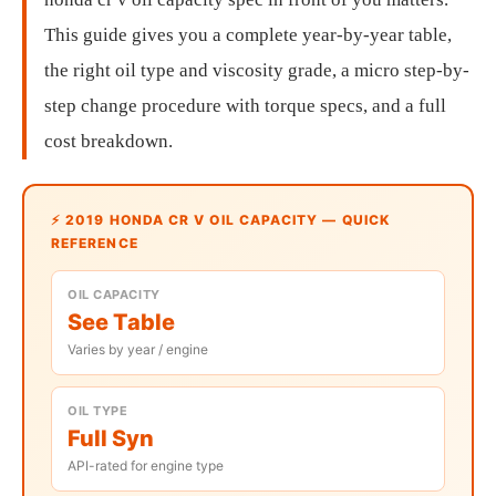
This guide gives you a complete year-by-year table,
the right oil type and viscosity grade, a micro step-by-
step change procedure with torque specs, and a full
cost breakdown.
⚡ 2019 HONDA CR V OIL CAPACITY — QUICK
REFERENCE
OIL CAPACITY
See Table
Varies by year / engine
OIL TYPE
Full Syn
API-rated for engine type