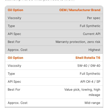
OEM / Manufacturer Brand
Per spec
Full Synthetic
Current API
Warranty protection, zero risk
Highest
Shell Rotella T6
5W-40 / 0W-40
Full Synthetic
API CK-4 / SP
Value pick, towing, high
mileage
Mid-range