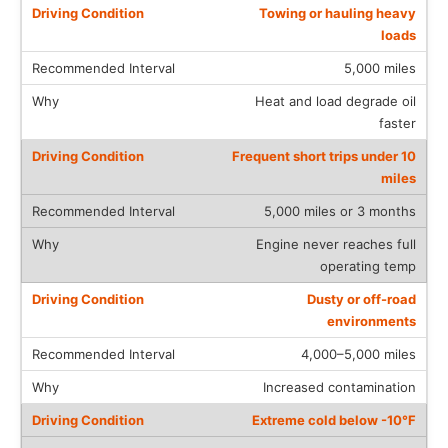
Towing or hauling heavy
loads
5,000 miles
Heat and load degrade oil
faster
Frequent short trips under 10
miles
5,000 miles or 3 months
Engine never reaches full
operating temp
Dusty or off-road
environments
4,000–5,000 miles
Increased contamination
Extreme cold below -10°F