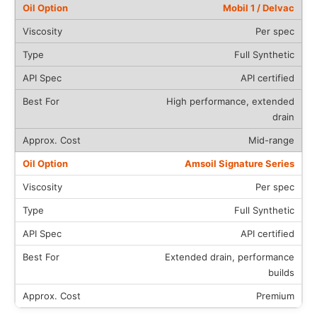
Mobil 1 / Delvac
Per spec
Full Synthetic
API certified
High performance, extended
drain
Mid-range
Amsoil Signature Series
Per spec
Full Synthetic
API certified
Extended drain, performance
builds
Premium