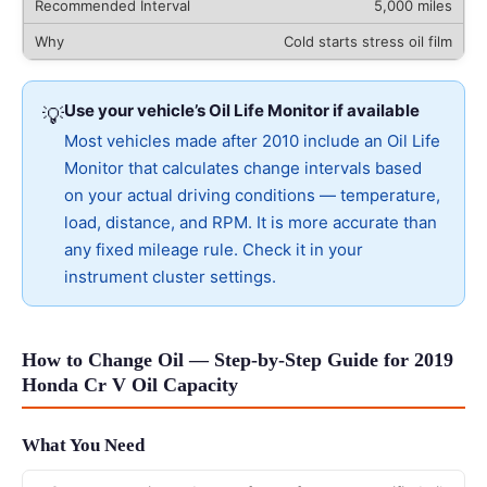
5,000 miles
Cold starts stress oil film
Use your vehicle’s Oil Life Monitor if available
💡
Most vehicles made after 2010 include an Oil Life
Monitor that calculates change intervals based
on your actual driving conditions — temperature,
load, distance, and RPM. It is more accurate than
any fixed mileage rule. Check it in your
instrument cluster settings.
How to Change Oil — Step-by-Step Guide for 2019
Honda Cr V Oil Capacity
What You Need