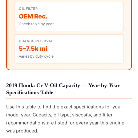
OIL FILTER
OEM Rec.
Check table by year
CHANGE INTERVAL
5–7.5k mi
Varies by duty cycle
2019 Honda Cr V Oil Capacity — Year-by-Year
Specifications Table
Use this table to find the exact specifications for your
model year. Capacity, oil type, viscosity, and filter
recommendations are listed for every year this engine
was produced.