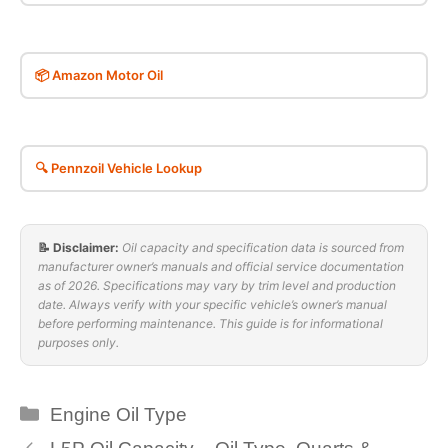
📦 Amazon Motor Oil
🔍 Pennzoil Vehicle Lookup
📝 Disclaimer:
Oil capacity and specification data is sourced from
manufacturer owner’s manuals and official service documentation
as of 2026. Specifications may vary by trim level and production
date. Always verify with your specific vehicle’s owner’s manual
before performing maintenance. This guide is for informational
purposes only.
Categories
Engine Oil Type