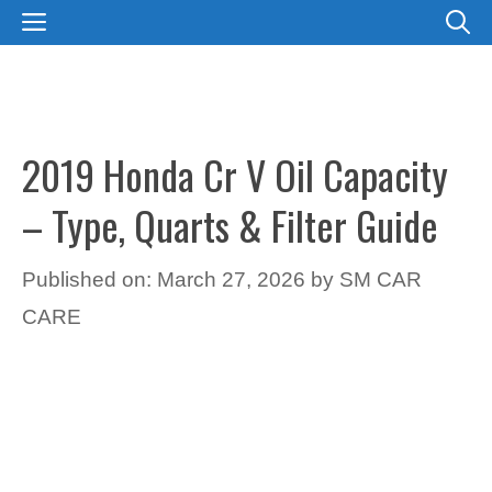
Skip
MENU
to
content
2019 Honda Cr V Oil Capacity
– Type, Quarts & Filter Guide
Published on: March 27, 2026
by
SM CAR
CARE