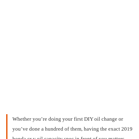
Whether you’re doing your first DIY oil change or
you’ve done a hundred of them, having the exact 2019
honda cr v oil capacity spec in front of you matters.