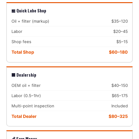
🏪 Quick Lube Shop
Oil + filter (markup)
$35–120
Labor
$20–45
Shop fees
$5–15
Total Shop
$60–180
🏢 Dealership
OEM oil + filter
$40–150
Labor (0.5–1hr)
$65–175
Multi-point inspection
Included
Total Dealer
$80–325
💰 Save Money