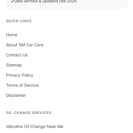
✓
Data verified & updated Feb 2026
QUICK LINKS
Home
About SM Car Care
Contact Us
Sitemap
Privacy Policy
Terms of Service
Disclaimer
OIL CHANGE SERVICES
Valvoline Oil Change Near Me