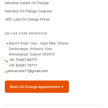
Valvoline Instant Oil Change
Valvoline Oil Change Coupons
Jiffy Lube Oil Change Prices
SM CAR CARE WORKSHOP
Airport Road, Opp. Jogni Maa Temple,
📍
Sardarnagar, Kotarpur Gam,
Ahmedabad, Gujarat 382475
+91 70467 89777
📞
+91 63567 79777
smcarcare77@gmail.com
✉
Book Oil Change Appointment →