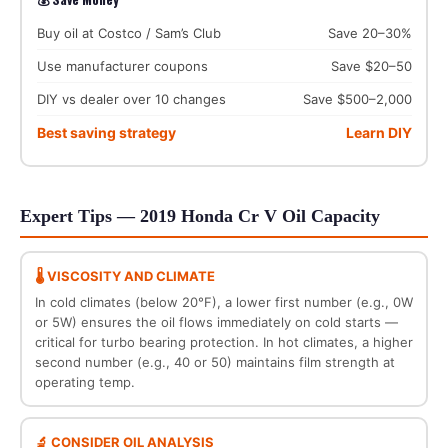
Buy oil at Costco / Sam’s Club
Save 20–30%
Use manufacturer coupons
Save $20–50
DIY vs dealer over 10 changes
Save $500–2,000
Best saving strategy
Learn DIY
Expert Tips — 2019 Honda Cr V Oil Capacity
🌡️ VISCOSITY AND CLIMATE
In cold climates (below 20°F), a lower first number (e.g., 0W
or 5W) ensures the oil flows immediately on cold starts —
critical for turbo bearing protection. In hot climates, a higher
second number (e.g., 40 or 50) maintains film strength at
operating temp.
🔬 CONSIDER OIL ANALYSIS