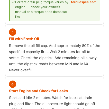
✅
Correct drain plug torque varies by
torquespec.com
.
engine — check your owner’s
manual or a torque spec database
like
5
Fill with Fresh Oil
Remove the oil fill cap. Add approximately 80% of the
specified capacity first. Wait 2 minutes for oil to
settle. Check the dipstick. Add remaining oil slowly
until the dipstick reads between MIN and MAX.
Never overfill.
6
Start Engine and Check for Leaks
Start and idle 2 minutes. Watch for leaks at drain
plug and filter. The oil pressure light should go off