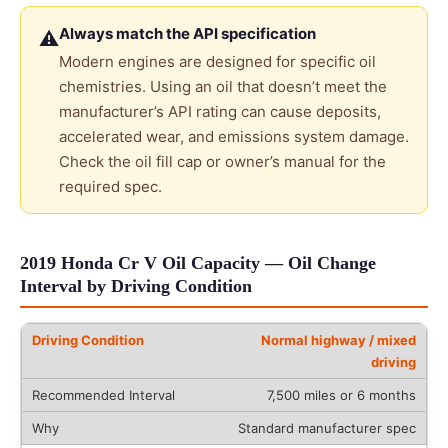
Always match the API specification
⚠
Modern engines are designed for specific oil
chemistries. Using an oil that doesn’t meet the
manufacturer’s API rating can cause deposits,
accelerated wear, and emissions system damage.
Check the oil fill cap or owner’s manual for the
required spec.
2019 Honda Cr V Oil Capacity — Oil Change
Interval by Driving Condition
Normal highway / mixed
driving
7,500 miles or 6 months
Standard manufacturer spec