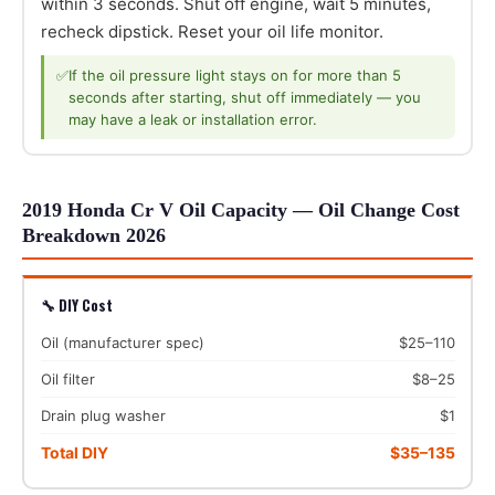
within 3 seconds. Shut off engine, wait 5 minutes,
recheck dipstick. Reset your oil life monitor.
✅
If the oil pressure light stays on for more than 5
seconds after starting, shut off immediately — you
may have a leak or installation error.
2019 Honda Cr V Oil Capacity — Oil Change Cost
Breakdown 2026
🔧 DIY Cost
Oil (manufacturer spec)
$25–110
Oil filter
$8–25
Drain plug washer
$1
Total DIY
$35–135