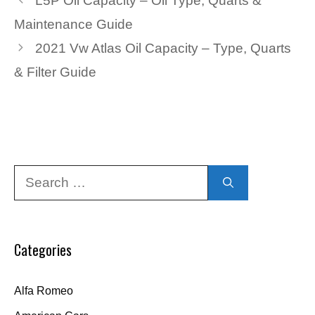
L5P Oil Capacity – Oil Type, Quarts &
Maintenance Guide
2021 Vw Atlas Oil Capacity – Type, Quarts
& Filter Guide
Search
for:
Categories
Alfa Romeo