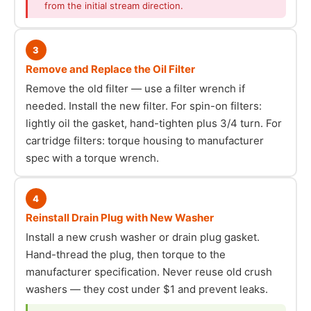
from the initial stream direction.
3
Remove and Replace the Oil Filter
Remove the old filter — use a filter wrench if
needed. Install the new filter. For spin-on filters:
lightly oil the gasket, hand-tighten plus 3/4 turn. For
cartridge filters: torque housing to manufacturer
spec with a torque wrench.
4
Reinstall Drain Plug with New Washer
Install a new crush washer or drain plug gasket.
Hand-thread the plug, then torque to the
manufacturer specification. Never reuse old crush
washers — they cost under $1 and prevent leaks.