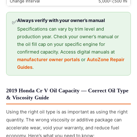
5,000–7,500 mi
Always verify with your owner’s manual
✅
Specifications can vary by trim level and
production year. Check your owner’s manual or
the oil fill cap on your specific engine for
confirmed capacity. Access digital manuals at
manufacturer owner portals
or
AutoZone Repair
Guides
.
2019 Honda Cr V Oil Capacity — Correct Oil Type
& Viscosity Guide
Using the right oil type is as important as using the right
quantity. The wrong viscosity or additive package can
accelerate wear, void your warranty, and reduce fuel
economy. Here’s what you need to know: