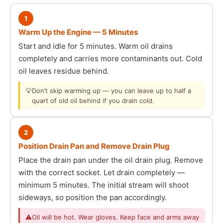
1
Warm Up the Engine — 5 Minutes
Start and idle for 5 minutes. Warm oil drains
completely and carries more contaminants out. Cold
oil leaves residue behind.
💡
Don’t skip warming up — you can leave up to half a
quart of old oil behind if you drain cold.
2
Position Drain Pan and Remove Drain Plug
Place the drain pan under the oil drain plug. Remove
with the correct socket. Let drain completely —
minimum 5 minutes. The initial stream will shoot
sideways, so position the pan accordingly.
⚠
Oil will be hot. Wear gloves. Keep face and arms away