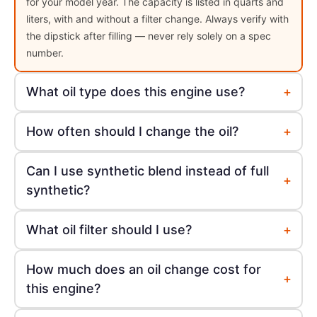
for your model year. The capacity is listed in quarts and
liters, with and without a filter change. Always verify with
the dipstick after filling — never rely solely on a spec
number.
+
What oil type does this engine use?
+
How often should I change the oil?
Can I use synthetic blend instead of full
+
synthetic?
+
What oil filter should I use?
How much does an oil change cost for
+
this engine?