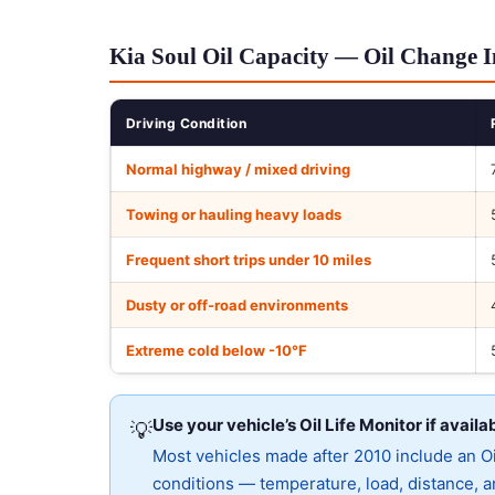
Kia Soul Oil Capacity — Oil Change I
Driving Condition
Normal highway / mixed driving
Towing or hauling heavy loads
Frequent short trips under 10 miles
Dusty or off-road environments
Extreme cold below -10°F
Use your vehicle’s Oil Life Monitor if availa
💡
Most vehicles made after 2010 include an Oil
conditions — temperature, load, distance, an