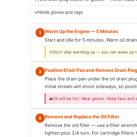
Nitrile gloves and rags
Warm Up the Engine — 5 Minutes
1
Start and idle for 5 minutes. Warm oil dra
💡
Don’t skip warming up — you can leave up to 
Position Drain Pan and Remove Drain Plu
2
Place the drain pan under the oil drain p
initial stream will shoot sideways, so posit
⚠
Oil will be hot. Wear gloves. Keep face and 
Remove and Replace the Oil Filter
3
Remove the old filter — use a filter wrench i
tighten plus 3/4 turn. For cartridge filter