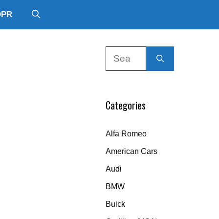
DPR
Search
for:
Categories
Alfa Romeo
American Cars
Audi
BMW
Buick