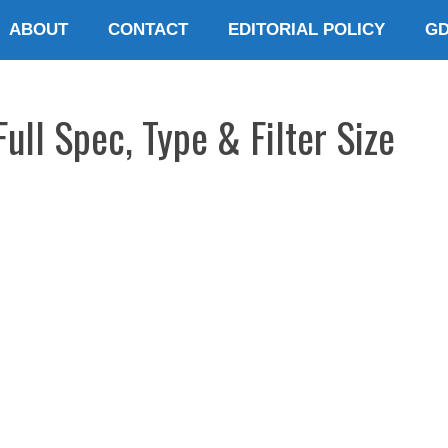
ABOUT
CONTACT
EDITORIAL POLICY
G
Full Spec, Type & Filter Size
E