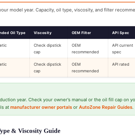
 your model year. Capacity, oil type, viscosity, and filter recomm
ded Oil Type
Viscosity
OEM Filter
API Spec
etic
Check dipstick
OEM
API current
cap
recommended
spec
etic
Check dipstick
OEM
API rated
cap
recommended
duction year. Check your owner’s manual or the oil fill cap on y
ls at
manufacturer owner portals
or
AutoZone Repair Guides
.
Type & Viscosity Guide