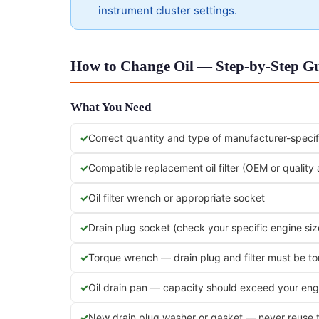
instrument cluster settings.
How to Change Oil — Step-by-Step Gui
What You Need
Correct quantity and type of manufacturer-specifi
Compatible replacement oil filter (OEM or quality
Oil filter wrench or appropriate socket
Drain plug socket (check your specific engine siz
Torque wrench — drain plug and filter must be t
Oil drain pan — capacity should exceed your engi
New drain plug washer or gasket — never reuse 