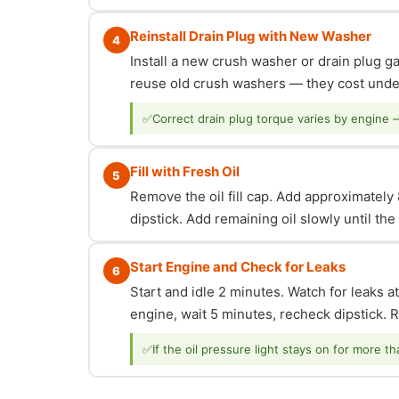
Reinstall Drain Plug with New Washer
4
Install a new crush washer or drain plug g
reuse old crush washers — they cost under
✅
Correct drain plug torque varies by engine 
Fill with Fresh Oil
5
Remove the oil fill cap. Add approximately 8
dipstick. Add remaining oil slowly until th
Start Engine and Check for Leaks
6
Start and idle 2 minutes. Watch for leaks at
engine, wait 5 minutes, recheck dipstick. Re
✅
If the oil pressure light stays on for more t