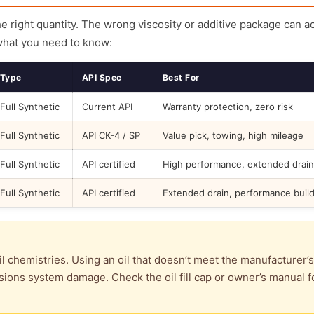
the right quantity. The wrong viscosity or additive package can a
what you need to know:
Type
API Spec
Best For
Full Synthetic
Current API
Warranty protection, zero risk
Full Synthetic
API CK-4 / SP
Value pick, towing, high mileage
Full Synthetic
API certified
High performance, extended drain
Full Synthetic
API certified
Extended drain, performance buil
l chemistries. Using an oil that doesn’t meet the manufacturer’s
ions system damage. Check the oil fill cap or owner’s manual f