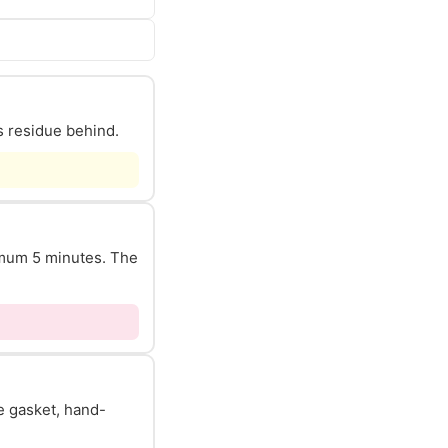
s residue behind.
nimum 5 minutes. The
he gasket, hand-