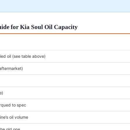
de for Kia Soul Oil Capacity
ed oil (see table above)
 aftermarket)
e)
orqued to spec
ne’s oil volume
the old one