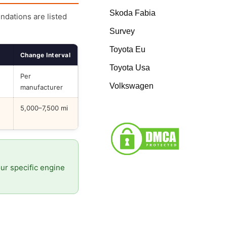
Skoda Fabia
endations are listed
Survey
Toyota Eu
Change Interval
Toyota Usa
Per
Volkswagen
manufacturer
5,000–7,500 mi
our specific engine