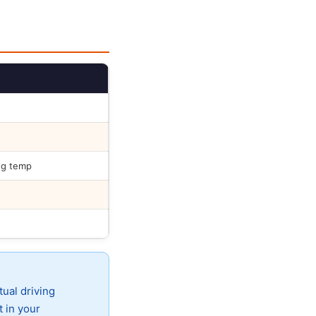
ng temp
tual driving
t in your