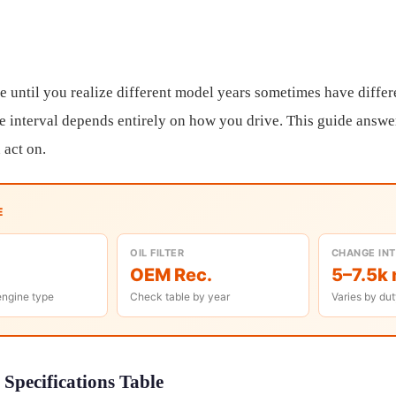
e until you realize different model years sometimes have differe
e interval depends entirely on how you drive. This guide answers
 act on.
E
OIL FILTER
CHANGE IN
OEM Rec.
5–7.5k 
engine type
Check table by year
Varies by dut
Specifications Table