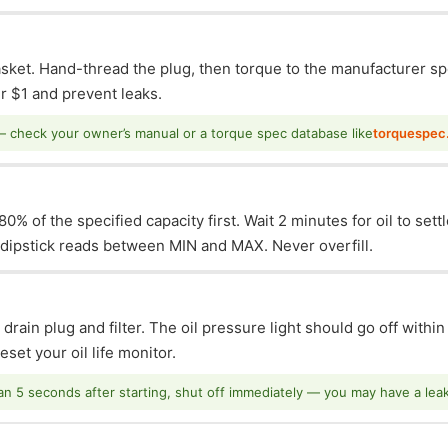
asket. Hand-thread the plug, then torque to the manufacturer sp
 $1 and prevent leaks.
— check your owner’s manual or a torque spec database like
torquespec
0% of the specified capacity first. Wait 2 minutes for oil to sett
e dipstick reads between MIN and MAX. Never overfill.
 drain plug and filter. The oil pressure light should go off withi
set your oil life monitor.
han 5 seconds after starting, shut off immediately — you may have a leak o