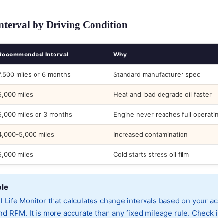
nterval by Driving Condition
Recommended Interval
Why
7,500 miles or 6 months
Standard manufacturer spec
5,000 miles
Heat and load degrade oil faster
5,000 miles or 3 months
Engine never reaches full operati
4,000–5,000 miles
Increased contamination
5,000 miles
Cold starts stress oil film
ble
 Life Monitor that calculates change intervals based on your ac
d RPM. It is more accurate than any fixed mileage rule. Check i