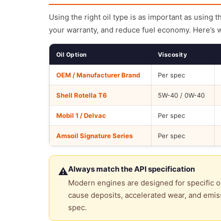
Using the right oil type is as important as using 
your warranty, and reduce fuel economy. Here’s 
Oil Option
Viscosity
OEM / Manufacturer Brand
Per spec
Shell Rotella T6
5W-40 / 0W-40
Mobil 1 / Delvac
Per spec
Amsoil Signature Series
Per spec
Always match the API specification
⚠
Modern engines are designed for specific oi
cause deposits, accelerated wear, and emiss
spec.