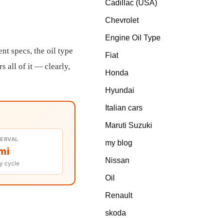
Cadillac (USA)
Chevrolet
Engine Oil Type
nt specs, the oil type
Fiat
 all of it — clearly,
Honda
Hyundai
Italian cars
Maruti Suzuki
TERVAL
my blog
mi
Nissan
y cycle
Oil
Renault
skoda