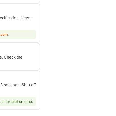
ecification. Never
.com
.
le. Check the
n 3 seconds. Shut off
r installation error.