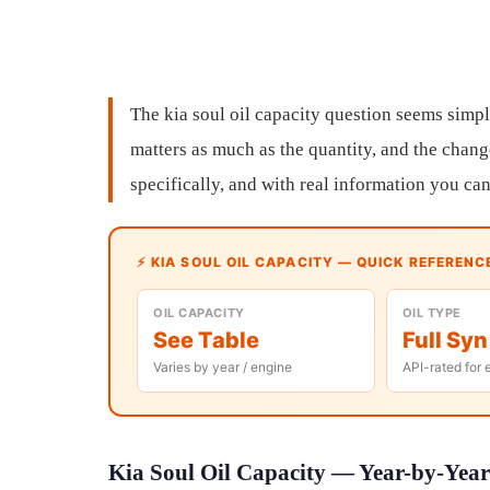
The kia soul oil capacity question seems simpl
matters as much as the quantity, and the chang
specifically, and with real information you can
⚡ KIA SOUL OIL CAPACITY — QUICK REFERENC
OIL CAPACITY
OIL TYPE
See Table
Full Syn
Varies by year / engine
API-rated for 
Kia Soul Oil Capacity — Year-by-Year 