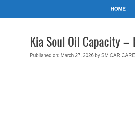
Skip
HOME
to
content
Kia Soul Oil Capacity – 
Published on: March 27, 2026
by
SM CAR CAR