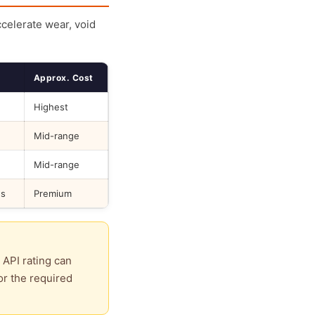
ccelerate wear, void
Approx. Cost
Highest
Mid-range
Mid-range
ds
Premium
 API rating can
or the required