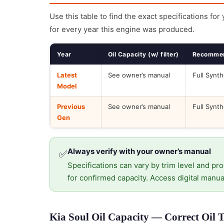
Use this table to find the exact specifications for
for every year this engine was produced.
Year
Oil Capacity (w/ filter)
Recommen
Latest
See owner’s manual
Full Synth
Model
Previous
See owner’s manual
Full Synth
Gen
Always verify with your owner’s manual
✅
Specifications can vary by trim level and pro
for confirmed capacity. Access digital manua
Kia Soul Oil Capacity — Correct Oil 