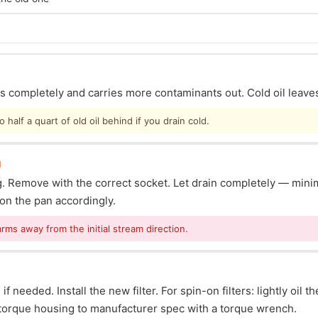
ins completely and carries more contaminants out. Cold oil leave
half a quart of old oil behind if you drain cold.
g
lug. Remove with the correct socket. Let drain completely — mi
ion the pan accordingly.
arms away from the initial stream direction.
f needed. Install the new filter. For spin-on filters: lightly oil t
s: torque housing to manufacturer spec with a torque wrench.