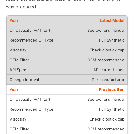
was produced.
Latest Model
See owner’s manual
Full Synthetic
Check dipstick cap
OEM recommended
API current spec
Per manufacturer
Previous Gen
See owner’s manual
Full Synthetic
Check dipstick cap
OEM recommended