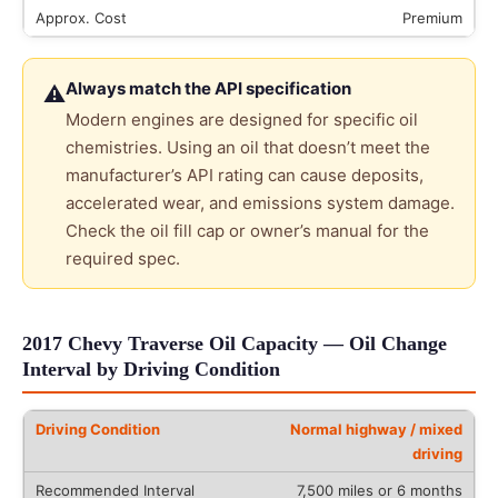
Premium
Always match the API specification
⚠
Modern engines are designed for specific oil
chemistries. Using an oil that doesn’t meet the
manufacturer’s API rating can cause deposits,
accelerated wear, and emissions system damage.
Check the oil fill cap or owner’s manual for the
required spec.
2017 Chevy Traverse Oil Capacity — Oil Change
Interval by Driving Condition
Normal highway / mixed
driving
7,500 miles or 6 months