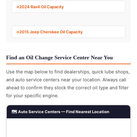
2024 Rav4 Oil Capacity
2015 Jeep Cherokee Oil Capacity
Find an Oil Change Service Center Near You
Use the map below to find dealerships, quick lube shops,
and auto service centers near your location. Always call
ahead to confirm they stock the correct oil type and filter
for your specific engine.
🗺️ Auto Service Centers — Find Nearest Location