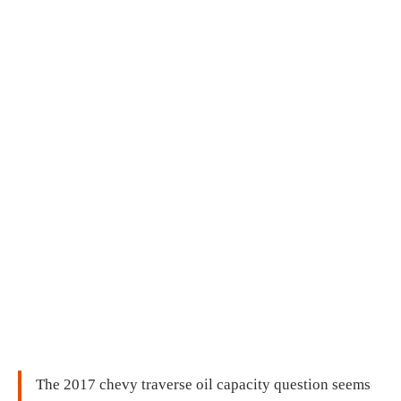
The 2017 chevy traverse oil capacity question seems