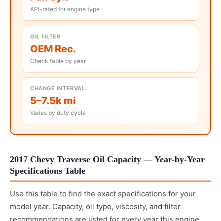
API-rated for engine type
OIL FILTER
OEM Rec.
Check table by year
CHANGE INTERVAL
5–7.5k mi
Varies by duty cycle
2017 Chevy Traverse Oil Capacity — Year-by-Year
Specifications Table
Use this table to find the exact specifications for your
model year. Capacity, oil type, viscosity, and filter
recommendations are listed for every year this engine