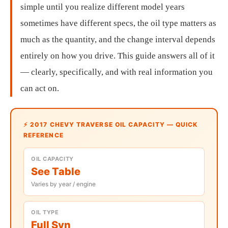
simple until you realize different model years
sometimes have different specs, the oil type matters as
much as the quantity, and the change interval depends
entirely on how you drive. This guide answers all of it
— clearly, specifically, and with real information you
can act on.
⚡ 2017 CHEVY TRAVERSE OIL CAPACITY — QUICK
REFERENCE
OIL CAPACITY
See Table
Varies by year / engine
OIL TYPE
Full Syn