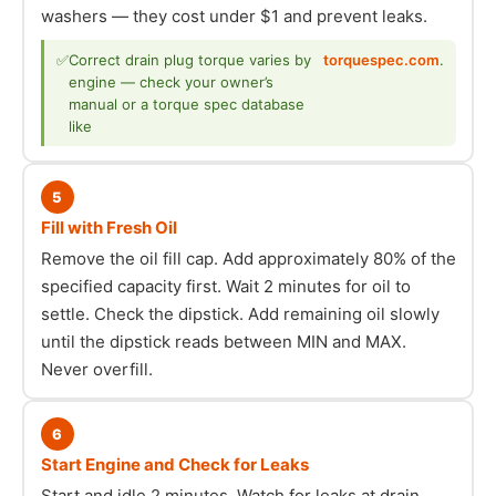
washers — they cost under $1 and prevent leaks.
✅
Correct drain plug torque varies by
torquespec.com
.
engine — check your owner’s
manual or a torque spec database
like
5
Fill with Fresh Oil
Remove the oil fill cap. Add approximately 80% of the
specified capacity first. Wait 2 minutes for oil to
settle. Check the dipstick. Add remaining oil slowly
until the dipstick reads between MIN and MAX.
Never overfill.
6
Start Engine and Check for Leaks
Start and idle 2 minutes. Watch for leaks at drain