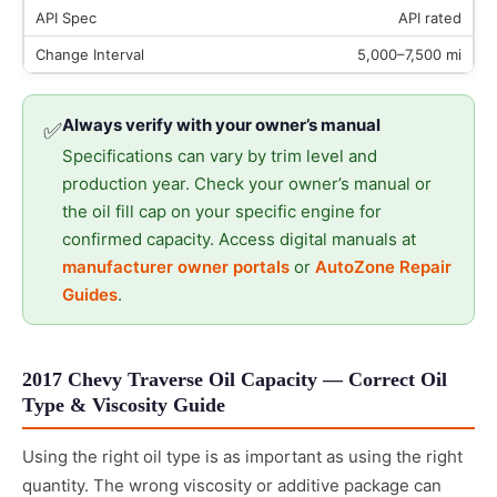
API rated
5,000–7,500 mi
Always verify with your owner’s manual
✅
Specifications can vary by trim level and
production year. Check your owner’s manual or
the oil fill cap on your specific engine for
confirmed capacity. Access digital manuals at
manufacturer owner portals
or
AutoZone Repair
Guides
.
2017 Chevy Traverse Oil Capacity — Correct Oil
Type & Viscosity Guide
Using the right oil type is as important as using the right
quantity. The wrong viscosity or additive package can