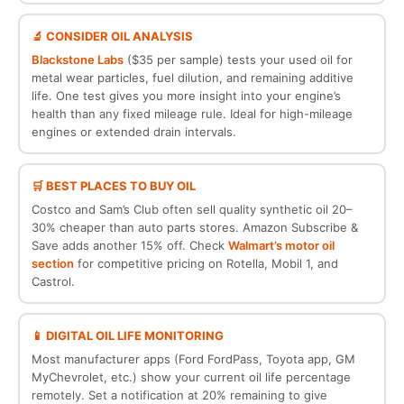
🔬 CONSIDER OIL ANALYSIS
Blackstone Labs
($35 per sample) tests your used oil for
metal wear particles, fuel dilution, and remaining additive
life. One test gives you more insight into your engine’s
health than any fixed mileage rule. Ideal for high-mileage
engines or extended drain intervals.
🛒 BEST PLACES TO BUY OIL
Costco and Sam’s Club often sell quality synthetic oil 20–
30% cheaper than auto parts stores. Amazon Subscribe &
Save adds another 15% off. Check
Walmart’s motor oil
section
for competitive pricing on Rotella, Mobil 1, and
Castrol.
📱 DIGITAL OIL LIFE MONITORING
Most manufacturer apps (Ford FordPass, Toyota app, GM
MyChevrolet, etc.) show your current oil life percentage
remotely. Set a notification at 20% remaining to give