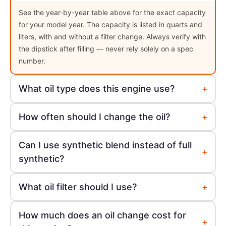
See the year-by-year table above for the exact capacity
for your model year. The capacity is listed in quarts and
liters, with and without a filter change. Always verify with
the dipstick after filling — never rely solely on a spec
number.
+
What oil type does this engine use?
+
How often should I change the oil?
Can I use synthetic blend instead of full
+
synthetic?
+
What oil filter should I use?
How much does an oil change cost for
+