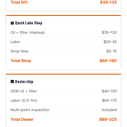
Total DIY
$35–135
🏪 Quick Lube Shop
Oil + filter (markup)
$35–120
Labor
$20–45
Shop fees
$5–15
Total Shop
$60–180
🏢 Dealership
OEM oil + filter
$40–150
Labor (0.5–1hr)
$65–175
Multi-point inspection
Included
Total Dealer
$80–325