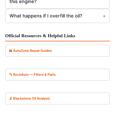
this engine?
+
What happens if I overfill the oil?
Official Resources & Helpful Links
📖 AutoZone Repair Guides
🔧 RockAuto — Filters & Parts
🔬 Blackstone Oil Analysis