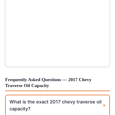
Frequently Asked Questions — 2017 Chevy
Traverse Oil Capacity
What is the exact 2017 chevy traverse oil
+
capacity?