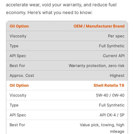
accelerate wear, void your warranty, and reduce fuel
economy. Here’s what you need to know:
OEM / Manufacturer Brand
Per spec
Full Synthetic
Current API
Warranty protection, zero risk
Highest
Shell Rotella T6
5W-40 / 0W-40
Full Synthetic
API CK-4 / SP
Value pick, towing, high
mileage