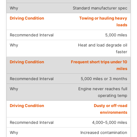
Standard manufacturer spec
Towing or hauling heavy
loads
5,000 miles
Heat and load degrade oil
faster
Frequent short trips under 10
miles
5,000 miles or 3 months
Engine never reaches full
operating temp
Dusty or off-road
environments
4,000–5,000 miles
Increased contamination