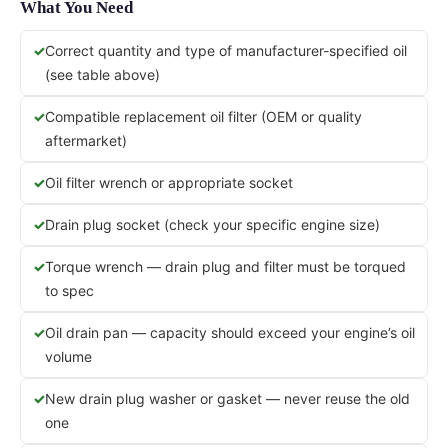
What You Need
Correct quantity and type of manufacturer-specified oil
(see table above)
Compatible replacement oil filter (OEM or quality
aftermarket)
Oil filter wrench or appropriate socket
Drain plug socket (check your specific engine size)
Torque wrench — drain plug and filter must be torqued
to spec
Oil drain pan — capacity should exceed your engine’s oil
volume
New drain plug washer or gasket — never reuse the old
one