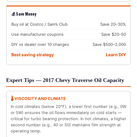
💰 Save Money
Buy oil at Costco / Sam’s Club
Save 20–30%
Use manufacturer coupons
Save $20–50
DIY vs dealer over 10 changes
Save $500–2,000
Best saving strategy
Learn DIY
Expert Tips — 2017 Chevy Traverse Oil Capacity
🌡️ VISCOSITY AND CLIMATE
In cold climates (below 20°F), a lower first number (e.g., 0W
or 5W) ensures the oil flows immediately on cold starts —
critical for turbo bearing protection. In hot climates, a higher
second number (e.g., 40 or 50) maintains film strength at
operating temp.