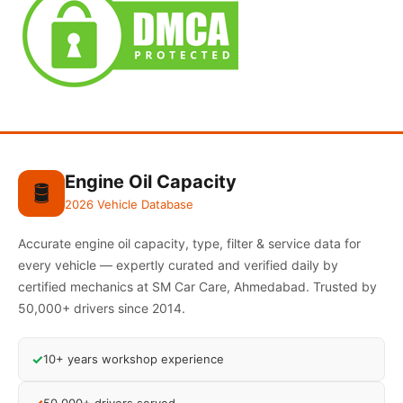
Engine Oil Capacity
🛢️
2026 Vehicle Database
Accurate engine oil capacity, type, filter & service data for
every vehicle — expertly curated and verified daily by
certified mechanics at SM Car Care, Ahmedabad. Trusted by
50,000+ drivers since 2014.
✓
10+ years workshop experience