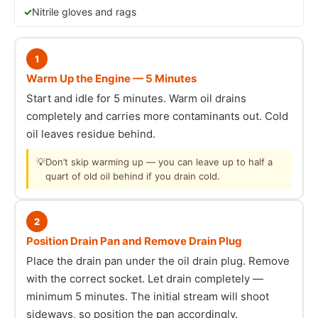
Nitrile gloves and rags
1
Warm Up the Engine — 5 Minutes
Start and idle for 5 minutes. Warm oil drains
completely and carries more contaminants out. Cold
oil leaves residue behind.
💡
Don’t skip warming up — you can leave up to half a
quart of old oil behind if you drain cold.
2
Position Drain Pan and Remove Drain Plug
Place the drain pan under the oil drain plug. Remove
with the correct socket. Let drain completely —
minimum 5 minutes. The initial stream will shoot
sideways, so position the pan accordingly.