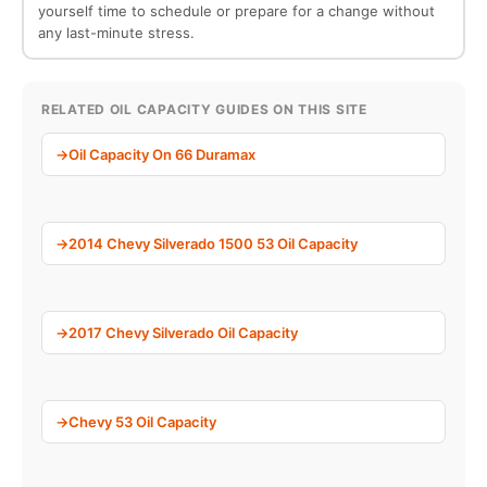
yourself time to schedule or prepare for a change without
any last-minute stress.
RELATED OIL CAPACITY GUIDES ON THIS SITE
Oil Capacity On 66 Duramax
2014 Chevy Silverado 1500 53 Oil Capacity
2017 Chevy Silverado Oil Capacity
Chevy 53 Oil Capacity