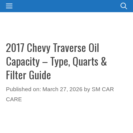
Skip
MENU
to
content
2017 Chevy Traverse Oil
Capacity – Type, Quarts &
Filter Guide
Published on: March 27, 2026
by
SM CAR
CARE