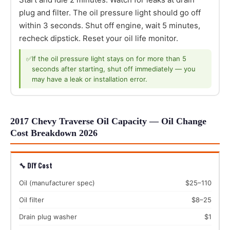
plug and filter. The oil pressure light should go off
within 3 seconds. Shut off engine, wait 5 minutes,
recheck dipstick. Reset your oil life monitor.
✅
If the oil pressure light stays on for more than 5
seconds after starting, shut off immediately — you
may have a leak or installation error.
2017 Chevy Traverse Oil Capacity — Oil Change
Cost Breakdown 2026
🔧 DIY Cost
Oil (manufacturer spec)
$25–110
Oil filter
$8–25
Drain plug washer
$1