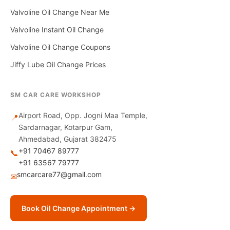
Valvoline Oil Change Near Me
Valvoline Instant Oil Change
Valvoline Oil Change Coupons
Jiffy Lube Oil Change Prices
SM CAR CARE WORKSHOP
Airport Road, Opp. Jogni Maa Temple,
📍
Sardarnagar, Kotarpur Gam,
Ahmedabad, Gujarat 382475
+91 70467 89777
📞
+91 63567 79777
smcarcare77@gmail.com
✉
Book Oil Change Appointment →