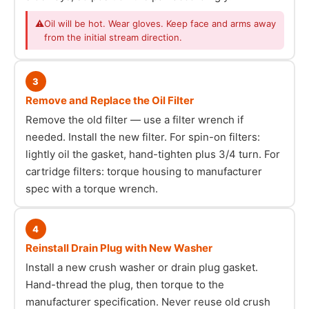
⚠
Oil will be hot. Wear gloves. Keep face and arms away
from the initial stream direction.
3
Remove and Replace the Oil Filter
Remove the old filter — use a filter wrench if
needed. Install the new filter. For spin-on filters:
lightly oil the gasket, hand-tighten plus 3/4 turn. For
cartridge filters: torque housing to manufacturer
spec with a torque wrench.
4
Reinstall Drain Plug with New Washer
Install a new crush washer or drain plug gasket.
Hand-thread the plug, then torque to the
manufacturer specification. Never reuse old crush