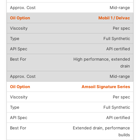
Mid-range
Mobil 1 / Delvac
Per spec
Full Synthetic
API certified
High performance, extended
drain
Mid-range
Amsoil Signature Series
Per spec
Full Synthetic
API certified
Extended drain, performance
builds