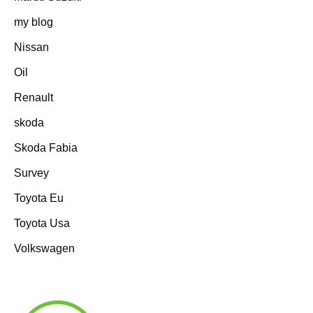
my blog
Nissan
Oil
Renault
skoda
Skoda Fabia
Survey
Toyota Eu
Toyota Usa
Volkswagen