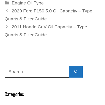
Categories
Engine Oil Type
2020 Ford F150 5.0 Oil Capacity – Type,
Quarts & Filter Guide
2011 Honda Cr V Oil Capacity – Type,
Quarts & Filter Guide
Search
for:
Categories