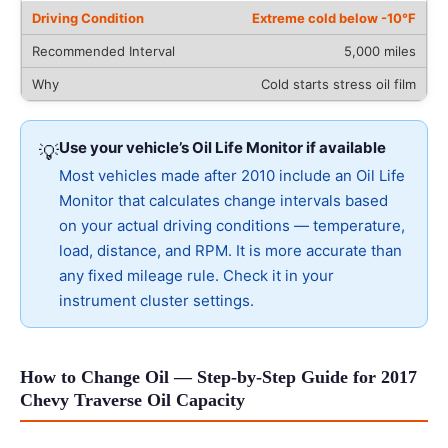
Extreme cold below -10°F
5,000 miles
Cold starts stress oil film
Use your vehicle’s Oil Life Monitor if available
💡
Most vehicles made after 2010 include an Oil Life
Monitor that calculates change intervals based
on your actual driving conditions — temperature,
load, distance, and RPM. It is more accurate than
any fixed mileage rule. Check it in your
instrument cluster settings.
How to Change Oil — Step-by-Step Guide for 2017
Chevy Traverse Oil Capacity