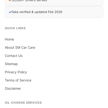
✓
50,000+ drivers served
✓
Data verified & updated Feb 2026
QUICK LINKS
Home
About SM Car Care
Contact Us
Sitemap
Privacy Policy
Terms of Service
Disclaimer
OIL CHANGE SERVICES