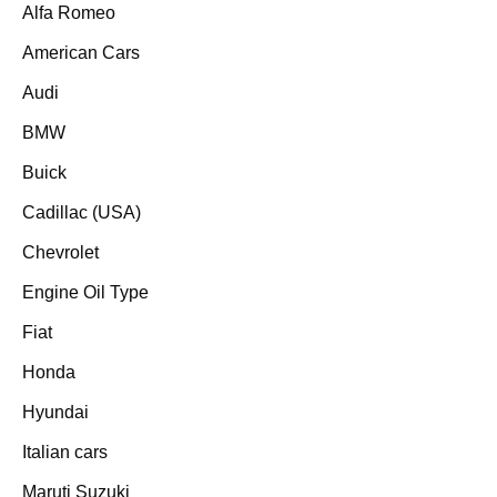
Alfa Romeo
American Cars
Audi
BMW
Buick
Cadillac (USA)
Chevrolet
Engine Oil Type
Fiat
Honda
Hyundai
Italian cars
Maruti Suzuki