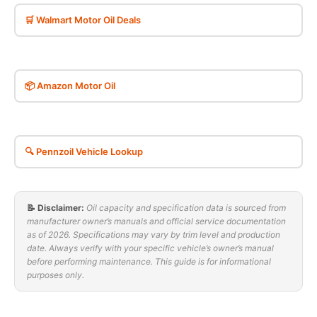
🛒 Walmart Motor Oil Deals
📦 Amazon Motor Oil
🔍 Pennzoil Vehicle Lookup
📝 Disclaimer:
Oil capacity and specification data is sourced from
manufacturer owner’s manuals and official service documentation
as of 2026. Specifications may vary by trim level and production
date. Always verify with your specific vehicle’s owner’s manual
before performing maintenance. This guide is for informational
purposes only.