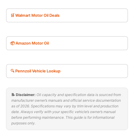
🛒 Walmart Motor Oil Deals
📦 Amazon Motor Oil
🔍 Pennzoil Vehicle Lookup
📝 Disclaimer:
Oil capacity and specification data is sourced from
manufacturer owner’s manuals and official service documentation
as of 2026. Specifications may vary by trim level and production
date. Always verify with your specific vehicle’s owner’s manual
before performing maintenance. This guide is for informational
purposes only.