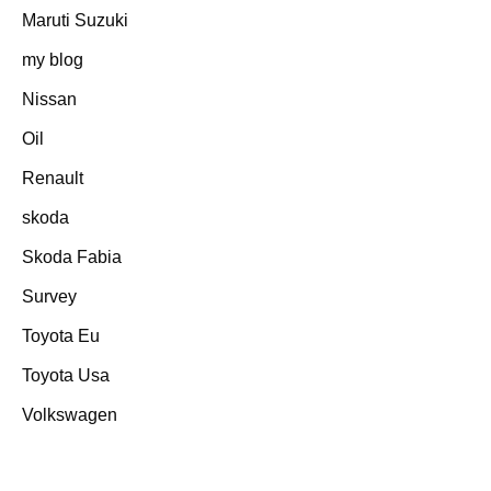
Maruti Suzuki
my blog
Nissan
Oil
Renault
skoda
Skoda Fabia
Survey
Toyota Eu
Toyota Usa
Volkswagen