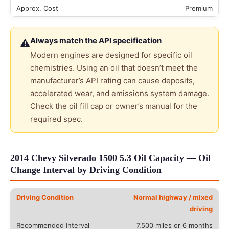
Premium
Always match the API specification
⚠
Modern engines are designed for specific oil
chemistries. Using an oil that doesn’t meet the
manufacturer’s API rating can cause deposits,
accelerated wear, and emissions system damage.
Check the oil fill cap or owner’s manual for the
required spec.
2014 Chevy Silverado 1500 5.3 Oil Capacity — Oil
Change Interval by Driving Condition
Normal highway / mixed
driving
7,500 miles or 6 months