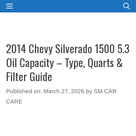
Skip
MENU
to
content
2014 Chevy Silverado 1500 5.3
Oil Capacity – Type, Quarts &
Filter Guide
Published on: March 27, 2026
by
SM CAR
CARE