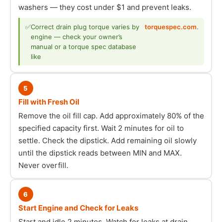
washers — they cost under $1 and prevent leaks.
✅
Correct drain plug torque varies by
torquespec.com
.
engine — check your owner’s
manual or a torque spec database
like
5
Fill with Fresh Oil
Remove the oil fill cap. Add approximately 80% of the
specified capacity first. Wait 2 minutes for oil to
settle. Check the dipstick. Add remaining oil slowly
until the dipstick reads between MIN and MAX.
Never overfill.
6
Start Engine and Check for Leaks
Start and idle 2 minutes. Watch for leaks at drain