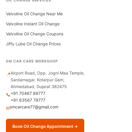
OIL CHANGE SERVICES
Valvoline Oil Change Near Me
Valvoline Instant Oil Change
Valvoline Oil Change Coupons
Jiffy Lube Oil Change Prices
SM CAR CARE WORKSHOP
Airport Road, Opp. Jogni Maa Temple,
📍
Sardarnagar, Kotarpur Gam,
Ahmedabad, Gujarat 382475
+91 70467 89777
📞
+91 63567 79777
smcarcare77@gmail.com
✉
Book Oil Change Appointment →