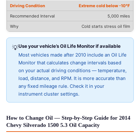
Extreme cold below -10°F
5,000 miles
Cold starts stress oil film
Use your vehicle’s Oil Life Monitor if available
💡
Most vehicles made after 2010 include an Oil Life
Monitor that calculates change intervals based
on your actual driving conditions — temperature,
load, distance, and RPM. It is more accurate than
any fixed mileage rule. Check it in your
instrument cluster settings.
How to Change Oil — Step-by-Step Guide for 2014
Chevy Silverado 1500 5.3 Oil Capacity