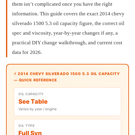
them isn’t complicated once you have the right
information. This guide covers the exact 2014 chevy
silverado 1500 5.3 oil capacity figure, the correct oil
spec and viscosity, year-by-year changes if any, a
practical DIY change walkthrough, and current cost
data for 2026.
⚡ 2014 CHEVY SILVERADO 1500 5.3 OIL CAPACITY
— QUICK REFERENCE
OIL CAPACITY
See Table
Varies by year / engine
OIL TYPE
Full Syn