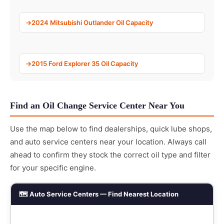
2024 Mitsubishi Outlander Oil Capacity
2015 Ford Explorer 35 Oil Capacity
Find an Oil Change Service Center Near You
Use the map below to find dealerships, quick lube shops,
and auto service centers near your location. Always call
ahead to confirm they stock the correct oil type and filter
for your specific engine.
🗺️ Auto Service Centers — Find Nearest Location