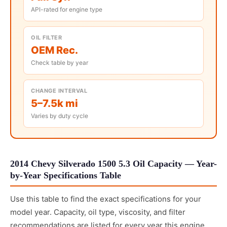
API-rated for engine type
OIL FILTER
OEM Rec.
Check table by year
CHANGE INTERVAL
5–7.5k mi
Varies by duty cycle
2014 Chevy Silverado 1500 5.3 Oil Capacity — Year-
by-Year Specifications Table
Use this table to find the exact specifications for your
model year. Capacity, oil type, viscosity, and filter
recommendations are listed for every year this engine