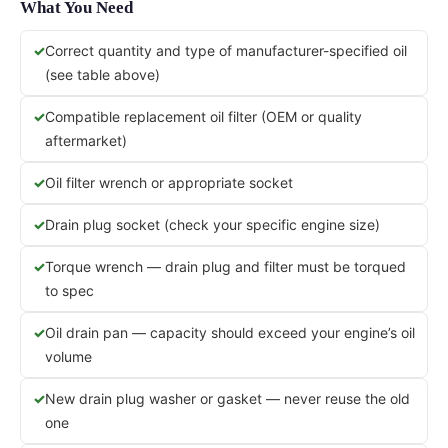
What You Need
Correct quantity and type of manufacturer-specified oil
(see table above)
Compatible replacement oil filter (OEM or quality
aftermarket)
Oil filter wrench or appropriate socket
Drain plug socket (check your specific engine size)
Torque wrench — drain plug and filter must be torqued
to spec
Oil drain pan — capacity should exceed your engine’s oil
volume
New drain plug washer or gasket — never reuse the old
one