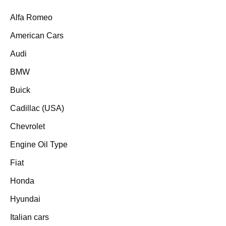
Alfa Romeo
American Cars
Audi
BMW
Buick
Cadillac (USA)
Chevrolet
Engine Oil Type
Fiat
Honda
Hyundai
Italian cars