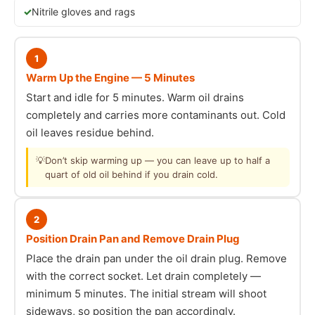
Nitrile gloves and rags
1
Warm Up the Engine — 5 Minutes
Start and idle for 5 minutes. Warm oil drains
completely and carries more contaminants out. Cold
oil leaves residue behind.
💡
Don’t skip warming up — you can leave up to half a
quart of old oil behind if you drain cold.
2
Position Drain Pan and Remove Drain Plug
Place the drain pan under the oil drain plug. Remove
with the correct socket. Let drain completely —
minimum 5 minutes. The initial stream will shoot
sideways, so position the pan accordingly.