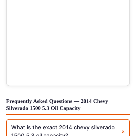
Frequently Asked Questions — 2014 Chevy
Silverado 1500 5.3 Oil Capacity
What is the exact 2014 chevy silverado
+
1500 5.3 oil capacity?