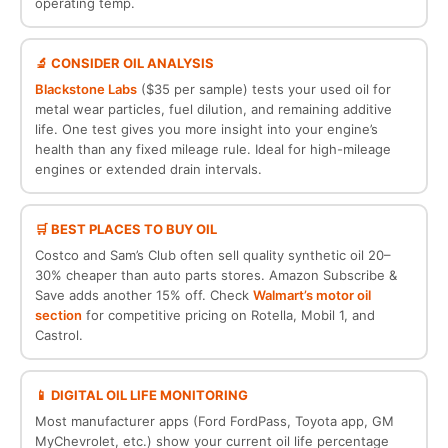
operating temp.
🔬 CONSIDER OIL ANALYSIS
Blackstone Labs
($35 per sample) tests your used oil for
metal wear particles, fuel dilution, and remaining additive
life. One test gives you more insight into your engine’s
health than any fixed mileage rule. Ideal for high-mileage
engines or extended drain intervals.
🛒 BEST PLACES TO BUY OIL
Costco and Sam’s Club often sell quality synthetic oil 20–
30% cheaper than auto parts stores. Amazon Subscribe &
Save adds another 15% off. Check
Walmart’s motor oil
section
for competitive pricing on Rotella, Mobil 1, and
Castrol.
📱 DIGITAL OIL LIFE MONITORING
Most manufacturer apps (Ford FordPass, Toyota app, GM
MyChevrolet, etc.) show your current oil life percentage