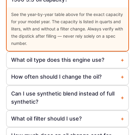
See the year-by-year table above for the exact capacity
for your model year. The capacity is listed in quarts and
liters, with and without a filter change. Always verify with
the dipstick after filling — never rely solely on a spec
number.
+
What oil type does this engine use?
+
How often should I change the oil?
Can I use synthetic blend instead of full
+
synthetic?
+
What oil filter should I use?