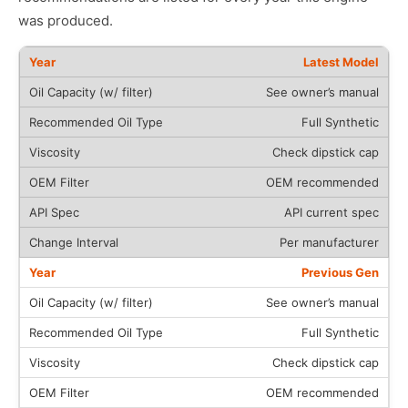
was produced.
Latest Model
See owner’s manual
Full Synthetic
Check dipstick cap
OEM recommended
API current spec
Per manufacturer
Previous Gen
See owner’s manual
Full Synthetic
Check dipstick cap
OEM recommended