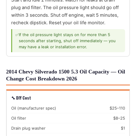
plug and filter. The oil pressure light should go off
within 3 seconds. Shut off engine, wait 5 minutes,
recheck dipstick. Reset your oil life monitor.
✅
If the oil pressure light stays on for more than 5
seconds after starting, shut off immediately — you
may have a leak or installation error.
2014 Chevy Silverado 1500 5.3 Oil Capacity — Oil
Change Cost Breakdown 2026
🔧 DIY Cost
Oil (manufacturer spec)
$25–110
Oil filter
$8–25
Drain plug washer
$1