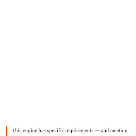
This engine has specific requirements — and meeting