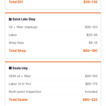
Total DIY
$35–135
🏪 Quick Lube Shop
Oil + filter (markup)
$35–120
Labor
$20–45
Shop fees
$5–15
Total Shop
$60–180
🏢 Dealership
OEM oil + filter
$40–150
Labor (0.5–1hr)
$65–175
Multi-point inspection
Included
Total Dealer
$80–325