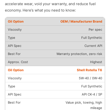
accelerate wear, void your warranty, and reduce fuel
economy. Here’s what you need to know:
OEM / Manufacturer Brand
Per spec
Full Synthetic
Current API
Warranty protection, zero risk
Highest
Shell Rotella T6
5W-40 / 0W-40
Full Synthetic
API CK-4 / SP
Value pick, towing, high
mileage