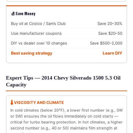
💰 Save Money
Buy oil at Costco / Sam’s Club
Save 20–30%
Use manufacturer coupons
Save $20–50
DIY vs dealer over 10 changes
Save $500–2,000
Best saving strategy
Learn DIY
Expert Tips — 2014 Chevy Silverado 1500 5.3 Oil
Capacity
🌡️ VISCOSITY AND CLIMATE
In cold climates (below 20°F), a lower first number (e.g., 0W
or 5W) ensures the oil flows immediately on cold starts —
critical for turbo bearing protection. In hot climates, a higher
second number (e.g., 40 or 50) maintains film strength at