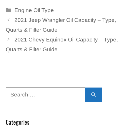
Categories
Engine Oil Type
2021 Jeep Wrangler Oil Capacity – Type,
Quarts & Filter Guide
2021 Chevy Equinox Oil Capacity – Type,
Quarts & Filter Guide
Search
for:
Categories