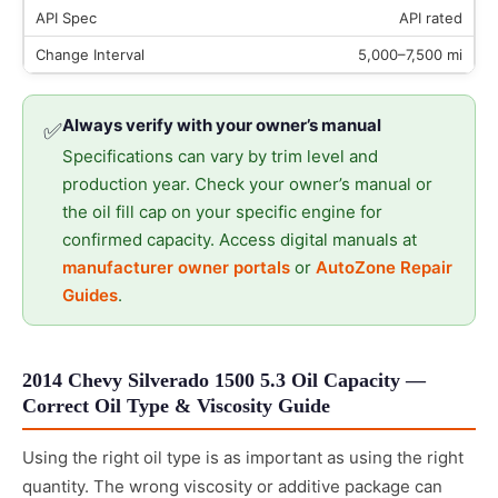
API rated
5,000–7,500 mi
Always verify with your owner’s manual
✅
Specifications can vary by trim level and
production year. Check your owner’s manual or
the oil fill cap on your specific engine for
confirmed capacity. Access digital manuals at
manufacturer owner portals
or
AutoZone Repair
Guides
.
2014 Chevy Silverado 1500 5.3 Oil Capacity —
Correct Oil Type & Viscosity Guide
Using the right oil type is as important as using the right
quantity. The wrong viscosity or additive package can