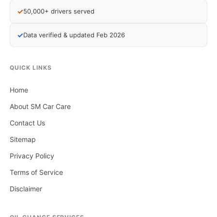
✓
50,000+ drivers served
✓
Data verified & updated Feb 2026
QUICK LINKS
Home
About SM Car Care
Contact Us
Sitemap
Privacy Policy
Terms of Service
Disclaimer