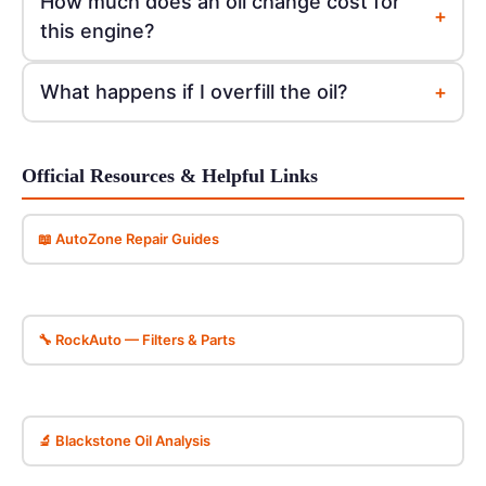
How much does an oil change cost for
+
this engine?
+
What happens if I overfill the oil?
Official Resources & Helpful Links
📖 AutoZone Repair Guides
🔧 RockAuto — Filters & Parts
🔬 Blackstone Oil Analysis