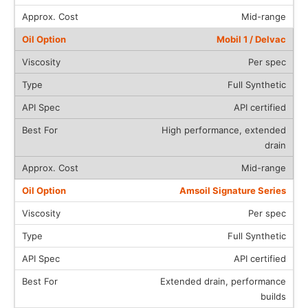
Mid-range
Mobil 1 / Delvac
Per spec
Full Synthetic
API certified
High performance, extended
drain
Mid-range
Amsoil Signature Series
Per spec
Full Synthetic
API certified
Extended drain, performance
builds