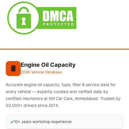
Engine Oil Capacity
🛢️
2026 Vehicle Database
Accurate engine oil capacity, type, filter & service data for
every vehicle — expertly curated and verified daily by
certified mechanics at SM Car Care, Ahmedabad. Trusted by
50,000+ drivers since 2014.
✓
10+ years workshop experience