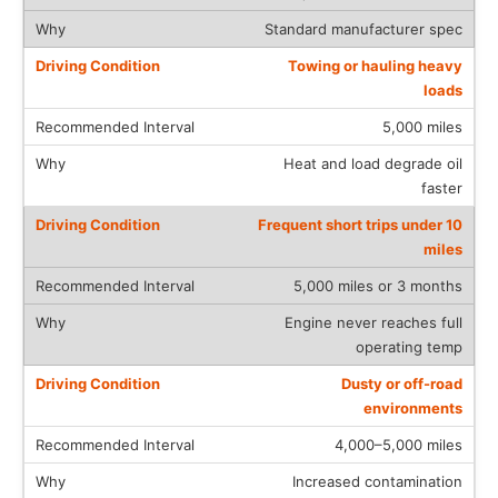
Standard manufacturer spec
Towing or hauling heavy
loads
5,000 miles
Heat and load degrade oil
faster
Frequent short trips under 10
miles
5,000 miles or 3 months
Engine never reaches full
operating temp
Dusty or off-road
environments
4,000–5,000 miles
Increased contamination