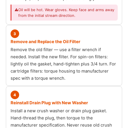
⚠
Oil will be hot. Wear gloves. Keep face and arms away
from the initial stream direction.
3
Remove and Replace the Oil Filter
Remove the old filter — use a filter wrench if
needed. Install the new filter. For spin-on filters:
lightly oil the gasket, hand-tighten plus 3/4 turn. For
cartridge filters: torque housing to manufacturer
spec with a torque wrench.
4
Reinstall Drain Plug with New Washer
Install a new crush washer or drain plug gasket.
Hand-thread the plug, then torque to the
manufacturer specification. Never reuse old crush