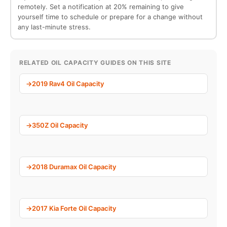
remotely. Set a notification at 20% remaining to give
yourself time to schedule or prepare for a change without
any last-minute stress.
RELATED OIL CAPACITY GUIDES ON THIS SITE
2019 Rav4 Oil Capacity
350Z Oil Capacity
2018 Duramax Oil Capacity
2017 Kia Forte Oil Capacity