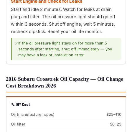
Start Engine and Check for Leaks
Start and idle 2 minutes. Watch for leaks at drain
plug and filter. The oil pressure light should go off
within 3 seconds. Shut off engine, wait 5 minutes,
recheck dipstick. Reset your oil life monitor.
✅
If the oil pressure light stays on for more than 5
seconds after starting, shut off immediately — you
may have a leak or installation error.
2016 Subaru Crosstrek Oil Capacity — Oil Change
Cost Breakdown 2026
🔧 DIY Cost
Oil (manufacturer spec)
$25–110
Oil filter
$8–25