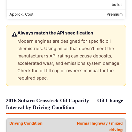
builds
Premium
Always match the API specification
⚠
Modern engines are designed for specific oil
chemistries. Using an oil that doesn’t meet the
manufacturer’s API rating can cause deposits,
accelerated wear, and emissions system damage.
Check the oil fill cap or owner’s manual for the
required spec.
2016 Subaru Crosstrek Oil Capacity — Oil Change
Interval by Driving Condition
Normal highway / mixed
driving