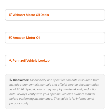
🛒 Walmart Motor Oil Deals
📦 Amazon Motor Oil
🔍 Pennzoil Vehicle Lookup
📝 Disclaimer:
Oil capacity and specification data is sourced from
manufacturer owner’s manuals and official service documentation
as of 2026. Specifications may vary by trim level and production
date. Always verify with your specific vehicle’s owner’s manual
before performing maintenance. This guide is for informational
purposes only.