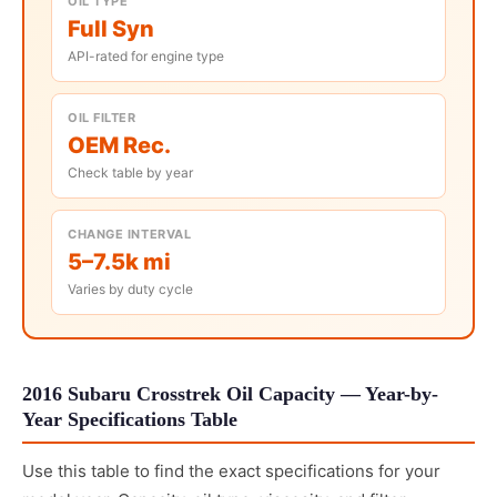
OIL TYPE
Full Syn
API-rated for engine type
OIL FILTER
OEM Rec.
Check table by year
CHANGE INTERVAL
5–7.5k mi
Varies by duty cycle
2016 Subaru Crosstrek Oil Capacity — Year-by-
Year Specifications Table
Use this table to find the exact specifications for your