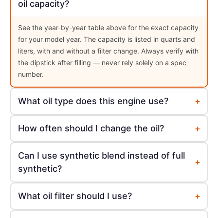
oil capacity?
See the year-by-year table above for the exact capacity
for your model year. The capacity is listed in quarts and
liters, with and without a filter change. Always verify with
the dipstick after filling — never rely solely on a spec
number.
+
What oil type does this engine use?
+
How often should I change the oil?
Can I use synthetic blend instead of full
+
synthetic?
+
What oil filter should I use?