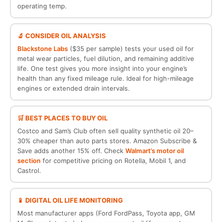
operating temp.
🔬 CONSIDER OIL ANALYSIS
Blackstone Labs
($35 per sample) tests your used oil for
metal wear particles, fuel dilution, and remaining additive
life. One test gives you more insight into your engine’s
health than any fixed mileage rule. Ideal for high-mileage
engines or extended drain intervals.
🛒 BEST PLACES TO BUY OIL
Costco and Sam’s Club often sell quality synthetic oil 20–
30% cheaper than auto parts stores. Amazon Subscribe &
Save adds another 15% off. Check
Walmart’s motor oil
section
for competitive pricing on Rotella, Mobil 1, and
Castrol.
📱 DIGITAL OIL LIFE MONITORING
Most manufacturer apps (Ford FordPass, Toyota app, GM