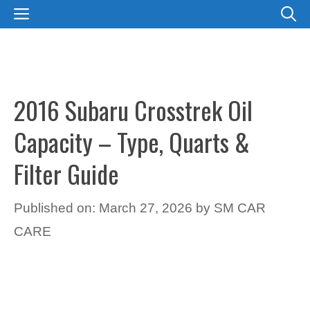
Skip
MENU
to
content
2016 Subaru Crosstrek Oil
Capacity – Type, Quarts &
Filter Guide
Published on: March 27, 2026
by
SM CAR
CARE