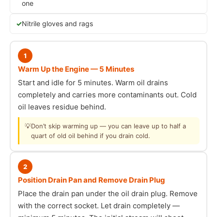
one
Nitrile gloves and rags
1
Warm Up the Engine — 5 Minutes
Start and idle for 5 minutes. Warm oil drains
completely and carries more contaminants out. Cold
oil leaves residue behind.
💡
Don’t skip warming up — you can leave up to half a
quart of old oil behind if you drain cold.
2
Position Drain Pan and Remove Drain Plug
Place the drain pan under the oil drain plug. Remove
with the correct socket. Let drain completely —