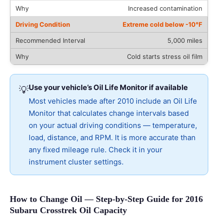
Increased contamination
Extreme cold below -10°F
5,000 miles
Cold starts stress oil film
Use your vehicle’s Oil Life Monitor if available
💡
Most vehicles made after 2010 include an Oil Life
Monitor that calculates change intervals based
on your actual driving conditions — temperature,
load, distance, and RPM. It is more accurate than
any fixed mileage rule. Check it in your
instrument cluster settings.
How to Change Oil — Step-by-Step Guide for 2016
Subaru Crosstrek Oil Capacity