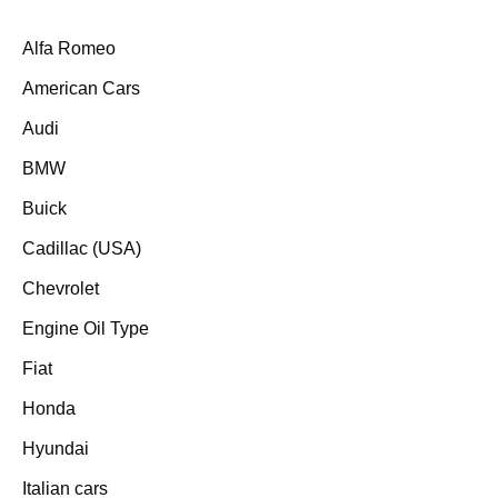
Alfa Romeo
American Cars
Audi
BMW
Buick
Cadillac (USA)
Chevrolet
Engine Oil Type
Fiat
Honda
Hyundai
Italian cars