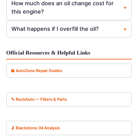
How much does an oil change cost for
+
this engine?
+
What happens if I overfill the oil?
Official Resources & Helpful Links
📖 AutoZone Repair Guides
🔧 RockAuto — Filters & Parts
🔬 Blackstone Oil Analysis