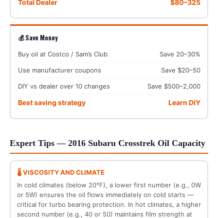
Total Dealer
$80–325
💰 Save Money
Buy oil at Costco / Sam’s Club
Save 20–30%
Use manufacturer coupons
Save $20–50
DIY vs dealer over 10 changes
Save $500–2,000
Best saving strategy
Learn DIY
Expert Tips — 2016 Subaru Crosstrek Oil Capacity
🌡️ VISCOSITY AND CLIMATE
In cold climates (below 20°F), a lower first number (e.g., 0W
or 5W) ensures the oil flows immediately on cold starts —
critical for turbo bearing protection. In hot climates, a higher
second number (e.g., 40 or 50) maintains film strength at