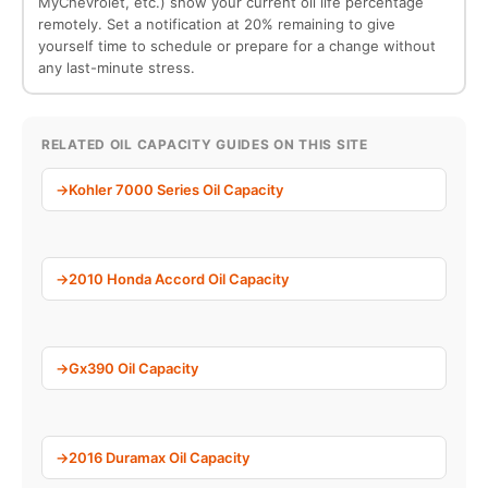
MyChevrolet, etc.) show your current oil life percentage
remotely. Set a notification at 20% remaining to give
yourself time to schedule or prepare for a change without
any last-minute stress.
RELATED OIL CAPACITY GUIDES ON THIS SITE
Kohler 7000 Series Oil Capacity
2010 Honda Accord Oil Capacity
Gx390 Oil Capacity
2016 Duramax Oil Capacity