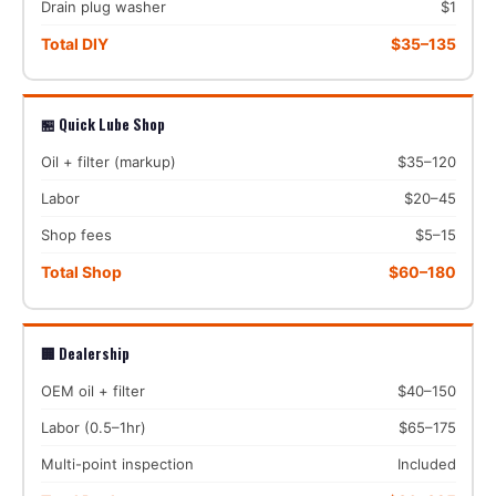
Drain plug washer
$1
Total DIY
$35–135
🏪 Quick Lube Shop
Oil + filter (markup)
$35–120
Labor
$20–45
Shop fees
$5–15
Total Shop
$60–180
🏢 Dealership
OEM oil + filter
$40–150
Labor (0.5–1hr)
$65–175
Multi-point inspection
Included