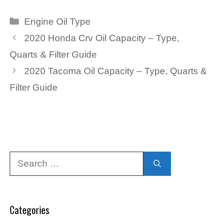
Categories
Engine Oil Type
2020 Honda Crv Oil Capacity – Type,
Quarts & Filter Guide
2020 Tacoma Oil Capacity – Type, Quarts &
Filter Guide
Search
for:
Categories