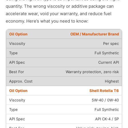
quantity. The wrong viscosity or additive package can
accelerate wear, void your warranty, and reduce fuel
economy. Here’s what you need to know:
OEM / Manufacturer Brand
Per spec
Full Synthetic
Current API
Warranty protection, zero risk
Highest
Shell Rotella T6
5W-40 / 0W-40
Full Synthetic
API CK-4 / SP