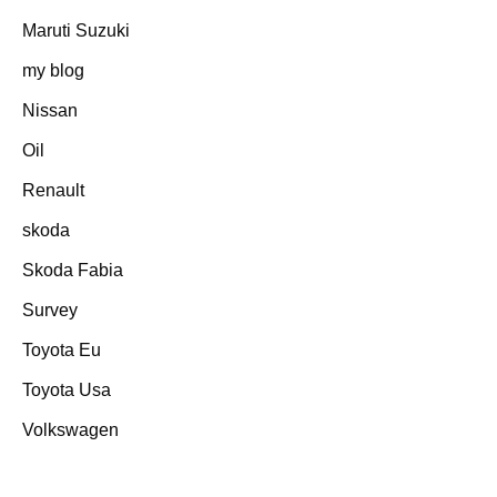
Maruti Suzuki
my blog
Nissan
Oil
Renault
skoda
Skoda Fabia
Survey
Toyota Eu
Toyota Usa
Volkswagen