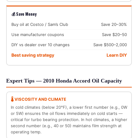
💰 Save Money
Buy oil at Costco / Sam’s Club
Save 20–30%
Use manufacturer coupons
Save $20–50
DIY vs dealer over 10 changes
Save $500–2,000
Best saving strategy
Learn DIY
Expert Tips — 2010 Honda Accord Oil Capacity
🌡️ VISCOSITY AND CLIMATE
In cold climates (below 20°F), a lower first number (e.g., 0W
or 5W) ensures the oil flows immediately on cold starts —
critical for turbo bearing protection. In hot climates, a higher
second number (e.g., 40 or 50) maintains film strength at
operating temp.