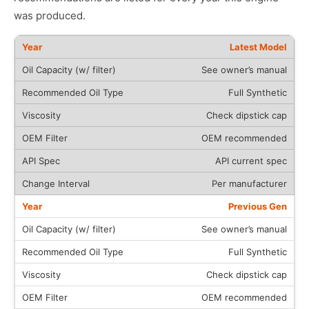
was produced.
Latest Model
See owner’s manual
Full Synthetic
Check dipstick cap
OEM recommended
API current spec
Per manufacturer
Previous Gen
See owner’s manual
Full Synthetic
Check dipstick cap
OEM recommended