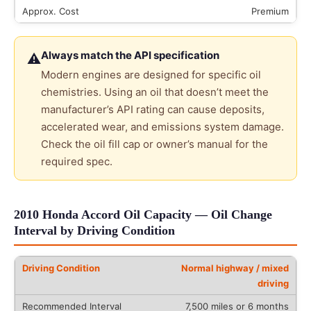
Premium
Always match the API specification
⚠
Modern engines are designed for specific oil
chemistries. Using an oil that doesn’t meet the
manufacturer’s API rating can cause deposits,
accelerated wear, and emissions system damage.
Check the oil fill cap or owner’s manual for the
required spec.
2010 Honda Accord Oil Capacity — Oil Change
Interval by Driving Condition
Normal highway / mixed
driving
7,500 miles or 6 months