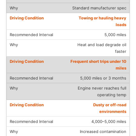
Standard manufacturer spec
Towing or hauling heavy
loads
5,000 miles
Heat and load degrade oil
faster
Frequent short trips under 10
miles
5,000 miles or 3 months
Engine never reaches full
operating temp
Dusty or off-road
environments
4,000–5,000 miles
Increased contamination