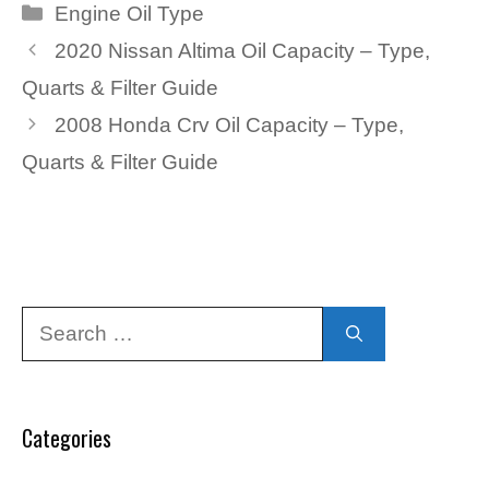
Categories
Engine Oil Type
2020 Nissan Altima Oil Capacity – Type,
Quarts & Filter Guide
2008 Honda Crv Oil Capacity – Type,
Quarts & Filter Guide
Search
for:
Categories