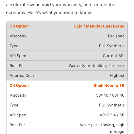
accelerate wear, void your warranty, and reduce fuel
economy. Here’s what you need to know:
OEM / Manufacturer Brand
Per spec
Full Synthetic
Current API
Warranty protection, zero risk
Highest
Shell Rotella T6
5W-40 / 0W-40
Full Synthetic
API CK-4 / SP
Value pick, towing, high
mileage