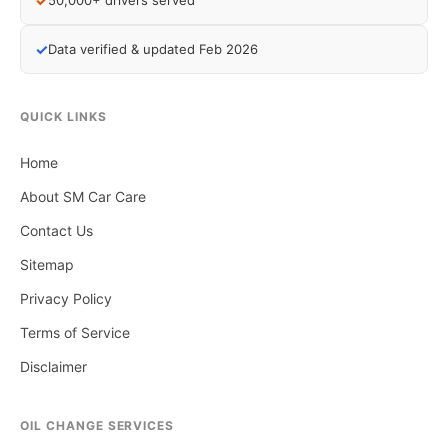
✓
50,000+ drivers served
✓
Data verified & updated Feb 2026
QUICK LINKS
Home
About SM Car Care
Contact Us
Sitemap
Privacy Policy
Terms of Service
Disclaimer
OIL CHANGE SERVICES