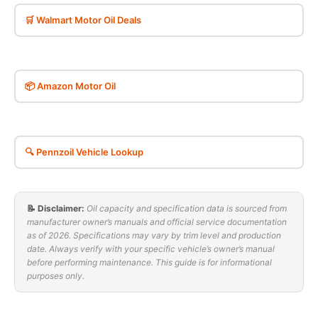
🛒 Walmart Motor Oil Deals
📦 Amazon Motor Oil
🔍 Pennzoil Vehicle Lookup
📝 Disclaimer:
Oil capacity and specification data is sourced from
manufacturer owner’s manuals and official service documentation
as of 2026. Specifications may vary by trim level and production
date. Always verify with your specific vehicle’s owner’s manual
before performing maintenance. This guide is for informational
purposes only.