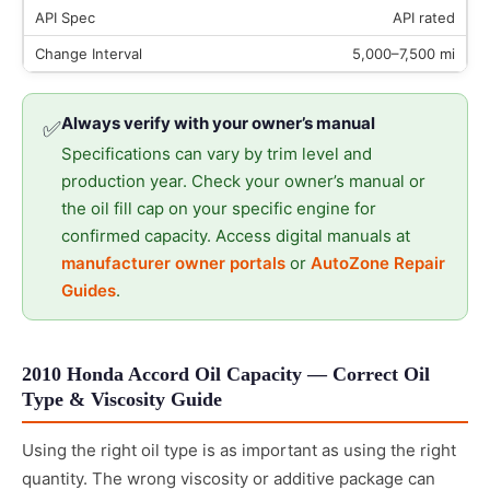
API rated
5,000–7,500 mi
Always verify with your owner’s manual
✅
Specifications can vary by trim level and
production year. Check your owner’s manual or
the oil fill cap on your specific engine for
confirmed capacity. Access digital manuals at
manufacturer owner portals
or
AutoZone Repair
Guides
.
2010 Honda Accord Oil Capacity — Correct Oil
Type & Viscosity Guide
Using the right oil type is as important as using the right
quantity. The wrong viscosity or additive package can