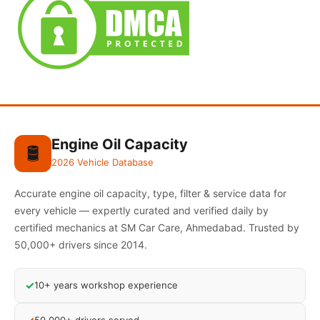
Engine Oil Capacity
🛢️
2026 Vehicle Database
Accurate engine oil capacity, type, filter & service data for
every vehicle — expertly curated and verified daily by
certified mechanics at SM Car Care, Ahmedabad. Trusted by
50,000+ drivers since 2014.
✓
10+ years workshop experience