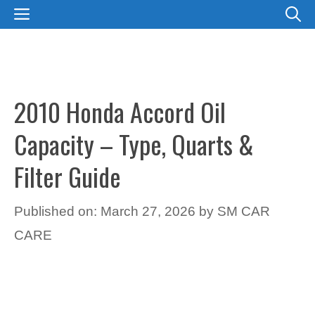
Skip
MENU
to
content
2010 Honda Accord Oil
Capacity – Type, Quarts &
Filter Guide
Published on: March 27, 2026
by
SM CAR
CARE