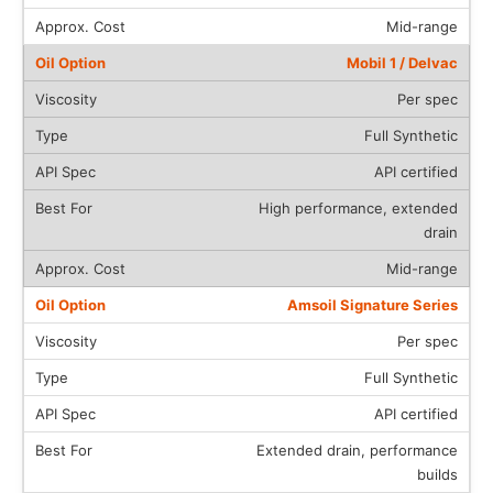
Mid-range
Mobil 1 / Delvac
Per spec
Full Synthetic
API certified
High performance, extended
drain
Mid-range
Amsoil Signature Series
Per spec
Full Synthetic
API certified
Extended drain, performance
builds