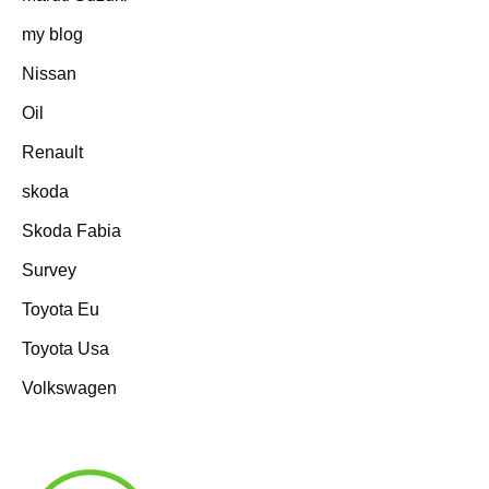
my blog
Nissan
Oil
Renault
skoda
Skoda Fabia
Survey
Toyota Eu
Toyota Usa
Volkswagen