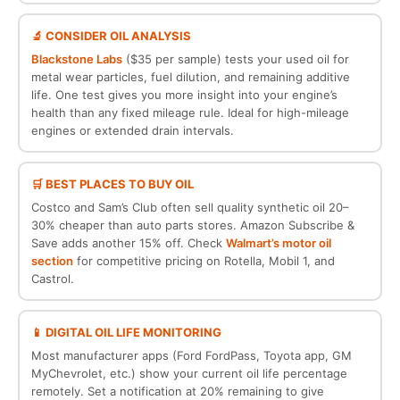
🔬 CONSIDER OIL ANALYSIS
Blackstone Labs
($35 per sample) tests your used oil for
metal wear particles, fuel dilution, and remaining additive
life. One test gives you more insight into your engine’s
health than any fixed mileage rule. Ideal for high-mileage
engines or extended drain intervals.
🛒 BEST PLACES TO BUY OIL
Costco and Sam’s Club often sell quality synthetic oil 20–
30% cheaper than auto parts stores. Amazon Subscribe &
Save adds another 15% off. Check
Walmart’s motor oil
section
for competitive pricing on Rotella, Mobil 1, and
Castrol.
📱 DIGITAL OIL LIFE MONITORING
Most manufacturer apps (Ford FordPass, Toyota app, GM
MyChevrolet, etc.) show your current oil life percentage
remotely. Set a notification at 20% remaining to give