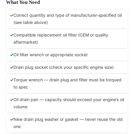
What You Need
Correct quantity and type of manufacturer-specified oil
(see table above)
Compatible replacement oil filter (OEM or quality
aftermarket)
Oil filter wrench or appropriate socket
Drain plug socket (check your specific engine size)
Torque wrench — drain plug and filter must be torqued
to spec
Oil drain pan — capacity should exceed your engine’s oil
volume
New drain plug washer or gasket — never reuse the old
one