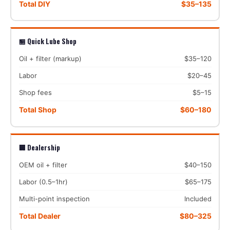
Total DIY
$35–135
🏪 Quick Lube Shop
Oil + filter (markup)
$35–120
Labor
$20–45
Shop fees
$5–15
Total Shop
$60–180
🏢 Dealership
OEM oil + filter
$40–150
Labor (0.5–1hr)
$65–175
Multi-point inspection
Included
Total Dealer
$80–325