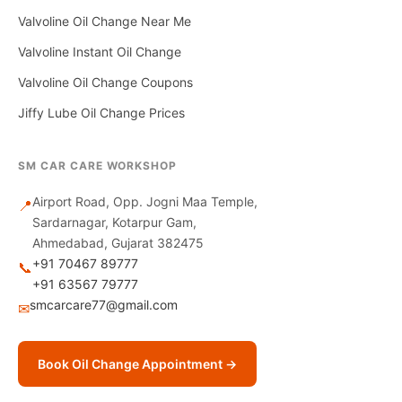
Valvoline Oil Change Near Me
Valvoline Instant Oil Change
Valvoline Oil Change Coupons
Jiffy Lube Oil Change Prices
SM CAR CARE WORKSHOP
Airport Road, Opp. Jogni Maa Temple,
📍
Sardarnagar, Kotarpur Gam,
Ahmedabad, Gujarat 382475
+91 70467 89777
📞
+91 63567 79777
smcarcare77@gmail.com
✉
Book Oil Change Appointment →