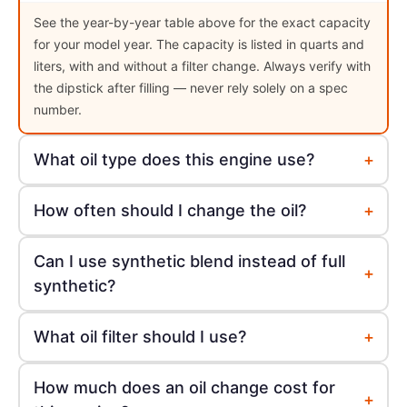
See the year-by-year table above for the exact capacity
for your model year. The capacity is listed in quarts and
liters, with and without a filter change. Always verify with
the dipstick after filling — never rely solely on a spec
number.
+
What oil type does this engine use?
+
How often should I change the oil?
Can I use synthetic blend instead of full
+
synthetic?
+
What oil filter should I use?
How much does an oil change cost for
+