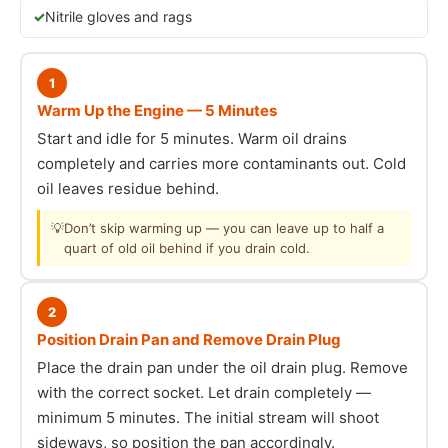
Nitrile gloves and rags
1
Warm Up the Engine — 5 Minutes
Start and idle for 5 minutes. Warm oil drains
completely and carries more contaminants out. Cold
oil leaves residue behind.
💡
Don’t skip warming up — you can leave up to half a
quart of old oil behind if you drain cold.
2
Position Drain Pan and Remove Drain Plug
Place the drain pan under the oil drain plug. Remove
with the correct socket. Let drain completely —
minimum 5 minutes. The initial stream will shoot
sideways, so position the pan accordingly.