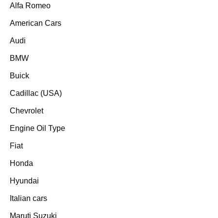
Alfa Romeo
American Cars
Audi
BMW
Buick
Cadillac (USA)
Chevrolet
Engine Oil Type
Fiat
Honda
Hyundai
Italian cars
Maruti Suzuki