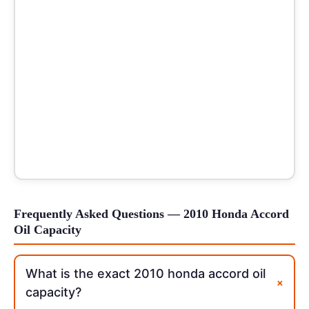
Frequently Asked Questions — 2010 Honda Accord
Oil Capacity
What is the exact 2010 honda accord oil
+
capacity?