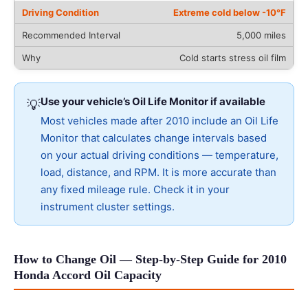
Extreme cold below -10°F
5,000 miles
Cold starts stress oil film
Use your vehicle’s Oil Life Monitor if available
💡
Most vehicles made after 2010 include an Oil Life
Monitor that calculates change intervals based
on your actual driving conditions — temperature,
load, distance, and RPM. It is more accurate than
any fixed mileage rule. Check it in your
instrument cluster settings.
How to Change Oil — Step-by-Step Guide for 2010
Honda Accord Oil Capacity