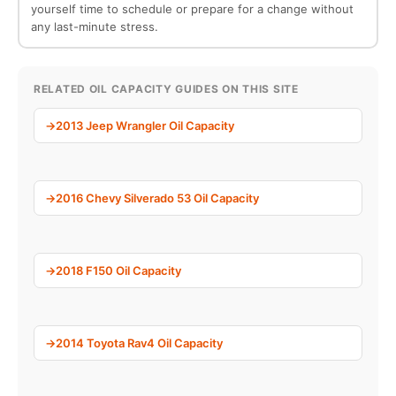
yourself time to schedule or prepare for a change without
any last-minute stress.
RELATED OIL CAPACITY GUIDES ON THIS SITE
2013 Jeep Wrangler Oil Capacity
2016 Chevy Silverado 53 Oil Capacity
2018 F150 Oil Capacity
2014 Toyota Rav4 Oil Capacity