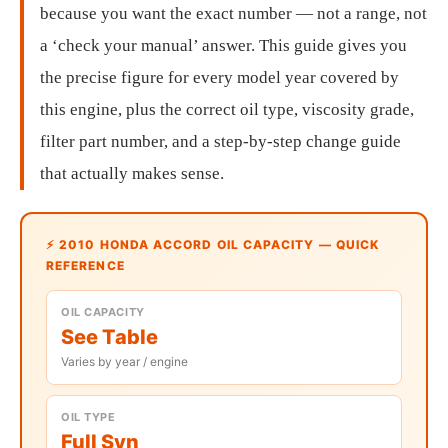
because you want the exact number — not a range, not
a ‘check your manual’ answer. This guide gives you
the precise figure for every model year covered by
this engine, plus the correct oil type, viscosity grade,
filter part number, and a step-by-step change guide
that actually makes sense.
⚡ 2010 HONDA ACCORD OIL CAPACITY — QUICK
REFERENCE
OIL CAPACITY
See Table
Varies by year / engine
OIL TYPE
Full Syn