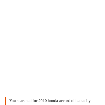
You searched for 2010 honda accord oil capacity