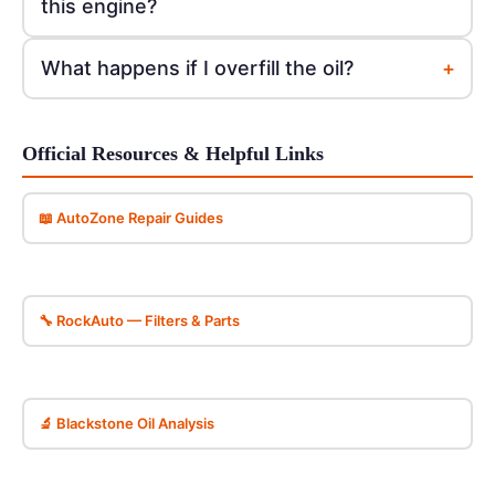
this engine?
+
What happens if I overfill the oil?
Official Resources & Helpful Links
📖 AutoZone Repair Guides
🔧 RockAuto — Filters & Parts
🔬 Blackstone Oil Analysis