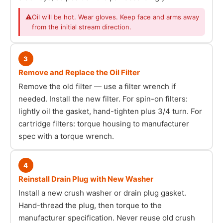
⚠
Oil will be hot. Wear gloves. Keep face and arms away
from the initial stream direction.
3
Remove and Replace the Oil Filter
Remove the old filter — use a filter wrench if
needed. Install the new filter. For spin-on filters:
lightly oil the gasket, hand-tighten plus 3/4 turn. For
cartridge filters: torque housing to manufacturer
spec with a torque wrench.
4
Reinstall Drain Plug with New Washer
Install a new crush washer or drain plug gasket.
Hand-thread the plug, then torque to the
manufacturer specification. Never reuse old crush