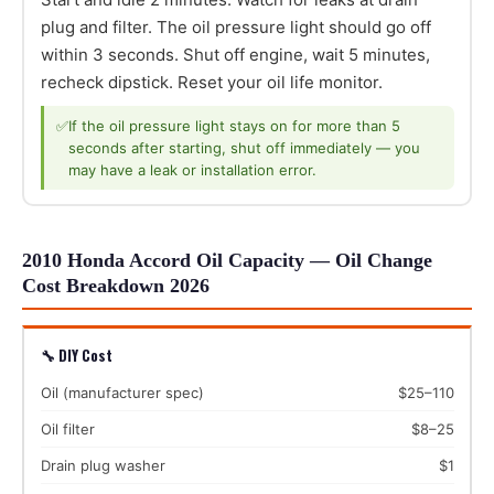
plug and filter. The oil pressure light should go off
within 3 seconds. Shut off engine, wait 5 minutes,
recheck dipstick. Reset your oil life monitor.
✅
If the oil pressure light stays on for more than 5
seconds after starting, shut off immediately — you
may have a leak or installation error.
2010 Honda Accord Oil Capacity — Oil Change
Cost Breakdown 2026
🔧 DIY Cost
Oil (manufacturer spec)
$25–110
Oil filter
$8–25
Drain plug washer
$1