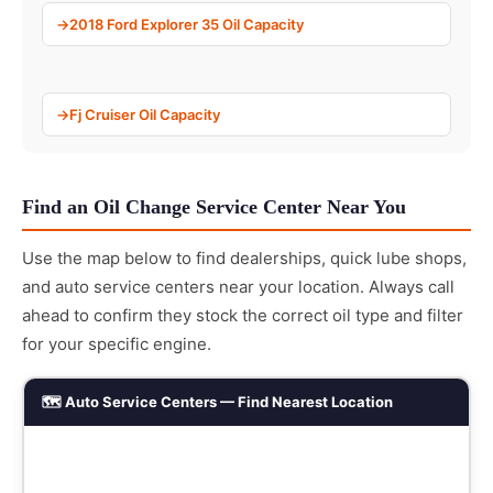
2018 Ford Explorer 35 Oil Capacity
Fj Cruiser Oil Capacity
Find an Oil Change Service Center Near You
Use the map below to find dealerships, quick lube shops,
and auto service centers near your location. Always call
ahead to confirm they stock the correct oil type and filter
for your specific engine.
🗺️ Auto Service Centers — Find Nearest Location