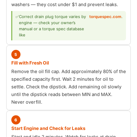
washers — they cost under $1 and prevent leaks.
✅
Correct drain plug torque varies by
torquespec.com
.
engine — check your owner’s
manual or a torque spec database
like
5
Fill with Fresh Oil
Remove the oil fill cap. Add approximately 80% of the
specified capacity first. Wait 2 minutes for oil to
settle. Check the dipstick. Add remaining oil slowly
until the dipstick reads between MIN and MAX.
Never overfill.
6
Start Engine and Check for Leaks
Start and idle 2 minutes. Watch for leaks at drain