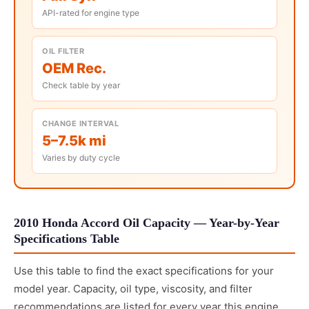
API-rated for engine type
OIL FILTER
OEM Rec.
Check table by year
CHANGE INTERVAL
5–7.5k mi
Varies by duty cycle
2010 Honda Accord Oil Capacity — Year-by-Year
Specifications Table
Use this table to find the exact specifications for your
model year. Capacity, oil type, viscosity, and filter
recommendations are listed for every year this engine