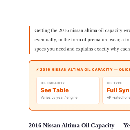
Getting the 2016 nissan altima oil capacity w
eventually, in the form of premature wear, a fou
specs you need and explains exactly why each 
⚡ 2016 NISSAN ALTIMA OIL CAPACITY — QUIC
OIL CAPACITY
OIL TYPE
See Table
Full Syn
Varies by year / engine
API-rated for 
2016 Nissan Altima Oil Capacity — Yea