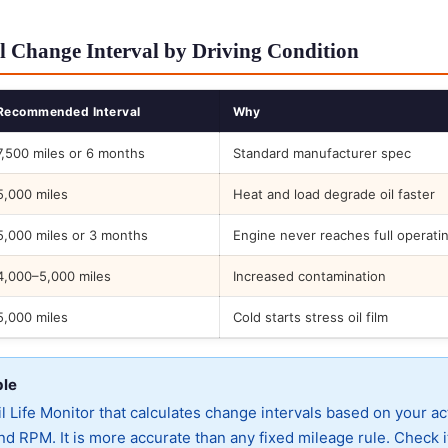
l Change Interval by Driving Condition
Recommended Interval
Why
7,500 miles or 6 months
Standard manufacturer spec
5,000 miles
Heat and load degrade oil faster
5,000 miles or 3 months
Engine never reaches full operati
4,000–5,000 miles
Increased contamination
5,000 miles
Cold starts stress oil film
ble
 Life Monitor that calculates change intervals based on your ac
d RPM. It is more accurate than any fixed mileage rule. Check i