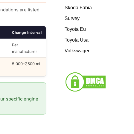
Skoda Fabia
endations are listed
Survey
Toyota Eu
Change Interval
Toyota Usa
Per
Volkswagen
manufacturer
5,000–7,500 mi
our specific engine