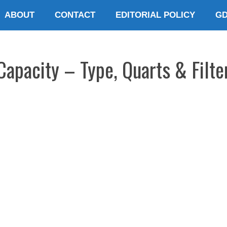
ABOUT
CONTACT
EDITORIAL POLICY
G
Capacity – Type, Quarts & Filte
E