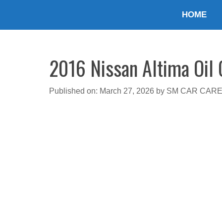
Skip
HOME
to
content
2016 Nissan Altima Oil 
Published on: March 27, 2026
by
SM CAR CAR