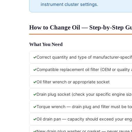
instrument cluster settings.
How to Change Oil — Step-by-Step Gui
What You Need
Correct quantity and type of manufacturer-specifi
Compatible replacement oil filter (OEM or quality
Oil filter wrench or appropriate socket
Drain plug socket (check your specific engine siz
Torque wrench — drain plug and filter must be t
Oil drain pan — capacity should exceed your engi
New drain plug washer or gasket — never reuse 