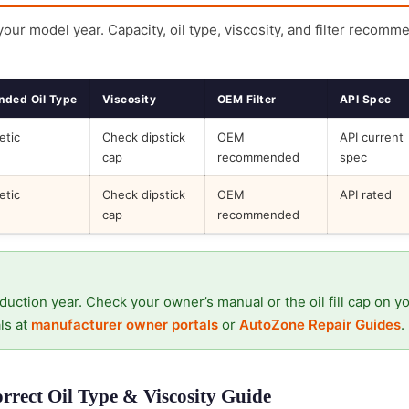
 your model year. Capacity, oil type, viscosity, and filter recomm
ded Oil Type
Viscosity
OEM Filter
API Spec
etic
Check dipstick
OEM
API current
cap
recommended
spec
etic
Check dipstick
OEM
API rated
cap
recommended
duction year. Check your owner’s manual or the oil fill cap on y
ls at
manufacturer owner portals
or
AutoZone Repair Guides
.
rrect Oil Type & Viscosity Guide