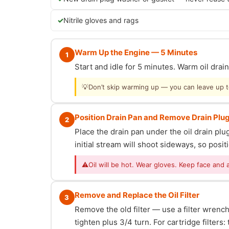
Nitrile gloves and rags
Warm Up the Engine — 5 Minutes
1
Start and idle for 5 minutes. Warm oil dra
💡
Don’t skip warming up — you can leave up to 
Position Drain Pan and Remove Drain Plu
2
Place the drain pan under the oil drain p
initial stream will shoot sideways, so posit
⚠
Oil will be hot. Wear gloves. Keep face and 
Remove and Replace the Oil Filter
3
Remove the old filter — use a filter wrench i
tighten plus 3/4 turn. For cartridge filter