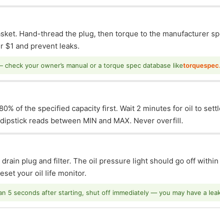
asket. Hand-thread the plug, then torque to the manufacturer sp
 $1 and prevent leaks.
— check your owner’s manual or a torque spec database like
torquespec
0% of the specified capacity first. Wait 2 minutes for oil to sett
e dipstick reads between MIN and MAX. Never overfill.
 drain plug and filter. The oil pressure light should go off withi
set your oil life monitor.
han 5 seconds after starting, shut off immediately — you may have a leak o