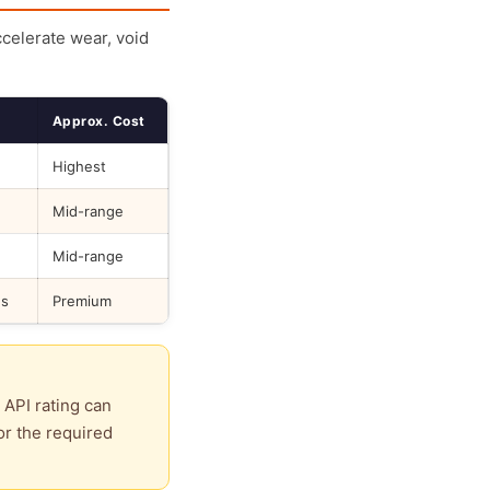
ccelerate wear, void
Approx. Cost
Highest
Mid-range
Mid-range
ds
Premium
 API rating can
or the required