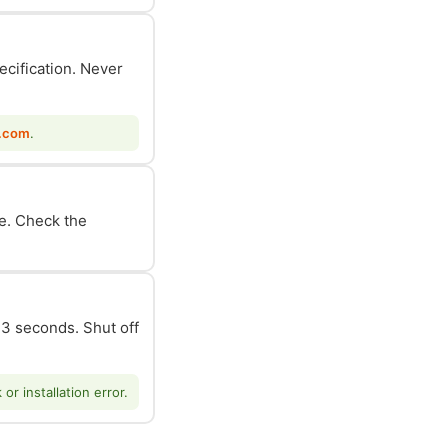
ecification. Never
.com
.
le. Check the
n 3 seconds. Shut off
r installation error.