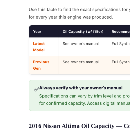
Use this table to find the exact specifications for
for every year this engine was produced.
Year
Oil Capacity (w/ filter)
Recommen
Latest
See owner’s manual
Full Synth
Model
Previous
See owner’s manual
Full Synth
Gen
Always verify with your owner’s manual
✅
Specifications can vary by trim level and pro
for confirmed capacity. Access digital manua
2016 Nissan Altima Oil Capacity — Co