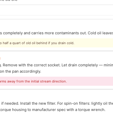
ins completely and carries more contaminants out. Cold oil leave
half a quart of old oil behind if you drain cold.
g
lug. Remove with the correct socket. Let drain completely — mi
ion the pan accordingly.
arms away from the initial stream direction.
f needed. Install the new filter. For spin-on filters: lightly oil t
s: torque housing to manufacturer spec with a torque wrench.