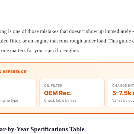
rong is one of those mistakes that doesn’t show up immediatel
led filter, or an engine that runs rough under load. This guide c
one matters for your specific engine.
K REFERENCE
OIL FILTER
CHANGE IN
OEM Rec.
5–7.5k 
engine type
Check table by year
Varies by dut
r-by-Year Specifications Table