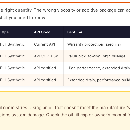
the right quantity. The wrong viscosity or additive package can a
what you need to know:
Type
API Spec
Best For
Full Synthetic
Current API
Warranty protection, zero risk
Full Synthetic
API CK-4 / SP
Value pick, towing, high mileage
Full Synthetic
API certified
High performance, extended drain
Full Synthetic
API certified
Extended drain, performance buil
l chemistries. Using an oil that doesn’t meet the manufacturer’s
ions system damage. Check the oil fill cap or owner’s manual f