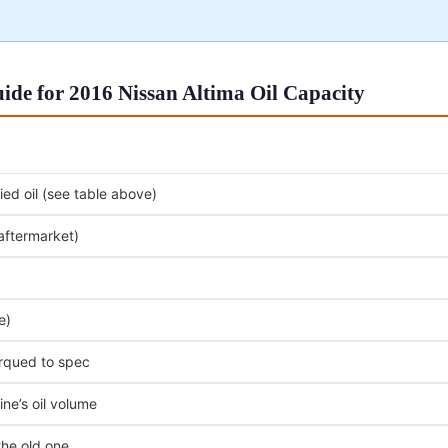
de for 2016 Nissan Altima Oil Capacity
ed oil (see table above)
 aftermarket)
e)
orqued to spec
ne’s oil volume
the old one