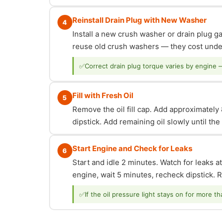
Reinstall Drain Plug with New Washer
4
Install a new crush washer or drain plug g
reuse old crush washers — they cost under
✅
Correct drain plug torque varies by engine 
Fill with Fresh Oil
5
Remove the oil fill cap. Add approximately 8
dipstick. Add remaining oil slowly until th
Start Engine and Check for Leaks
6
Start and idle 2 minutes. Watch for leaks at
engine, wait 5 minutes, recheck dipstick. Re
✅
If the oil pressure light stays on for more t