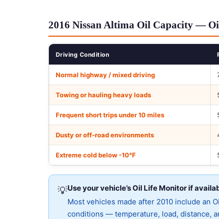
2016 Nissan Altima Oil Capacity — Oi
Driving Condition
Normal highway / mixed driving
Towing or hauling heavy loads
Frequent short trips under 10 miles
Dusty or off-road environments
Extreme cold below -10°F
Use your vehicle’s Oil Life Monitor if availa
💡
Most vehicles made after 2010 include an Oil
conditions — temperature, load, distance, an