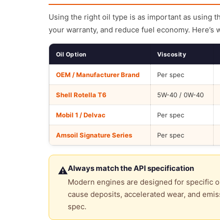
Using the right oil type is as important as using 
your warranty, and reduce fuel economy. Here’s 
Oil Option
Viscosity
OEM / Manufacturer Brand
Per spec
Shell Rotella T6
5W-40 / 0W-40
Mobil 1 / Delvac
Per spec
Amsoil Signature Series
Per spec
Always match the API specification
⚠
Modern engines are designed for specific oi
cause deposits, accelerated wear, and emiss
spec.