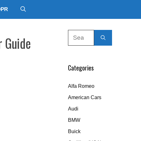
DPR
Search
r Guide
for:
Categories
Alfa Romeo
American Cars
Audi
BMW
Buick