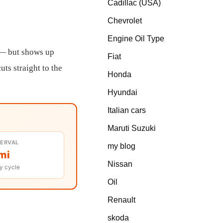
Cadillac (USA)
Chevrolet
Engine Oil Type
y — but shows up
Fiat
uts straight to the
Honda
Hyundai
Italian cars
Maruti Suzuki
TERVAL
my blog
mi
Nissan
y cycle
Oil
Renault
skoda