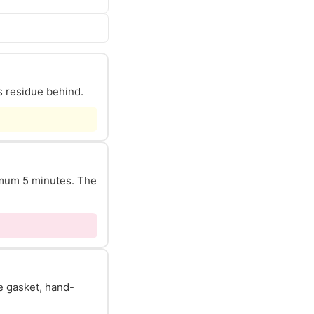
s residue behind.
nimum 5 minutes. The
he gasket, hand-