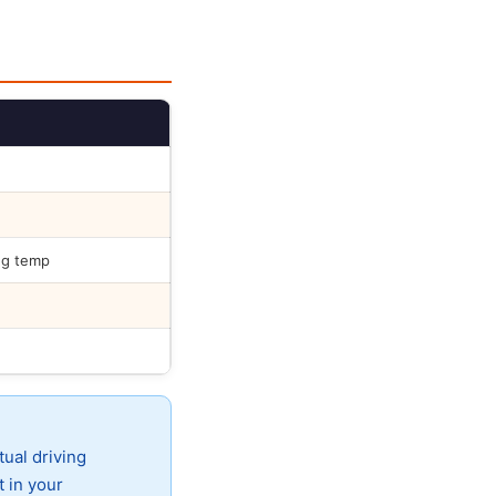
ng temp
tual driving
t in your