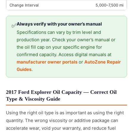
5,000–7,500 mi
Always verify with your owner’s manual
✅
Specifications can vary by trim level and
production year. Check your owner’s manual or
the oil fill cap on your specific engine for
confirmed capacity. Access digital manuals at
manufacturer owner portals
or
AutoZone Repair
Guides
.
2017 Ford Explorer Oil Capacity — Correct Oil
Type & Viscosity Guide
Using the right oil type is as important as using the right
quantity. The wrong viscosity or additive package can
accelerate wear, void your warranty, and reduce fuel