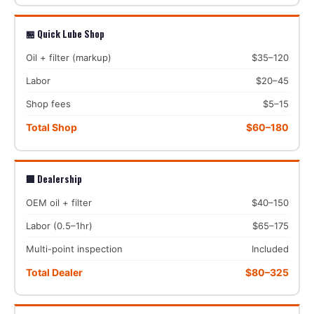
🏪 Quick Lube Shop
Oil + filter (markup)
$35–120
Labor
$20–45
Shop fees
$5–15
Total Shop
$60–180
🏢 Dealership
OEM oil + filter
$40–150
Labor (0.5–1hr)
$65–175
Multi-point inspection
Included
Total Dealer
$80–325