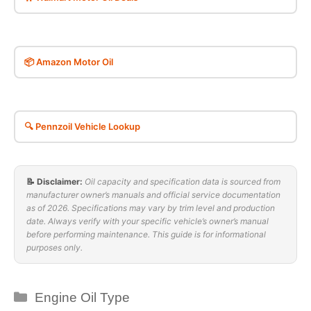
📦 Amazon Motor Oil
🔍 Pennzoil Vehicle Lookup
📝 Disclaimer:
Oil capacity and specification data is sourced from
manufacturer owner’s manuals and official service documentation
as of 2026. Specifications may vary by trim level and production
date. Always verify with your specific vehicle’s owner’s manual
before performing maintenance. This guide is for informational
purposes only.
Categories
Engine Oil Type