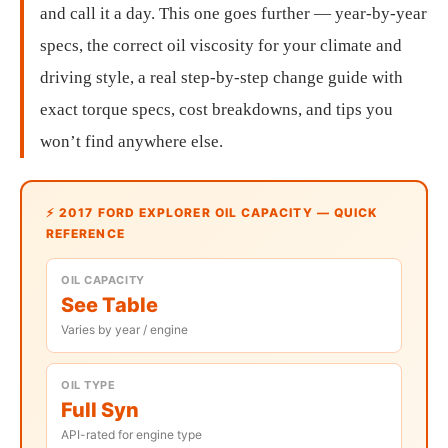
and call it a day. This one goes further — year-by-year
specs, the correct oil viscosity for your climate and
driving style, a real step-by-step change guide with
exact torque specs, cost breakdowns, and tips you
won’t find anywhere else.
⚡ 2017 FORD EXPLORER OIL CAPACITY — QUICK
REFERENCE
OIL CAPACITY
See Table
Varies by year / engine
OIL TYPE
Full Syn
API-rated for engine type