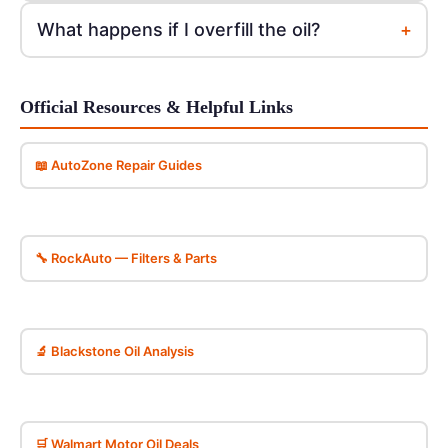
+
What happens if I overfill the oil?
Official Resources & Helpful Links
📖 AutoZone Repair Guides
🔧 RockAuto — Filters & Parts
🔬 Blackstone Oil Analysis
🛒 Walmart Motor Oil Deals