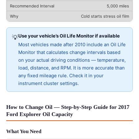
5,000 miles
Cold starts stress oil film
Use your vehicle’s Oil Life Monitor if available
💡
Most vehicles made after 2010 include an Oil Life
Monitor that calculates change intervals based
on your actual driving conditions — temperature,
load, distance, and RPM. It is more accurate than
any fixed mileage rule. Check it in your
instrument cluster settings.
How to Change Oil — Step-by-Step Guide for 2017
Ford Explorer Oil Capacity
What You Need