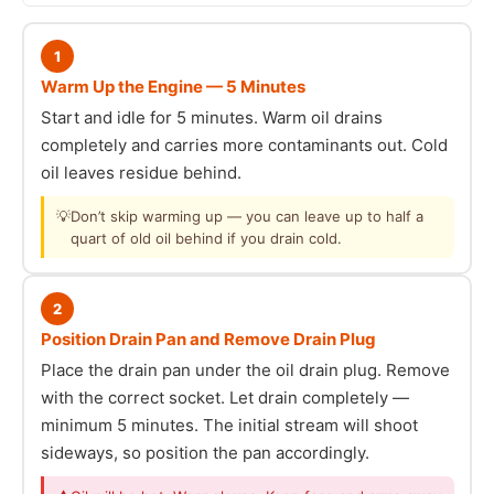
1
Warm Up the Engine — 5 Minutes
Start and idle for 5 minutes. Warm oil drains
completely and carries more contaminants out. Cold
oil leaves residue behind.
💡
Don’t skip warming up — you can leave up to half a
quart of old oil behind if you drain cold.
2
Position Drain Pan and Remove Drain Plug
Place the drain pan under the oil drain plug. Remove
with the correct socket. Let drain completely —
minimum 5 minutes. The initial stream will shoot
sideways, so position the pan accordingly.