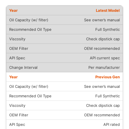
Latest Model
See owner’s manual
Full Synthetic
Check dipstick cap
OEM recommended
API current spec
Per manufacturer
Previous Gen
See owner’s manual
Full Synthetic
Check dipstick cap
OEM recommended
API rated