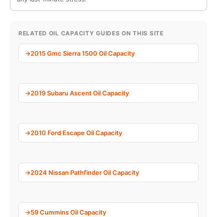
RELATED OIL CAPACITY GUIDES ON THIS SITE
2015 Gmc Sierra 1500 Oil Capacity
2019 Subaru Ascent Oil Capacity
2010 Ford Escape Oil Capacity
2024 Nissan Pathfinder Oil Capacity
59 Cummins Oil Capacity