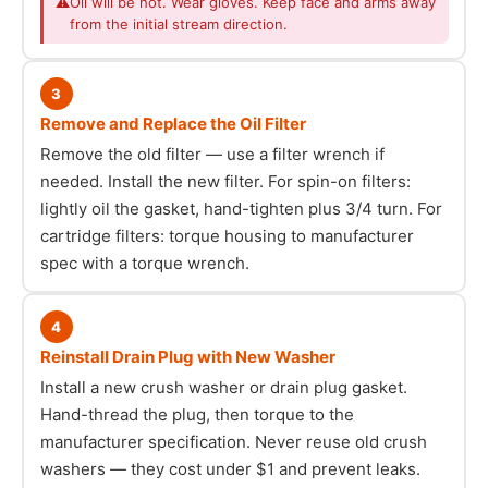
⚠
Oil will be hot. Wear gloves. Keep face and arms away
from the initial stream direction.
3
Remove and Replace the Oil Filter
Remove the old filter — use a filter wrench if
needed. Install the new filter. For spin-on filters:
lightly oil the gasket, hand-tighten plus 3/4 turn. For
cartridge filters: torque housing to manufacturer
spec with a torque wrench.
4
Reinstall Drain Plug with New Washer
Install a new crush washer or drain plug gasket.
Hand-thread the plug, then torque to the
manufacturer specification. Never reuse old crush
washers — they cost under $1 and prevent leaks.