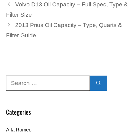
Volvo D13 Oil Capacity – Full Spec, Type &
Filter Size
2013 Prius Oil Capacity – Type, Quarts &
Filter Guide
Search
for:
Categories
Alfa Romeo