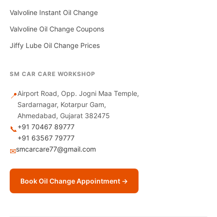
Valvoline Instant Oil Change
Valvoline Oil Change Coupons
Jiffy Lube Oil Change Prices
SM CAR CARE WORKSHOP
Airport Road, Opp. Jogni Maa Temple,
📍
Sardarnagar, Kotarpur Gam,
Ahmedabad, Gujarat 382475
+91 70467 89777
📞
+91 63567 79777
smcarcare77@gmail.com
✉
Book Oil Change Appointment →