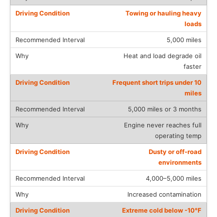
Towing or hauling heavy
loads
5,000 miles
Heat and load degrade oil
faster
Frequent short trips under 10
miles
5,000 miles or 3 months
Engine never reaches full
operating temp
Dusty or off-road
environments
4,000–5,000 miles
Increased contamination
Extreme cold below -10°F