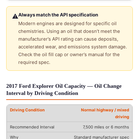
Always match the API specification
⚠
Modern engines are designed for specific oil
chemistries. Using an oil that doesn’t meet the
manufacturer’s API rating can cause deposits,
accelerated wear, and emissions system damage.
Check the oil fill cap or owner’s manual for the
required spec.
2017 Ford Explorer Oil Capacity — Oil Change
Interval by Driving Condition
Normal highway / mixed
driving
7,500 miles or 6 months
Standard manufacturer spec