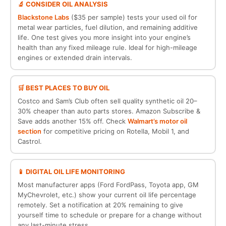
🔬 CONSIDER OIL ANALYSIS
Blackstone Labs
($35 per sample) tests your used oil for
metal wear particles, fuel dilution, and remaining additive
life. One test gives you more insight into your engine’s
health than any fixed mileage rule. Ideal for high-mileage
engines or extended drain intervals.
🛒 BEST PLACES TO BUY OIL
Costco and Sam’s Club often sell quality synthetic oil 20–
30% cheaper than auto parts stores. Amazon Subscribe &
Save adds another 15% off. Check
Walmart’s motor oil
section
for competitive pricing on Rotella, Mobil 1, and
Castrol.
📱 DIGITAL OIL LIFE MONITORING
Most manufacturer apps (Ford FordPass, Toyota app, GM
MyChevrolet, etc.) show your current oil life percentage
remotely. Set a notification at 20% remaining to give
yourself time to schedule or prepare for a change without
any last-minute stress.