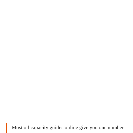
Most oil capacity guides online give you one number