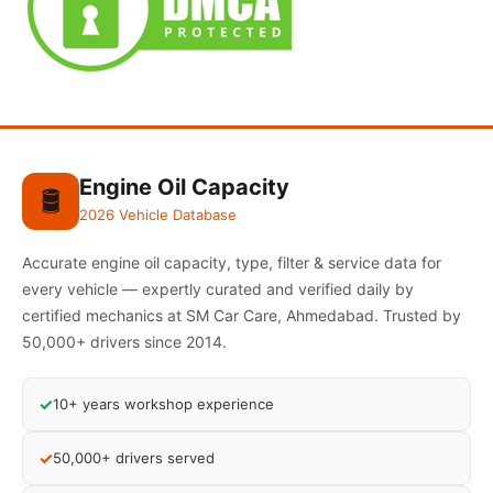
Engine Oil Capacity
🛢️
2026 Vehicle Database
Accurate engine oil capacity, type, filter & service data for
every vehicle — expertly curated and verified daily by
certified mechanics at SM Car Care, Ahmedabad. Trusted by
50,000+ drivers since 2014.
✓
10+ years workshop experience
✓
50,000+ drivers served