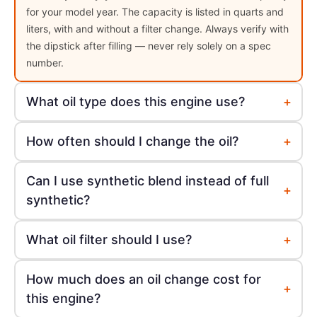
for your model year. The capacity is listed in quarts and
liters, with and without a filter change. Always verify with
the dipstick after filling — never rely solely on a spec
number.
+
What oil type does this engine use?
+
How often should I change the oil?
Can I use synthetic blend instead of full
+
synthetic?
+
What oil filter should I use?
How much does an oil change cost for
+
this engine?