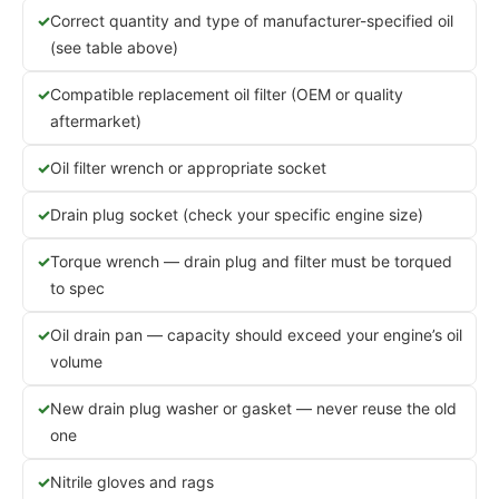
Correct quantity and type of manufacturer-specified oil
(see table above)
Compatible replacement oil filter (OEM or quality
aftermarket)
Oil filter wrench or appropriate socket
Drain plug socket (check your specific engine size)
Torque wrench — drain plug and filter must be torqued
to spec
Oil drain pan — capacity should exceed your engine’s oil
volume
New drain plug washer or gasket — never reuse the old
one
Nitrile gloves and rags