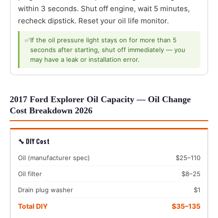
within 3 seconds. Shut off engine, wait 5 minutes,
recheck dipstick. Reset your oil life monitor.
✅
If the oil pressure light stays on for more than 5
seconds after starting, shut off immediately — you
may have a leak or installation error.
2017 Ford Explorer Oil Capacity — Oil Change
Cost Breakdown 2026
🔧 DIY Cost
Oil (manufacturer spec)
$25–110
Oil filter
$8–25
Drain plug washer
$1
Total DIY
$35–135