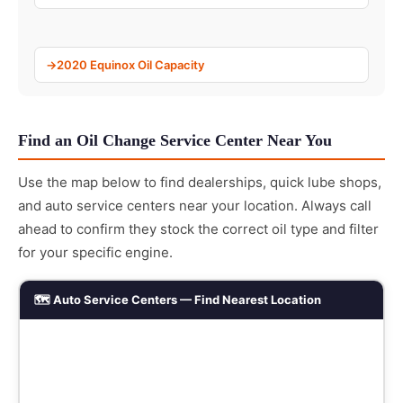
2020 Equinox Oil Capacity
Find an Oil Change Service Center Near You
Use the map below to find dealerships, quick lube shops,
and auto service centers near your location. Always call
ahead to confirm they stock the correct oil type and filter
for your specific engine.
🗺️ Auto Service Centers — Find Nearest Location