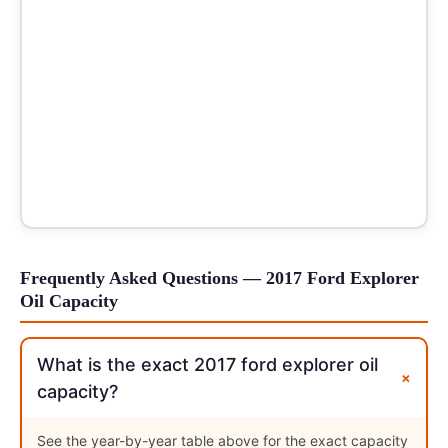
Frequently Asked Questions — 2017 Ford Explorer
Oil Capacity
What is the exact 2017 ford explorer oil
+
capacity?
See the year-by-year table above for the exact capacity