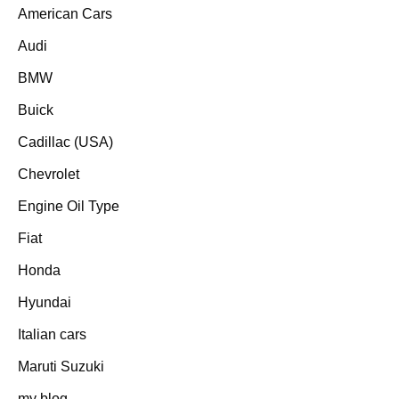
American Cars
Audi
BMW
Buick
Cadillac (USA)
Chevrolet
Engine Oil Type
Fiat
Honda
Hyundai
Italian cars
Maruti Suzuki
my blog