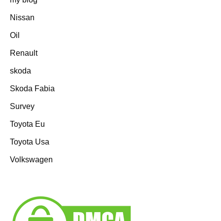
Nissan
Oil
Renault
skoda
Skoda Fabia
Survey
Toyota Eu
Toyota Usa
Volkswagen