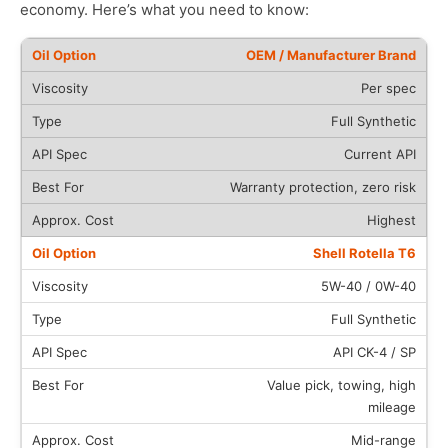
economy. Here’s what you need to know:
OEM / Manufacturer Brand
Per spec
Full Synthetic
Current API
Warranty protection, zero risk
Highest
Shell Rotella T6
5W-40 / 0W-40
Full Synthetic
API CK-4 / SP
Value pick, towing, high
mileage
Mid-range