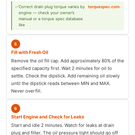
✅
Correct drain plug torque varies by
torquespec.com
.
engine — check your owner’s
manual or a torque spec database
like
5
Fill with Fresh Oil
Remove the oil fill cap. Add approximately 80% of the
specified capacity first. Wait 2 minutes for oil to
settle. Check the dipstick. Add remaining oil slowly
until the dipstick reads between MIN and MAX.
Never overfill.
6
Start Engine and Check for Leaks
Start and idle 2 minutes. Watch for leaks at drain
plug and filter. The oil pressure light should go off