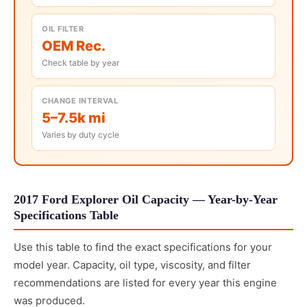
OIL FILTER
OEM Rec.
Check table by year
CHANGE INTERVAL
5–7.5k mi
Varies by duty cycle
2017 Ford Explorer Oil Capacity — Year-by-Year
Specifications Table
Use this table to find the exact specifications for your
model year. Capacity, oil type, viscosity, and filter
recommendations are listed for every year this engine
was produced.