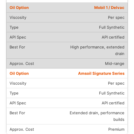
Mobil 1 / Delvac
Per spec
Full Synthetic
API certified
High performance, extended
drain
Mid-range
Amsoil Signature Series
Per spec
Full Synthetic
API certified
Extended drain, performance
builds
Premium