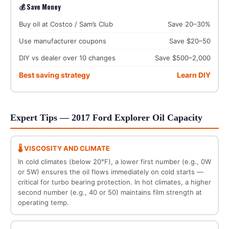
💰 Save Money
Buy oil at Costco / Sam’s Club
Save 20–30%
Use manufacturer coupons
Save $20–50
DIY vs dealer over 10 changes
Save $500–2,000
Best saving strategy
Learn DIY
Expert Tips — 2017 Ford Explorer Oil Capacity
🌡️ VISCOSITY AND CLIMATE
In cold climates (below 20°F), a lower first number (e.g., 0W
or 5W) ensures the oil flows immediately on cold starts —
critical for turbo bearing protection. In hot climates, a higher
second number (e.g., 40 or 50) maintains film strength at
operating temp.