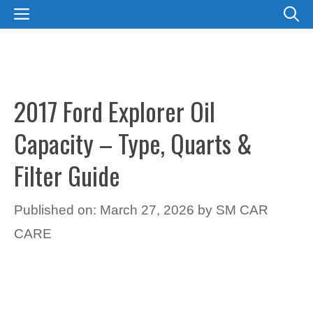
Skip
MENU
to
content
2017 Ford Explorer Oil
Capacity – Type, Quarts &
Filter Guide
Published on: March 27, 2026
by
SM CAR
CARE