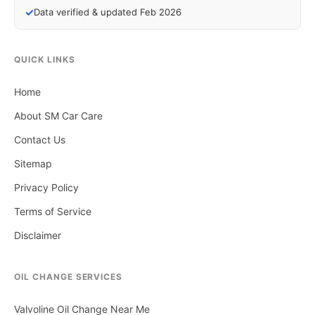
✓
Data verified & updated Feb 2026
QUICK LINKS
Home
About SM Car Care
Contact Us
Sitemap
Privacy Policy
Terms of Service
Disclaimer
OIL CHANGE SERVICES
Valvoline Oil Change Near Me