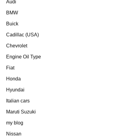
Audi
BMW
Buick
Cadillac (USA)
Chevrolet
Engine Oil Type
Fiat
Honda
Hyundai
Italian cars
Maruti Suzuki
my blog
Nissan