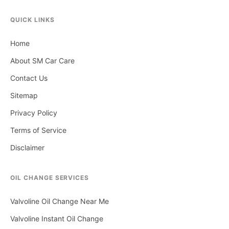
QUICK LINKS
Home
About SM Car Care
Contact Us
Sitemap
Privacy Policy
Terms of Service
Disclaimer
OIL CHANGE SERVICES
Valvoline Oil Change Near Me
Valvoline Instant Oil Change