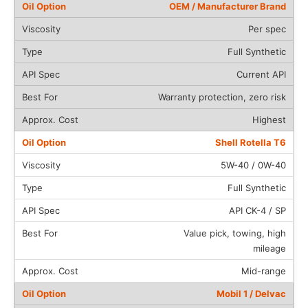
OEM / Manufacturer Brand
Per spec
Full Synthetic
Current API
Warranty protection, zero risk
Highest
Shell Rotella T6
5W-40 / 0W-40
Full Synthetic
API CK-4 / SP
Value pick, towing, high
mileage
Mid-range
Mobil 1 / Delvac