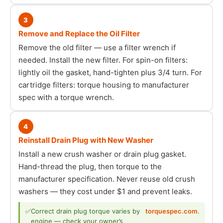
3
Remove and Replace the Oil Filter
Remove the old filter — use a filter wrench if
needed. Install the new filter. For spin-on filters:
lightly oil the gasket, hand-tighten plus 3/4 turn. For
cartridge filters: torque housing to manufacturer
spec with a torque wrench.
4
Reinstall Drain Plug with New Washer
Install a new crush washer or drain plug gasket.
Hand-thread the plug, then torque to the
manufacturer specification. Never reuse old crush
washers — they cost under $1 and prevent leaks.
✅
Correct drain plug torque varies by
torquespec.com
.
engine — check your owner’s