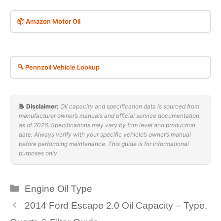
📦 Amazon Motor Oil
🔍 Pennzoil Vehicle Lookup
📝 Disclaimer:
Oil capacity and specification data is sourced from
manufacturer owner’s manuals and official service documentation
as of 2026. Specifications may vary by trim level and production
date. Always verify with your specific vehicle’s owner’s manual
before performing maintenance. This guide is for informational
purposes only.
Categories
Engine Oil Type
2014 Ford Escape 2.0 Oil Capacity – Type,