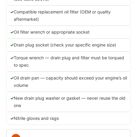
Compatible replacement oil filter (OEM or quality
aftermarket)
Oil filter wrench or appropriate socket
Drain plug socket (check your specific engine size)
Torque wrench — drain plug and filter must be torqued
to spec
Oil drain pan — capacity should exceed your engine’s oil
volume
New drain plug washer or gasket — never reuse the old
one
Nitrile gloves and rags