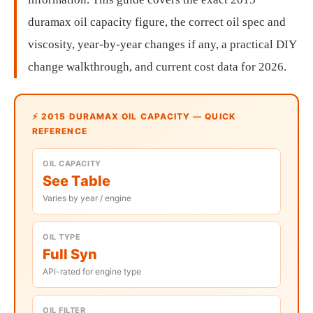
duramax oil capacity figure, the correct oil spec and
viscosity, year-by-year changes if any, a practical DIY
change walkthrough, and current cost data for 2026.
⚡ 2015 DURAMAX OIL CAPACITY — QUICK
REFERENCE
OIL CAPACITY
See Table
Varies by year / engine
OIL TYPE
Full Syn
API-rated for engine type
OIL FILTER