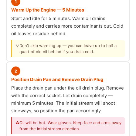
1
Warm Up the Engine — 5 Minutes
Start and idle for 5 minutes. Warm oil drains
completely and carries more contaminants out. Cold
oil leaves residue behind.
💡
Don’t skip warming up — you can leave up to half a
quart of old oil behind if you drain cold.
2
Position Drain Pan and Remove Drain Plug
Place the drain pan under the oil drain plug. Remove
with the correct socket. Let drain completely —
minimum 5 minutes. The initial stream will shoot
sideways, so position the pan accordingly.
⚠
Oil will be hot. Wear gloves. Keep face and arms away
from the initial stream direction.