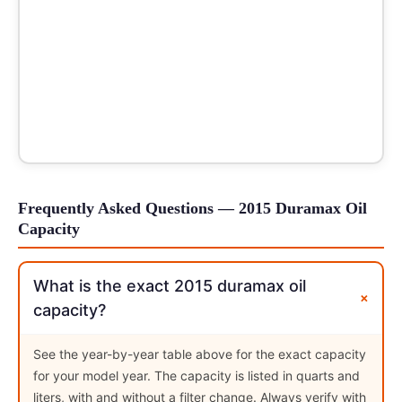
Frequently Asked Questions — 2015 Duramax Oil
Capacity
What is the exact 2015 duramax oil
+
capacity?
See the year-by-year table above for the exact capacity
for your model year. The capacity is listed in quarts and
liters, with and without a filter change. Always verify with