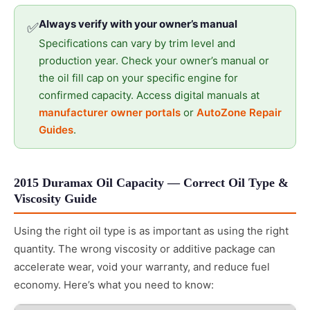
Always verify with your owner’s manual
✅
Specifications can vary by trim level and
production year. Check your owner’s manual or
the oil fill cap on your specific engine for
confirmed capacity. Access digital manuals at
manufacturer owner portals
or
AutoZone Repair
Guides
.
2015 Duramax Oil Capacity — Correct Oil Type &
Viscosity Guide
Using the right oil type is as important as using the right
quantity. The wrong viscosity or additive package can
accelerate wear, void your warranty, and reduce fuel
economy. Here’s what you need to know: