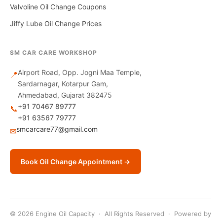
Valvoline Oil Change Coupons
Jiffy Lube Oil Change Prices
SM CAR CARE WORKSHOP
Airport Road, Opp. Jogni Maa Temple,
📍
Sardarnagar, Kotarpur Gam,
Ahmedabad, Gujarat 382475
+91 70467 89777
📞
+91 63567 79777
smcarcare77@gmail.com
✉
Book Oil Change Appointment →
© 2026 Engine Oil Capacity · All Rights Reserved · Powered by