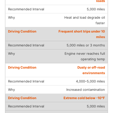
loads
5,000 miles
Heat and load degrade oil
faster
Frequent short trips under 10
miles
5,000 miles or 3 months
Engine never reaches full
operating temp
Dusty or off-road
environments
4,000–5,000 miles
Increased contamination
Extreme cold below -10°F
5,000 miles