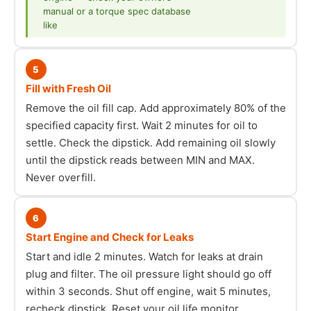
manual or a torque spec database
like
5
Fill with Fresh Oil
Remove the oil fill cap. Add approximately 80% of the
specified capacity first. Wait 2 minutes for oil to
settle. Check the dipstick. Add remaining oil slowly
until the dipstick reads between MIN and MAX.
Never overfill.
6
Start Engine and Check for Leaks
Start and idle 2 minutes. Watch for leaks at drain
plug and filter. The oil pressure light should go off
within 3 seconds. Shut off engine, wait 5 minutes,
recheck dipstick. Reset your oil life monitor.