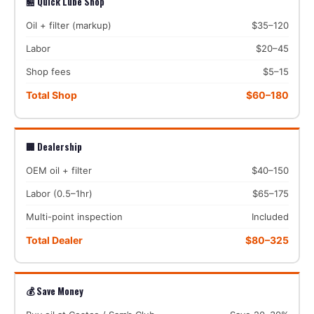
🏪 Quick Lube Shop
Oil + filter (markup)
$35–120
Labor
$20–45
Shop fees
$5–15
Total Shop
$60–180
🏢 Dealership
OEM oil + filter
$40–150
Labor (0.5–1hr)
$65–175
Multi-point inspection
Included
Total Dealer
$80–325
💰 Save Money