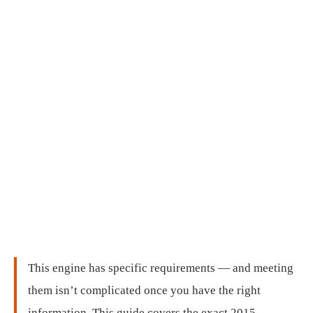
This engine has specific requirements — and meeting
them isn’t complicated once you have the right
information. This guide covers the exact 2015