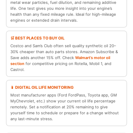
metal wear particles, fuel dilution, and remaining additive
life. One test gives you more insight into your engine’s
health than any fixed mileage rule. Ideal for high-mileage
engines or extended drain intervals.
🛒 BEST PLACES TO BUY OIL
Costco and Sam’s Club often sell quality synthetic oil 20–
30% cheaper than auto parts stores. Amazon Subscribe &
Save adds another 15% off. Check
Walmart’s motor oil
section
for competitive pricing on Rotella, Mobil 1, and
Castrol.
📱 DIGITAL OIL LIFE MONITORING
Most manufacturer apps (Ford FordPass, Toyota app, GM
MyChevrolet, etc.) show your current oil life percentage
remotely. Set a notification at 20% remaining to give
yourself time to schedule or prepare for a change without
any last-minute stress.