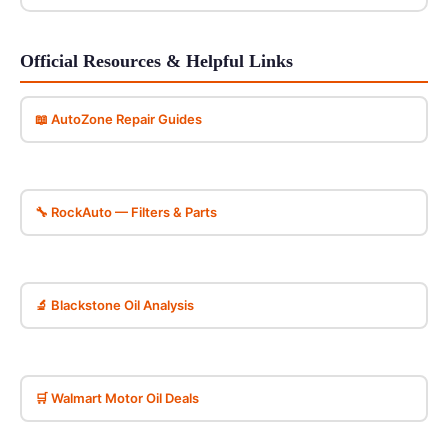
Official Resources & Helpful Links
📖 AutoZone Repair Guides
🔧 RockAuto — Filters & Parts
🔬 Blackstone Oil Analysis
🛒 Walmart Motor Oil Deals