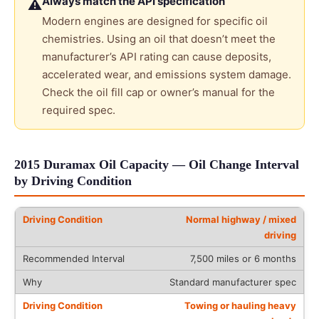
Always match the API specification
⚠
Modern engines are designed for specific oil
chemistries. Using an oil that doesn’t meet the
manufacturer’s API rating can cause deposits,
accelerated wear, and emissions system damage.
Check the oil fill cap or owner’s manual for the
required spec.
2015 Duramax Oil Capacity — Oil Change Interval
by Driving Condition
Normal highway / mixed
driving
7,500 miles or 6 months
Standard manufacturer spec
Towing or hauling heavy