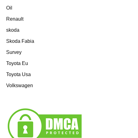
Oil
Renault
skoda
Skoda Fabia
Survey
Toyota Eu
Toyota Usa
Volkswagen