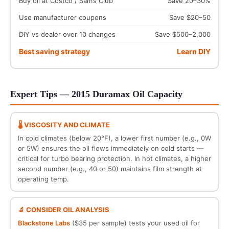
Buy oil at Costco / Sam’s Club
Save 20–30%
Use manufacturer coupons
Save $20–50
DIY vs dealer over 10 changes
Save $500–2,000
Best saving strategy
Learn DIY
Expert Tips — 2015 Duramax Oil Capacity
🌡️ VISCOSITY AND CLIMATE
In cold climates (below 20°F), a lower first number (e.g., 0W
or 5W) ensures the oil flows immediately on cold starts —
critical for turbo bearing protection. In hot climates, a higher
second number (e.g., 40 or 50) maintains film strength at
operating temp.
🔬 CONSIDER OIL ANALYSIS
Blackstone Labs
($35 per sample) tests your used oil for