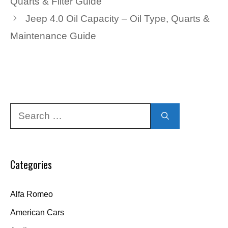
Quarts & Filter Guide
Jeep 4.0 Oil Capacity – Oil Type, Quarts &
Maintenance Guide
Search
for:
Categories
Alfa Romeo
American Cars