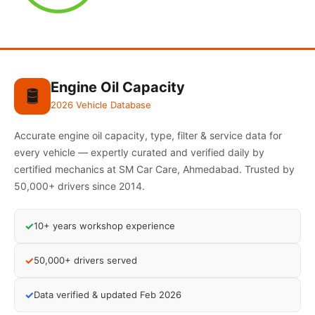
Engine Oil Capacity
🛢️
2026 Vehicle Database
Accurate engine oil capacity, type, filter & service data for
every vehicle — expertly curated and verified daily by
certified mechanics at SM Car Care, Ahmedabad. Trusted by
50,000+ drivers since 2014.
✓
10+ years workshop experience
✓
50,000+ drivers served
✓
Data verified & updated Feb 2026