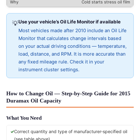
Cold starts stress oil film
Use your vehicle’s Oil Life Monitor if available
💡
Most vehicles made after 2010 include an Oil Life
Monitor that calculates change intervals based
on your actual driving conditions — temperature,
load, distance, and RPM. It is more accurate than
any fixed mileage rule. Check it in your
instrument cluster settings.
How to Change Oil — Step-by-Step Guide for 2015
Duramax Oil Capacity
What You Need
Correct quantity and type of manufacturer-specified oil
(see table above)