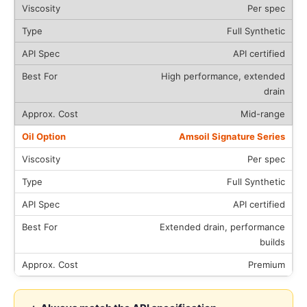
Per spec
Full Synthetic
API certified
High performance, extended
drain
Mid-range
Amsoil Signature Series
Per spec
Full Synthetic
API certified
Extended drain, performance
builds
Premium