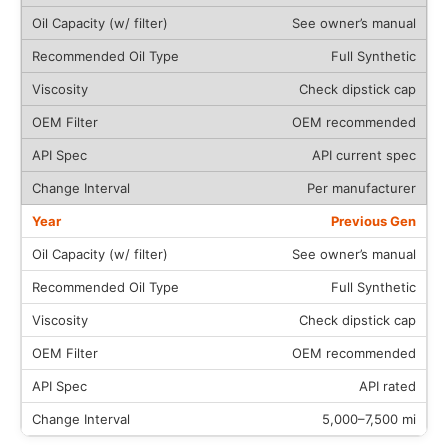
See owner’s manual
Full Synthetic
Check dipstick cap
OEM recommended
API current spec
Per manufacturer
Previous Gen
See owner’s manual
Full Synthetic
Check dipstick cap
OEM recommended
API rated
5,000–7,500 mi