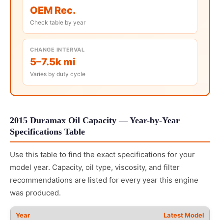
OEM Rec.
Check table by year
CHANGE INTERVAL
5–7.5k mi
Varies by duty cycle
2015 Duramax Oil Capacity — Year-by-Year
Specifications Table
Use this table to find the exact specifications for your
model year. Capacity, oil type, viscosity, and filter
recommendations are listed for every year this engine
was produced.
Latest Model