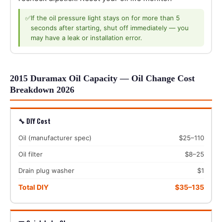
✅
If the oil pressure light stays on for more than 5
seconds after starting, shut off immediately — you
may have a leak or installation error.
2015 Duramax Oil Capacity — Oil Change Cost
Breakdown 2026
🔧 DIY Cost
Oil (manufacturer spec)
$25–110
Oil filter
$8–25
Drain plug washer
$1
Total DIY
$35–135