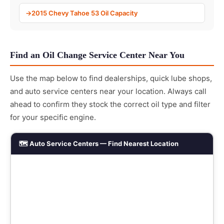
2015 Chevy Tahoe 53 Oil Capacity
Find an Oil Change Service Center Near You
Use the map below to find dealerships, quick lube shops,
and auto service centers near your location. Always call
ahead to confirm they stock the correct oil type and filter
for your specific engine.
🗺️ Auto Service Centers — Find Nearest Location