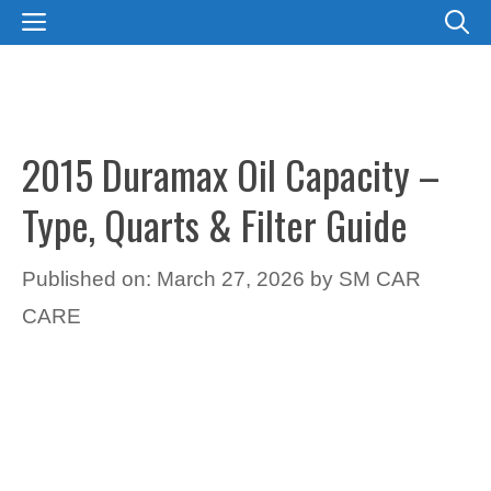
Skip
MENU
to
content
2015 Duramax Oil Capacity –
Type, Quarts & Filter Guide
Published on: March 27, 2026
by
SM CAR
CARE