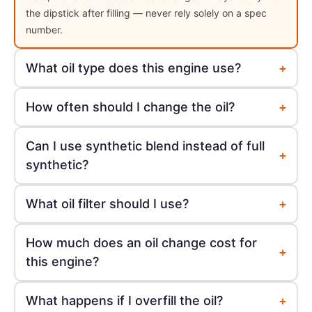
the dipstick after filling — never rely solely on a spec
number.
+
What oil type does this engine use?
+
How often should I change the oil?
Can I use synthetic blend instead of full
+
synthetic?
+
What oil filter should I use?
How much does an oil change cost for
+
this engine?
+
What happens if I overfill the oil?