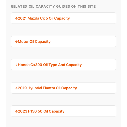
RELATED OIL CAPACITY GUIDES ON THIS SITE
2021 Mazda Cx 5 Oil Capacity
Motor Oil Capacity
Honda Gx390 Oil Type And Capacity
2019 Hyundai Elantra Oil Capacity
2023 F150 50 Oil Capacity