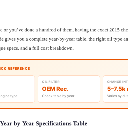
e or you’ve done a hundred of them, having the exact 2015 che
de gives you a complete year-by-year table, the right oil type an
ue specs, and a full cost breakdown.
UICK REFERENCE
OIL FILTER
CHANGE IN
OEM Rec.
5–7.5k 
engine type
Check table by year
Varies by dut
Year-by-Year Specifications Table