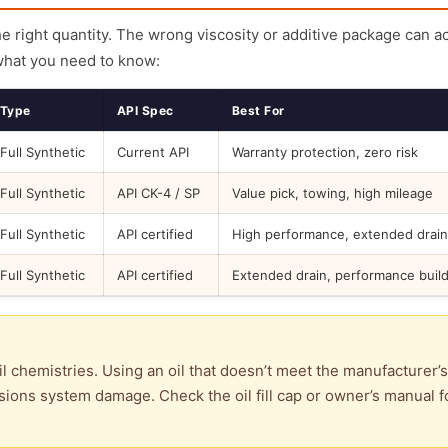
the right quantity. The wrong viscosity or additive package can a
what you need to know:
Type
API Spec
Best For
Full Synthetic
Current API
Warranty protection, zero risk
Full Synthetic
API CK-4 / SP
Value pick, towing, high mileage
Full Synthetic
API certified
High performance, extended drain
Full Synthetic
API certified
Extended drain, performance buil
l chemistries. Using an oil that doesn’t meet the manufacturer’s
ions system damage. Check the oil fill cap or owner’s manual f