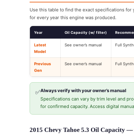
Use this table to find the exact specifications for
for every year this engine was produced.
Year
Oil Capacity (w/ filter)
Recommen
Latest
See owner’s manual
Full Synth
Model
Previous
See owner’s manual
Full Synth
Gen
Always verify with your owner’s manual
✅
Specifications can vary by trim level and pro
for confirmed capacity. Access digital manua
2015 Chevy Tahoe 5.3 Oil Capacity — 