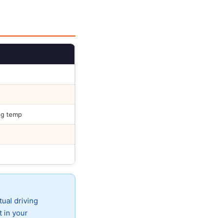
ng temp
tual driving
t in your