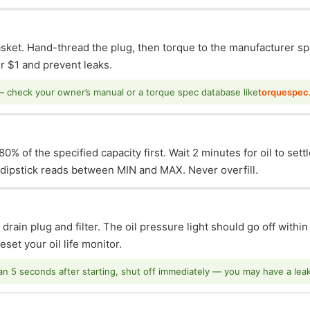
asket. Hand-thread the plug, then torque to the manufacturer sp
 $1 and prevent leaks.
— check your owner’s manual or a torque spec database like
torquespec
0% of the specified capacity first. Wait 2 minutes for oil to sett
e dipstick reads between MIN and MAX. Never overfill.
 drain plug and filter. The oil pressure light should go off withi
set your oil life monitor.
han 5 seconds after starting, shut off immediately — you may have a leak o