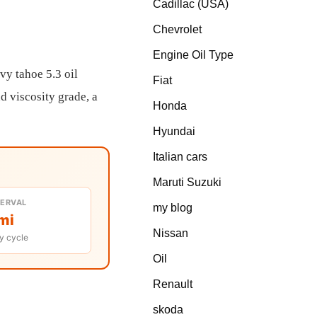
Cadillac (USA)
Chevrolet
Engine Oil Type
vy tahoe 5.3 oil
Fiat
d viscosity grade, a
Honda
Hyundai
Italian cars
Maruti Suzuki
TERVAL
my blog
mi
Nissan
y cycle
Oil
Renault
skoda