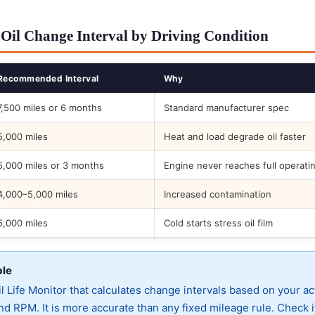
Oil Change Interval by Driving Condition
Recommended Interval
Why
7,500 miles or 6 months
Standard manufacturer spec
5,000 miles
Heat and load degrade oil faster
5,000 miles or 3 months
Engine never reaches full operati
4,000–5,000 miles
Increased contamination
5,000 miles
Cold starts stress oil film
ble
 Life Monitor that calculates change intervals based on your ac
d RPM. It is more accurate than any fixed mileage rule. Check i