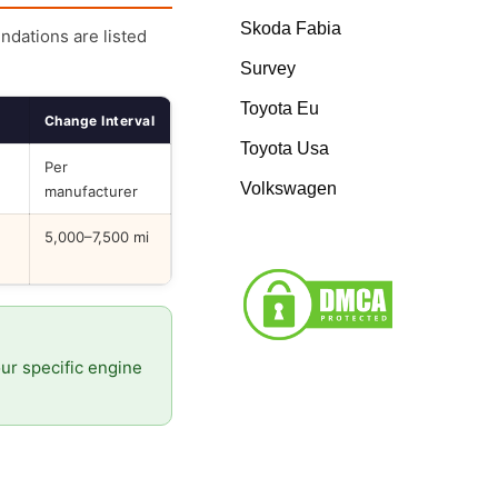
Skoda Fabia
endations are listed
Survey
Toyota Eu
Change Interval
Toyota Usa
Per
Volkswagen
manufacturer
5,000–7,500 mi
our specific engine