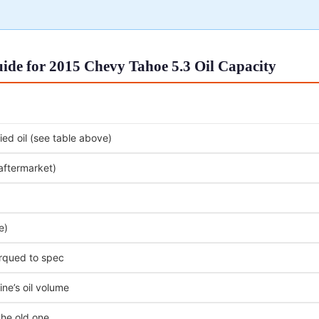
ide for 2015 Chevy Tahoe 5.3 Oil Capacity
ed oil (see table above)
 aftermarket)
e)
orqued to spec
ne’s oil volume
the old one