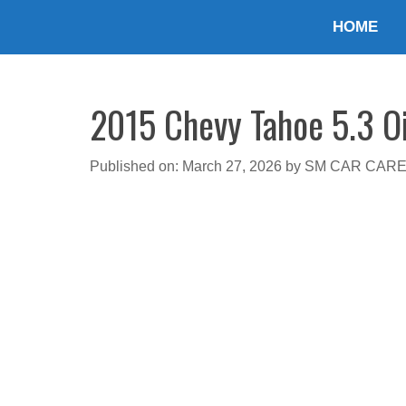
Skip
HOME
to
content
2015 Chevy Tahoe 5.3 Oi
Published on: March 27, 2026
by
SM CAR CAR