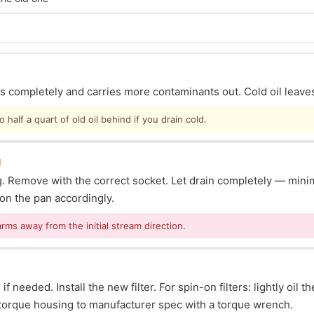
ins completely and carries more contaminants out. Cold oil leave
half a quart of old oil behind if you drain cold.
g
lug. Remove with the correct socket. Let drain completely — mi
ion the pan accordingly.
arms away from the initial stream direction.
f needed. Install the new filter. For spin-on filters: lightly oil t
s: torque housing to manufacturer spec with a torque wrench.