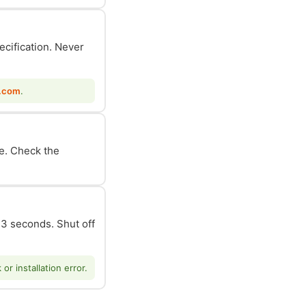
ecification. Never
.com
.
le. Check the
n 3 seconds. Shut off
r installation error.