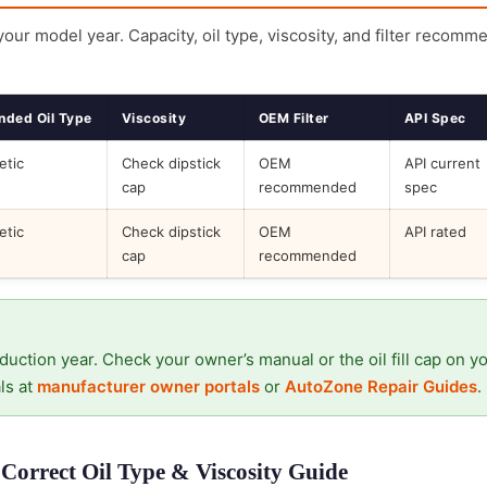
 your model year. Capacity, oil type, viscosity, and filter recomm
ded Oil Type
Viscosity
OEM Filter
API Spec
etic
Check dipstick
OEM
API current
cap
recommended
spec
etic
Check dipstick
OEM
API rated
cap
recommended
duction year. Check your owner’s manual or the oil fill cap on y
ls at
manufacturer owner portals
or
AutoZone Repair Guides
.
Correct Oil Type & Viscosity Guide