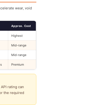
ccelerate wear, void
Approx. Cost
Highest
Mid-range
Mid-range
ds
Premium
 API rating can
or the required