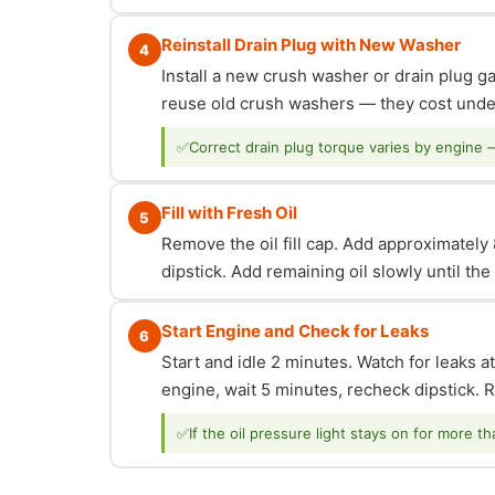
Reinstall Drain Plug with New Washer
4
Install a new crush washer or drain plug g
reuse old crush washers — they cost under
✅
Correct drain plug torque varies by engine 
Fill with Fresh Oil
5
Remove the oil fill cap. Add approximately 8
dipstick. Add remaining oil slowly until th
Start Engine and Check for Leaks
6
Start and idle 2 minutes. Watch for leaks at
engine, wait 5 minutes, recheck dipstick. Re
✅
If the oil pressure light stays on for more t