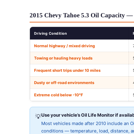
2015 Chevy Tahoe 5.3 Oil Capacity — 
Driving Condition
Normal highway / mixed driving
Towing or hauling heavy loads
Frequent short trips under 10 miles
Dusty or off-road environments
Extreme cold below -10°F
Use your vehicle’s Oil Life Monitor if availa
💡
Most vehicles made after 2010 include an Oil
conditions — temperature, load, distance, an