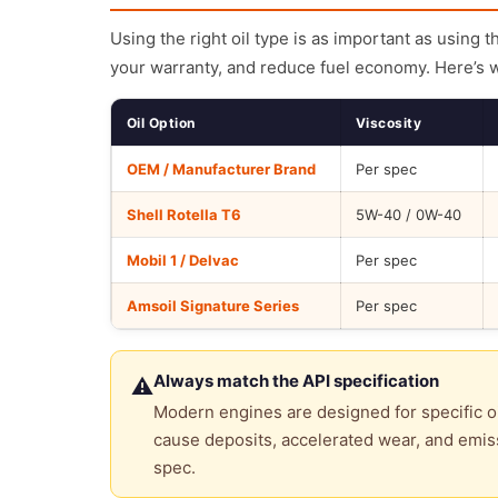
Using the right oil type is as important as using 
your warranty, and reduce fuel economy. Here’s 
Oil Option
Viscosity
OEM / Manufacturer Brand
Per spec
Shell Rotella T6
5W-40 / 0W-40
Mobil 1 / Delvac
Per spec
Amsoil Signature Series
Per spec
Always match the API specification
⚠
Modern engines are designed for specific oi
cause deposits, accelerated wear, and emiss
spec.