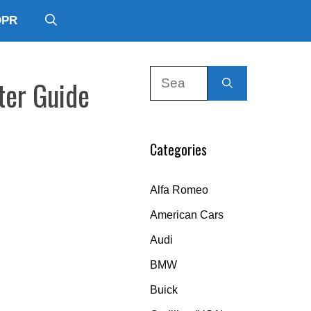
DPR
Search
ter Guide
for:
Categories
Alfa Romeo
American Cars
Audi
BMW
Buick