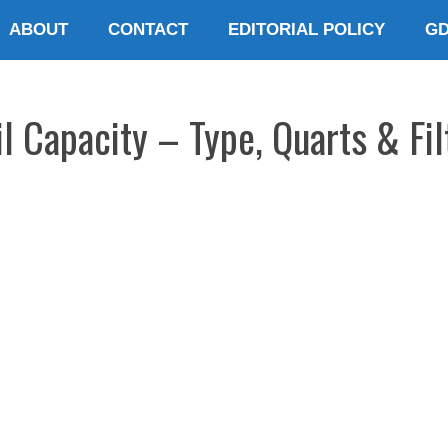
ABOUT
CONTACT
EDITORIAL POLICY
G
l Capacity – Type, Quarts & Fil
E