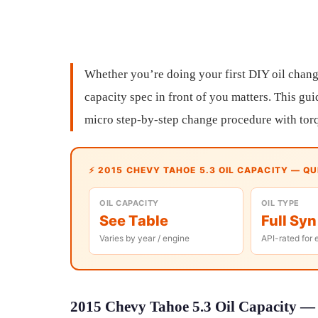
Whether you’re doing your first DIY oil chang
capacity spec in front of you matters. This gui
micro step-by-step change procedure with torq
⚡ 2015 CHEVY TAHOE 5.3 OIL CAPACITY — Q
OIL CAPACITY
OIL TYPE
See Table
Full Syn
Varies by year / engine
API-rated for 
2015 Chevy Tahoe 5.3 Oil Capacity — 