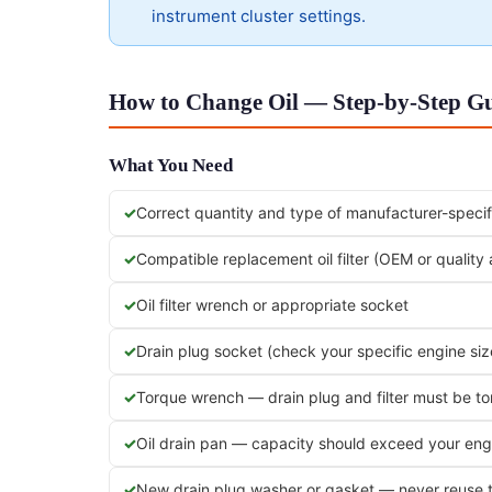
instrument cluster settings.
How to Change Oil — Step-by-Step Gu
What You Need
Correct quantity and type of manufacturer-specifi
Compatible replacement oil filter (OEM or quality
Oil filter wrench or appropriate socket
Drain plug socket (check your specific engine siz
Torque wrench — drain plug and filter must be t
Oil drain pan — capacity should exceed your engi
New drain plug washer or gasket — never reuse 