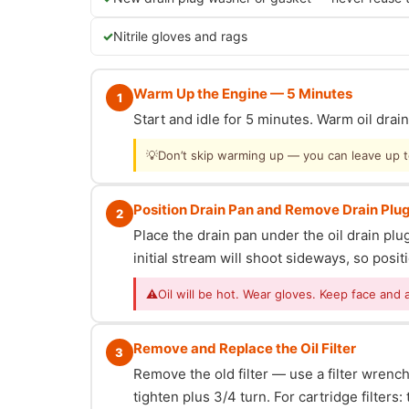
Nitrile gloves and rags
Warm Up the Engine — 5 Minutes
1
Start and idle for 5 minutes. Warm oil dra
💡
Don’t skip warming up — you can leave up to 
Position Drain Pan and Remove Drain Plu
2
Place the drain pan under the oil drain p
initial stream will shoot sideways, so posit
⚠
Oil will be hot. Wear gloves. Keep face and 
Remove and Replace the Oil Filter
3
Remove the old filter — use a filter wrench i
tighten plus 3/4 turn. For cartridge filter