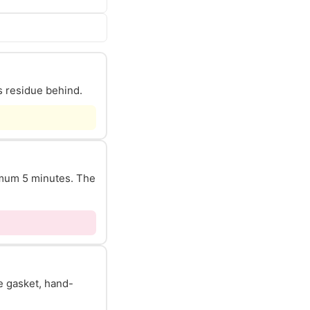
s residue behind.
nimum 5 minutes. The
he gasket, hand-