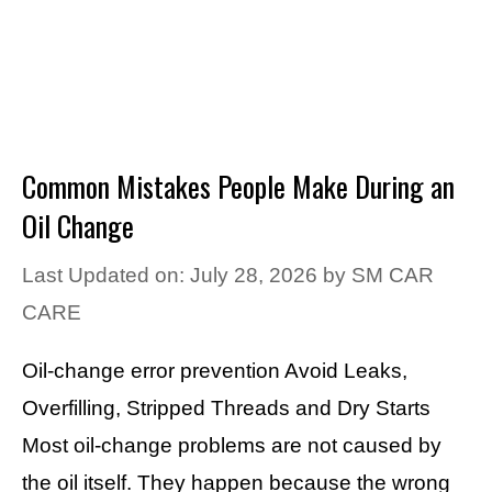
Common Mistakes People Make During an
Oil Change
Last Updated on: July 28, 2026
by
SM CAR
CARE
Oil-change error prevention Avoid Leaks,
Overfilling, Stripped Threads and Dry Starts
Most oil-change problems are not caused by
the oil itself. They happen because the wrong