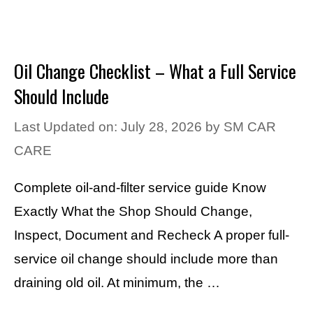
Oil Change Checklist – What a Full Service
Should Include
Last Updated on: July 28, 2026
by
SM CAR
CARE
Complete oil-and-filter service guide Know
Exactly What the Shop Should Change,
Inspect, Document and Recheck A proper full-
service oil change should include more than
draining old oil. At minimum, the …