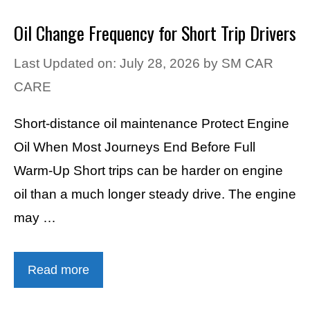
Oil Change Frequency for Short Trip Drivers
Last Updated on: July 28, 2026
by
SM CAR
CARE
Short-distance oil maintenance Protect Engine
Oil When Most Journeys End Before Full
Warm-Up Short trips can be harder on engine
oil than a much longer steady drive. The engine
may …
Read more