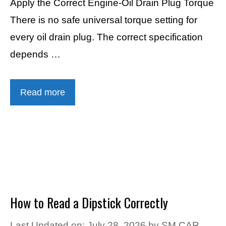
Apply the Correct Engine-Oil Drain Plug Torque
There is no safe universal torque setting for
every oil drain plug. The correct specification
depends …
Read more
How to Read a Dipstick Correctly
Last Updated on: July 28, 2026
by
SM CAR