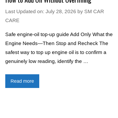
Last Updated on: July 28, 2026
by
SM CAR
CARE
Safe engine-oil top-up guide Add Only What the
Engine Needs—Then Stop and Recheck The
safest way to top up engine oil is to confirm a
genuinely low reading, identify the …
Read more