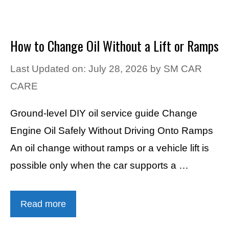
How to Change Oil Without a Lift or Ramps
Last Updated on: July 28, 2026
by
SM CAR
CARE
Ground-level DIY oil service guide Change
Engine Oil Safely Without Driving Onto Ramps
An oil change without ramps or a vehicle lift is
possible only when the car supports a …
Read more