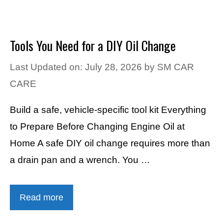
Tools You Need for a DIY Oil Change
Last Updated on: July 28, 2026
by
SM CAR
CARE
Build a safe, vehicle-specific tool kit Everything
to Prepare Before Changing Engine Oil at
Home A safe DIY oil change requires more than
a drain pan and a wrench. You …
Read more