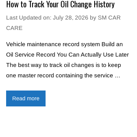
How to Track Your Oil Change History
Last Updated on: July 28, 2026
by
SM CAR
CARE
Vehicle maintenance record system Build an
Oil Service Record You Can Actually Use Later
The best way to track oil changes is to keep
one master record containing the service …
Read more