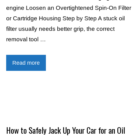
engine Loosen an Overtightened Spin-On Filter
or Cartridge Housing Step by Step A stuck oil
filter usually needs better grip, the correct
removal tool …
Read more
How to Safely Jack Up Your Car for an Oil