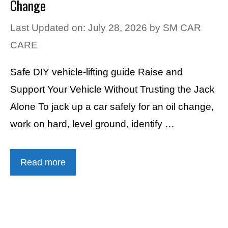
Change
Last Updated on: July 28, 2026
by
SM CAR
CARE
Safe DIY vehicle-lifting guide Raise and
Support Your Vehicle Without Trusting the Jack
Alone To jack up a car safely for an oil change,
work on hard, level ground, identify …
Read more