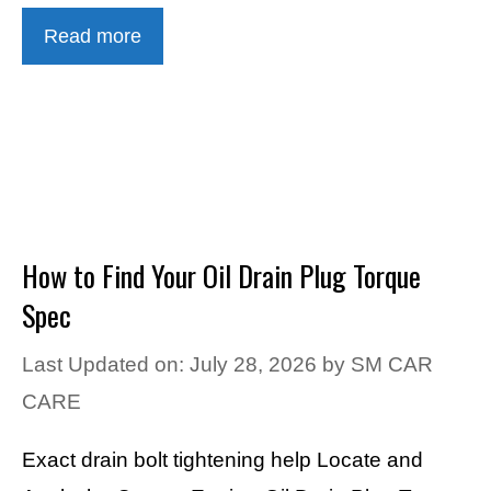
Read more
How to Find Your Oil Drain Plug Torque
Spec
Last Updated on: July 28, 2026
by
SM CAR
CARE
Exact drain bolt tightening help Locate and