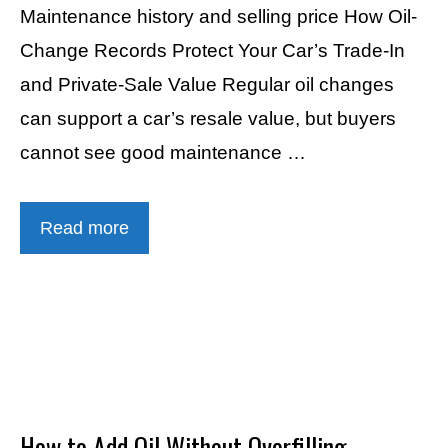
Maintenance history and selling price How Oil-
Change Records Protect Your Car’s Trade-In
and Private-Sale Value Regular oil changes
can support a car’s resale value, but buyers
cannot see good maintenance …
Read more
How to Add Oil Without Overfilling