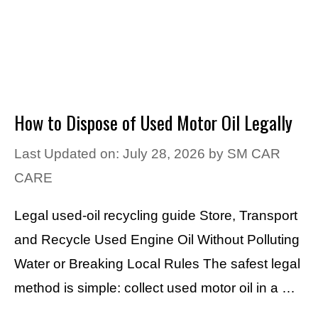
How to Dispose of Used Motor Oil Legally
Last Updated on: July 28, 2026
by
SM CAR
CARE
Legal used-oil recycling guide Store, Transport
and Recycle Used Engine Oil Without Polluting
Water or Breaking Local Rules The safest legal
method is simple: collect used motor oil in a …