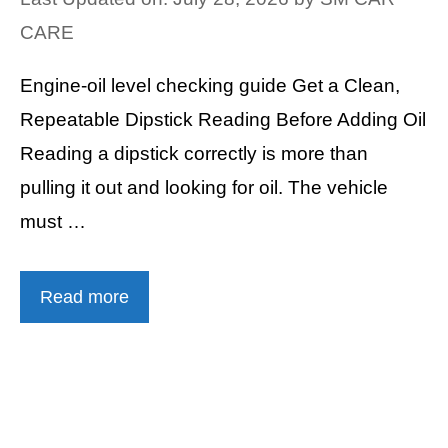
CARE
Engine-oil level checking guide Get a Clean,
Repeatable Dipstick Reading Before Adding Oil
Reading a dipstick correctly is more than
pulling it out and looking for oil. The vehicle
must …
Read more