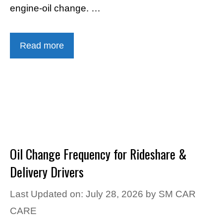
engine-oil change. …
Read more
Oil Change Frequency for Rideshare &
Delivery Drivers
Last Updated on: July 28, 2026
by
SM CAR
CARE