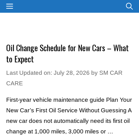
Skip
MENU
to
content
Oil Change Schedule for New Cars – What
to Expect
Last Updated on: July 28, 2026
by
SM CAR
CARE
First-year vehicle maintenance guide Plan Your
New Car’s First Oil Service Without Guessing A
new car does not automatically need its first oil
change at 1,000 miles, 3,000 miles or …