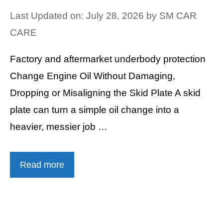
Last Updated on: July 28, 2026
by
SM CAR
CARE
Factory and aftermarket underbody protection
Change Engine Oil Without Damaging,
Dropping or Misaligning the Skid Plate A skid
plate can turn a simple oil change into a
heavier, messier job …
Read more