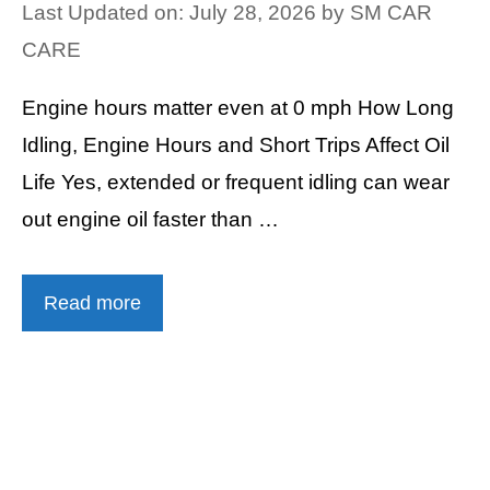
Last Updated on: July 28, 2026
by
SM CAR
CARE
Engine hours matter even at 0 mph How Long
Idling, Engine Hours and Short Trips Affect Oil
Life Yes, extended or frequent idling can wear
out engine oil faster than …
Read more