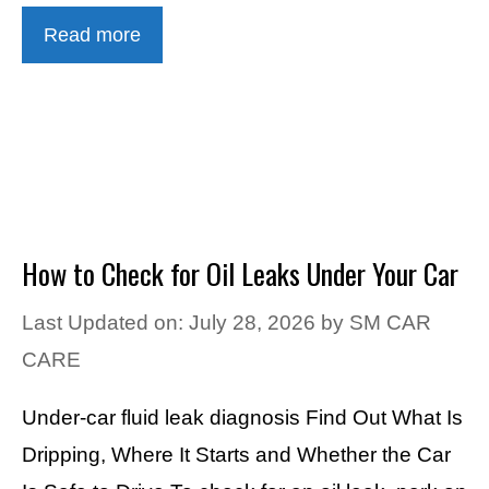
Read more
How to Check for Oil Leaks Under Your Car
Last Updated on: July 28, 2026
by
SM CAR
CARE
Under-car fluid leak diagnosis Find Out What Is
Dripping, Where It Starts and Whether the Car