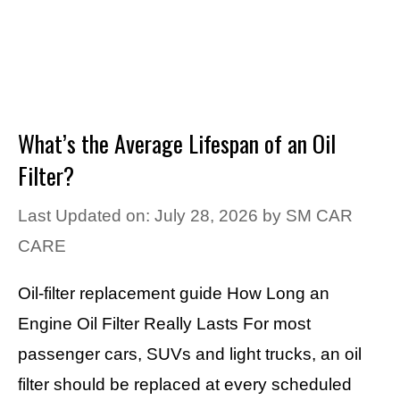
What’s the Average Lifespan of an Oil
Filter?
Last Updated on: July 28, 2026
by
SM CAR
CARE
Oil-filter replacement guide How Long an
Engine Oil Filter Really Lasts For most
passenger cars, SUVs and light trucks, an oil
filter should be replaced at every scheduled