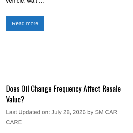
vehicle, wait …
Read more
Does Oil Change Frequency Affect Resale
Value?
Last Updated on: July 28, 2026
by
SM CAR
CARE