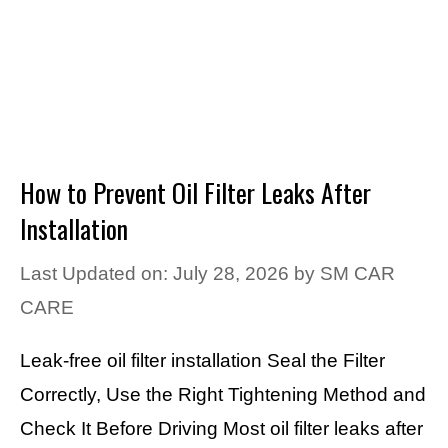
How to Prevent Oil Filter Leaks After
Installation
Last Updated on: July 28, 2026
by
SM CAR
CARE
Leak-free oil filter installation Seal the Filter
Correctly, Use the Right Tightening Method and
Check It Before Driving Most oil filter leaks after