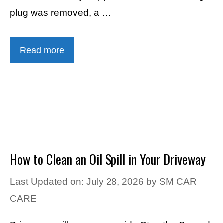
plug was removed, a …
Read more
How to Clean an Oil Spill in Your Driveway
Last Updated on: July 28, 2026
by
SM CAR
CARE