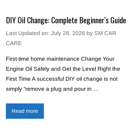
DIY Oil Change: Complete Beginner’s Guide
Last Updated on: July 28, 2026
by
SM CAR
CARE
First-time home maintenance Change Your
Engine Oil Safely and Get the Level Right the
First Time A successful DIY oil change is not
simply “remove a plug and pour in …
Read more