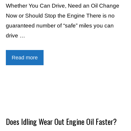
Whether You Can Drive, Need an Oil Change
Now or Should Stop the Engine There is no
guaranteed number of “safe” miles you can
drive …
Read more
Does Idling Wear Out Engine Oil Faster?