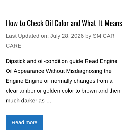
How to Check Oil Color and What It Means
Last Updated on: July 28, 2026
by
SM CAR
CARE
Dipstick and oil-condition guide Read Engine
Oil Appearance Without Misdiagnosing the
Engine Engine oil normally changes from a
clear amber or golden color to brown and then
much darker as …
Read more