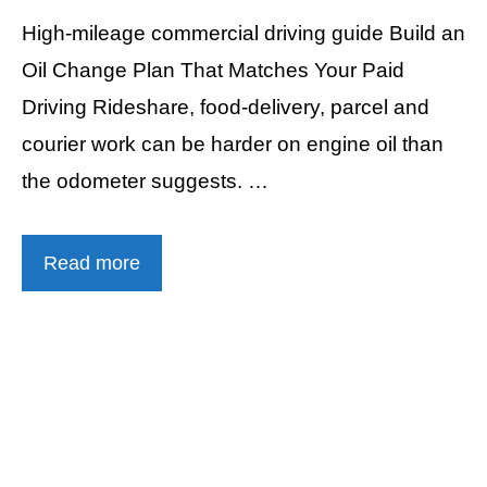
High-mileage commercial driving guide Build an
Oil Change Plan That Matches Your Paid
Driving Rideshare, food-delivery, parcel and
courier work can be harder on engine oil than
the odometer suggests. …
Read more