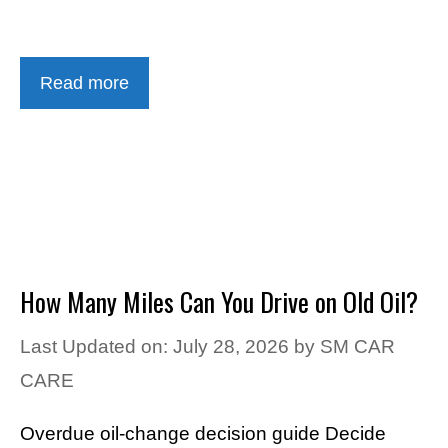
Read more
How Many Miles Can You Drive on Old Oil?
Last Updated on: July 28, 2026
by
SM CAR
CARE
Overdue oil-change decision guide Decide