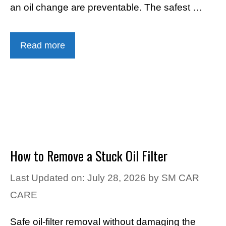
an oil change are preventable. The safest …
Read more
How to Remove a Stuck Oil Filter
Last Updated on: July 28, 2026
by
SM CAR
CARE
Safe oil-filter removal without damaging the