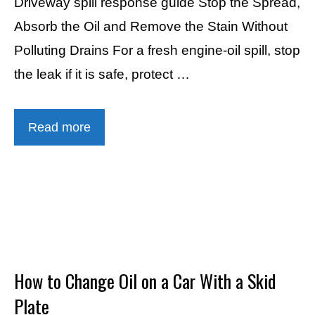
Driveway spill response guide Stop the Spread,
Absorb the Oil and Remove the Stain Without
Polluting Drains For a fresh engine-oil spill, stop
the leak if it is safe, protect …
Read more
How to Change Oil on a Car With a Skid
Plate