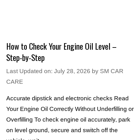
How to Check Your Engine Oil Level –
Step-by-Step
Last Updated on: July 28, 2026
by
SM CAR
CARE
Accurate dipstick and electronic checks Read
Your Engine Oil Correctly Without Underfilling or
Overfilling To check engine oil accurately, park
on level ground, secure and switch off the