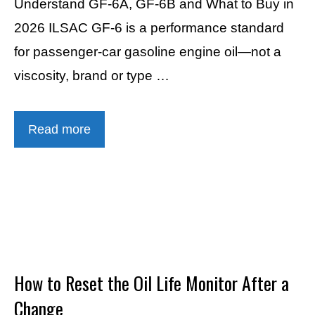
Understand GF-6A, GF-6B and What to Buy in
2026 ILSAC GF-6 is a performance standard
for passenger-car gasoline engine oil—not a
viscosity, brand or type …
Read more
How to Reset the Oil Life Monitor After a
Change