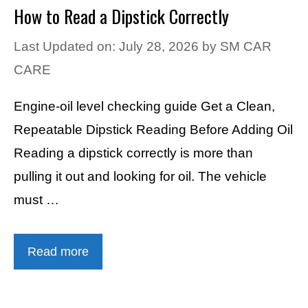
How to Read a Dipstick Correctly
Last Updated on: July 28, 2026
by
SM CAR
CARE
Engine-oil level checking guide Get a Clean,
Repeatable Dipstick Reading Before Adding Oil
Reading a dipstick correctly is more than
pulling it out and looking for oil. The vehicle
must …
Read more