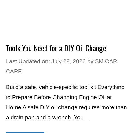
Tools You Need for a DIY Oil Change
Last Updated on: July 28, 2026
by
SM CAR
CARE
Build a safe, vehicle-specific tool kit Everything
to Prepare Before Changing Engine Oil at
Home A safe DIY oil change requires more than
a drain pan and a wrench. You …