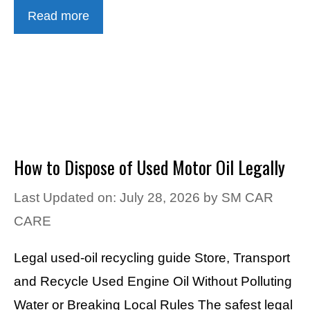
Read more
How to Dispose of Used Motor Oil Legally
Last Updated on: July 28, 2026
by
SM CAR
CARE
Legal used-oil recycling guide Store, Transport
and Recycle Used Engine Oil Without Polluting
Water or Breaking Local Rules The safest legal