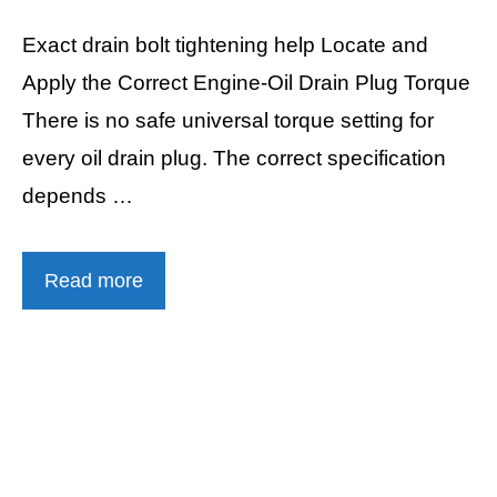
Exact drain bolt tightening help Locate and
Apply the Correct Engine-Oil Drain Plug Torque
There is no safe universal torque setting for
every oil drain plug. The correct specification
depends …
Read more