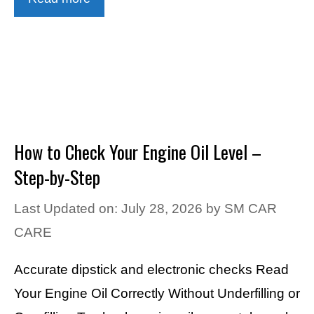
How to Check Your Engine Oil Level –
Step-by-Step
Last Updated on: July 28, 2026
by
SM CAR
CARE
Accurate dipstick and electronic checks Read
Your Engine Oil Correctly Without Underfilling or