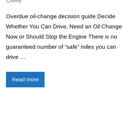
CARE
Overdue oil-change decision guide Decide
Whether You Can Drive, Need an Oil Change
Now or Should Stop the Engine There is no
guaranteed number of “safe” miles you can
drive …
Read more