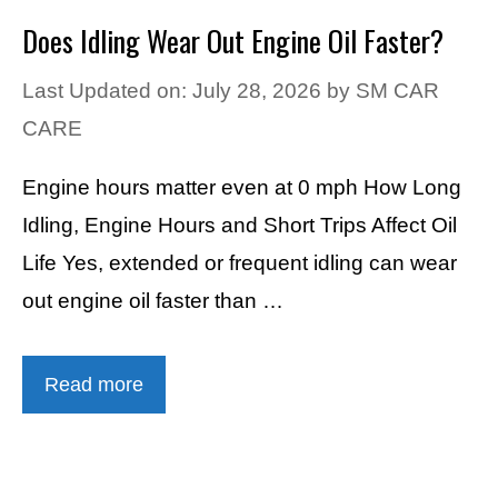
Does Idling Wear Out Engine Oil Faster?
Last Updated on: July 28, 2026
by
SM CAR
CARE
Engine hours matter even at 0 mph How Long
Idling, Engine Hours and Short Trips Affect Oil
Life Yes, extended or frequent idling can wear
out engine oil faster than …
Read more