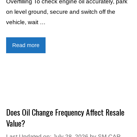
Overfilling To check engine oil accurately, park
on level ground, secure and switch off the
vehicle, wait …
Read more
Does Oil Change Frequency Affect Resale
Value?
Last Updated on: July 28, 2026
by
SM CAR