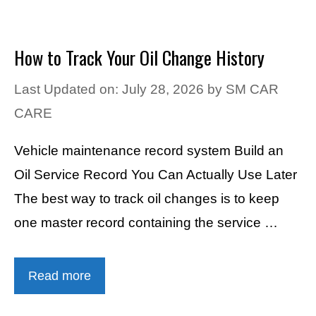
How to Track Your Oil Change History
Last Updated on: July 28, 2026
by
SM CAR
CARE
Vehicle maintenance record system Build an
Oil Service Record You Can Actually Use Later
The best way to track oil changes is to keep
one master record containing the service …
Read more