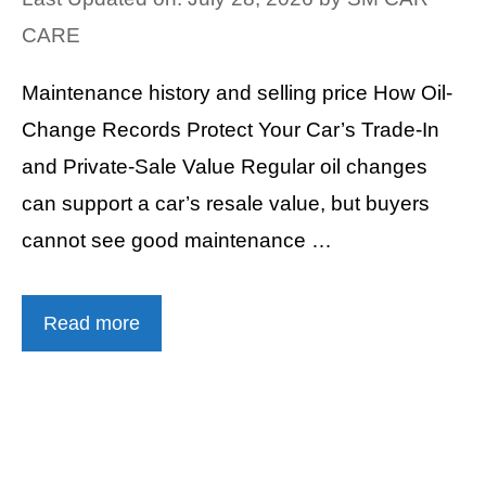
CARE
Maintenance history and selling price How Oil-
Change Records Protect Your Car’s Trade-In
and Private-Sale Value Regular oil changes
can support a car’s resale value, but buyers
cannot see good maintenance …
Read more