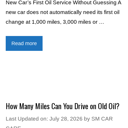
New Car’s First Oil Service Without Guessing A
new car does not automatically need its first oil
change at 1,000 miles, 3,000 miles or …
Read more
How Many Miles Can You Drive on Old Oil?
Last Updated on: July 28, 2026
by
SM CAR