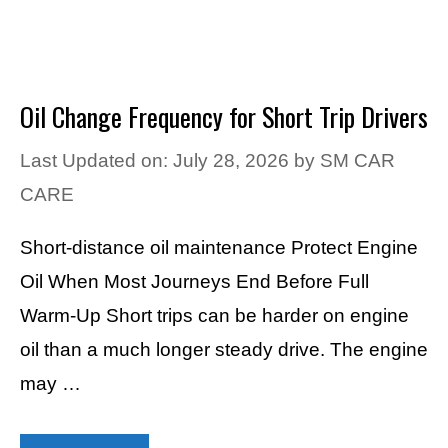
Oil Change Frequency for Short Trip Drivers
Last Updated on: July 28, 2026
by
SM CAR
CARE
Short-distance oil maintenance Protect Engine
Oil When Most Journeys End Before Full
Warm-Up Short trips can be harder on engine
oil than a much longer steady drive. The engine
may …