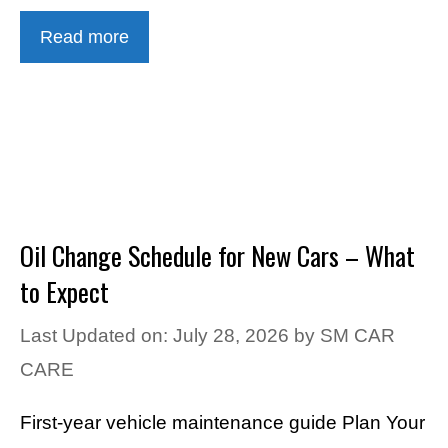
Read more
Oil Change Schedule for New Cars – What
to Expect
Last Updated on: July 28, 2026
by
SM CAR
CARE
First-year vehicle maintenance guide Plan Your