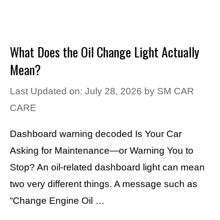
What Does the Oil Change Light Actually
Mean?
Last Updated on: July 28, 2026
by
SM CAR
CARE
Dashboard warning decoded Is Your Car
Asking for Maintenance—or Warning You to
Stop? An oil-related dashboard light can mean
two very different things. A message such as
“Change Engine Oil …