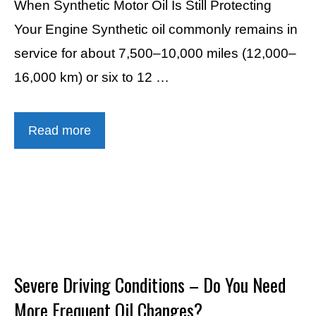
When Synthetic Motor Oil Is Still Protecting
Your Engine Synthetic oil commonly remains in
service for about 7,500–10,000 miles (12,000–
16,000 km) or six to 12 …
Read more
Severe Driving Conditions – Do You Need
More Frequent Oil Changes?