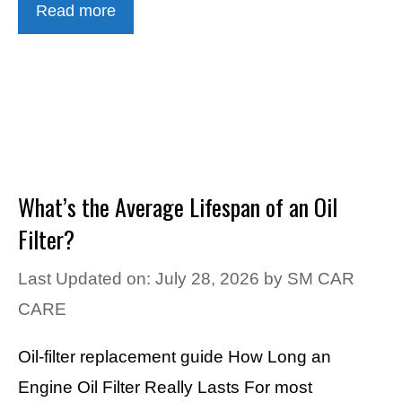
Read more
What’s the Average Lifespan of an Oil
Filter?
Last Updated on: July 28, 2026
by
SM CAR
CARE
Oil-filter replacement guide How Long an
Engine Oil Filter Really Lasts For most