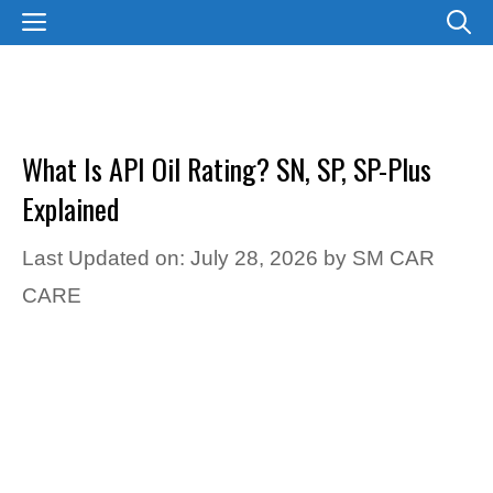
Skip
MENU
to
content
What Is API Oil Rating? SN, SP, SP-Plus
Explained
Last Updated on: July 28, 2026
by
SM CAR
CARE