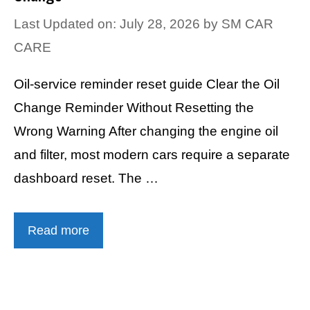
Last Updated on: July 28, 2026
by
SM CAR
CARE
Oil-service reminder reset guide Clear the Oil
Change Reminder Without Resetting the
Wrong Warning After changing the engine oil
and filter, most modern cars require a separate
dashboard reset. The …
Read more