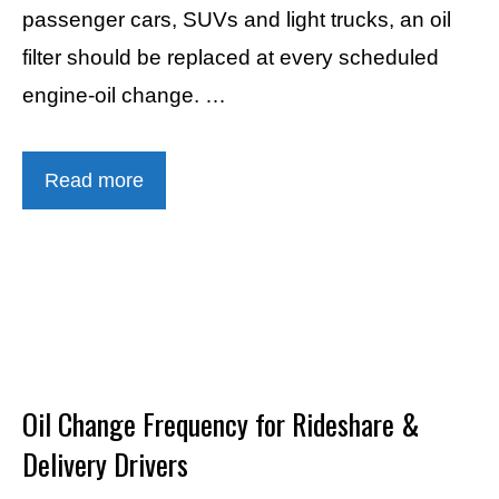
passenger cars, SUVs and light trucks, an oil
filter should be replaced at every scheduled
engine-oil change. …
Read more
Oil Change Frequency for Rideshare &
Delivery Drivers