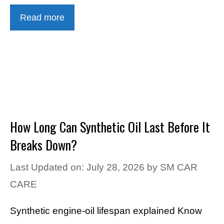
Read more
How Long Can Synthetic Oil Last Before It
Breaks Down?
Last Updated on: July 28, 2026
by
SM CAR
CARE
Synthetic engine-oil lifespan explained Know