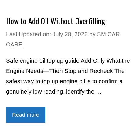
How to Add Oil Without Overfilling
Last Updated on: July 28, 2026
by
SM CAR
CARE
Safe engine-oil top-up guide Add Only What the
Engine Needs—Then Stop and Recheck The
safest way to top up engine oil is to confirm a
genuinely low reading, identify the …
Read more