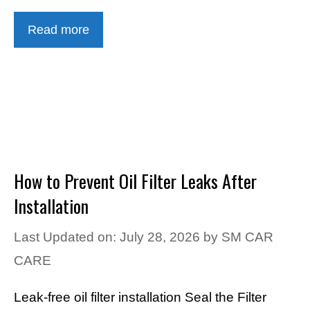
Read more
How to Prevent Oil Filter Leaks After
Installation
Last Updated on: July 28, 2026
by
SM CAR
CARE
Leak-free oil filter installation Seal the Filter