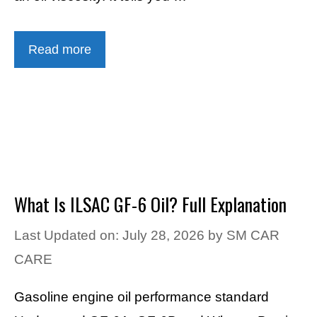
Read more
What Is ILSAC GF-6 Oil? Full Explanation
Last Updated on: July 28, 2026
by
SM CAR
CARE
Gasoline engine oil performance standard