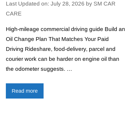
Last Updated on: July 28, 2026
by
SM CAR
CARE
High-mileage commercial driving guide Build an
Oil Change Plan That Matches Your Paid
Driving Rideshare, food-delivery, parcel and
courier work can be harder on engine oil than
the odometer suggests. …
Read more