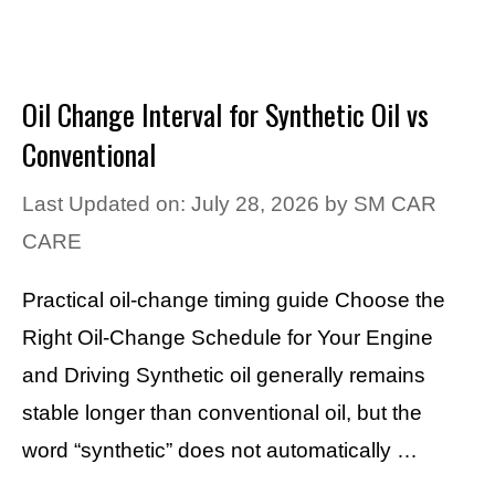
Oil Change Interval for Synthetic Oil vs
Conventional
Last Updated on: July 28, 2026
by
SM CAR
CARE
Practical oil-change timing guide Choose the
Right Oil-Change Schedule for Your Engine
and Driving Synthetic oil generally remains
stable longer than conventional oil, but the
word “synthetic” does not automatically …