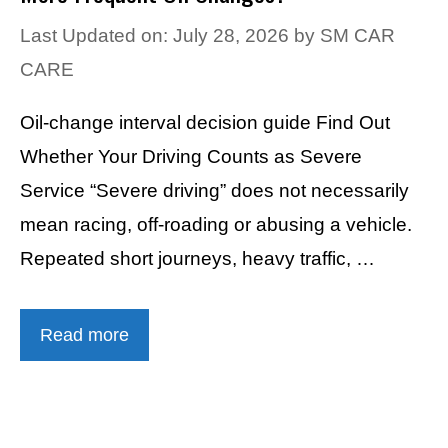
Last Updated on: July 28, 2026
by
SM CAR
CARE
Oil-change interval decision guide Find Out
Whether Your Driving Counts as Severe
Service “Severe driving” does not necessarily
mean racing, off-roading or abusing a vehicle.
Repeated short journeys, heavy traffic, …
Read more