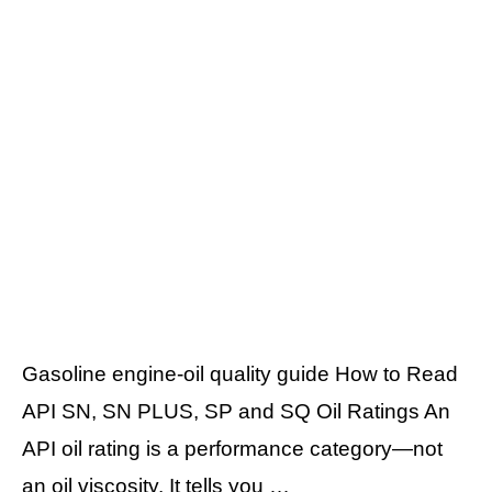
Gasoline engine-oil quality guide How to Read
API SN, SN PLUS, SP and SQ Oil Ratings An
API oil rating is a performance category—not
an oil viscosity. It tells you …