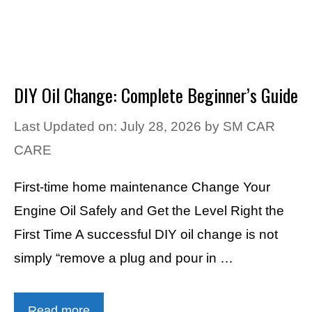
DIY Oil Change: Complete Beginner’s Guide
Last Updated on: July 28, 2026
by
SM CAR
CARE
First-time home maintenance Change Your
Engine Oil Safely and Get the Level Right the
First Time A successful DIY oil change is not
simply “remove a plug and pour in …
Read more