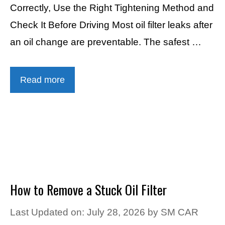
Correctly, Use the Right Tightening Method and
Check It Before Driving Most oil filter leaks after
an oil change are preventable. The safest …
Read more
How to Remove a Stuck Oil Filter
Last Updated on: July 28, 2026
by
SM CAR