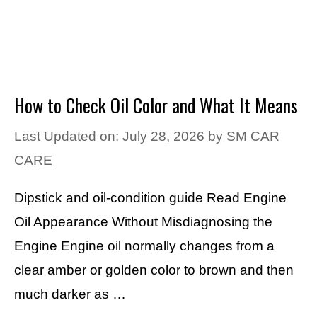
How to Check Oil Color and What It Means
Last Updated on: July 28, 2026
by
SM CAR
CARE
Dipstick and oil-condition guide Read Engine
Oil Appearance Without Misdiagnosing the
Engine Engine oil normally changes from a
clear amber or golden color to brown and then
much darker as …