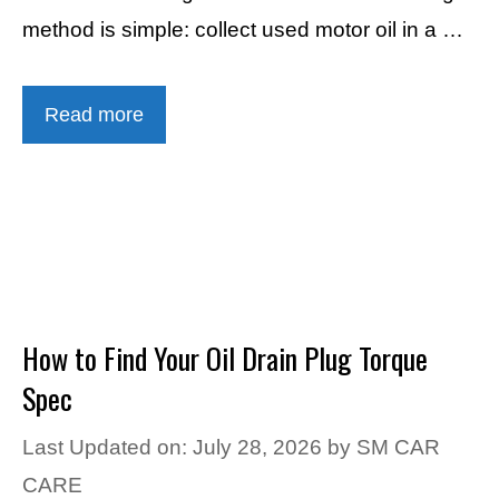
method is simple: collect used motor oil in a …
Read more
How to Find Your Oil Drain Plug Torque
Spec
Last Updated on: July 28, 2026
by
SM CAR
CARE