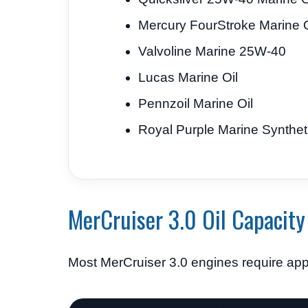
Mercury FourStroke Marine O
Valvoline Marine 25W-40
Lucas Marine Oil
Pennzoil Marine Oil
Royal Purple Marine Synthet
MerCruiser 3.0 Oil Capacity
Most MerCruiser 3.0 engines require ap