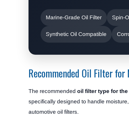
Marine-Grade Oil Filter
Spin-O
Synthetic Oil Compatible
Corr
Recommended Oil Filter for
The recommended
oil filter type for t
specifically designed to handle moisture
automotive oil filters.