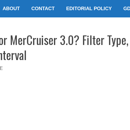
ABOUT
CONTACT
EDITORIAL POLICY
G
for MerCruiser 3.0? Filter Type,
nterval
E