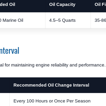
ed Oil
Oil Capacity
Oil Fi
 Marine Oil
4.5–5 Quarts
35-8
nterval
al for maintaining engine reliability and performance.
Recommended Oil Change Interval
Every 100 Hours or Once Per Season