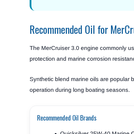
Recommended Oil for MerCr
The MerCruiser 3.0 engine commonly u
protection and marine corrosion resistan
Synthetic blend marine oils are popular
operation during long boating seasons.
Recommended Oil Brands
Quicksilver 25W-40 Marine O