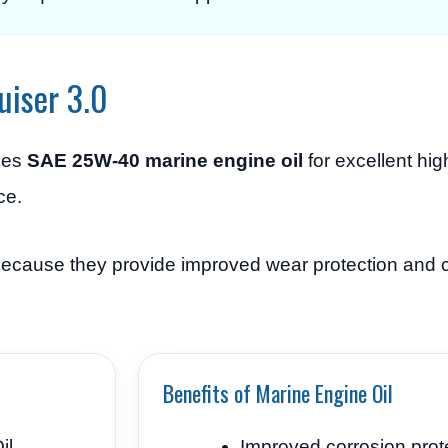
uiser 3.0
ses
SAE 25W-40 marine engine oil
for excellent hi
ce.
 because they provide improved wear protection and 
Benefits of Marine Engine Oil
il
Improved corrosion prot