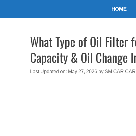
Skip
HOME
to
content
What Type of Oil Filter 
Capacity & Oil Change I
Last Updated on: May 27, 2026
by
SM CAR CAR