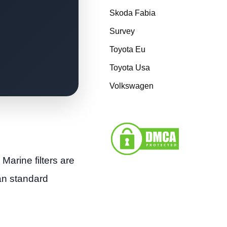
Skoda Fabia
Survey
Toyota Eu
Toyota Usa
Volkswagen
. Marine filters are
han standard