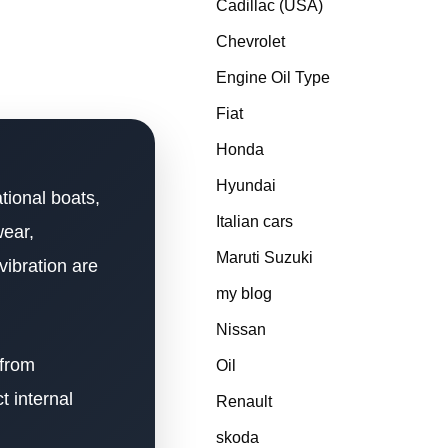
Cadillac (USA)
Chevrolet
Engine Oil Type
Fiat
Honda
Hyundai
tional boats,
Italian cars
wear,
Maruti Suzuki
vibration are
my blog
Nissan
 from
Oil
t internal
Renault
skoda