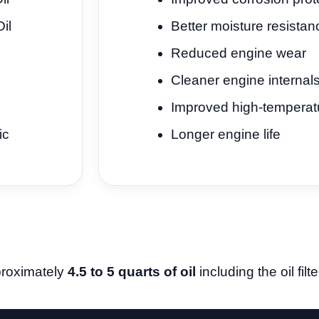
il
Better moisture resistan
Reduced engine wear
Cleaner engine internal
Improved high-temperatur
ic
Longer engine life
proximately
4.5 to 5 quarts of oil
including the oil fil