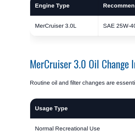
Engine Type
Recommend
MerCruiser 3.0L
SAE 25W-40
MerCruiser 3.0 Oil Change I
Routine oil and filter changes are essenti
Usage Type
Normal Recreational Use