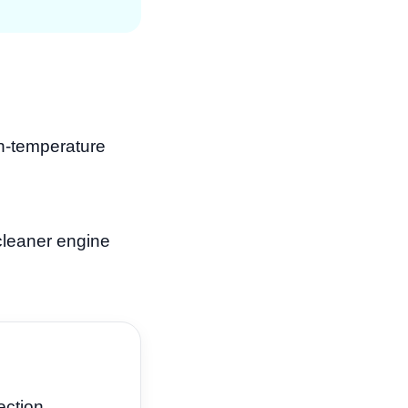
gh-temperature
cleaner engine
ection