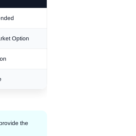
nded
rket Option
ion
e
 provide the