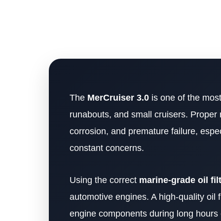
The
MerCruiser 3.0
is one of the most
runabouts, and small cruisers. Proper 
corrosion, and premature failure, espe
constant concerns.
Using the correct
marine-grade oil fil
automotive engines. A high-quality oil f
engine components during long hours 