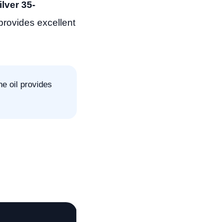
lver 35-
 provides excellent
e oil provides