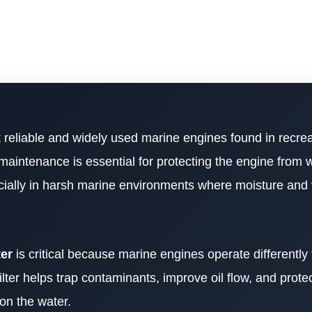
 reliable and widely used marine engines found in recrea
maintenance is essential for protecting the engine from 
cially in harsh marine environments where moisture and 
ter
is critical because marine engines operate differently
ilter helps trap contaminants, improve oil flow, and protec
on the water.