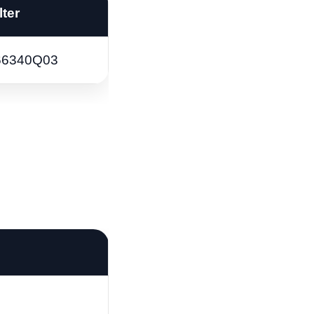
lter
66340Q03