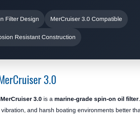
n Filter Design
MerCruiser 3.0 Compatible
osion Resistant Construction
 MerCruiser 3.0
he MerCruiser 3.0
is a
marine-grade spin-on oil filter
, vibration, and harsh boating environments better t