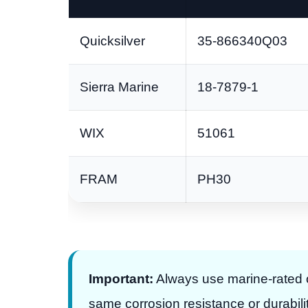
Quicksilver
35-866340Q03
Sierra Marine
18-7879-1
WIX
51061
FRAM
PH30
Important:
Always use marine-rated oi
same corrosion resistance or durabilit