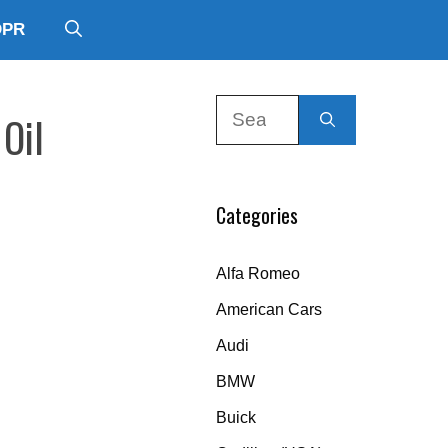
DPR
Search
 Oil
for:
Categories
Alfa Romeo
American Cars
Audi
BMW
Buick