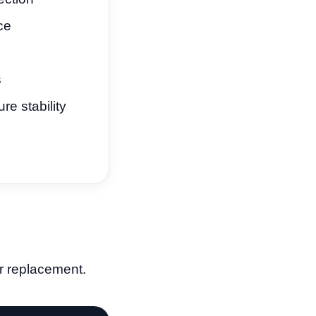
ce
s
e stability
ter replacement.