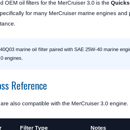
M oil filters for the MerCruiser 3.0 is the
Quicksi
ed specifically for many MerCruiser marine engines and
stance.
0Q03 marine oil filter paired with SAE 25W-40 marine engin
.0 engines.
oss Reference
rs are also compatible with the MerCruiser 3.0 engine.
r
Filter Type
Notes