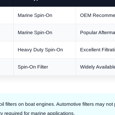
Marine Spin-On
OEM Recomme
Marine Spin-On
Popular Afterma
Heavy Duty Spin-On
Excellent Filtrat
Spin-On Filter
Widely Availabl
l filters on boat engines. Automotive filters may not
y required for marine applications.