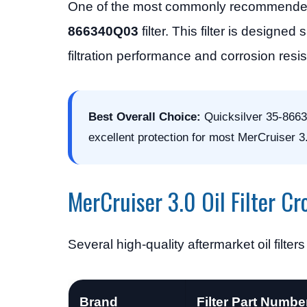
One of the most commonly recommended OE
866340Q03
filter. This filter is design
filtration performance and corrosion resi
Best Overall Choice:
Quicksilver 35-86634
excellent protection for most MerCruiser 3
MerCruiser 3.0 Oil Filter Cr
Several high-quality aftermarket oil filte
Brand
Filter Part Numbe