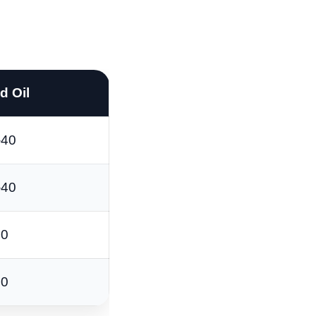
 Oil
-40
-40
40
40