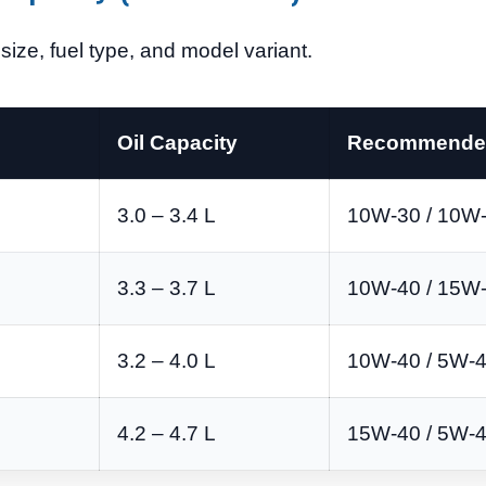
ize, fuel type, and model variant.
Oil Capacity
Recommended
3.0 – 3.4 L
10W-30 / 10W
3.3 – 3.7 L
10W-40 / 15W
3.2 – 4.0 L
10W-40 / 5W-
4.2 – 4.7 L
15W-40 / 5W-