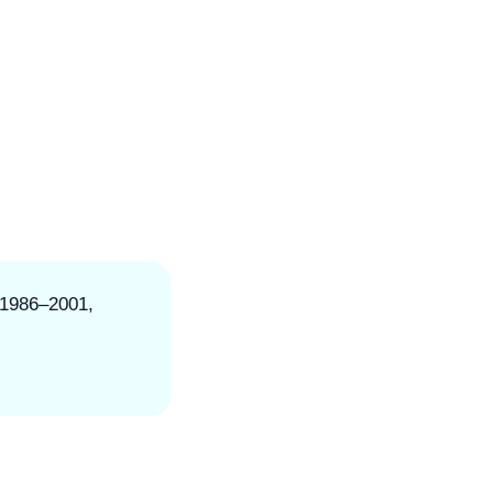
 1986–2001,