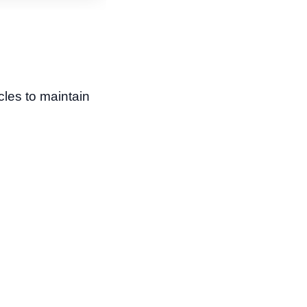
les to maintain