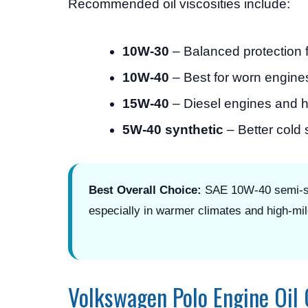
Recommended oil viscosities include:
10W-30
– Balanced protection f
10W-40
– Best for worn engine
15W-40
– Diesel engines and 
5W-40 synthetic
– Better cold
Best Overall Choice:
SAE 10W-40 semi-syn
especially in warmer climates and high-mi
Volkswagen Polo Engine Oil