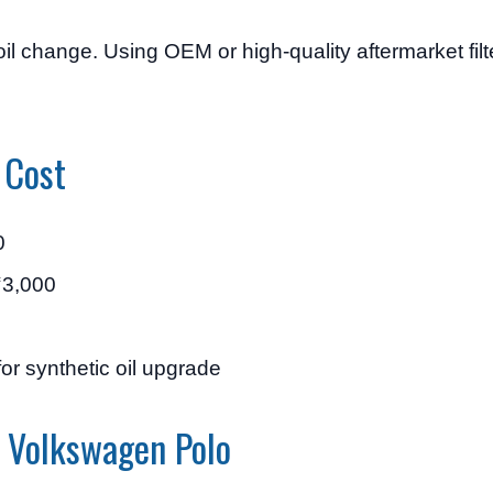
 oil change. Using OEM or high-quality aftermarket fil
 Cost
0
₹3,000
or synthetic oil upgrade
n Volkswagen Polo