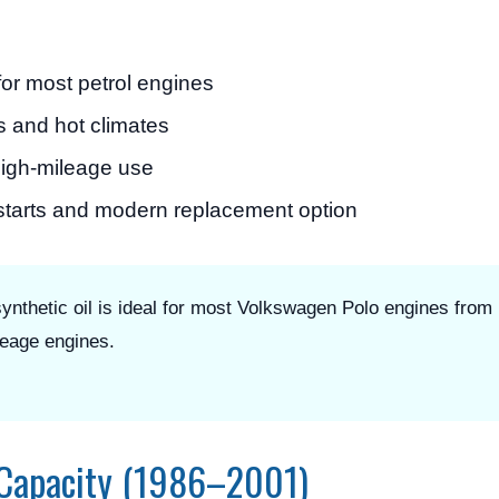
or most petrol engines
s and hot climates
high-mileage use
 starts and modern replacement option
thetic oil is ideal for most Volkswagen Polo engines from
leage engines.
 Capacity (1986–2001)