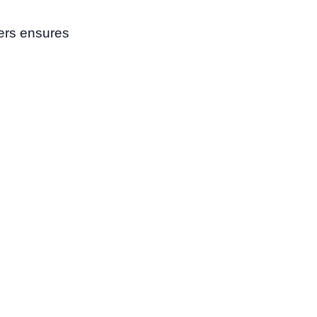
ters ensures