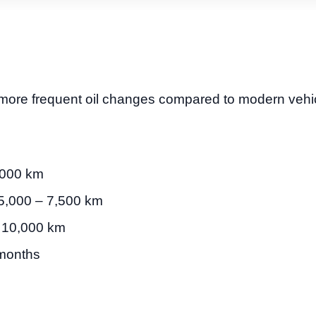
more frequent oil changes compared to modern vehic
,000 km
5,000 – 7,500 km
 10,000 km
months