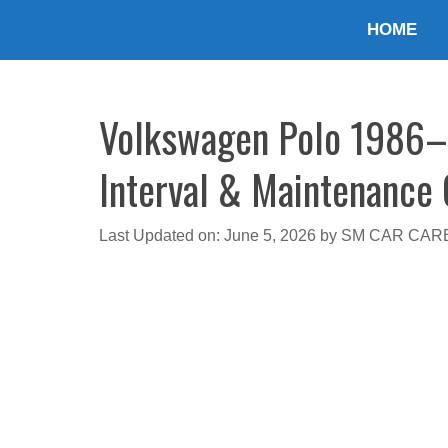
Skip
HOME
to
content
Volkswagen Polo 1986–2
Interval & Maintenance
Last Updated on: June 5, 2026
by
SM CAR CAR