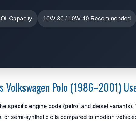
 Oil Capacity
10W-30 / 10W-40 Recommended
oes Volkswagen Polo (1986–2001) Us
e specific engine code (petrol and diesel variants)
l or semi-synthetic oils compared to modern vehicle