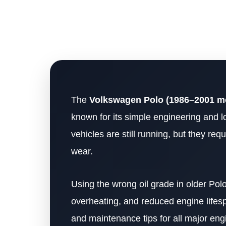
The
Volkswagen Polo (1986–2001 m
known for its simple engineering and l
vehicles are still running, but they re
wear.
Using the wrong oil grade in older Polo
overheating, and reduced engine lifespa
and maintenance tips for all major eng