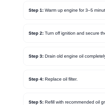
Step 1:
Warm up engine for 3–5 minut
Step 2:
Turn off ignition and secure th
Step 3:
Drain old engine oil completel
Step 4:
Replace oil filter.
Step 5:
Refill with recommended oil g