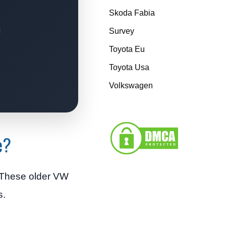
Skoda Fabia
Survey
Toyota Eu
Toyota Usa
Volkswagen
e?
. These older VW
s.