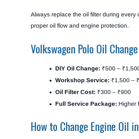
Always replace the oil filter during every
proper oil flow and engine protection.
Volkswagen Polo Oil Change
DIY Oil Change:
₹500 – ₹1,50
Workshop Service:
₹1,500 – 
Oil Filter Cost:
₹300 – ₹900
Full Service Package:
Higher f
How to Change Engine Oil i