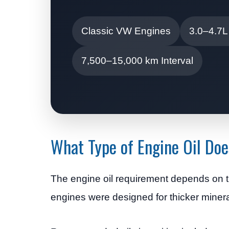
Classic VW Engines
3.0–4.7L
7,500–15,000 km Interval
What Type of Engine Oil D
The engine oil requirement depends on th
engines were designed for thicker minera