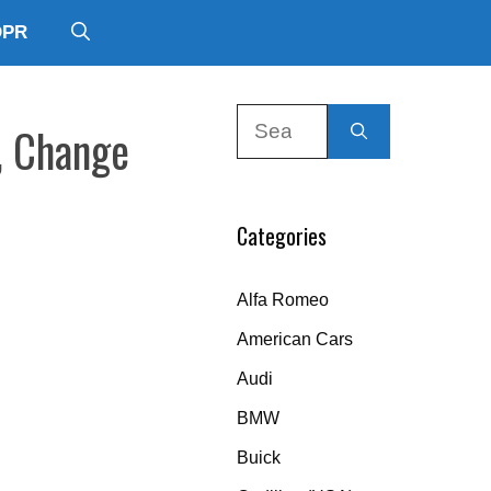
DPR
Search
, Change
for:
Categories
Alfa Romeo
American Cars
Audi
BMW
Buick