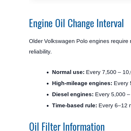
Engine Oil Change Interval
Older Volkswagen Polo engines require 
reliability.
Normal use:
Every 7,500 – 10
High-mileage engines:
Every 
Diesel engines:
Every 5,000 –
Time-based rule:
Every 6–12 
Oil Filter Information