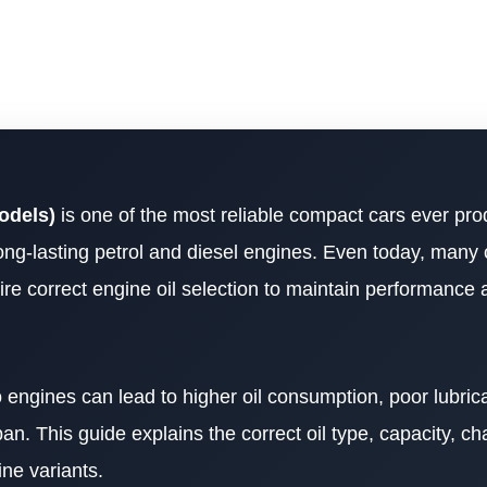
odels)
is one of the most reliable compact cars ever pr
ong-lasting petrol and diesel engines. Even today, many 
quire correct engine oil selection to maintain performance
 engines can lead to higher oil consumption, poor lubrica
n. This guide explains the correct oil type, capacity, ch
ine variants.