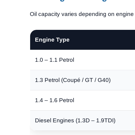
Oil capacity varies depending on engine s
Engine Type
1.0 – 1.1 Petrol
1.3 Petrol (Coupé / GT / G40)
1.4 – 1.6 Petrol
Diesel Engines (1.3D – 1.9TDI)