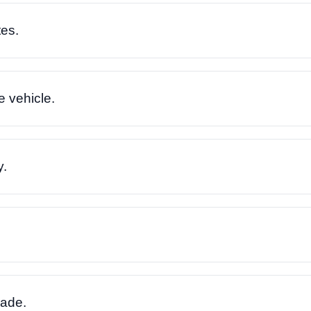
es.
e vehicle.
y.
rade.