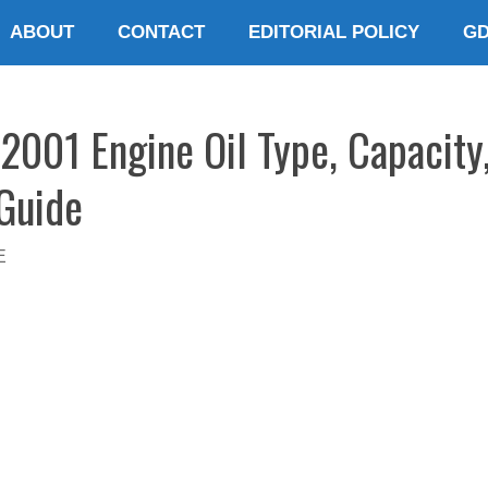
ABOUT
CONTACT
EDITORIAL POLICY
G
001 Engine Oil Type, Capacity
 Guide
E