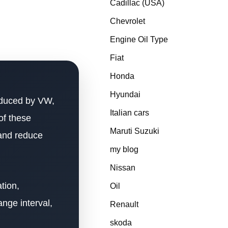
Cadillac (USA)
Chevrolet
Engine Oil Type
Fiat
Honda
Hyundai
oduced by VW,
Italian cars
of these
Maruti Suzuki
 and reduce
my blog
Nissan
tion,
Oil
ange interval,
Renault
skoda