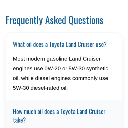
Frequently Asked Questions
What oil does a Toyota Land Cruiser use?
Most modern gasoline Land Cruiser
engines use 0W-20 or 5W-30 synthetic
oil, while diesel engines commonly use
5W-30 diesel-rated oil.
How much oil does a Toyota Land Cruiser
take?