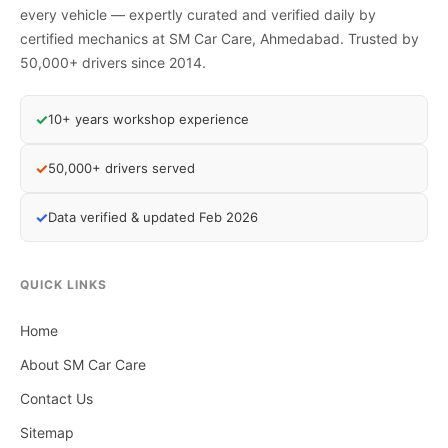
every vehicle — expertly curated and verified daily by
certified mechanics at SM Car Care, Ahmedabad. Trusted by
50,000+ drivers since 2014.
✓
10+ years workshop experience
✓
50,000+ drivers served
✓
Data verified & updated Feb 2026
QUICK LINKS
Home
About SM Car Care
Contact Us
Sitemap