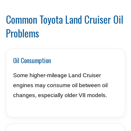
Common Toyota Land Cruiser Oil
Problems
Oil Consumption
Some higher-mileage Land Cruiser
engines may consume oil between oil
changes, especially older V8 models.