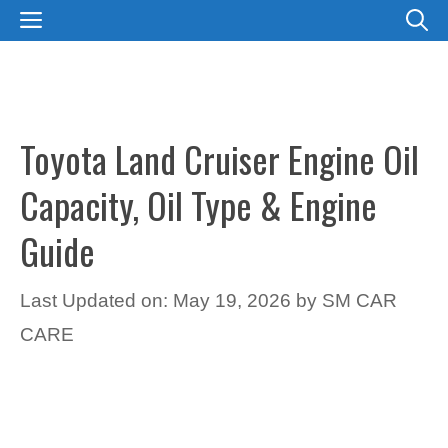
Skip
MENU
to
content
Toyota Land Cruiser Engine Oil
Capacity, Oil Type & Engine
Guide
Last Updated on: May 19, 2026
by
SM CAR
CARE