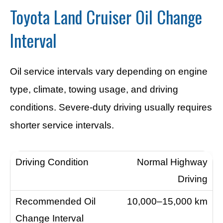
Toyota Land Cruiser Oil Change
Interval
Oil service intervals vary depending on engine
type, climate, towing usage, and driving
conditions. Severe-duty driving usually requires
shorter service intervals.
Normal Highway
Driving
10,000–15,000 km