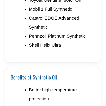
Toyota Genuine Motor Oil
Mobil 1 Full Synthetic
Castrol EDGE Advanced
Synthetic
Pennzoil Platinum Synthetic
Shell Helix Ultra
Benefits of Synthetic Oil
Better high-temperature
protection