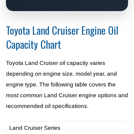
Toyota Land Cruiser Engine Oil
Capacity Chart
Toyota Land Cruiser oil capacity varies
depending on engine size, model year, and
engine type. The following table covers the
most common Land Cruiser engine options and
recommended oil specifications.