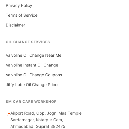
Privacy Policy
Terms of Service
Disclaimer
OIL CHANGE SERVICES
Valvoline Oil Change Near Me
Valvoline Instant Oil Change
Valvoline Oil Change Coupons
Jiffy Lube Oil Change Prices
SM CAR CARE WORKSHOP
Airport Road, Opp. Jogni Maa Temple,
📍
Sardarnagar, Kotarpur Gam,
Ahmedabad, Gujarat 382475