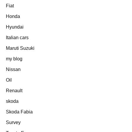
Fiat
Honda
Hyundai
Italian cars
Maruti Suzuki
my blog
Nissan
Oil
Renault
skoda
Skoda Fabia
Survey