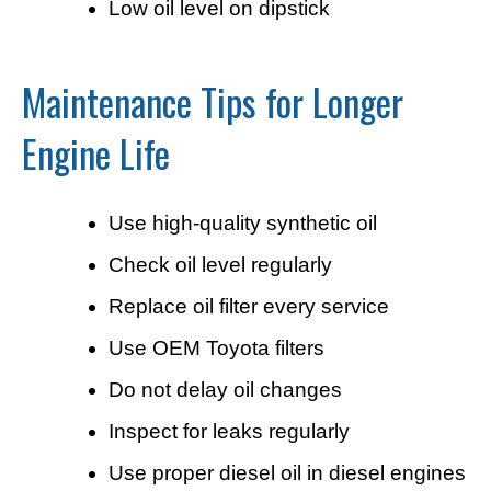
Low oil level on dipstick
Maintenance Tips for Longer
Engine Life
Use high-quality synthetic oil
Check oil level regularly
Replace oil filter every service
Use OEM Toyota filters
Do not delay oil changes
Inspect for leaks regularly
Use proper diesel oil in diesel engines