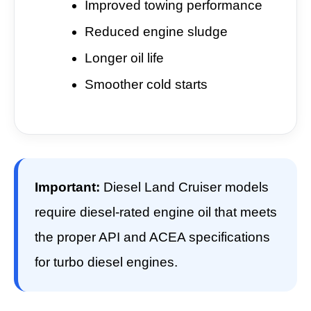
Improved towing performance
Reduced engine sludge
Longer oil life
Smoother cold starts
Important:
Diesel Land Cruiser models
require diesel-rated engine oil that meets
the proper API and ACEA specifications
for turbo diesel engines.