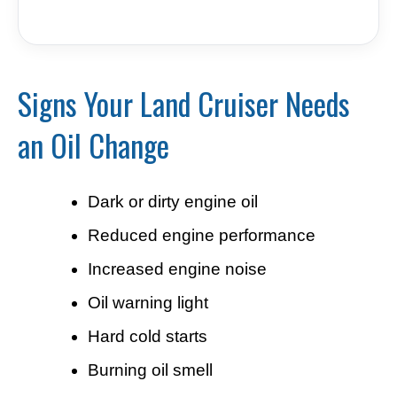
Signs Your Land Cruiser Needs
an Oil Change
Dark or dirty engine oil
Reduced engine performance
Increased engine noise
Oil warning light
Hard cold starts
Burning oil smell