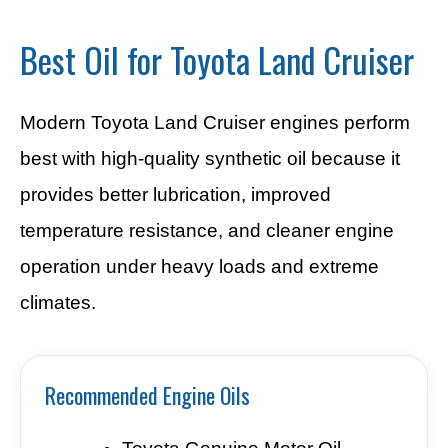
Best Oil for Toyota Land Cruiser
Modern Toyota Land Cruiser engines perform
best with high-quality synthetic oil because it
provides better lubrication, improved
temperature resistance, and cleaner engine
operation under heavy loads and extreme
climates.
Recommended Engine Oils