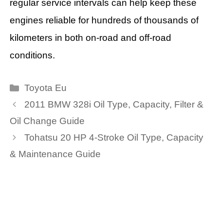
regular service intervals can help keep these
engines reliable for hundreds of thousands of
kilometers in both on-road and off-road
conditions.
Categories
Toyota Eu
2011 BMW 328i Oil Type, Capacity, Filter &
Oil Change Guide
Tohatsu 20 HP 4-Stroke Oil Type, Capacity
& Maintenance Guide