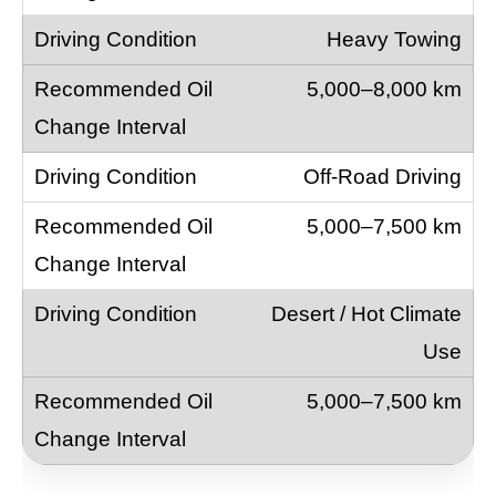
Heavy Towing
5,000–8,000 km
Off-Road Driving
5,000–7,500 km
Desert / Hot Climate
Use
5,000–7,500 km