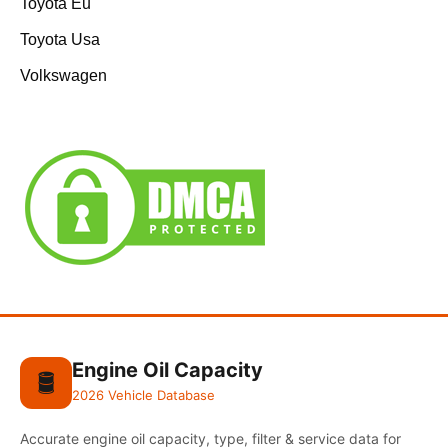
Toyota Eu
Toyota Usa
Volkswagen
Engine Oil Capacity
🛢️
2026 Vehicle Database
Accurate engine oil capacity, type, filter & service data for