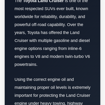
The
Toyota Land Cruiser
is one of the
most respected SUVs ever built, known
worldwide for reliability, durability, and
powerful off-road capability. Over the
years, Toyota has offered the Land
Cruiser with multiple gasoline and diesel
engine options ranging from inline-6
engines to V8 and modern twin-turbo V6
powertrains.
Using the correct engine oil and
maintaining proper oil levels is extremely
important for protecting the Land Cruiser
engine under heavy towing, highway