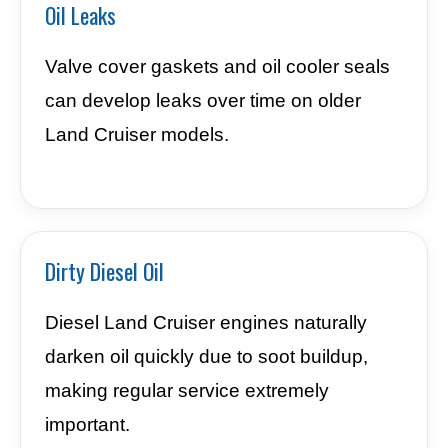
Oil Leaks
Valve cover gaskets and oil cooler seals
can develop leaks over time on older
Land Cruiser models.
Dirty Diesel Oil
Diesel Land Cruiser engines naturally
darken oil quickly due to soot buildup,
making regular service extremely
important.