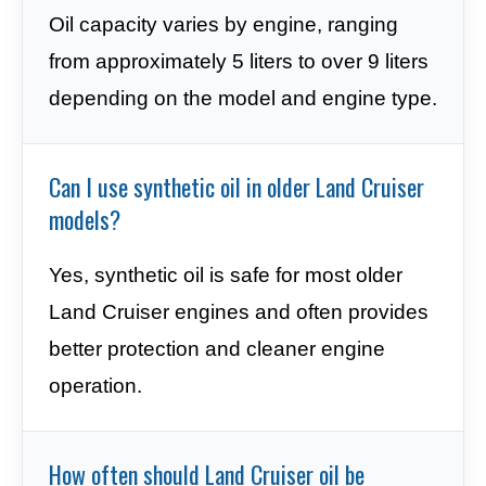
Oil capacity varies by engine, ranging
from approximately 5 liters to over 9 liters
depending on the model and engine type.
Can I use synthetic oil in older Land Cruiser
models?
Yes, synthetic oil is safe for most older
Land Cruiser engines and often provides
better protection and cleaner engine
operation.
How often should Land Cruiser oil be