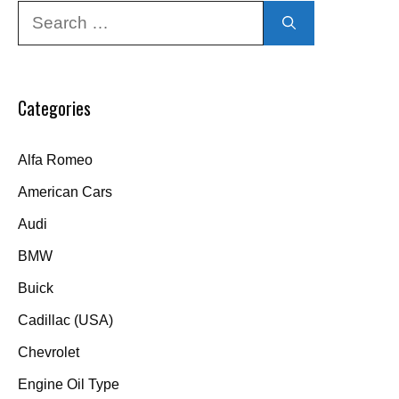
Search
for:
Categories
Alfa Romeo
American Cars
Audi
BMW
Buick
Cadillac (USA)
Chevrolet
Engine Oil Type