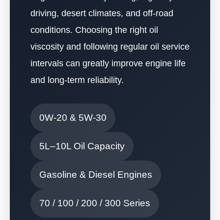
driving, desert climates, and off-road
conditions. Choosing the right oil
viscosity and following regular oil service
intervals can greatly improve engine life
and long-term reliability.
0W-20 & 5W-30
5L–10L Oil Capacity
Gasoline & Diesel Engines
70 / 100 / 200 / 300 Series