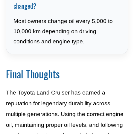
changed?
Most owners change oil every 5,000 to
10,000 km depending on driving
conditions and engine type.
Final Thoughts
The Toyota Land Cruiser has earned a
reputation for legendary durability across
multiple generations. Using the correct engine
oil, maintaining proper oil levels, and following