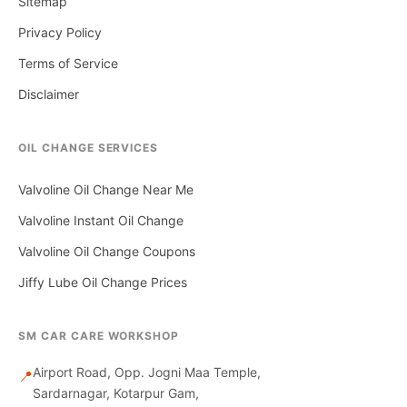
Sitemap
Privacy Policy
Terms of Service
Disclaimer
OIL CHANGE SERVICES
Valvoline Oil Change Near Me
Valvoline Instant Oil Change
Valvoline Oil Change Coupons
Jiffy Lube Oil Change Prices
SM CAR CARE WORKSHOP
Airport Road, Opp. Jogni Maa Temple,
📍
Sardarnagar, Kotarpur Gam,