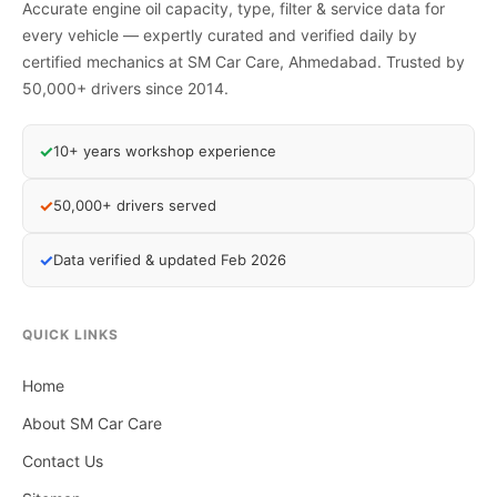
Accurate engine oil capacity, type, filter & service data for
every vehicle — expertly curated and verified daily by
certified mechanics at SM Car Care, Ahmedabad. Trusted by
50,000+ drivers since 2014.
✓
10+ years workshop experience
✓
50,000+ drivers served
✓
Data verified & updated Feb 2026
QUICK LINKS
Home
About SM Car Care
Contact Us