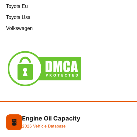
Toyota Eu
Toyota Usa
Volkswagen
Engine Oil Capacity
🛢️
2026 Vehicle Database