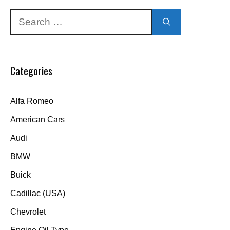
Search
for:
Categories
Alfa Romeo
American Cars
Audi
BMW
Buick
Cadillac (USA)
Chevrolet