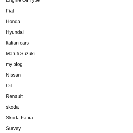
Engine Oil Type
Fiat
Honda
Hyundai
Italian cars
Maruti Suzuki
my blog
Nissan
Oil
Renault
skoda
Skoda Fabia
Survey