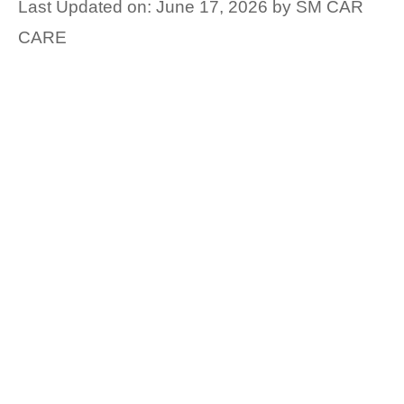
Last Updated on: June 17, 2026
by
SM CAR
CARE