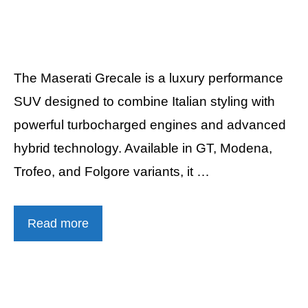
The Maserati Grecale is a luxury performance
SUV designed to combine Italian styling with
powerful turbocharged engines and advanced
hybrid technology. Available in GT, Modena,
Trofeo, and Folgore variants, it …
Read more