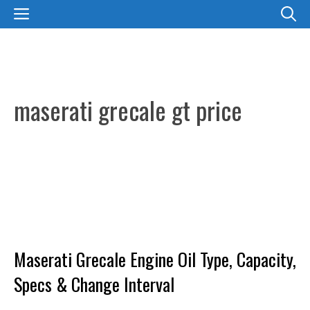
Skip
MENU
to
content
maserati grecale gt price
Maserati Grecale Engine Oil Type, Capacity,
Specs & Change Interval