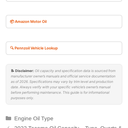
📦 Amazon Motor Oil
🔍 Pennzoil Vehicle Lookup
📝 Disclaimer:
Oil capacity and specification data is sourced from
manufacturer owner’s manuals and official service documentation
as of 2026. Specifications may vary by trim level and production
date. Always verify with your specific vehicle’s owner’s manual
before performing maintenance. This guide is for informational
purposes only.
Categories
Engine Oil Type