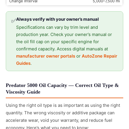
5,000–7,500 mi
Always verify with your owner’s manual
✅
Specifications can vary by trim level and
production year. Check your owner’s manual or
the oil fill cap on your specific engine for
confirmed capacity. Access digital manuals at
manufacturer owner portals
or
AutoZone Repair
Guides
.
Predator 5000 Oil Capacity — Correct Oil Type &
Viscosity Guide
Using the right oil type is as important as using the right
quantity. The wrong viscosity or additive package can
accelerate wear, void your warranty, and reduce fuel
economy. Here’s what you need to know: