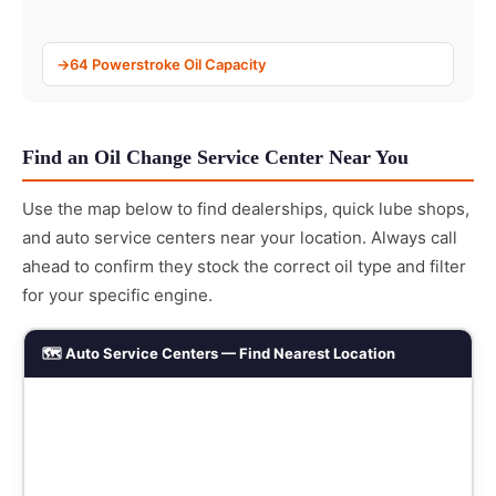
64 Powerstroke Oil Capacity
Find an Oil Change Service Center Near You
Use the map below to find dealerships, quick lube shops,
and auto service centers near your location. Always call
ahead to confirm they stock the correct oil type and filter
for your specific engine.
🗺️ Auto Service Centers — Find Nearest Location