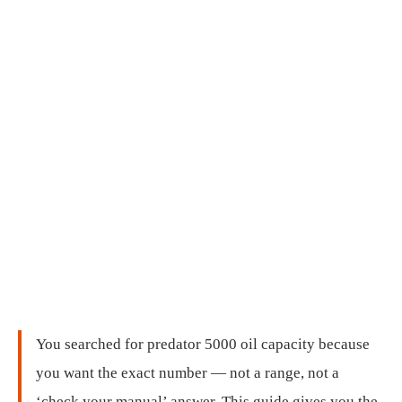
You searched for predator 5000 oil capacity because
you want the exact number — not a range, not a
‘check your manual’ answer. This guide gives you the