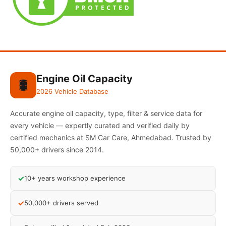
Engine Oil Capacity
🛢️
2026 Vehicle Database
Accurate engine oil capacity, type, filter & service data for
every vehicle — expertly curated and verified daily by
certified mechanics at SM Car Care, Ahmedabad. Trusted by
50,000+ drivers since 2014.
✓
10+ years workshop experience
✓
50,000+ drivers served