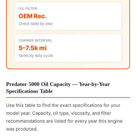
OIL FILTER
OEM Rec.
Check table by year
CHANGE INTERVAL
5–7.5k mi
Varies by duty cycle
Predator 5000 Oil Capacity — Year-by-Year
Specifications Table
Use this table to find the exact specifications for your
model year. Capacity, oil type, viscosity, and filter
recommendations are listed for every year this engine
was produced.