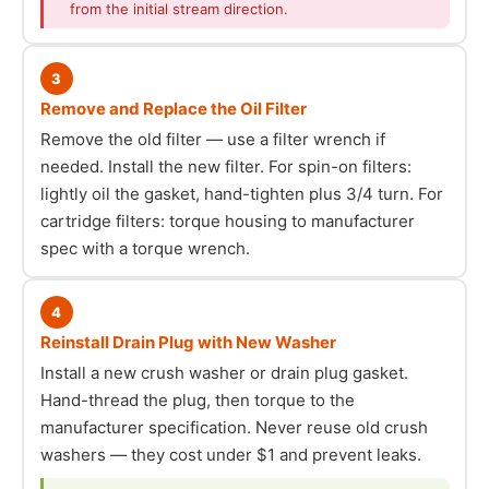
from the initial stream direction.
3
Remove and Replace the Oil Filter
Remove the old filter — use a filter wrench if
needed. Install the new filter. For spin-on filters:
lightly oil the gasket, hand-tighten plus 3/4 turn. For
cartridge filters: torque housing to manufacturer
spec with a torque wrench.
4
Reinstall Drain Plug with New Washer
Install a new crush washer or drain plug gasket.
Hand-thread the plug, then torque to the
manufacturer specification. Never reuse old crush
washers — they cost under $1 and prevent leaks.