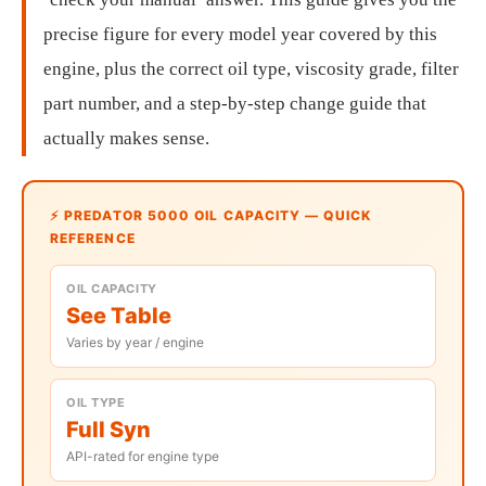
precise figure for every model year covered by this
engine, plus the correct oil type, viscosity grade, filter
part number, and a step-by-step change guide that
actually makes sense.
⚡ PREDATOR 5000 OIL CAPACITY — QUICK
REFERENCE
OIL CAPACITY
See Table
Varies by year / engine
OIL TYPE
Full Syn
API-rated for engine type