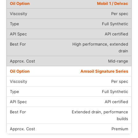
Mobil 1 / Delvac
Per spec
Full Synthetic
API certified
High performance, extended
drain
Mid-range
Amsoil Signature Series
Per spec
Full Synthetic
API certified
Extended drain, performance
builds
Premium