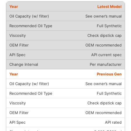
Latest Model
See owner’s manual
Full Synthetic
Check dipstick cap
OEM recommended
API current spec
Per manufacturer
Previous Gen
See owner’s manual
Full Synthetic
Check dipstick cap
OEM recommended
API rated