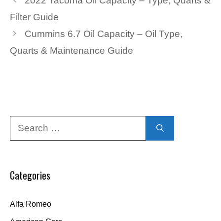
2022 Tacoma Oil Capacity – Type, Quarts &
Filter Guide
Cummins 6.7 Oil Capacity – Oil Type,
Quarts & Maintenance Guide
Search
for:
Categories
Alfa Romeo