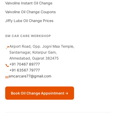
Valvoline Instant Oil Change
Valvoline Oil Change Coupons
Jiffy Lube Oil Change Prices
SM CAR CARE WORKSHOP
Airport Road, Opp. Jogni Maa Temple,
📍
Sardarnagar, Kotarpur Gam,
Ahmedabad, Gujarat 382475
+91 70467 89777
📞
+91 63567 79777
smcarcare77@gmail.com
✉
Book Oil Change Appointment →