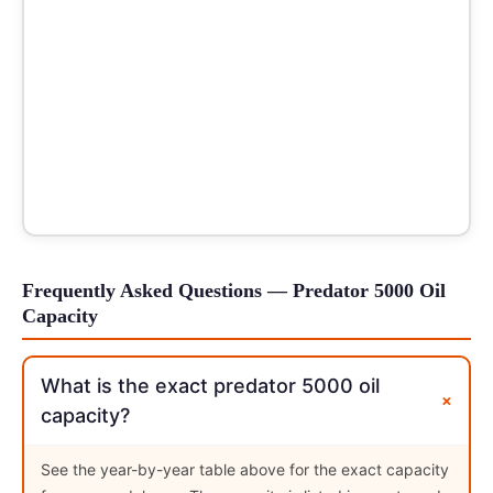
Frequently Asked Questions — Predator 5000 Oil
Capacity
What is the exact predator 5000 oil
+
capacity?
See the year-by-year table above for the exact capacity