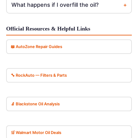
+
What happens if I overfill the oil?
Official Resources & Helpful Links
📖 AutoZone Repair Guides
🔧 RockAuto — Filters & Parts
🔬 Blackstone Oil Analysis
🛒 Walmart Motor Oil Deals