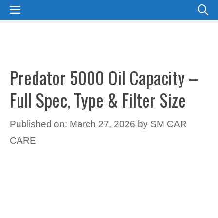
Skip
MENU
to
content
Predator 5000 Oil Capacity –
Full Spec, Type & Filter Size
Published on: March 27, 2026
by
SM CAR
CARE