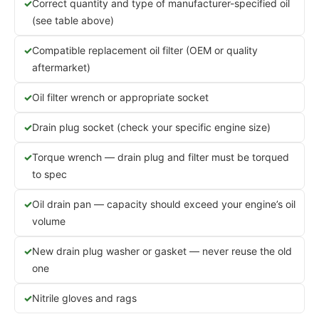
Correct quantity and type of manufacturer-specified oil
(see table above)
Compatible replacement oil filter (OEM or quality
aftermarket)
Oil filter wrench or appropriate socket
Drain plug socket (check your specific engine size)
Torque wrench — drain plug and filter must be torqued
to spec
Oil drain pan — capacity should exceed your engine’s oil
volume
New drain plug washer or gasket — never reuse the old
one
Nitrile gloves and rags