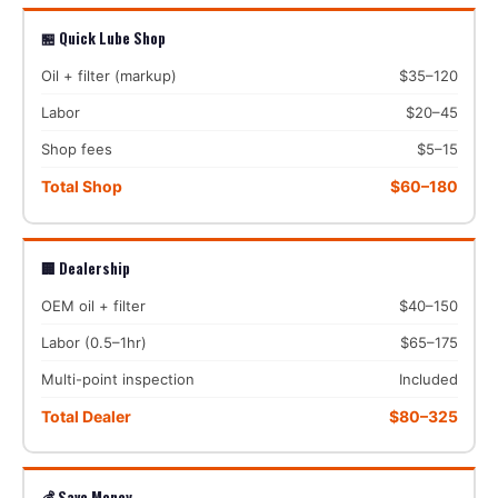
🏪 Quick Lube Shop
Oil + filter (markup)
$35–120
Labor
$20–45
Shop fees
$5–15
Total Shop
$60–180
🏢 Dealership
OEM oil + filter
$40–150
Labor (0.5–1hr)
$65–175
Multi-point inspection
Included
Total Dealer
$80–325
💰 Save Money