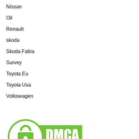
Nissan
Oil
Renault
skoda
Skoda Fabia
Survey
Toyota Eu
Toyota Usa
Volkswagen