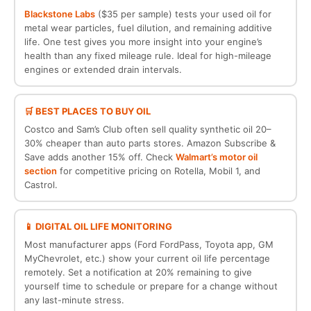
Blackstone Labs
($35 per sample) tests your used oil for
metal wear particles, fuel dilution, and remaining additive
life. One test gives you more insight into your engine’s
health than any fixed mileage rule. Ideal for high-mileage
engines or extended drain intervals.
🛒 BEST PLACES TO BUY OIL
Costco and Sam’s Club often sell quality synthetic oil 20–
30% cheaper than auto parts stores. Amazon Subscribe &
Save adds another 15% off. Check
Walmart’s motor oil
section
for competitive pricing on Rotella, Mobil 1, and
Castrol.
📱 DIGITAL OIL LIFE MONITORING
Most manufacturer apps (Ford FordPass, Toyota app, GM
MyChevrolet, etc.) show your current oil life percentage
remotely. Set a notification at 20% remaining to give
yourself time to schedule or prepare for a change without
any last-minute stress.