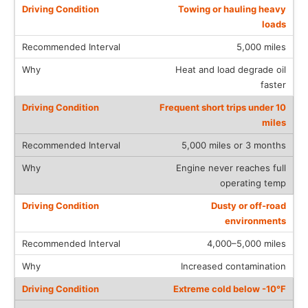
Towing or hauling heavy
loads
5,000 miles
Heat and load degrade oil
faster
Frequent short trips under 10
miles
5,000 miles or 3 months
Engine never reaches full
operating temp
Dusty or off-road
environments
4,000–5,000 miles
Increased contamination
Extreme cold below -10°F