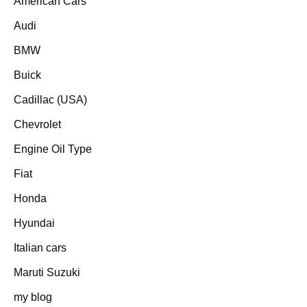
American Cars
Audi
BMW
Buick
Cadillac (USA)
Chevrolet
Engine Oil Type
Fiat
Honda
Hyundai
Italian cars
Maruti Suzuki
my blog