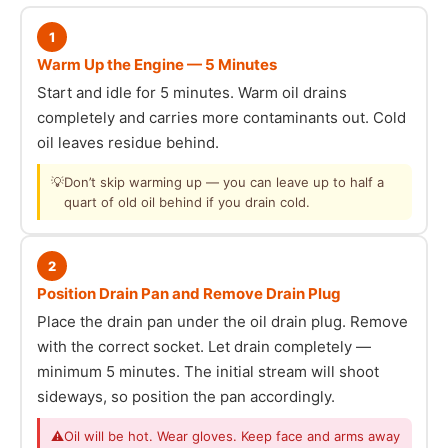
1
Warm Up the Engine — 5 Minutes
Start and idle for 5 minutes. Warm oil drains
completely and carries more contaminants out. Cold
oil leaves residue behind.
💡
Don’t skip warming up — you can leave up to half a
quart of old oil behind if you drain cold.
2
Position Drain Pan and Remove Drain Plug
Place the drain pan under the oil drain plug. Remove
with the correct socket. Let drain completely —
minimum 5 minutes. The initial stream will shoot
sideways, so position the pan accordingly.
⚠
Oil will be hot. Wear gloves. Keep face and arms away