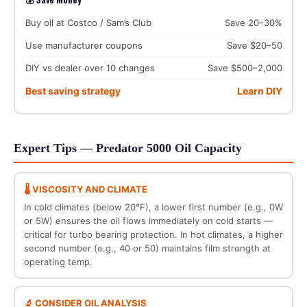
Buy oil at Costco / Sam’s Club
Save 20–30%
Use manufacturer coupons
Save $20–50
DIY vs dealer over 10 changes
Save $500–2,000
Best saving strategy
Learn DIY
Expert Tips — Predator 5000 Oil Capacity
🌡️ VISCOSITY AND CLIMATE
In cold climates (below 20°F), a lower first number (e.g., 0W
or 5W) ensures the oil flows immediately on cold starts —
critical for turbo bearing protection. In hot climates, a higher
second number (e.g., 40 or 50) maintains film strength at
operating temp.
🔬 CONSIDER OIL ANALYSIS