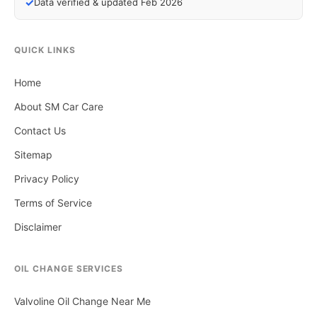
✓
Data verified & updated Feb 2026
QUICK LINKS
Home
About SM Car Care
Contact Us
Sitemap
Privacy Policy
Terms of Service
Disclaimer
OIL CHANGE SERVICES
Valvoline Oil Change Near Me