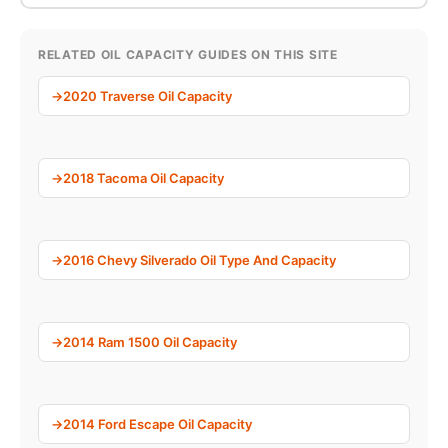
RELATED OIL CAPACITY GUIDES ON THIS SITE
2020 Traverse Oil Capacity
2018 Tacoma Oil Capacity
2016 Chevy Silverado Oil Type And Capacity
2014 Ram 1500 Oil Capacity
2014 Ford Escape Oil Capacity