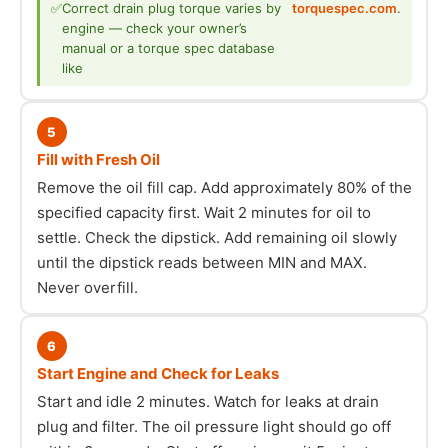
✅
Correct drain plug torque varies by
torquespec.com
.
engine — check your owner’s
manual or a torque spec database
like
5
Fill with Fresh Oil
Remove the oil fill cap. Add approximately 80% of the
specified capacity first. Wait 2 minutes for oil to
settle. Check the dipstick. Add remaining oil slowly
until the dipstick reads between MIN and MAX.
Never overfill.
6
Start Engine and Check for Leaks
Start and idle 2 minutes. Watch for leaks at drain
plug and filter. The oil pressure light should go off