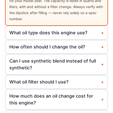
for your model year. The capacity is listed in quarts and
liters, with and without a filter change. Always verify with
the dipstick after filling — never rely solely on a spec
number.
+
What oil type does this engine use?
+
How often should I change the oil?
Can I use synthetic blend instead of full
+
synthetic?
+
What oil filter should I use?
How much does an oil change cost for
+
this engine?