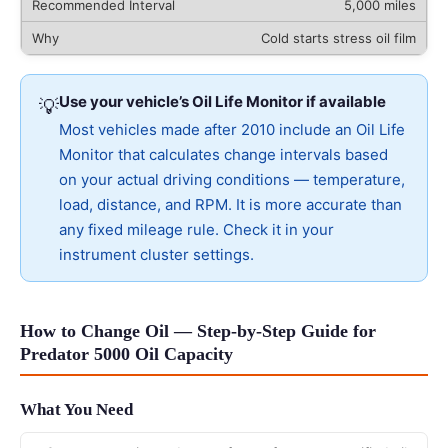
5,000 miles
Cold starts stress oil film
Use your vehicle’s Oil Life Monitor if available
💡
Most vehicles made after 2010 include an Oil Life
Monitor that calculates change intervals based
on your actual driving conditions — temperature,
load, distance, and RPM. It is more accurate than
any fixed mileage rule. Check it in your
instrument cluster settings.
How to Change Oil — Step-by-Step Guide for
Predator 5000 Oil Capacity
What You Need