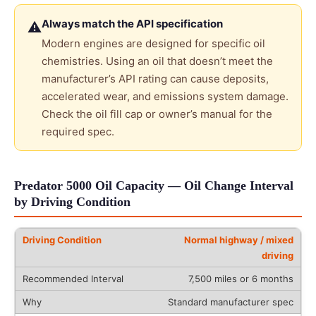
Always match the API specification
⚠
Modern engines are designed for specific oil
chemistries. Using an oil that doesn’t meet the
manufacturer’s API rating can cause deposits,
accelerated wear, and emissions system damage.
Check the oil fill cap or owner’s manual for the
required spec.
Predator 5000 Oil Capacity — Oil Change Interval
by Driving Condition
Normal highway / mixed
driving
7,500 miles or 6 months
Standard manufacturer spec