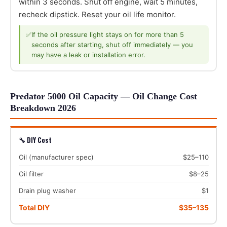
within 3 seconds. Shut off engine, wait 5 minutes,
recheck dipstick. Reset your oil life monitor.
✅
If the oil pressure light stays on for more than 5
seconds after starting, shut off immediately — you
may have a leak or installation error.
Predator 5000 Oil Capacity — Oil Change Cost
Breakdown 2026
🔧 DIY Cost
Oil (manufacturer spec)
$25–110
Oil filter
$8–25
Drain plug washer
$1
Total DIY
$35–135