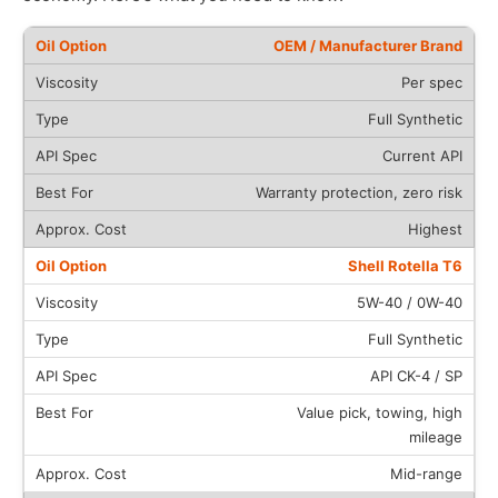
OEM / Manufacturer Brand
Per spec
Full Synthetic
Current API
Warranty protection, zero risk
Highest
Shell Rotella T6
5W-40 / 0W-40
Full Synthetic
API CK-4 / SP
Value pick, towing, high
mileage
Mid-range