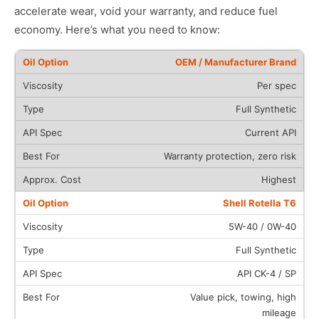
accelerate wear, void your warranty, and reduce fuel
economy. Here’s what you need to know:
OEM / Manufacturer Brand
Per spec
Full Synthetic
Current API
Warranty protection, zero risk
Highest
Shell Rotella T6
5W-40 / 0W-40
Full Synthetic
API CK-4 / SP
Value pick, towing, high
mileage