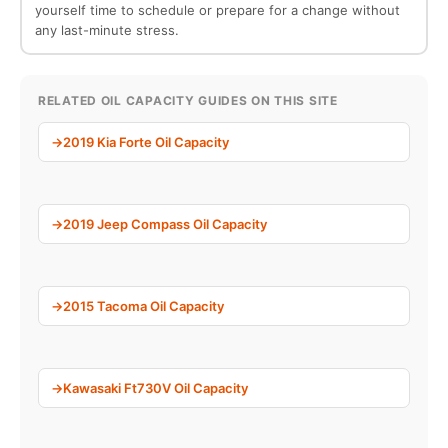
yourself time to schedule or prepare for a change without
any last-minute stress.
RELATED OIL CAPACITY GUIDES ON THIS SITE
2019 Kia Forte Oil Capacity
2019 Jeep Compass Oil Capacity
2015 Tacoma Oil Capacity
Kawasaki Ft730V Oil Capacity