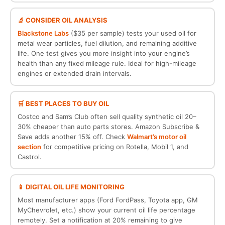
🔬 CONSIDER OIL ANALYSIS
Blackstone Labs
($35 per sample) tests your used oil for
metal wear particles, fuel dilution, and remaining additive
life. One test gives you more insight into your engine’s
health than any fixed mileage rule. Ideal for high-mileage
engines or extended drain intervals.
🛒 BEST PLACES TO BUY OIL
Costco and Sam’s Club often sell quality synthetic oil 20–
30% cheaper than auto parts stores. Amazon Subscribe &
Save adds another 15% off. Check
Walmart’s motor oil
section
for competitive pricing on Rotella, Mobil 1, and
Castrol.
📱 DIGITAL OIL LIFE MONITORING
Most manufacturer apps (Ford FordPass, Toyota app, GM
MyChevrolet, etc.) show your current oil life percentage
remotely. Set a notification at 20% remaining to give