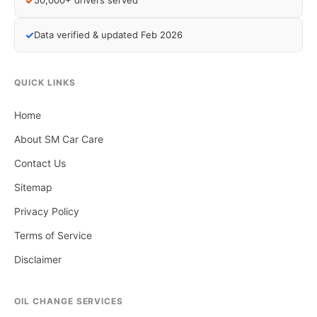
✓
50,000+ drivers served
✓
Data verified & updated Feb 2026
QUICK LINKS
Home
About SM Car Care
Contact Us
Sitemap
Privacy Policy
Terms of Service
Disclaimer
OIL CHANGE SERVICES