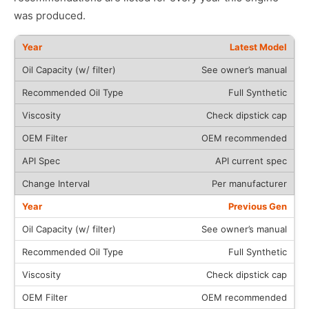
was produced.
Latest Model
See owner’s manual
Full Synthetic
Check dipstick cap
OEM recommended
API current spec
Per manufacturer
Previous Gen
See owner’s manual
Full Synthetic
Check dipstick cap
OEM recommended