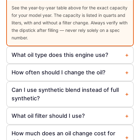
See the year-by-year table above for the exact capacity
for your model year. The capacity is listed in quarts and
liters, with and without a filter change. Always verify with
the dipstick after filling — never rely solely on a spec
number.
+
What oil type does this engine use?
+
How often should I change the oil?
Can I use synthetic blend instead of full
+
synthetic?
+
What oil filter should I use?
How much does an oil change cost for
+