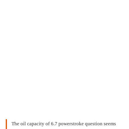
The oil capacity of 6.7 powerstroke question seems