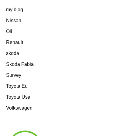
my blog
Nissan
Oil
Renault
skoda
Skoda Fabia
Survey
Toyota Eu
Toyota Usa
Volkswagen