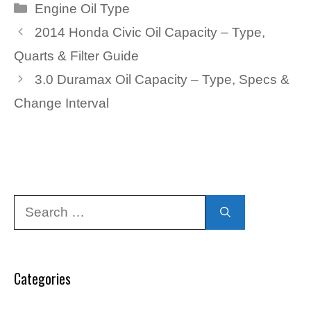
Categories
Engine Oil Type
2014 Honda Civic Oil Capacity – Type,
Quarts & Filter Guide
3.0 Duramax Oil Capacity – Type, Specs &
Change Interval
Search
for:
Categories