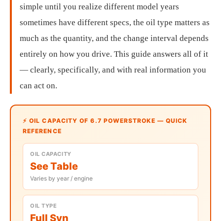
simple until you realize different model years
sometimes have different specs, the oil type matters as
much as the quantity, and the change interval depends
entirely on how you drive. This guide answers all of it
— clearly, specifically, and with real information you
can act on.
⚡ OIL CAPACITY OF 6.7 POWERSTROKE — QUICK
REFERENCE
OIL CAPACITY
See Table
Varies by year / engine
OIL TYPE
Full Syn