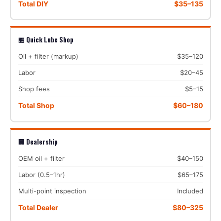
Total DIY
$35–135
🏪 Quick Lube Shop
Oil + filter (markup)
$35–120
Labor
$20–45
Shop fees
$5–15
Total Shop
$60–180
🏢 Dealership
OEM oil + filter
$40–150
Labor (0.5–1hr)
$65–175
Multi-point inspection
Included
Total Dealer
$80–325