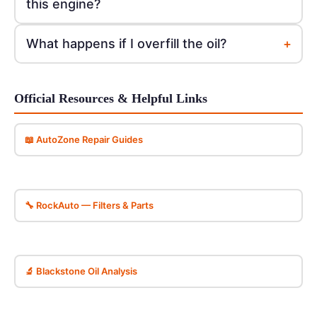
this engine?
+
What happens if I overfill the oil?
Official Resources & Helpful Links
📖 AutoZone Repair Guides
🔧 RockAuto — Filters & Parts
🔬 Blackstone Oil Analysis