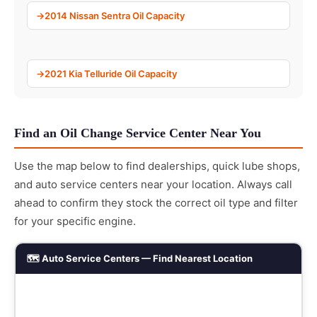
2014 Nissan Sentra Oil Capacity
2021 Kia Telluride Oil Capacity
Find an Oil Change Service Center Near You
Use the map below to find dealerships, quick lube shops,
and auto service centers near your location. Always call
ahead to confirm they stock the correct oil type and filter
for your specific engine.
🗺️ Auto Service Centers — Find Nearest Location