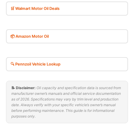
🛒 Walmart Motor Oil Deals
📦 Amazon Motor Oil
🔍 Pennzoil Vehicle Lookup
📝 Disclaimer:
Oil capacity and specification data is sourced from
manufacturer owner’s manuals and official service documentation
as of 2026. Specifications may vary by trim level and production
date. Always verify with your specific vehicle’s owner’s manual
before performing maintenance. This guide is for informational
purposes only.