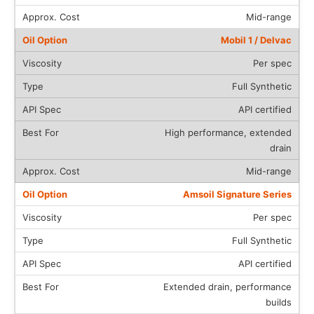
Mid-range
Mobil 1 / Delvac
Per spec
Full Synthetic
API certified
High performance, extended
drain
Mid-range
Amsoil Signature Series
Per spec
Full Synthetic
API certified
Extended drain, performance
builds