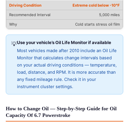
Extreme cold below -10°F
5,000 miles
Cold starts stress oil film
Use your vehicle’s Oil Life Monitor if available
💡
Most vehicles made after 2010 include an Oil Life
Monitor that calculates change intervals based
on your actual driving conditions — temperature,
load, distance, and RPM. It is more accurate than
any fixed mileage rule. Check it in your
instrument cluster settings.
How to Change Oil — Step-by-Step Guide for Oil
Capacity Of 6.7 Powerstroke