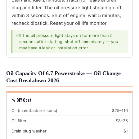
plug and filter. The oil pressure light should go off
within 3 seconds. Shut off engine, wait 5 minutes,
recheck dipstick. Reset your oil life monitor.
✅
If the oil pressure light stays on for more than 5
seconds after starting, shut off immediately — you
may have a leak or installation error.
Oil Capacity Of 6.7 Powerstroke — Oil Change
Cost Breakdown 2026
🔧 DIY Cost
Oil (manufacturer spec)
$25–110
Oil filter
$8–25
Drain plug washer
$1