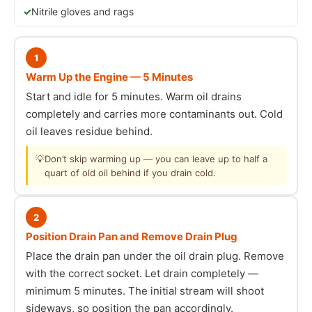
Nitrile gloves and rags
1
Warm Up the Engine — 5 Minutes
Start and idle for 5 minutes. Warm oil drains
completely and carries more contaminants out. Cold
oil leaves residue behind.
💡
Don’t skip warming up — you can leave up to half a
quart of old oil behind if you drain cold.
2
Position Drain Pan and Remove Drain Plug
Place the drain pan under the oil drain plug. Remove
with the correct socket. Let drain completely —
minimum 5 minutes. The initial stream will shoot
sideways, so position the pan accordingly.