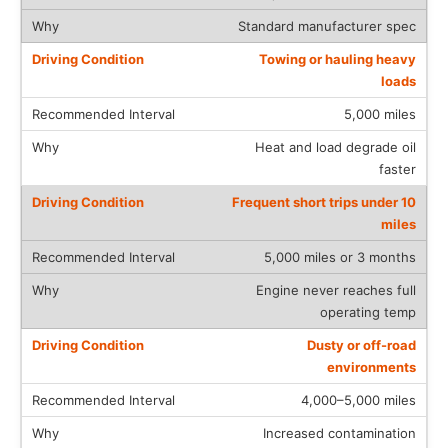
Standard manufacturer spec
Towing or hauling heavy
loads
5,000 miles
Heat and load degrade oil
faster
Frequent short trips under 10
miles
5,000 miles or 3 months
Engine never reaches full
operating temp
Dusty or off-road
environments
4,000–5,000 miles
Increased contamination