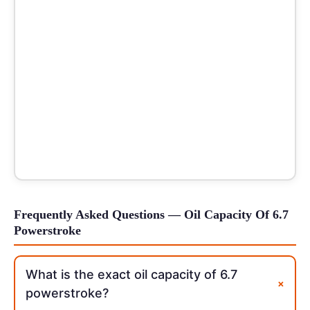
Frequently Asked Questions — Oil Capacity Of 6.7
Powerstroke
What is the exact oil capacity of 6.7
+
powerstroke?