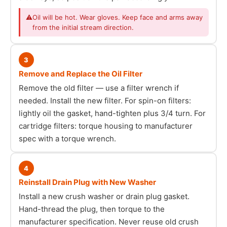
⚠
Oil will be hot. Wear gloves. Keep face and arms away
from the initial stream direction.
3
Remove and Replace the Oil Filter
Remove the old filter — use a filter wrench if
needed. Install the new filter. For spin-on filters:
lightly oil the gasket, hand-tighten plus 3/4 turn. For
cartridge filters: torque housing to manufacturer
spec with a torque wrench.
4
Reinstall Drain Plug with New Washer
Install a new crush washer or drain plug gasket.
Hand-thread the plug, then torque to the
manufacturer specification. Never reuse old crush