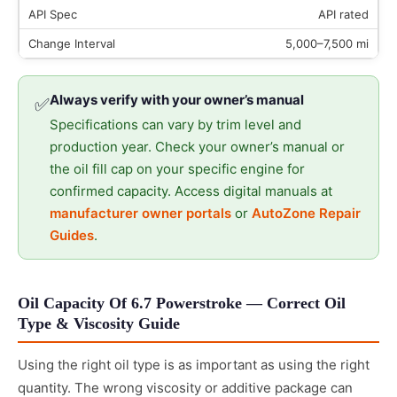
API rated
5,000–7,500 mi
Always verify with your owner’s manual
✅
Specifications can vary by trim level and
production year. Check your owner’s manual or
the oil fill cap on your specific engine for
confirmed capacity. Access digital manuals at
manufacturer owner portals
or
AutoZone Repair
Guides
.
Oil Capacity Of 6.7 Powerstroke — Correct Oil
Type & Viscosity Guide
Using the right oil type is as important as using the right
quantity. The wrong viscosity or additive package can