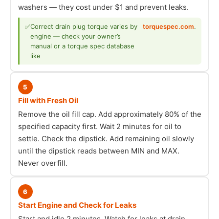
washers — they cost under $1 and prevent leaks.
✅
Correct drain plug torque varies by
torquespec.com
.
engine — check your owner’s
manual or a torque spec database
like
5
Fill with Fresh Oil
Remove the oil fill cap. Add approximately 80% of the
specified capacity first. Wait 2 minutes for oil to
settle. Check the dipstick. Add remaining oil slowly
until the dipstick reads between MIN and MAX.
Never overfill.
6
Start Engine and Check for Leaks
Start and idle 2 minutes. Watch for leaks at drain