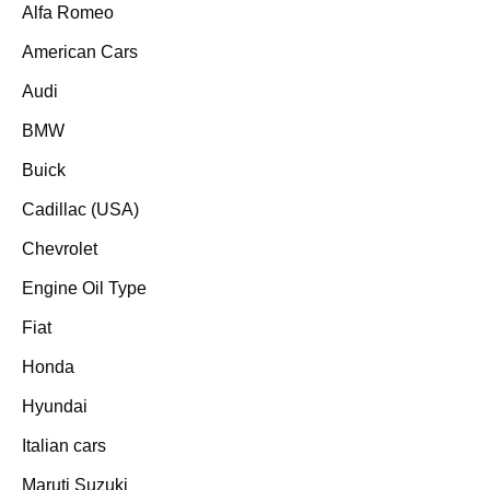
Alfa Romeo
American Cars
Audi
BMW
Buick
Cadillac (USA)
Chevrolet
Engine Oil Type
Fiat
Honda
Hyundai
Italian cars
Maruti Suzuki