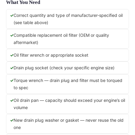
What You Need
Correct quantity and type of manufacturer-specified oil
(see table above)
Compatible replacement oil filter (OEM or quality
aftermarket)
Oil filter wrench or appropriate socket
Drain plug socket (check your specific engine size)
Torque wrench — drain plug and filter must be torqued
to spec
Oil drain pan — capacity should exceed your engine’s oil
volume
New drain plug washer or gasket — never reuse the old
one