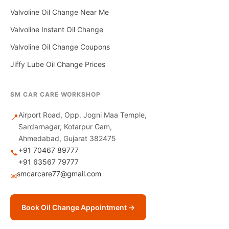
Valvoline Oil Change Near Me
Valvoline Instant Oil Change
Valvoline Oil Change Coupons
Jiffy Lube Oil Change Prices
SM CAR CARE WORKSHOP
Airport Road, Opp. Jogni Maa Temple,
📍
Sardarnagar, Kotarpur Gam,
Ahmedabad, Gujarat 382475
+91 70467 89777
📞
+91 63567 79777
smcarcare77@gmail.com
✉
Book Oil Change Appointment →