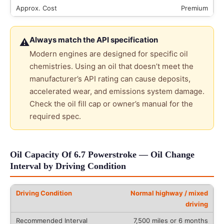
Premium
Always match the API specification
⚠
Modern engines are designed for specific oil
chemistries. Using an oil that doesn’t meet the
manufacturer’s API rating can cause deposits,
accelerated wear, and emissions system damage.
Check the oil fill cap or owner’s manual for the
required spec.
Oil Capacity Of 6.7 Powerstroke — Oil Change
Interval by Driving Condition
Normal highway / mixed
driving
7,500 miles or 6 months