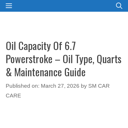
Skip
MENU
to
content
Oil Capacity Of 6.7
Powerstroke – Oil Type, Quarts
& Maintenance Guide
Published on: March 27, 2026
by
SM CAR
CARE