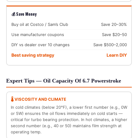
💰 Save Money
Buy oil at Costco / Sam’s Club
Save 20–30%
Use manufacturer coupons
Save $20–50
DIY vs dealer over 10 changes
Save $500–2,000
Best saving strategy
Learn DIY
Expert Tips — Oil Capacity Of 6.7 Powerstroke
🌡️ VISCOSITY AND CLIMATE
In cold climates (below 20°F), a lower first number (e.g., 0W
or 5W) ensures the oil flows immediately on cold starts —
critical for turbo bearing protection. In hot climates, a higher
second number (e.g., 40 or 50) maintains film strength at
operating temp.