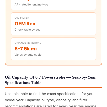
API-rated for engine type
OIL FILTER
OEM Rec.
Check table by year
CHANGE INTERVAL
5–7.5k mi
Varies by duty cycle
Oil Capacity Of 6.7 Powerstroke — Year-by-Year
Specifications Table
Use this table to find the exact specifications for your
model year. Capacity, oil type, viscosity, and filter
recommendations are listed for every year this engine