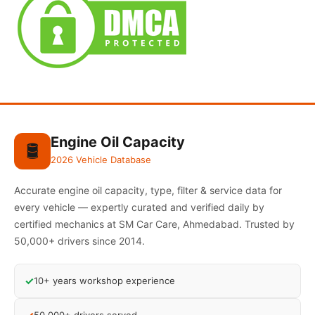
Engine Oil Capacity
🛢️
2026 Vehicle Database
Accurate engine oil capacity, type, filter & service data for
every vehicle — expertly curated and verified daily by
certified mechanics at SM Car Care, Ahmedabad. Trusted by
50,000+ drivers since 2014.
✓
10+ years workshop experience