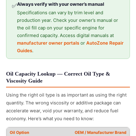
Always verify with your owner’s manual
✅
Specifications can vary by trim level and
production year. Check your owner’s manual or
the oil fill cap on your specific engine for
confirmed capacity. Access digital manuals at
manufacturer owner portals
or
AutoZone Repair
Guides
.
Oil Capacity Lookup — Correct Oil Type &
Viscosity Guide
Using the right oil type is as important as using the right
quantity. The wrong viscosity or additive package can
accelerate wear, void your warranty, and reduce fuel
economy. Here’s what you need to know:
OEM / Manufacturer Brand