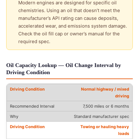
Modern engines are designed for specific oil
chemistries. Using an oil that doesn’t meet the
manufacturer’s API rating can cause deposits,
accelerated wear, and emissions system damage.
Check the oil fill cap or owner’s manual for the
required spec.
Oil Capacity Lookup — Oil Change Interval by
Driving Condition
Normal highway / mixed
driving
7,500 miles or 6 months
Standard manufacturer spec
Towing or hauling heavy
loads