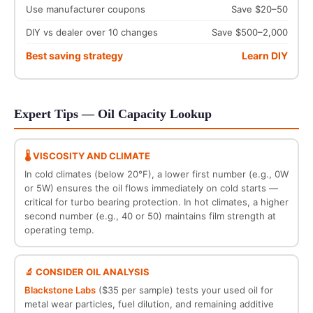
Use manufacturer coupons
Save $20–50
DIY vs dealer over 10 changes
Save $500–2,000
Best saving strategy
Learn DIY
Expert Tips — Oil Capacity Lookup
🌡️ VISCOSITY AND CLIMATE
In cold climates (below 20°F), a lower first number (e.g., 0W
or 5W) ensures the oil flows immediately on cold starts —
critical for turbo bearing protection. In hot climates, a higher
second number (e.g., 40 or 50) maintains film strength at
operating temp.
🔬 CONSIDER OIL ANALYSIS
Blackstone Labs
($35 per sample) tests your used oil for
metal wear particles, fuel dilution, and remaining additive