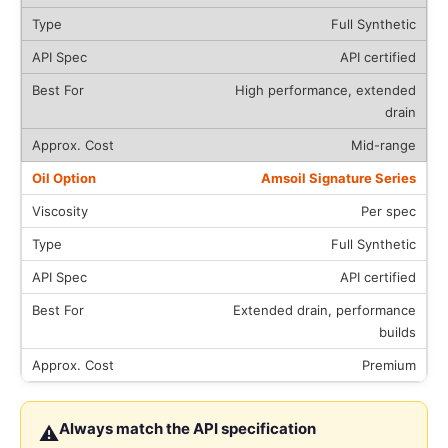
Full Synthetic
API certified
High performance, extended
drain
Mid-range
Amsoil Signature Series
Per spec
Full Synthetic
API certified
Extended drain, performance
builds
Premium
Always match the API specification
⚠