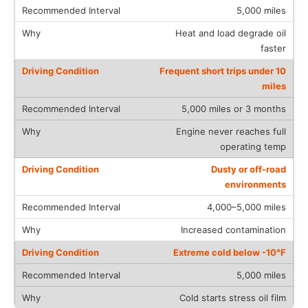
5,000 miles
Heat and load degrade oil
faster
Frequent short trips under 10
miles
5,000 miles or 3 months
Engine never reaches full
operating temp
Dusty or off-road
environments
4,000–5,000 miles
Increased contamination
Extreme cold below -10°F
5,000 miles
Cold starts stress oil film