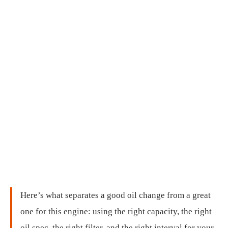
Here’s what separates a good oil change from a great
one for this engine: using the right capacity, the right
oil spec, the right filter, and the right interval for your