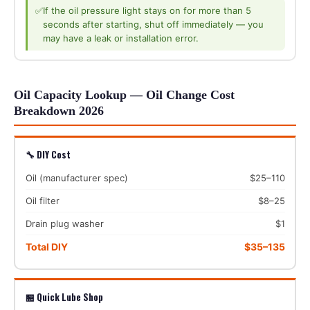
✅
If the oil pressure light stays on for more than 5
seconds after starting, shut off immediately — you
may have a leak or installation error.
Oil Capacity Lookup — Oil Change Cost
Breakdown 2026
🔧 DIY Cost
Oil (manufacturer spec)
$25–110
Oil filter
$8–25
Drain plug washer
$1
Total DIY
$35–135
🏪 Quick Lube Shop