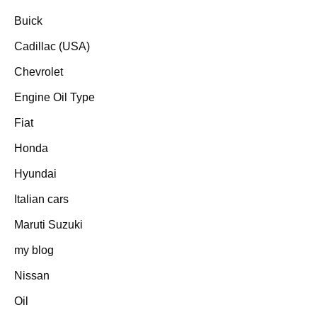
Buick
Cadillac (USA)
Chevrolet
Engine Oil Type
Fiat
Honda
Hyundai
Italian cars
Maruti Suzuki
my blog
Nissan
Oil