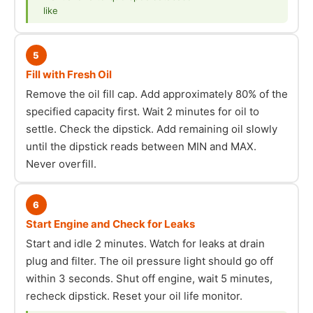
like
5
Fill with Fresh Oil
Remove the oil fill cap. Add approximately 80% of the
specified capacity first. Wait 2 minutes for oil to
settle. Check the dipstick. Add remaining oil slowly
until the dipstick reads between MIN and MAX.
Never overfill.
6
Start Engine and Check for Leaks
Start and idle 2 minutes. Watch for leaks at drain
plug and filter. The oil pressure light should go off
within 3 seconds. Shut off engine, wait 5 minutes,
recheck dipstick. Reset your oil life monitor.