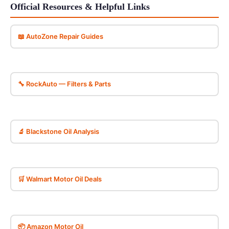
Official Resources & Helpful Links
📖 AutoZone Repair Guides
🔧 RockAuto — Filters & Parts
🔬 Blackstone Oil Analysis
🛒 Walmart Motor Oil Deals
📦 Amazon Motor Oil