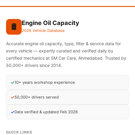
Engine Oil Capacity
🛢️
2026 Vehicle Database
Accurate engine oil capacity, type, filter & service data for
every vehicle — expertly curated and verified daily by
certified mechanics at SM Car Care, Ahmedabad. Trusted by
50,000+ drivers since 2014.
✓
10+ years workshop experience
✓
50,000+ drivers served
✓
Data verified & updated Feb 2026
QUICK LINKS