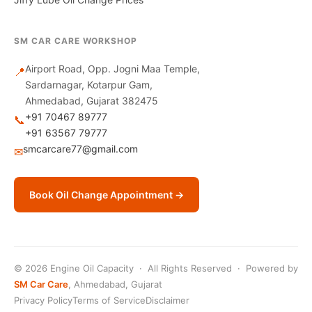
SM CAR CARE WORKSHOP
Airport Road, Opp. Jogni Maa Temple,
📍
Sardarnagar, Kotarpur Gam,
Ahmedabad, Gujarat 382475
+91 70467 89777
📞
+91 63567 79777
smcarcare77@gmail.com
✉
Book Oil Change Appointment →
© 2026 Engine Oil Capacity · All Rights Reserved · Powered by
SM Car Care
, Ahmedabad, Gujarat
Privacy Policy
Terms of Service
Disclaimer