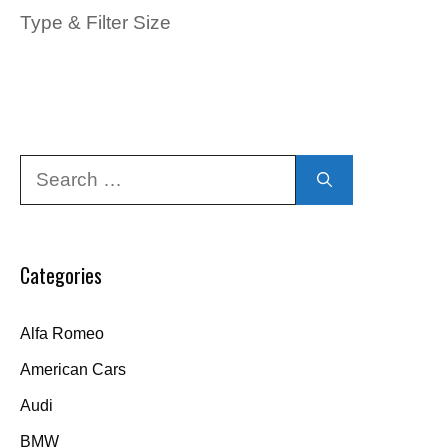
Type & Filter Size
Search
for:
Categories
Alfa Romeo
American Cars
Audi
BMW