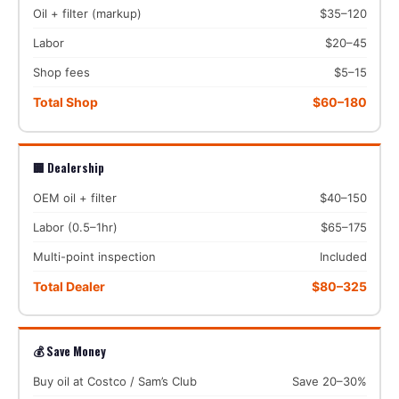
Oil + filter (markup)
$35–120
Labor
$20–45
Shop fees
$5–15
Total Shop
$60–180
🏢 Dealership
OEM oil + filter
$40–150
Labor (0.5–1hr)
$65–175
Multi-point inspection
Included
Total Dealer
$80–325
💰 Save Money
Buy oil at Costco / Sam’s Club
Save 20–30%