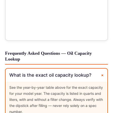
Frequently Asked Questions — Oil Capacity
Lookup
+
What is the exact oil capacity lookup?
See the year-by-year table above for the exact capacity
for your model year. The capacity is listed in quarts and
liters, with and without a filter change. Always verify with
the dipstick after filling — never rely solely on a spec
number.