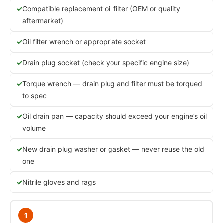
Compatible replacement oil filter (OEM or quality
aftermarket)
Oil filter wrench or appropriate socket
Drain plug socket (check your specific engine size)
Torque wrench — drain plug and filter must be torqued
to spec
Oil drain pan — capacity should exceed your engine’s oil
volume
New drain plug washer or gasket — never reuse the old
one
Nitrile gloves and rags
1