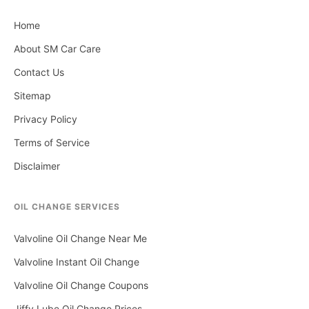
Home
About SM Car Care
Contact Us
Sitemap
Privacy Policy
Terms of Service
Disclaimer
OIL CHANGE SERVICES
Valvoline Oil Change Near Me
Valvoline Instant Oil Change
Valvoline Oil Change Coupons
Jiffy Lube Oil Change Prices