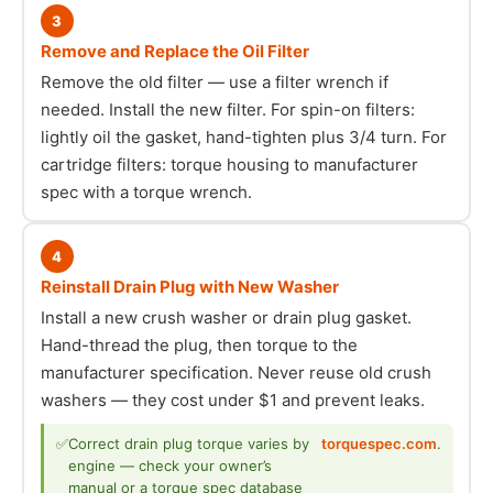
3
Remove and Replace the Oil Filter
Remove the old filter — use a filter wrench if
needed. Install the new filter. For spin-on filters:
lightly oil the gasket, hand-tighten plus 3/4 turn. For
cartridge filters: torque housing to manufacturer
spec with a torque wrench.
4
Reinstall Drain Plug with New Washer
Install a new crush washer or drain plug gasket.
Hand-thread the plug, then torque to the
manufacturer specification. Never reuse old crush
washers — they cost under $1 and prevent leaks.
✅
Correct drain plug torque varies by
torquespec.com
.
engine — check your owner’s
manual or a torque spec database