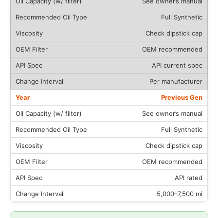
See owner’s manual
Full Synthetic
Check dipstick cap
OEM recommended
API current spec
Per manufacturer
Previous Gen
See owner’s manual
Full Synthetic
Check dipstick cap
OEM recommended
API rated
5,000–7,500 mi