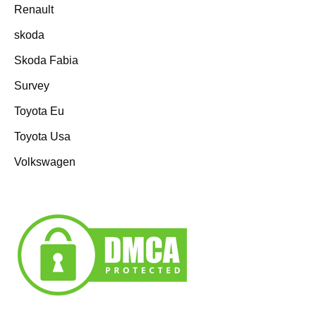
Renault
skoda
Skoda Fabia
Survey
Toyota Eu
Toyota Usa
Volkswagen