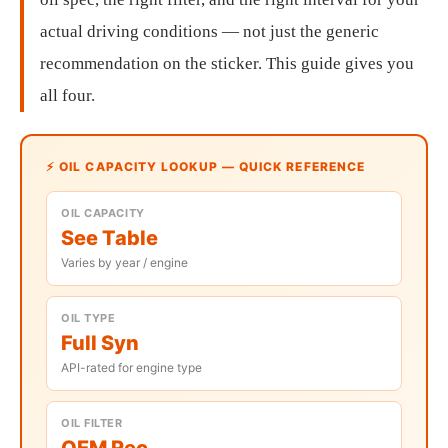
actual driving conditions — not just the generic
recommendation on the sticker. This guide gives you
all four.
⚡ OIL CAPACITY LOOKUP — QUICK REFERENCE
OIL CAPACITY
See Table
Varies by year / engine
OIL TYPE
Full Syn
API-rated for engine type
OIL FILTER
OEM Rec.