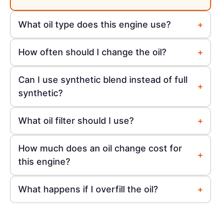
+
What oil type does this engine use?
+
How often should I change the oil?
Can I use synthetic blend instead of full
+
synthetic?
+
What oil filter should I use?
How much does an oil change cost for
+
this engine?
+
What happens if I overfill the oil?