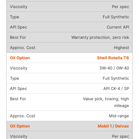
Per spec
Full Synthetic
Current API
Warranty protection, zero risk
Highest
Shell Rotella T6
5W-40 / 0W-40
Full Synthetic
API CK-4 / SP
Value pick, towing, high
mileage
Mid-range
Mobil 1 / Delvac
Per spec