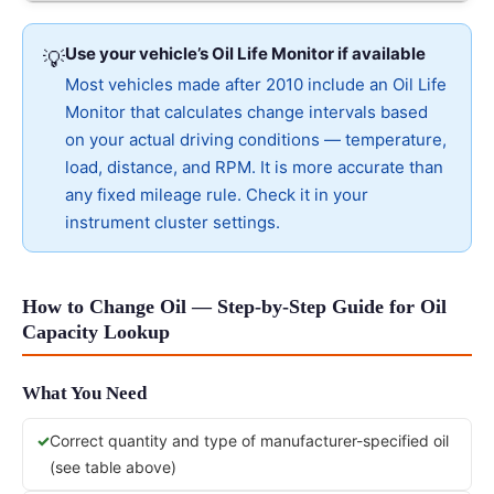
Use your vehicle’s Oil Life Monitor if available
💡
Most vehicles made after 2010 include an Oil Life
Monitor that calculates change intervals based
on your actual driving conditions — temperature,
load, distance, and RPM. It is more accurate than
any fixed mileage rule. Check it in your
instrument cluster settings.
How to Change Oil — Step-by-Step Guide for Oil
Capacity Lookup
What You Need
Correct quantity and type of manufacturer-specified oil
(see table above)