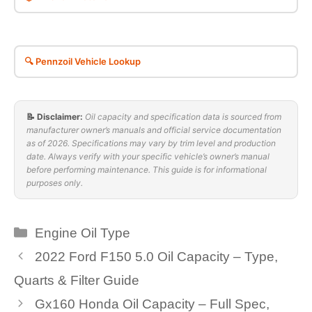
🔍 Pennzoil Vehicle Lookup
📝 Disclaimer:
Oil capacity and specification data is sourced from
manufacturer owner’s manuals and official service documentation
as of 2026. Specifications may vary by trim level and production
date. Always verify with your specific vehicle’s owner’s manual
before performing maintenance. This guide is for informational
purposes only.
Categories
Engine Oil Type
2022 Ford F150 5.0 Oil Capacity – Type,
Quarts & Filter Guide
Gx160 Honda Oil Capacity – Full Spec,