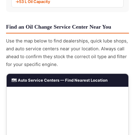
53 L Oil Capacity
Find an Oil Change Service Center Near You
Use the map below to find dealerships, quick lube shops,
and auto service centers near your location. Always call
ahead to confirm they stock the correct oil type and filter
for your specific engine.
🗺️ Auto Service Centers — Find Nearest Location