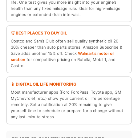
life. One test gives you more insight into your engine’s
health than any fixed mileage rule. Ideal for high-mileage
engines or extended drain intervals.
🛒 BEST PLACES TO BUY OIL
Costco and Sam’s Club often sell quality synthetic oil 20–
30% cheaper than auto parts stores. Amazon Subscribe &
Save adds another 15% off. Check
Walmart’s motor oil
section
for competitive pricing on Rotella, Mobil 1, and
Castrol.
📱 DIGITAL OIL LIFE MONITORING
Most manufacturer apps (Ford FordPass, Toyota app, GM
MyChevrolet, etc.) show your current oil life percentage
remotely. Set a notification at 20% remaining to give
yourself time to schedule or prepare for a change without
any last-minute stress.