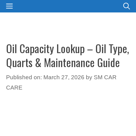
Skip
MENU
to
content
Oil Capacity Lookup – Oil Type,
Quarts & Maintenance Guide
Published on: March 27, 2026
by
SM CAR
CARE