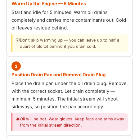
Warm Up the Engine — 5 Minutes
Start and idle for 5 minutes. Warm oil drains
completely and carries more contaminants out. Cold
oil leaves residue behind.
💡
Don’t skip warming up — you can leave up to half a
quart of old oil behind if you drain cold.
2
Position Drain Pan and Remove Drain Plug
Place the drain pan under the oil drain plug. Remove
with the correct socket. Let drain completely —
minimum 5 minutes. The initial stream will shoot
sideways, so position the pan accordingly.
⚠
Oil will be hot. Wear gloves. Keep face and arms away
from the initial stream direction.