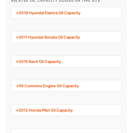
RELATED OIL CAPACITY GUIDES ON THIS SITE
2019 Hyundai Elantra Oil Capacity
2011 Hyundai Sonata Oil Capacity
2015 Rav4 Oil Capacity
59 Cummins Engine Oil Capacity
2012 Honda Pilot Oil Capacity