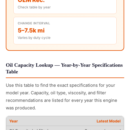
Check table by year
CHANGE INTERVAL
5–7.5k mi
Varies by duty cycle
Oil Capacity Lookup — Year-by-Year Specifications
Table
Use this table to find the exact specifications for your
model year. Capacity, oil type, viscosity, and filter
recommendations are listed for every year this engine
was produced.
Latest Model