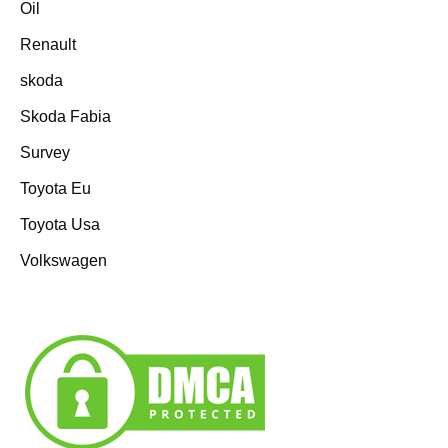
Oil
Renault
skoda
Skoda Fabia
Survey
Toyota Eu
Toyota Usa
Volkswagen