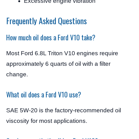
Excessive engine vibration
Frequently Asked Questions
How much oil does a Ford V10 take?
Most Ford 6.8L Triton V10 engines require
approximately 6 quarts of oil with a filter
change.
What oil does a Ford V10 use?
SAE 5W-20 is the factory-recommended oil
viscosity for most applications.