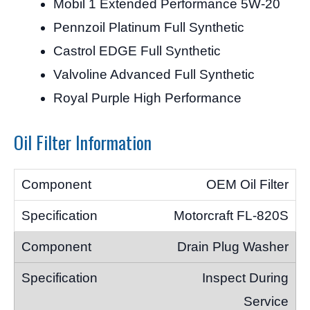
Mobil 1 Extended Performance 5W-20
Pennzoil Platinum Full Synthetic
Castrol EDGE Full Synthetic
Valvoline Advanced Full Synthetic
Royal Purple High Performance
Oil Filter Information
OEM Oil Filter
Motorcraft FL-820S
Drain Plug Washer
Inspect During
Service