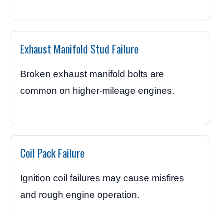
Exhaust Manifold Stud Failure
Broken exhaust manifold bolts are
common on higher-mileage engines.
Coil Pack Failure
Ignition coil failures may cause misfires
and rough engine operation.