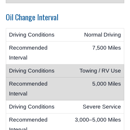
Oil Change Interval
Normal Driving
7,500 Miles
Towing / RV Use
5,000 Miles
Severe Service
3,000–5,000 Miles