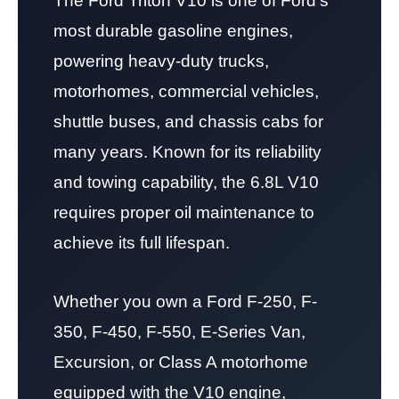
The Ford Triton V10 is one of Ford’s
most durable gasoline engines,
powering heavy-duty trucks,
motorhomes, commercial vehicles,
shuttle buses, and chassis cabs for
many years. Known for its reliability
and towing capability, the 6.8L V10
requires proper oil maintenance to
achieve its full lifespan.
Whether you own a Ford F-250, F-
350, F-450, F-550, E-Series Van,
Excursion, or Class A motorhome
equipped with the V10 engine,