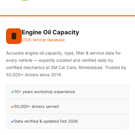
Engine Oil Capacity
🛢️
2026 Vehicle Database
Accurate engine oil capacity, type, filter & service data for
every vehicle — expertly curated and verified daily by
certified mechanics at SM Car Care, Ahmedabad. Trusted by
50,000+ drivers since 2014.
✓
10+ years workshop experience
✓
50,000+ drivers served
✓
Data verified & updated Feb 2026