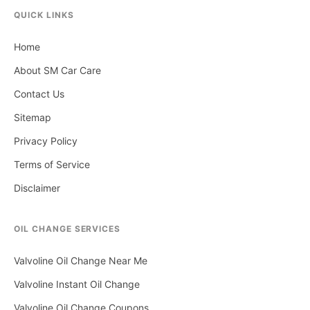
QUICK LINKS
Home
About SM Car Care
Contact Us
Sitemap
Privacy Policy
Terms of Service
Disclaimer
OIL CHANGE SERVICES
Valvoline Oil Change Near Me
Valvoline Instant Oil Change
Valvoline Oil Change Coupons