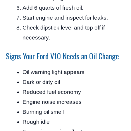
Add 6 quarts of fresh oil.
Start engine and inspect for leaks.
Check dipstick level and top off if
necessary.
Signs Your Ford V10 Needs an Oil Change
Oil warning light appears
Dark or dirty oil
Reduced fuel economy
Engine noise increases
Burning oil smell
Rough idle