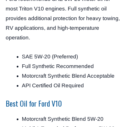
most Triton V10 engines. Full synthetic oil
provides additional protection for heavy towing,
RV applications, and high-temperature
operation.
SAE 5W-20 (Preferred)
Full Synthetic Recommended
Motorcraft Synthetic Blend Acceptable
API Certified Oil Required
Best Oil for Ford V10
Motorcraft Synthetic Blend 5W-20