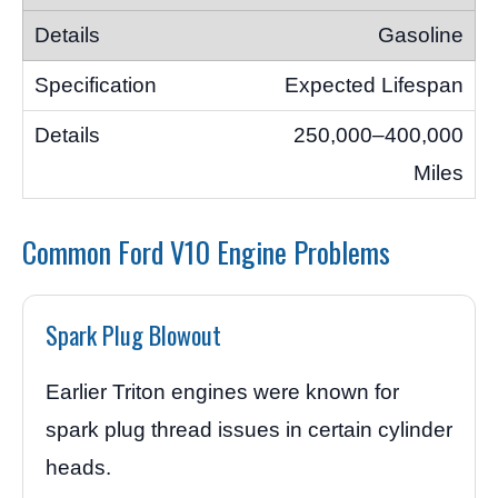
Gasoline
Expected Lifespan
250,000–400,000
Miles
Common Ford V10 Engine Problems
Spark Plug Blowout
Earlier Triton engines were known for
spark plug thread issues in certain cylinder
heads.