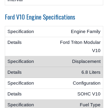
Ford V10 Engine Specifications
Engine Family
Ford Triton Modular
V10
Displacement
6.8 Liters
Configuration
SOHC V10
Fuel Type