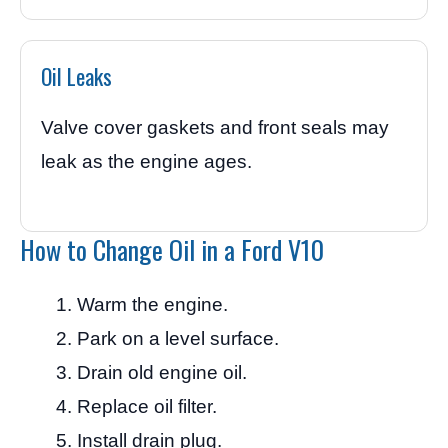
Oil Leaks
Valve cover gaskets and front seals may
leak as the engine ages.
How to Change Oil in a Ford V10
Warm the engine.
Park on a level surface.
Drain old engine oil.
Replace oil filter.
Install drain plug.