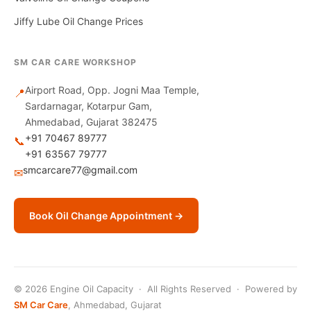
Jiffy Lube Oil Change Prices
SM CAR CARE WORKSHOP
Airport Road, Opp. Jogni Maa Temple,
📍
Sardarnagar, Kotarpur Gam,
Ahmedabad, Gujarat 382475
+91 70467 89777
📞
+91 63567 79777
smcarcare77@gmail.com
✉
Book Oil Change Appointment →
© 2026 Engine Oil Capacity · All Rights Reserved · Powered by
SM Car Care
, Ahmedabad, Gujarat