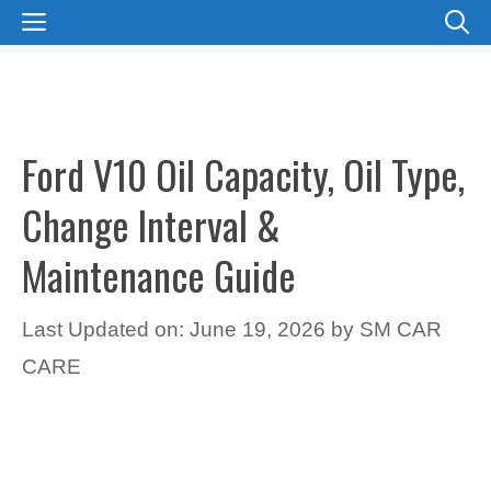
Skip
MENU
to
content
Ford V10 Oil Capacity, Oil Type,
Change Interval &
Maintenance Guide
Last Updated on: June 19, 2026
by
SM CAR
CARE