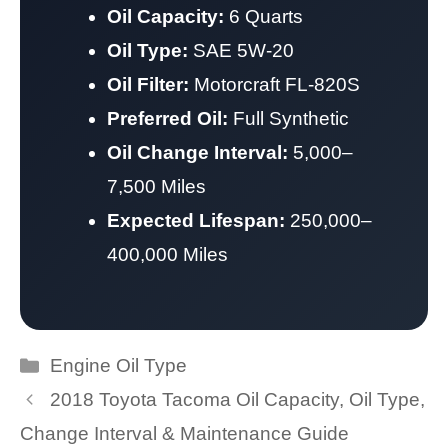
Oil Capacity:
6 Quarts
Oil Type:
SAE 5W-20
Oil Filter:
Motorcraft FL-820S
Preferred Oil:
Full Synthetic
Oil Change Interval:
5,000–
7,500 Miles
Expected Lifespan:
250,000–
400,000 Miles
Categories
Engine Oil Type
2018 Toyota Tacoma Oil Capacity, Oil Type,
Change Interval & Maintenance Guide