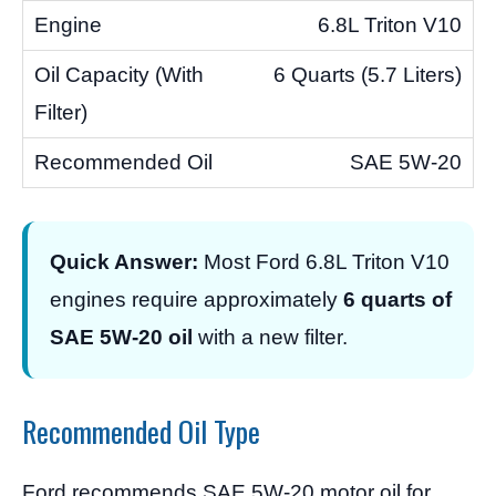
6.8L Triton V10
6 Quarts (5.7 Liters)
SAE 5W-20
Quick Answer:
Most Ford 6.8L Triton V10
engines require approximately
6 quarts of
SAE 5W-20 oil
with a new filter.
Recommended Oil Type
Ford recommends SAE 5W-20 motor oil for