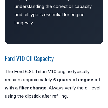
understanding the correct oil capacity
and oil type is essential for engine
longevity.
Ford V10 Oil Capacity
The Ford 6.8L Triton V10 engine typically
requires approximately
6 quarts of engine oil
with a filter change
. Always verify the oil level
using the dipstick after refilling.