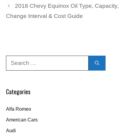
2018 Chevy Equinox Oil Type, Capacity,
Change Interval & Cost Guide
Search
for:
Categories
Alfa Romeo
American Cars
Audi