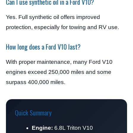
Can I use synthetic oil in a Ford V10?
Yes. Full synthetic oil offers improved
protection, especially for towing and RV use.
How long does a Ford V10 last?
With proper maintenance, many Ford V10
engines exceed 250,000 miles and some
surpass 400,000 miles.
Quick Summary
Engine:
6.8L Triton V10