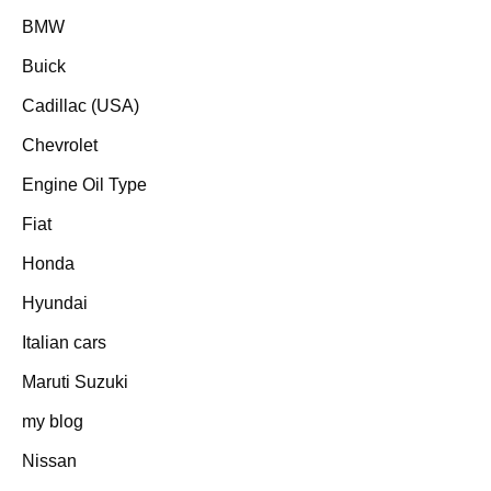
BMW
Buick
Cadillac (USA)
Chevrolet
Engine Oil Type
Fiat
Honda
Hyundai
Italian cars
Maruti Suzuki
my blog
Nissan