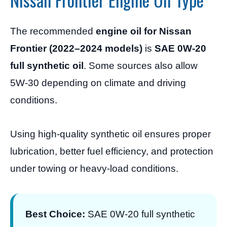
The recommended
engine oil for Nissan
Frontier (2022–2024 models)
is
SAE 0W-20
full synthetic oil
. Some sources also allow
5W-30 depending on climate and driving
conditions.
Using high-quality synthetic oil ensures proper
lubrication, better fuel efficiency, and protection
under towing or heavy-load conditions.
Best Choice:
SAE 0W-20 full synthetic