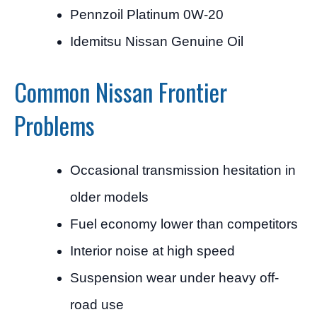
Pennzoil Platinum 0W-20
Idemitsu Nissan Genuine Oil
Common Nissan Frontier
Problems
Occasional transmission hesitation in
older models
Fuel economy lower than competitors
Interior noise at high speed
Suspension wear under heavy off-
road use