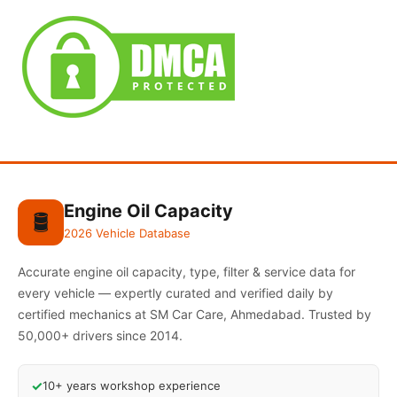
Engine Oil Capacity
🛢️
2026 Vehicle Database
Accurate engine oil capacity, type, filter & service data for
every vehicle — expertly curated and verified daily by
certified mechanics at SM Car Care, Ahmedabad. Trusted by
50,000+ drivers since 2014.
✓
10+ years workshop experience