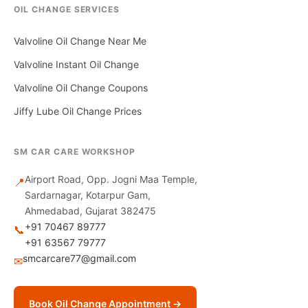
OIL CHANGE SERVICES
Valvoline Oil Change Near Me
Valvoline Instant Oil Change
Valvoline Oil Change Coupons
Jiffy Lube Oil Change Prices
SM CAR CARE WORKSHOP
Airport Road, Opp. Jogni Maa Temple,
📍
Sardarnagar, Kotarpur Gam,
Ahmedabad, Gujarat 382475
+91 70467 89777
📞
+91 63567 79777
smcarcare77@gmail.com
✉
Book Oil Change Appointment →