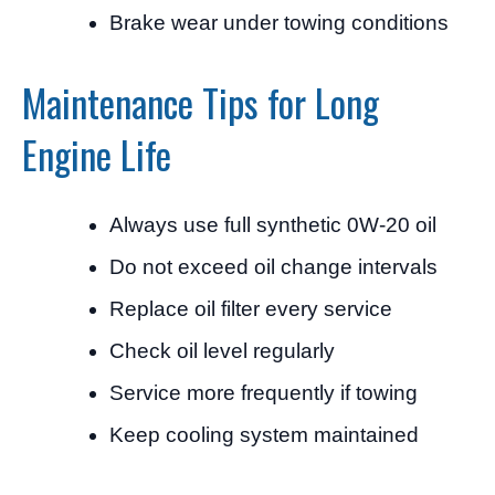
Brake wear under towing conditions
Maintenance Tips for Long
Engine Life
Always use full synthetic 0W-20 oil
Do not exceed oil change intervals
Replace oil filter every service
Check oil level regularly
Service more frequently if towing
Keep cooling system maintained