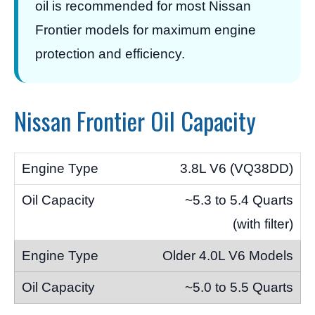
oil is recommended for most Nissan
Frontier models for maximum engine
protection and efficiency.
Nissan Frontier Oil Capacity
3.8L V6 (VQ38DD)
~5.3 to 5.4 Quarts
(with filter)
Older 4.0L V6 Models
~5.0 to 5.5 Quarts