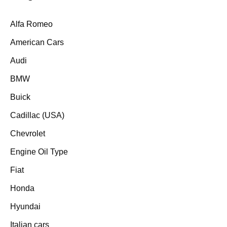
Alfa Romeo
American Cars
Audi
BMW
Buick
Cadillac (USA)
Chevrolet
Engine Oil Type
Fiat
Honda
Hyundai
Italian cars