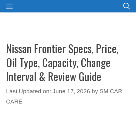
Skip
MENU
to
content
Nissan Frontier Specs, Price,
Oil Type, Capacity, Change
Interval & Review Guide
Last Updated on: June 17, 2026
by
SM CAR
CARE