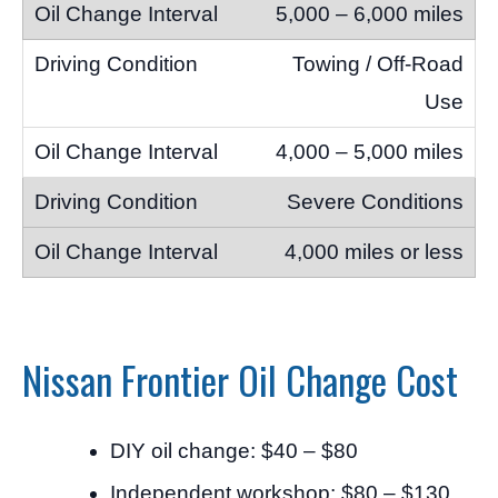
5,000 – 6,000 miles
Towing / Off-Road
Use
4,000 – 5,000 miles
Severe Conditions
4,000 miles or less
Nissan Frontier Oil Change Cost
DIY oil change: $40 – $80
Independent workshop: $80 – $130