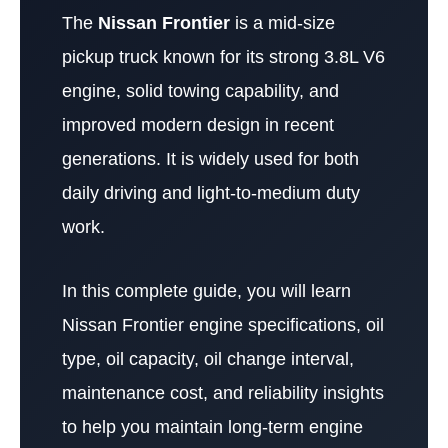
The
Nissan Frontier
is a mid-size
pickup truck known for its strong 3.8L V6
engine, solid towing capability, and
improved modern design in recent
generations. It is widely used for both
daily driving and light-to-medium duty
work.
In this complete guide, you will learn
Nissan Frontier engine specifications, oil
type, oil capacity, oil change interval,
maintenance cost, and reliability insights
to help you maintain long-term engine