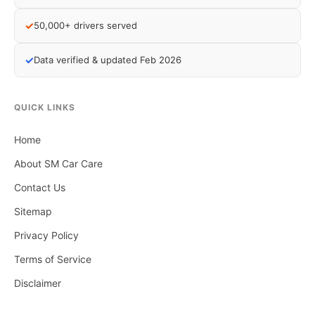
✓
50,000+ drivers served
✓
Data verified & updated Feb 2026
QUICK LINKS
Home
About SM Car Care
Contact Us
Sitemap
Privacy Policy
Terms of Service
Disclaimer