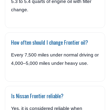
5.3 to 5.4 quarts of engine oil with filter
change.
How often should I change Frontier oil?
Every 7,500 miles under normal driving or
4,000–5,000 miles under heavy use.
Is Nissan Frontier reliable?
Yes, it is considered reliable when