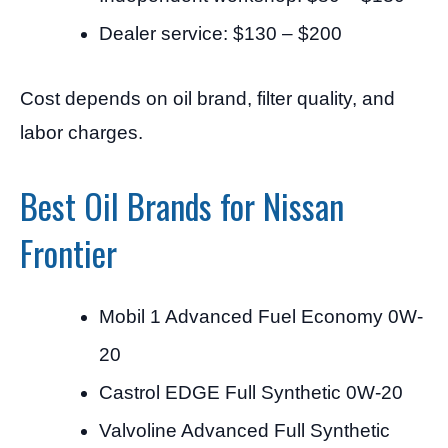
Dealer service: $130 – $200
Cost depends on oil brand, filter quality, and
labor charges.
Best Oil Brands for Nissan
Frontier
Mobil 1 Advanced Fuel Economy 0W-
20
Castrol EDGE Full Synthetic 0W-20
Valvoline Advanced Full Synthetic