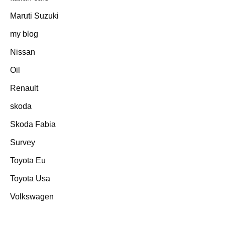
Maruti Suzuki
my blog
Nissan
Oil
Renault
skoda
Skoda Fabia
Survey
Toyota Eu
Toyota Usa
Volkswagen