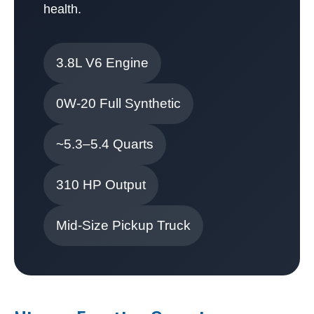
health.
3.8L V6 Engine
0W-20 Full Synthetic
~5.3–5.4 Quarts
310 HP Output
Mid-Size Pickup Truck