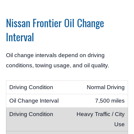
Nissan Frontier Oil Change
Interval
Oil change intervals depend on driving
conditions, towing usage, and oil quality.
Normal Driving
7,500 miles
Heavy Traffic / City
Use