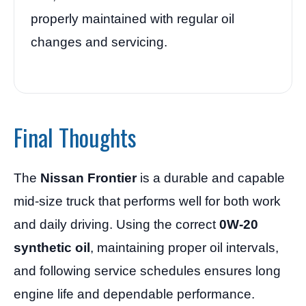
properly maintained with regular oil
changes and servicing.
Final Thoughts
The
Nissan Frontier
is a durable and capable
mid-size truck that performs well for both work
and daily driving. Using the correct
0W-20
synthetic oil
, maintaining proper oil intervals,
and following service schedules ensures long
engine life and dependable performance.