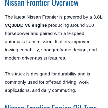
Nissan Frontier Overview
The latest Nissan Frontier is powered by a
3.8L
VQ38DD V6 engine
producing around 310
horsepower and paired with a 9-speed
automatic transmission. It offers improved
towing capability, stronger frame design, and
modern driver-assist features.
This truck is designed for durability and is
commonly used for off-road driving, work
applications, and daily commuting.
Nissan Frontier Engine Oil Type