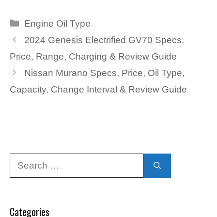
Categories
Engine Oil Type
2024 Genesis Electrified GV70 Specs,
Price, Range, Charging & Review Guide
Nissan Murano Specs, Price, Oil Type,
Capacity, Change Interval & Review Guide
Search
for:
Categories