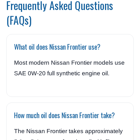
Frequently Asked Questions
(FAQs)
What oil does Nissan Frontier use?
Most modern Nissan Frontier models use
SAE 0W-20 full synthetic engine oil.
How much oil does Nissan Frontier take?
The Nissan Frontier takes approximately