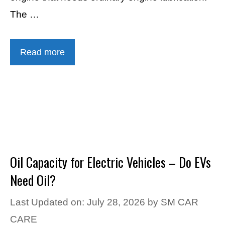
The …
Read more
Oil Capacity for Electric Vehicles – Do EVs
Need Oil?
Last Updated on: July 28, 2026
by
SM CAR
CARE