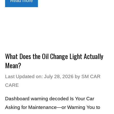
Read more
What Does the Oil Change Light Actually
Mean?
Last Updated on: July 28, 2026
by
SM CAR
CARE
Dashboard warning decoded Is Your Car
Asking for Maintenance—or Warning You to