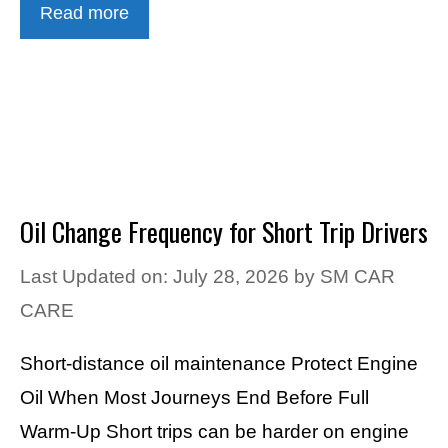
Read more
Oil Change Frequency for Short Trip Drivers
Last Updated on: July 28, 2026
by
SM CAR
CARE
Short-distance oil maintenance Protect Engine
Oil When Most Journeys End Before Full
Warm-Up Short trips can be harder on engine