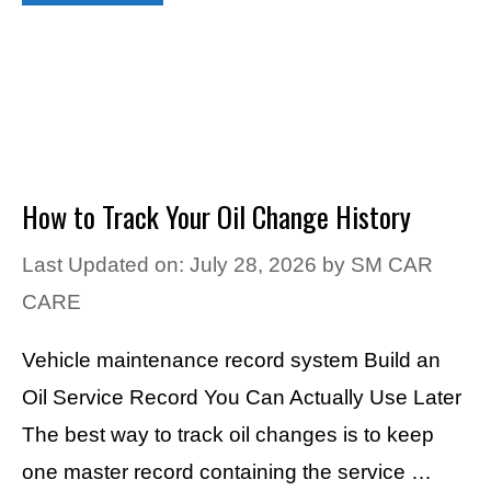
How to Track Your Oil Change History
Last Updated on: July 28, 2026
by
SM CAR
CARE
Vehicle maintenance record system Build an
Oil Service Record You Can Actually Use Later
The best way to track oil changes is to keep
one master record containing the service …