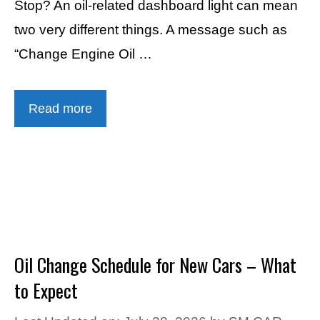
Stop? An oil-related dashboard light can mean
two very different things. A message such as
“Change Engine Oil …
Read more
Oil Change Schedule for New Cars – What
to Expect