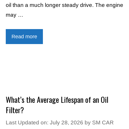
oil than a much longer steady drive. The engine
may …
Read more
What’s the Average Lifespan of an Oil
Filter?
Last Updated on: July 28, 2026
by
SM CAR