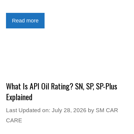
Read more
What Is API Oil Rating? SN, SP, SP-Plus
Explained
Last Updated on: July 28, 2026
by
SM CAR
CARE