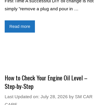
First Time A successful DIY oil change is not
simply “remove a plug and pour in …
Read more
How to Check Your Engine Oil Level –
Step-by-Step
Last Updated on: July 28, 2026
by
SM CAR
CARE