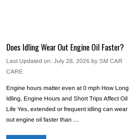
Does Idling Wear Out Engine Oil Faster?
Last Updated on: July 28, 2026
by
SM CAR
CARE
Engine hours matter even at 0 mph How Long
Idling, Engine Hours and Short Trips Affect Oil
Life Yes, extended or frequent idling can wear
out engine oil faster than …