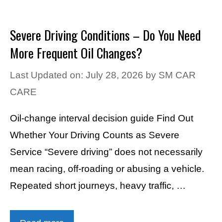
Severe Driving Conditions – Do You Need
More Frequent Oil Changes?
Last Updated on: July 28, 2026
by
SM CAR
CARE
Oil-change interval decision guide Find Out
Whether Your Driving Counts as Severe
Service “Severe driving” does not necessarily
mean racing, off-roading or abusing a vehicle.
Repeated short journeys, heavy traffic, …