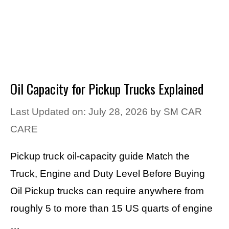
Oil Capacity for Pickup Trucks Explained
Last Updated on: July 28, 2026
by
SM CAR
CARE
Pickup truck oil-capacity guide Match the
Truck, Engine and Duty Level Before Buying
Oil Pickup trucks can require anywhere from
roughly 5 to more than 15 US quarts of engine
…