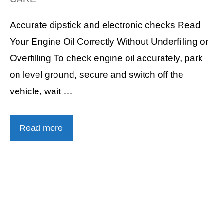
Accurate dipstick and electronic checks Read
Your Engine Oil Correctly Without Underfilling or
Overfilling To check engine oil accurately, park
on level ground, secure and switch off the
vehicle, wait …
Read more