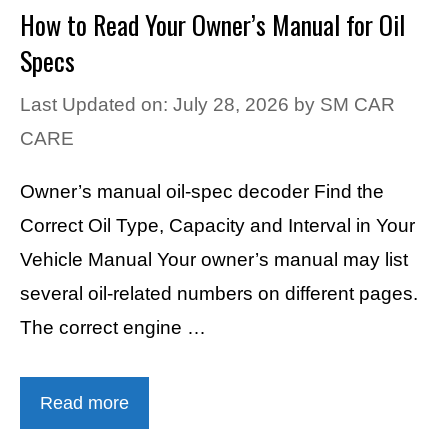
How to Read Your Owner’s Manual for Oil
Specs
Last Updated on: July 28, 2026
by
SM CAR
CARE
Owner’s manual oil-spec decoder Find the
Correct Oil Type, Capacity and Interval in Your
Vehicle Manual Your owner’s manual may list
several oil-related numbers on different pages.
The correct engine …
Read more