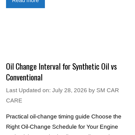
Read more
Oil Change Interval for Synthetic Oil vs
Conventional
Last Updated on: July 28, 2026
by
SM CAR
CARE
Practical oil-change timing guide Choose the
Right Oil-Change Schedule for Your Engine