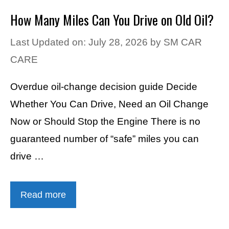
How Many Miles Can You Drive on Old Oil?
Last Updated on: July 28, 2026
by
SM CAR
CARE
Overdue oil-change decision guide Decide
Whether You Can Drive, Need an Oil Change
Now or Should Stop the Engine There is no
guaranteed number of “safe” miles you can
drive …
Read more