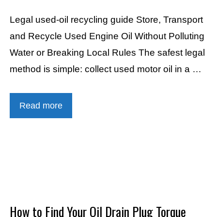
Legal used-oil recycling guide Store, Transport
and Recycle Used Engine Oil Without Polluting
Water or Breaking Local Rules The safest legal
method is simple: collect used motor oil in a …
Read more
How to Find Your Oil Drain Plug Torque