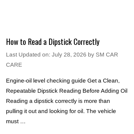
How to Read a Dipstick Correctly
Last Updated on: July 28, 2026
by
SM CAR
CARE
Engine-oil level checking guide Get a Clean,
Repeatable Dipstick Reading Before Adding Oil
Reading a dipstick correctly is more than
pulling it out and looking for oil. The vehicle
must …