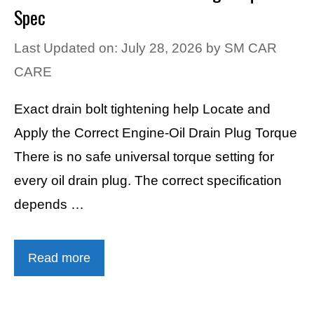
Spec
Last Updated on: July 28, 2026
by
SM CAR
CARE
Exact drain bolt tightening help Locate and
Apply the Correct Engine-Oil Drain Plug Torque
There is no safe universal torque setting for
every oil drain plug. The correct specification
depends …
Read more