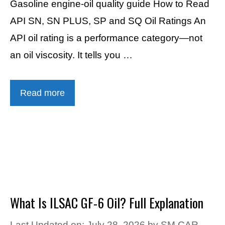
Gasoline engine-oil quality guide How to Read
API SN, SN PLUS, SP and SQ Oil Ratings An
API oil rating is a performance category—not
an oil viscosity. It tells you …
Read more
What Is ILSAC GF-6 Oil? Full Explanation
Last Updated on: July 28, 2026
by
SM CAR