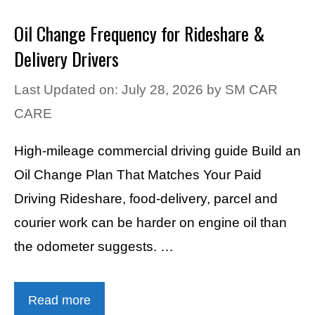
Oil Change Frequency for Rideshare &
Delivery Drivers
Last Updated on: July 28, 2026
by
SM CAR
CARE
High-mileage commercial driving guide Build an
Oil Change Plan That Matches Your Paid
Driving Rideshare, food-delivery, parcel and
courier work can be harder on engine oil than
the odometer suggests. …
Read more