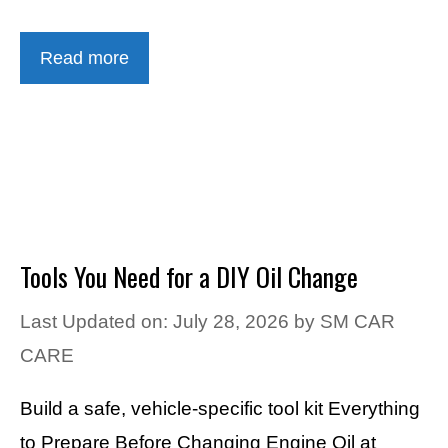
Read more
Tools You Need for a DIY Oil Change
Last Updated on: July 28, 2026
by
SM CAR
CARE
Build a safe, vehicle-specific tool kit Everything
to Prepare Before Changing Engine Oil at