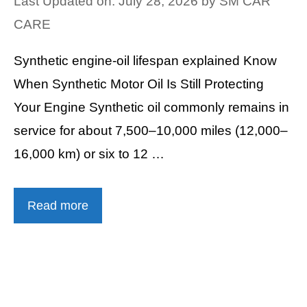
Last Updated on: July 28, 2026
by
SM CAR
CARE
Synthetic engine-oil lifespan explained Know
When Synthetic Motor Oil Is Still Protecting
Your Engine Synthetic oil commonly remains in
service for about 7,500–10,000 miles (12,000–
16,000 km) or six to 12 …
Read more