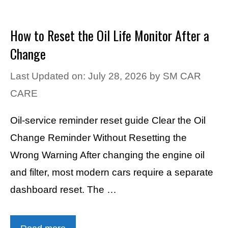
How to Reset the Oil Life Monitor After a
Change
Last Updated on: July 28, 2026
by
SM CAR
CARE
Oil-service reminder reset guide Clear the Oil
Change Reminder Without Resetting the
Wrong Warning After changing the engine oil
and filter, most modern cars require a separate
dashboard reset. The …