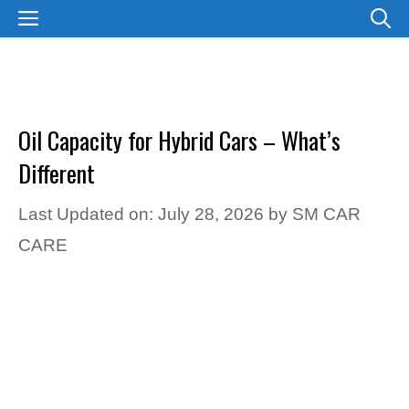
Skip
MENU
to
content
Oil Capacity for Hybrid Cars – What’s
Different
Last Updated on: July 28, 2026
by
SM CAR
CARE