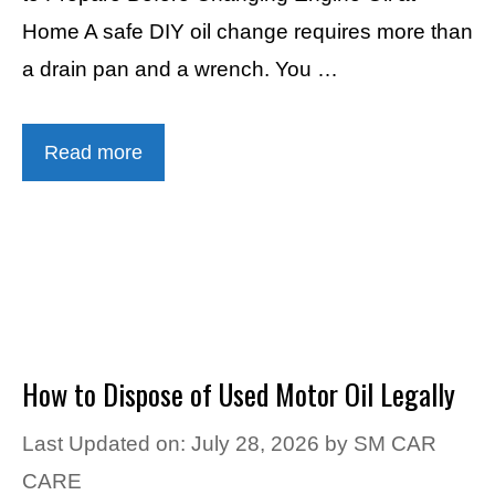
Home A safe DIY oil change requires more than
a drain pan and a wrench. You …
Read more
How to Dispose of Used Motor Oil Legally
Last Updated on: July 28, 2026
by
SM CAR
CARE