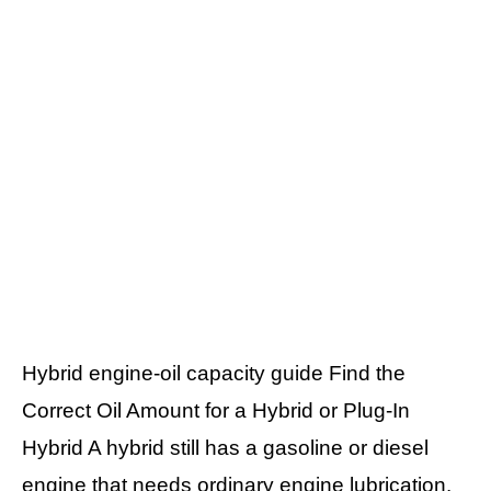
Hybrid engine-oil capacity guide Find the
Correct Oil Amount for a Hybrid or Plug-In
Hybrid A hybrid still has a gasoline or diesel
engine that needs ordinary engine lubrication.