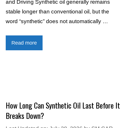
and Driving Synthetic oil generally remains
stable longer than conventional oil, but the
word “synthetic” does not automatically …
Read more
How Long Can Synthetic Oil Last Before It
Breaks Down?