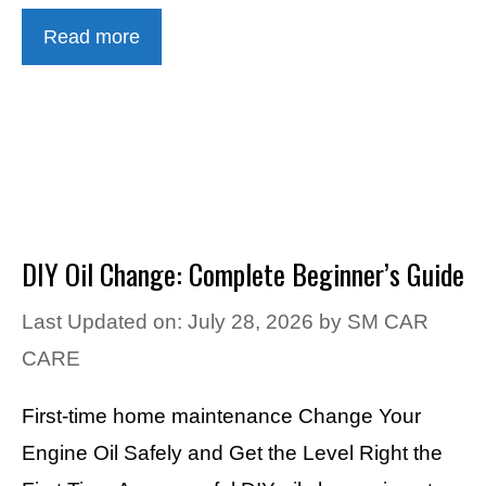
Read more
DIY Oil Change: Complete Beginner’s Guide
Last Updated on: July 28, 2026
by
SM CAR
CARE
First-time home maintenance Change Your
Engine Oil Safely and Get the Level Right the