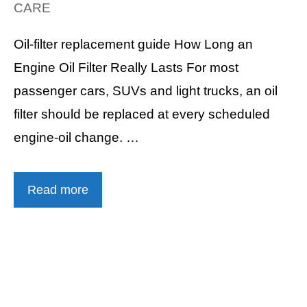
CARE
Oil-filter replacement guide How Long an
Engine Oil Filter Really Lasts For most
passenger cars, SUVs and light trucks, an oil
filter should be replaced at every scheduled
engine-oil change. …
Read more