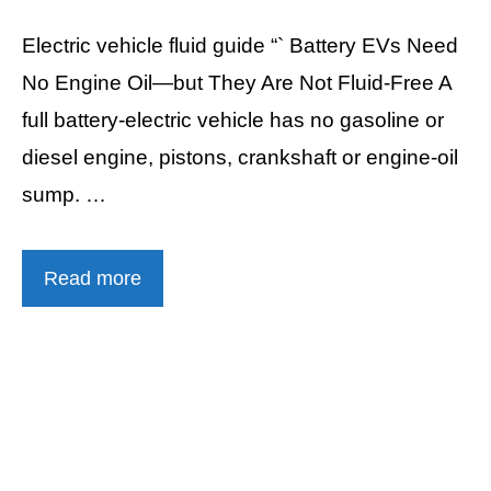
Electric vehicle fluid guide “` Battery EVs Need
No Engine Oil—but They Are Not Fluid-Free A
full battery-electric vehicle has no gasoline or
diesel engine, pistons, crankshaft or engine-oil
sump. …
Read more