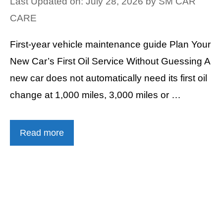
Last Updated on: July 28, 2026
by
SM CAR
CARE
First-year vehicle maintenance guide Plan Your
New Car’s First Oil Service Without Guessing A
new car does not automatically need its first oil
change at 1,000 miles, 3,000 miles or …
Read more