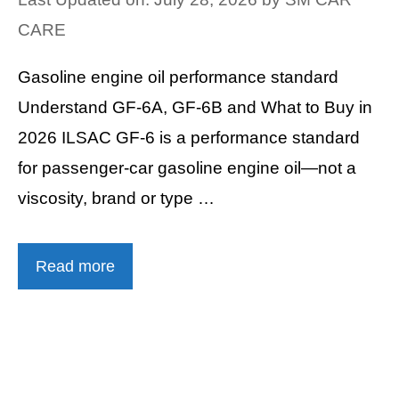
CARE
Gasoline engine oil performance standard
Understand GF-6A, GF-6B and What to Buy in
2026 ILSAC GF-6 is a performance standard
for passenger-car gasoline engine oil—not a
viscosity, brand or type …
Read more