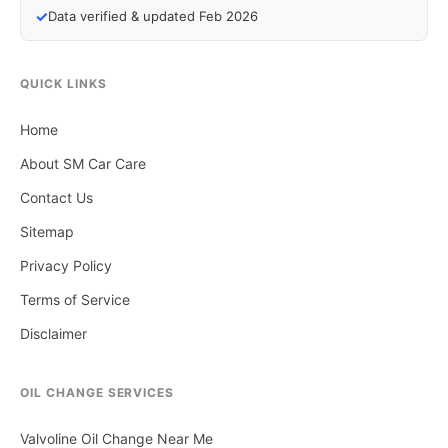
✓
Data verified & updated Feb 2026
QUICK LINKS
Home
About SM Car Care
Contact Us
Sitemap
Privacy Policy
Terms of Service
Disclaimer
OIL CHANGE SERVICES
Valvoline Oil Change Near Me