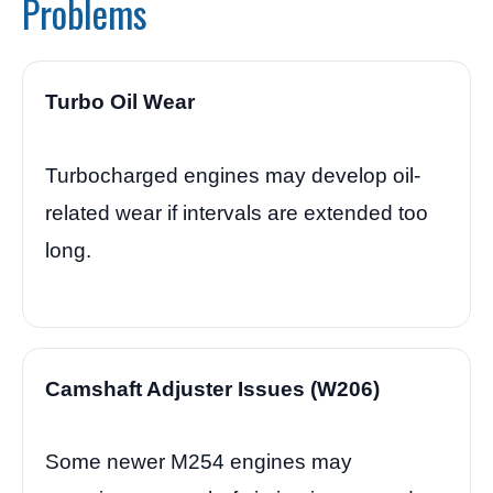
Problems
Turbo Oil Wear
Turbocharged engines may develop oil-
related wear if intervals are extended too
long.
Camshaft Adjuster Issues (W206)
Some newer M254 engines may