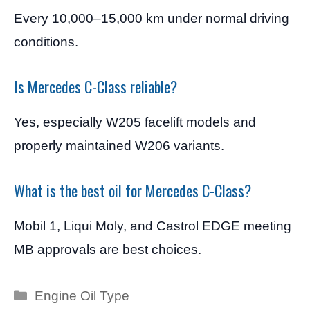
Every 10,000–15,000 km under normal driving
conditions.
Is Mercedes C-Class reliable?
Yes, especially W205 facelift models and
properly maintained W206 variants.
What is the best oil for Mercedes C-Class?
Mobil 1, Liqui Moly, and Castrol EDGE meeting
MB approvals are best choices.
Categories
Engine Oil Type