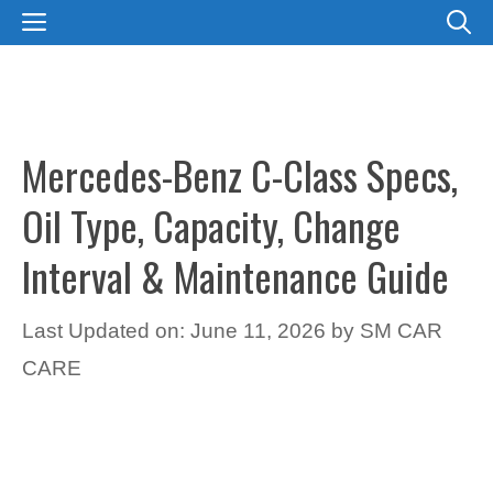
Skip
MENU
to
content
Mercedes-Benz C-Class Specs,
Oil Type, Capacity, Change
Interval & Maintenance Guide
Last Updated on: June 11, 2026
by
SM CAR
CARE