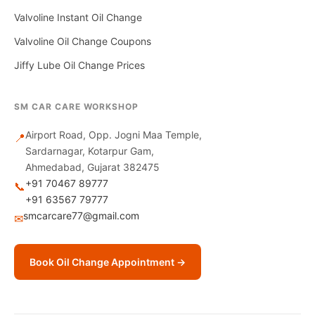
Valvoline Instant Oil Change
Valvoline Oil Change Coupons
Jiffy Lube Oil Change Prices
SM CAR CARE WORKSHOP
Airport Road, Opp. Jogni Maa Temple,
📍
Sardarnagar, Kotarpur Gam,
Ahmedabad, Gujarat 382475
+91 70467 89777
📞
+91 63567 79777
smcarcare77@gmail.com
✉
Book Oil Change Appointment →