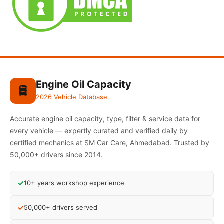
Engine Oil Capacity
🛢️
2026 Vehicle Database
Accurate engine oil capacity, type, filter & service data for
every vehicle — expertly curated and verified daily by
certified mechanics at SM Car Care, Ahmedabad. Trusted by
50,000+ drivers since 2014.
✓
10+ years workshop experience
✓
50,000+ drivers served