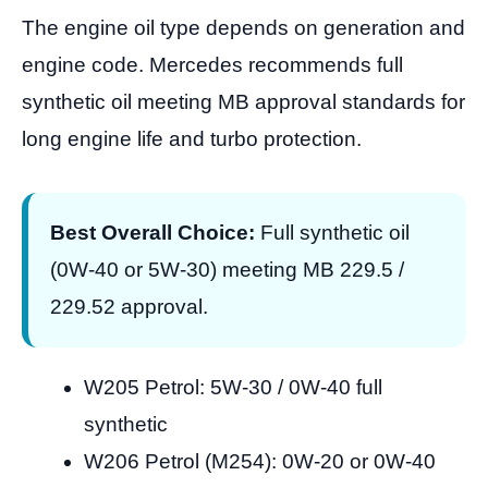
The engine oil type depends on generation and
engine code. Mercedes recommends full
synthetic oil meeting MB approval standards for
long engine life and turbo protection.
Best Overall Choice:
Full synthetic oil
(0W-40 or 5W-30) meeting MB 229.5 /
229.52 approval.
W205 Petrol: 5W-30 / 0W-40 full
synthetic
W206 Petrol (M254): 0W-20 or 0W-40