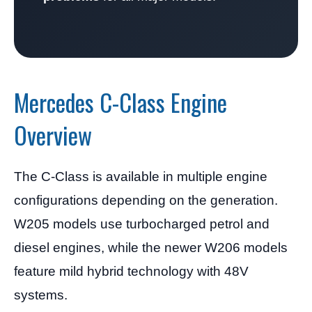
Mercedes C-Class Engine
Overview
The C-Class is available in multiple engine
configurations depending on the generation.
W205 models use turbocharged petrol and
diesel engines, while the newer W206 models
feature mild hybrid technology with 48V
systems.