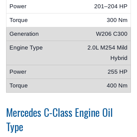
201–204 HP
300 Nm
W206 C300
2.0L M254 Mild
Hybrid
255 HP
400 Nm
Mercedes C-Class Engine Oil
Type