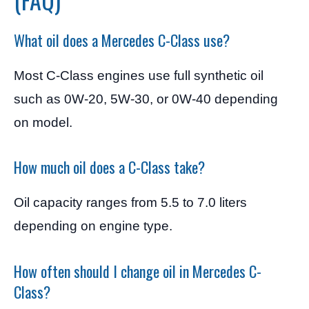
What oil does a Mercedes C-Class use?
Most C-Class engines use full synthetic oil
such as 0W-20, 5W-30, or 0W-40 depending
on model.
How much oil does a C-Class take?
Oil capacity ranges from 5.5 to 7.0 liters
depending on engine type.
How often should I change oil in Mercedes C-
Class?