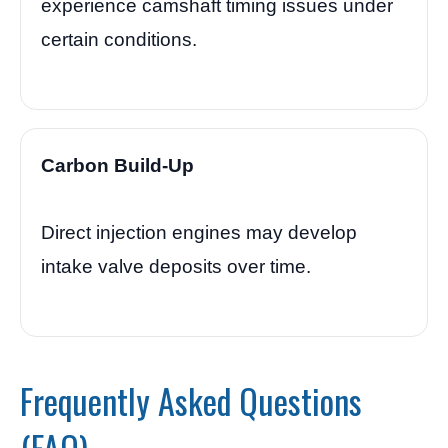
experience camshaft timing issues under
certain conditions.
Carbon Build-Up
Direct injection engines may develop
intake valve deposits over time.
Frequently Asked Questions
(FAQ)