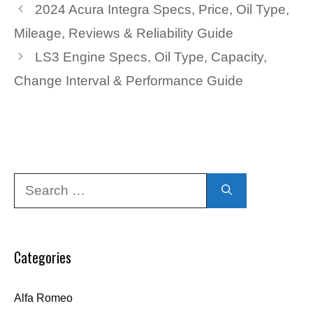
2024 Acura Integra Specs, Price, Oil Type,
Mileage, Reviews & Reliability Guide
LS3 Engine Specs, Oil Type, Capacity,
Change Interval & Performance Guide
Search
for:
Categories
Alfa Romeo