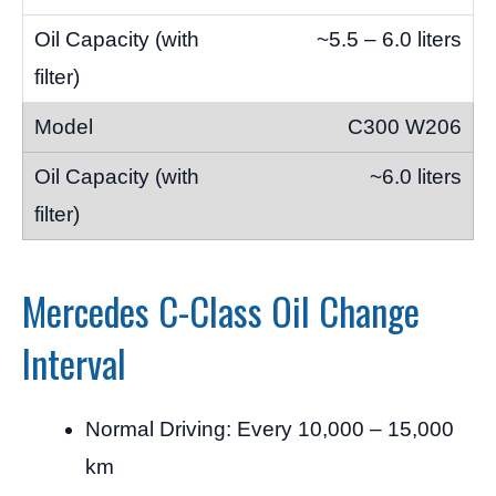
~5.5 – 6.0 liters
C300 W206
~6.0 liters
Mercedes C-Class Oil Change
Interval
Normal Driving: Every 10,000 – 15,000
km