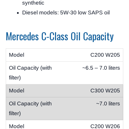
synthetic
Diesel models: 5W-30 low SAPS oil
Mercedes C-Class Oil Capacity
C200 W205
~6.5 – 7.0 liters
C300 W205
~7.0 liters
C200 W206