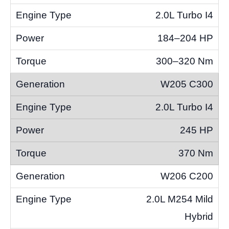
2.0L Turbo I4
184–204 HP
300–320 Nm
W205 C300
2.0L Turbo I4
245 HP
370 Nm
W206 C200
2.0L M254 Mild
Hybrid