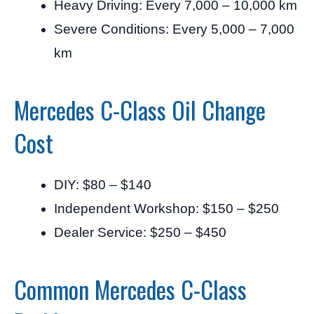
Heavy Driving: Every 7,000 – 10,000 km
Severe Conditions: Every 5,000 – 7,000
km
Mercedes C-Class Oil Change
Cost
DIY: $80 – $140
Independent Workshop: $150 – $250
Dealer Service: $250 – $450
Common Mercedes C-Class