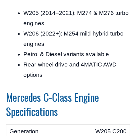
W205 (2014–2021): M274 & M276 turbo
engines
W206 (2022+): M254 mild-hybrid turbo
engines
Petrol & Diesel variants available
Rear-wheel drive and 4MATIC AWD
options
Mercedes C-Class Engine
Specifications
W205 C200