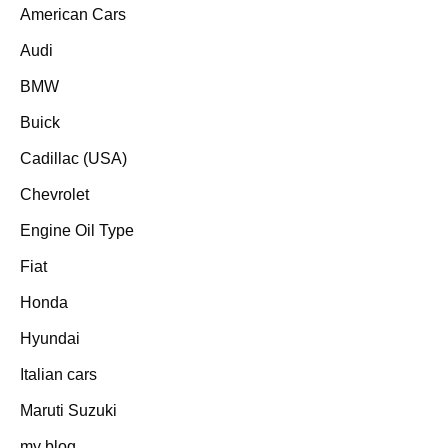
American Cars
Audi
BMW
Buick
Cadillac (USA)
Chevrolet
Engine Oil Type
Fiat
Honda
Hyundai
Italian cars
Maruti Suzuki
my blog