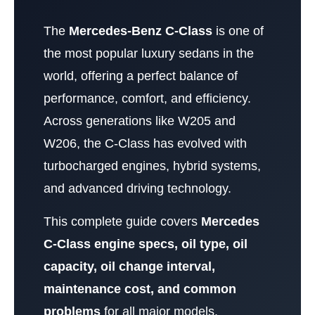
The
Mercedes-Benz C-Class
is one of
the most popular luxury sedans in the
world, offering a perfect balance of
performance, comfort, and efficiency.
Across generations like W205 and
W206, the C-Class has evolved with
turbocharged engines, hybrid systems,
and advanced driving technology.
This complete guide covers
Mercedes
C-Class engine specs, oil type, oil
capacity, oil change interval,
maintenance cost, and common
problems
for all major models.