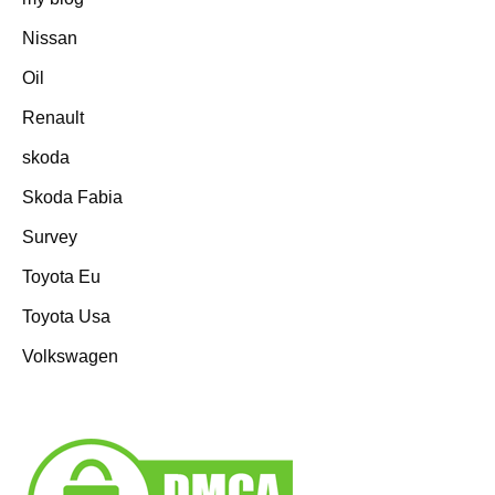
Nissan
Oil
Renault
skoda
Skoda Fabia
Survey
Toyota Eu
Toyota Usa
Volkswagen