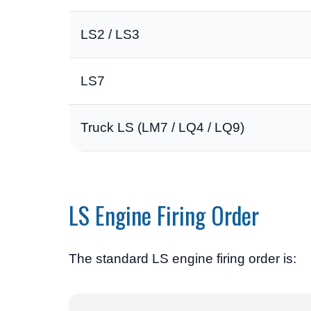
LS2 / LS3
LS7
Truck LS (LM7 / LQ4 / LQ9)
LS Engine Firing Order
The standard LS engine firing order is: