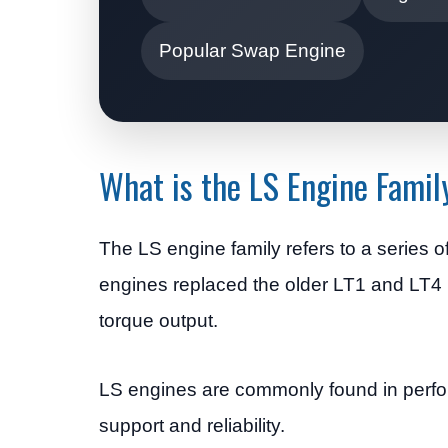
Popular Swap Engine
What is the LS Engine Famil
The LS engine family refers to a series
engines replaced the older LT1 and LT4 p
torque output.
LS engines are commonly found in perfor
support and reliability.