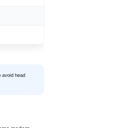
o avoid head