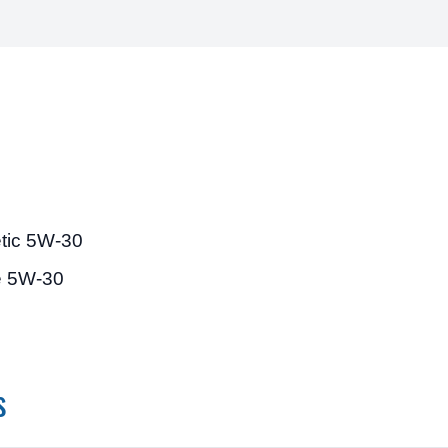
etic 5W-30
e 5W-30
s