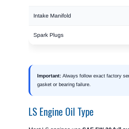
Intake Manifold
Spark Plugs
Important:
Always follow exact factory se
gasket or bearing failure.
LS Engine Oil Type