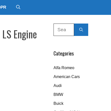
DPR
Search
 LS Engine
for:
Categories
Alfa Romeo
American Cars
Audi
BMW
Buick