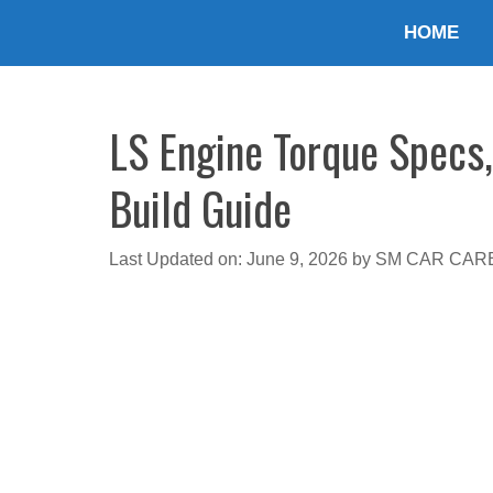
Skip
HOME
to
content
LS Engine Torque Specs,
Build Guide
Last Updated on: June 9, 2026
by
SM CAR CAR