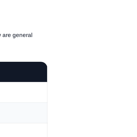
w are general