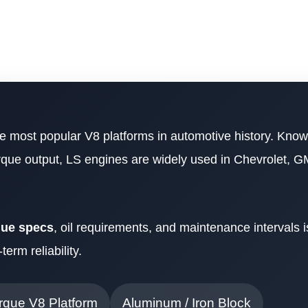
he most popular V8 platforms in automotive history. Known
torque output, LS engines are widely used in Chevrolet, G
que specs
, oil requirements, and maintenance intervals is 
erm reliability.
rque V8 Platform
Aluminum / Iron Block