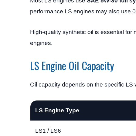
Most LS engines use
SAE 5W-30 full syn
performance LS engines may also use 0
High-quality synthetic oil is essential for
engines.
LS Engine Oil Capacity
Oil capacity depends on the specific LS v
LS Engine Type
LS1 / LS6