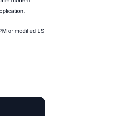
 Some modern
plication.
-RPM or modified LS