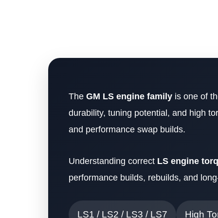
The
GM LS engine family
is one of t
durability, tuning potential, and high 
and performance swap builds.
Understanding correct
LS engine tor
performance builds, rebuilds, and long-t
LS1 / LS2 / LS3 / LS7
High To