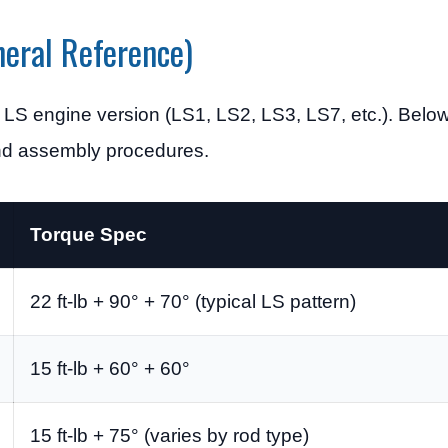
eral Reference)
 LS engine version (LS1, LS2, LS3, LS7, etc.). Belo
and assembly procedures.
Torque Spec
22 ft-lb + 90° + 70° (typical LS pattern)
15 ft-lb + 60° + 60°
15 ft-lb + 75° (varies by rod type)