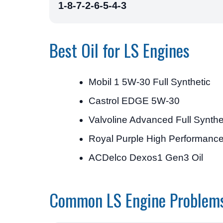
1-8-7-2-6-5-4-3
Best Oil for LS Engines
Mobil 1 5W-30 Full Synthetic
Castrol EDGE 5W-30
Valvoline Advanced Full Synth
Royal Purple High Performanc
ACDelco Dexos1 Gen3 Oil
Common LS Engine Problem