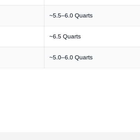
~5.5–6.0 Quarts
~6.5 Quarts
~5.0–6.0 Quarts