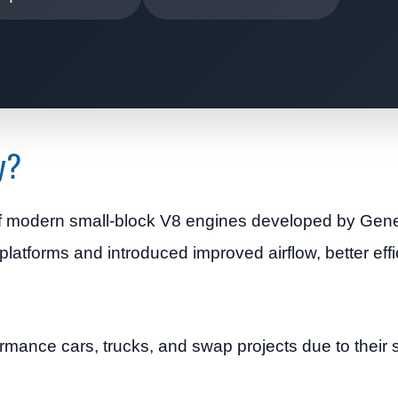
y?
 of modern small-block V8 engines developed by Gen
latforms and introduced improved airflow, better effi
mance cars, trucks, and swap projects due to their 