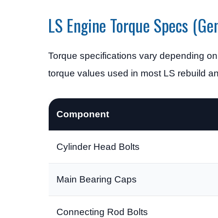
LS Engine Torque Specs (Gen
Torque specifications vary depending on
torque values used in most LS rebuild 
Component
Cylinder Head Bolts
Main Bearing Caps
Connecting Rod Bolts