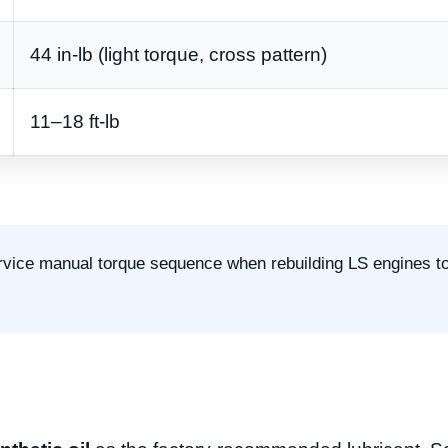
44 in-lb (light torque, cross pattern)
11–18 ft-lb
rvice manual torque sequence when rebuilding LS engines t