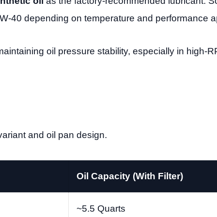
thetic oil
as the factory-recommended lubricant.
W-40 depending on temperature and performance ap
 maintaining oil pressure stability, especially in high
ariant and oil pan design.
Oil Capacity (With Filter)
~5.5 Quarts