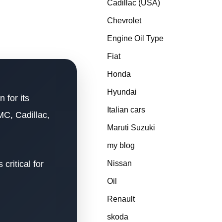
Cadillac (USA)
Chevrolet
Engine Oil Type
Fiat
Honda
Hyundai
 for its
Italian cars
MC, Cadillac,
Maruti Suzuki
my blog
critical for
Nissan
Oil
Renault
skoda