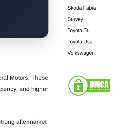
Skoda Fabia
Survey
Toyota Eu
Toyota Usa
Volkswagen
eral Motors. These
ciency, and higher
strong aftermarket