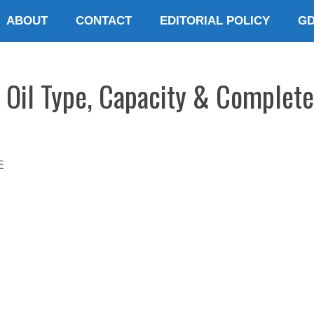
ABOUT
CONTACT
EDITORIAL POLICY
G
 Oil Type, Capacity & Complete
E