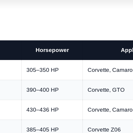
Horsepower
Appl
305–350 HP
Corvette, Camaro,
390–400 HP
Corvette, GTO
430–436 HP
Corvette, Camar
385–405 HP
Corvette Z06