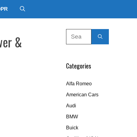
DPR
Search
wer &
for:
Categories
Alfa Romeo
American Cars
Audi
BMW
Buick