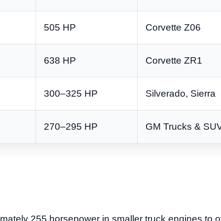
505 HP
Corvette Z06
638 HP
Corvette ZR1
300–325 HP
Silverado, Sierra
270–295 HP
GM Trucks & SU
mately 255 horsepower in smaller truck engines to 