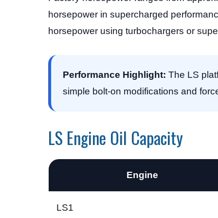
horsepower in supercharged performance
horsepower using turbochargers or supe
Performance Highlight:
The LS platf
simple bolt-on modifications and forc
LS Engine Oil Capacity
Engine
LS1