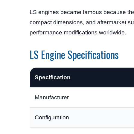
LS engines became famous because they of
compact dimensions, and aftermarket su
performance modifications worldwide.
LS Engine Specifications
Specification
Manufacturer
Configuration