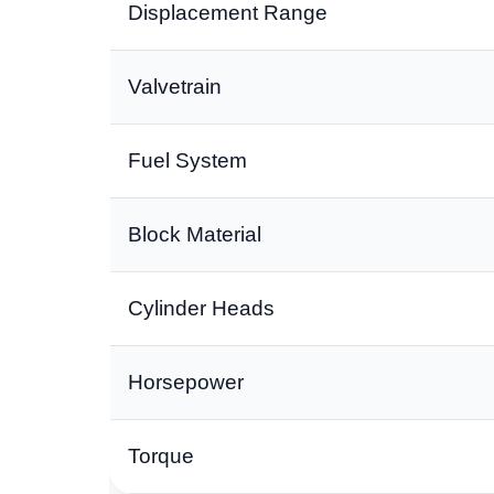
Displacement Range
Valvetrain
Fuel System
Block Material
Cylinder Heads
Horsepower
Torque