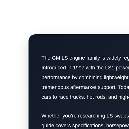
The GM LS engine family is widely re
Introduced in 1997 with the LS1 power
performance by combining lightweight c
tremendous aftermarket support. Today
cars to race trucks, hot rods, and hig
Whether you’re researching LS swaps, 
guide covers specifications, horsepower