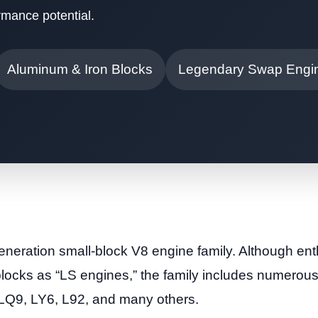
mance potential.
Aluminum & Iron Blocks
Legendary Swap Engi
eneration small-block V8 engine family. Although ent
 blocks as “LS engines,” the family includes numero
LQ9, LY6, L92, and many others.