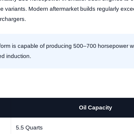
 variants. Modern aftermarket builds regularly exc
rchargers.
orm is capable of producing 500–700 horsepower wit
ed induction.
Oil Capacity
5.5 Quarts