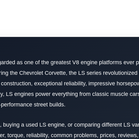
garded as one of the greatest V8 engine platforms ever 
ing the Chevrolet Corvette, the LS series revolutionized
onstruction, exceptional reliability, impressive horsepo
, LS engines power everything from classic muscle cars
h-performance street builds.
buying a used LS engine, or comparing different LS vari
, torque, reliability, common problems, prices, reviews, 