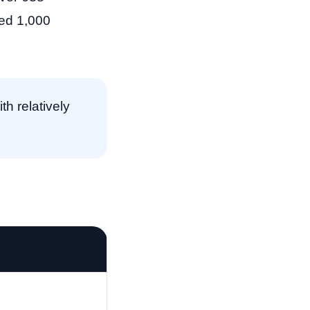
eed 1,000
h relatively