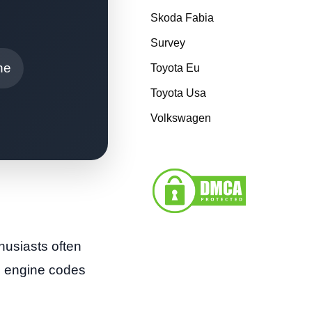
Skoda Fabia
Survey
ne
Toyota Eu
Toyota Usa
Volkswagen
husiasts often
us engine codes