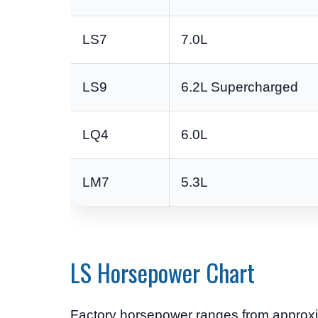
LS7
7.0L
LS9
6.2L Supercharged
LQ4
6.0L
LM7
5.3L
LS Horsepower Chart
Factory horsepower ranges from approxi