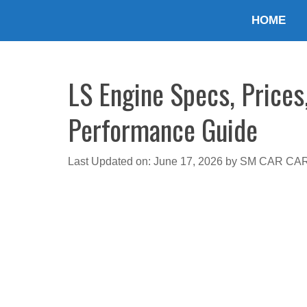
Skip
HOME
to
content
LS Engine Specs, Prices
Performance Guide
Last Updated on: June 17, 2026
by
SM CAR CA