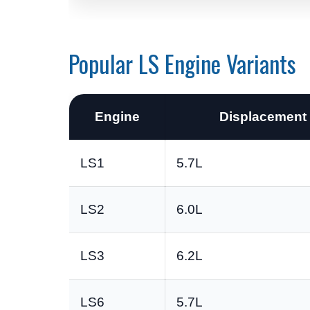
Popular LS Engine Variants
Engine
Displacement
LS1
5.7L
LS2
6.0L
LS3
6.2L
LS6
5.7L