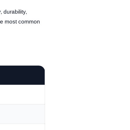
durability,
 the most common