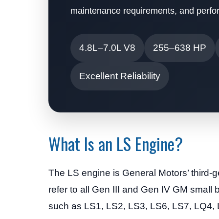
maintenance requirements, and perfor
4.8L–7.0L V8
255–638 HP
Excellent Reliability
What Is an LS Engine?
The LS engine is General Motors’ third-g
refer to all Gen III and Gen IV GM small
such as LS1, LS2, LS3, LS6, LS7, LQ4, 