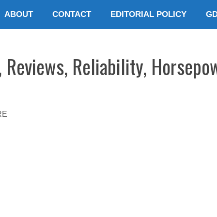
ABOUT
CONTACT
EDITORIAL POLICY
G
, Reviews, Reliability, Horsepo
RE