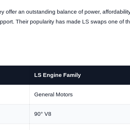
fer an outstanding balance of power, affordability, 
pport. Their popularity has made LS swaps one of
LS Engine Family
General Motors
90° V8