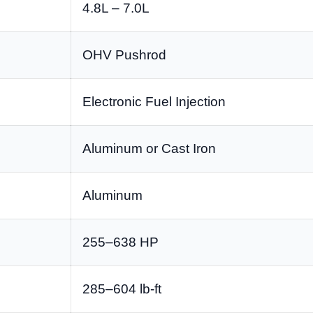
4.8L – 7.0L
OHV Pushrod
Electronic Fuel Injection
Aluminum or Cast Iron
Aluminum
255–638 HP
285–604 lb-ft