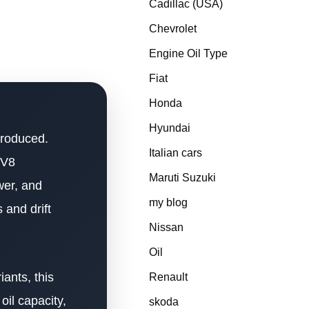
Cadillac (USA)
Chevrolet
Engine Oil Type
Fiat
Honda
Hyundai
produced.
Italian cars
 V8
Maruti Suzuki
wer, and
my blog
 and drift
Nissan
Oil
ants, this
Renault
oil capacity,
skoda