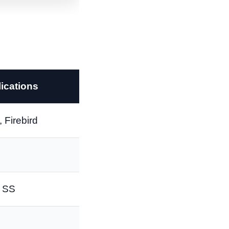
ications
 Firebird
o SS