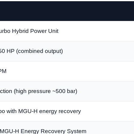
urbo Hybrid Power Unit
50 HP (combined output)
RPM
ection (high pressure ~500 bar)
rbo with MGU-H energy recovery
MGU-H Energy Recovery System