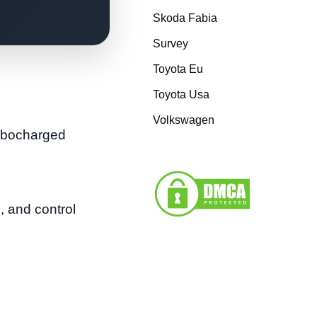
Skoda Fabia
Survey
Toyota Eu
Toyota Usa
Volkswagen
urbocharged
 and control