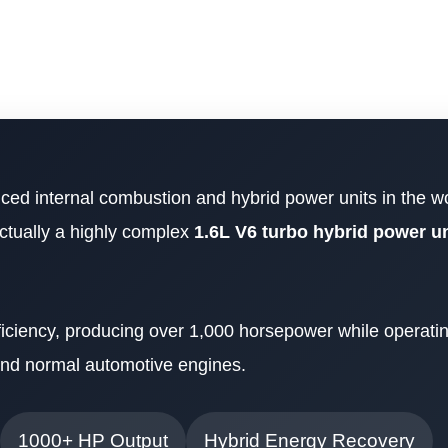
ed internal combustion and hybrid power units in the wo
actually a highly complex
1.6L V6 turbo hybrid power un
ficiency, producing over 1,000 horsepower while operatin
nd normal automotive engines.
1000+ HP Output
Hybrid Energy Recovery