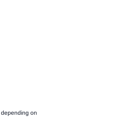
d depending on