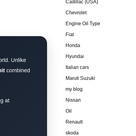
Cadillac (USA)
Chevrolet
Engine Oil Type
Fiat
Honda
Hyundai
rld. Unlike
Italian cars
it
combined
Maruti Suzuki
my blog
g at
Nissan
Oil
Renault
skoda