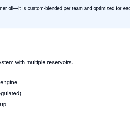
mer oil—it is custom-blended per team and optimized for ea
stem with multiple reservoirs.
e engine
regulated)
tup