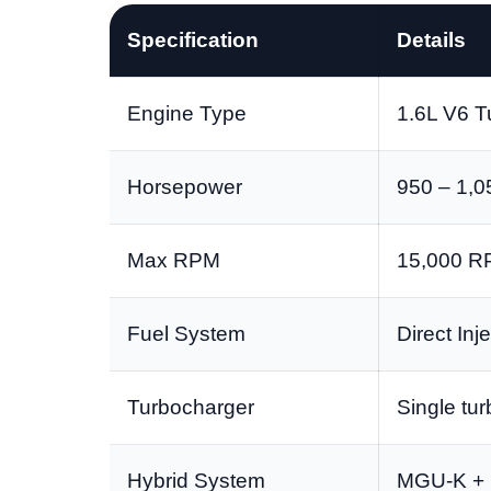
Specification
Details
Engine Type
1.6L V6 T
Horsepower
950 – 1,0
Max RPM
15,000 
Fuel System
Direct Inj
Turbocharger
Single tu
Hybrid System
MGU-K + 