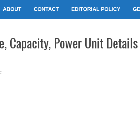
ABOUT
CONTACT
EDITORIAL POLICY
G
e, Capacity, Power Unit Details
E