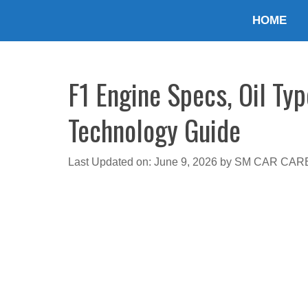
Skip
HOME
to
content
F1 Engine Specs, Oil Typ
Technology Guide
Last Updated on: June 9, 2026
by
SM CAR CAR