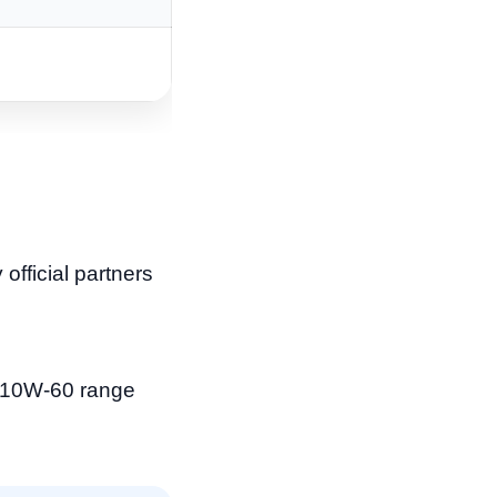
official partners
o 10W-60 range