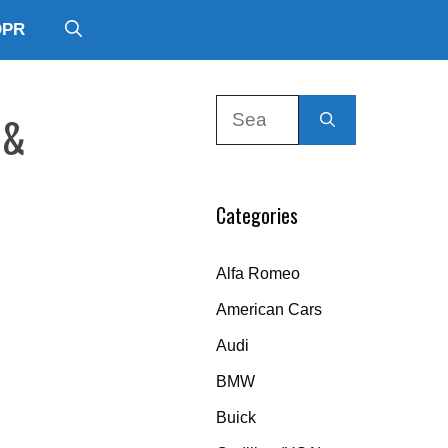
DPR
Search
 &
for:
Categories
Alfa Romeo
American Cars
Audi
BMW
Buick