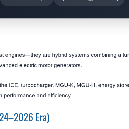
ust engines—they are hybrid systems combining a t
vanced electric motor generators.
the ICE, turbocharger, MGU-K, MGU-H, energy store,
m performance and efficiency.
2024–2026 Era)