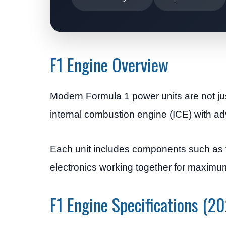
F1 Engine Overview
Modern Formula 1 power units are not j
internal combustion engine (ICE) with ad
Each unit includes components such as 
electronics working together for maximu
F1 Engine Specifications (