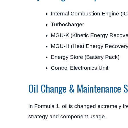
Internal Combustion Engine (IC
Turbocharger
MGU-K (Kinetic Energy Recove
MGU-H (Heat Energy Recovery
Energy Store (Battery Pack)
Control Electronics Unit
Oil Change & Maintenance S
In Formula 1, oil is changed extremely 
strategy and component usage.