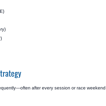
E)
ry)
)
trategy
frequently—often after every session or race weeken