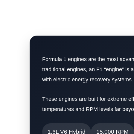
Formula 1 engines are the most advanc
traditional engines, an F1 “engine” is 
with electric energy recovery systems.
These engines are built for extreme ef
temperatures and RPM levels far beyo
1.6L V6 Hybrid
15,000 RPM