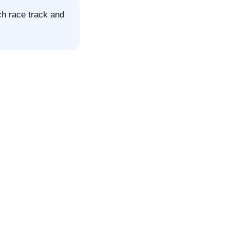
ch race track and