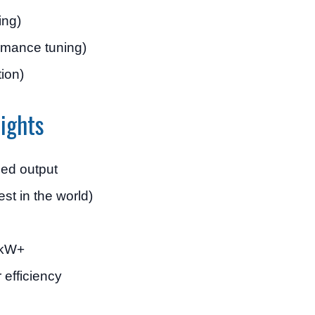
ing)
ormance tuning)
tion)
ights
ed output
st in the world)
0 kW+
r efficiency