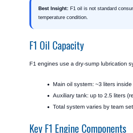
Best Insight:
F1 oil is not standard consu
temperature condition.
F1 Oil Capacity
F1 engines use a dry-sump lubrication sy
Main oil system: ~3 liters insid
Auxiliary tank: up to 2.5 liters (
Total system varies by team se
Key F1 Engine Components