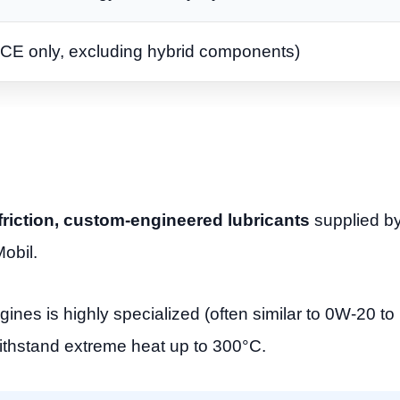
ICE only, excluding hybrid components)
w friction, custom-engineered lubricants
supplied by 
obil.
ines is highly specialized (often similar to 0W-20 t
ithstand extreme heat up to 300°C.