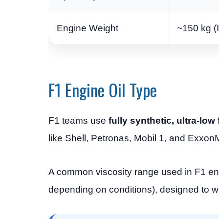
Engine Weight
~150 kg (
F1 Engine Oil Type
F1 teams use
fully synthetic, ultra-lo
like Shell, Petronas, Mobil 1, and ExxonM
A common viscosity range used in F1 eng
depending on conditions), designed to w