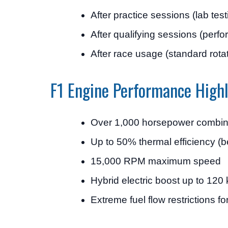
After practice sessions (lab test
After qualifying sessions (perf
After race usage (standard rota
F1 Engine Performance Highl
Over 1,000 horsepower combin
Up to 50% thermal efficiency (be
15,000 RPM maximum speed
Hybrid electric boost up to 12
Extreme fuel flow restrictions fo