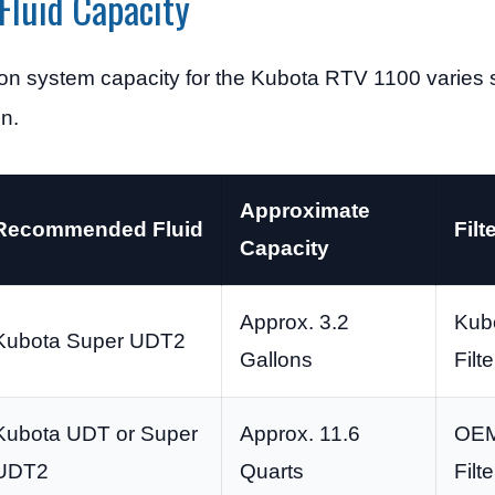
Fluid Capacity
ion system capacity for the Kubota RTV 1100 varies 
n.
Approximate
Recommended Fluid
Filt
Capacity
Approx. 3.2
Kubo
Kubota Super UDT2
Gallons
Filte
Kubota UDT or Super
Approx. 11.6
OEM
UDT2
Quarts
Filte