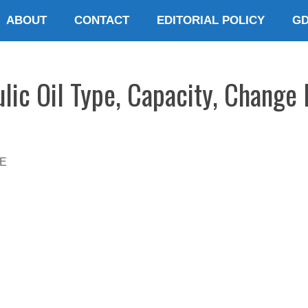
ABOUT
CONTACT
EDITORIAL POLICY
G
ic Oil Type, Capacity, Change 
E