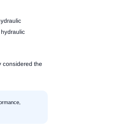
ydraulic
hydraulic
y considered the
formance,