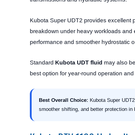
Kubota Super UDT2 provides excellent pr
breakdown under heavy workloads and ex
performance and smoother hydrostatic o
Standard
Kubota UDT fluid
may also be 
best option for year-round operation an
Best Overall Choice:
Kubota Super UDT2 hy
smoother shifting, and better protection in