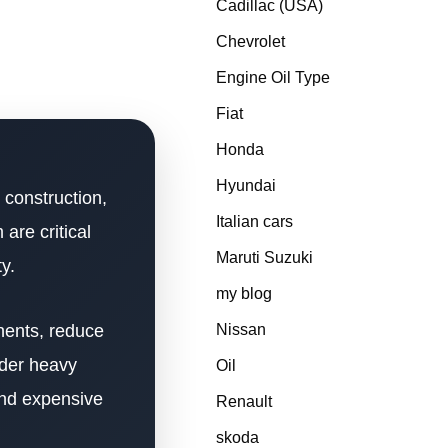
Cadillac (USA)
Chevrolet
Engine Oil Type
Fiat
Honda
Hyundai
 construction,
Italian cars
are critical
Maruti Suzuki
y.
my blog
nents, reduce
Nissan
nder heavy
Oil
and expensive
Renault
skoda