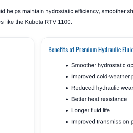
d helps maintain hydrostatic efficiency, smoother shi
cles like the Kubota RTV 1100.
Benefits of Premium Hydraulic Flui
Smoother hydrostatic op
Improved cold-weather 
Reduced hydraulic wea
Better heat resistance
Longer fluid life
Improved transmission p