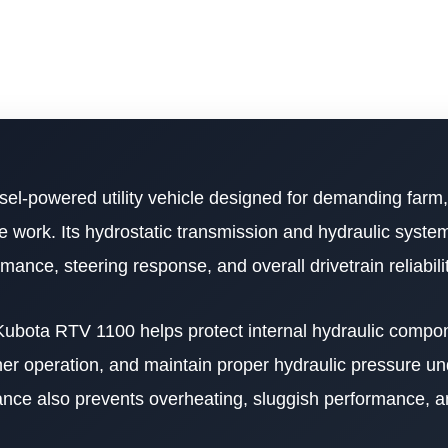
sel-powered utility vehicle designed for demanding farm,
work. Its hydrostatic transmission and hydraulic system 
nce, steering response, and overall drivetrain reliabilit
r Kubota RTV 1100 helps protect internal hydraulic compo
er operation, and maintain proper hydraulic pressure u
nance also prevents overheating, sluggish performance, 