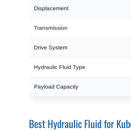
Displacement
Transmission
Drive System
Hydraulic Fluid Type
Payload Capacity
Best Hydraulic Fluid for Ku