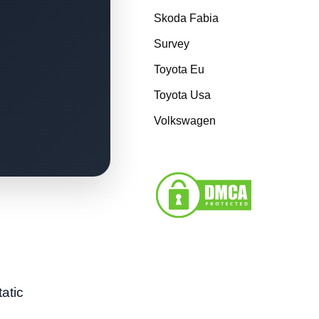
Skoda Fabia
Survey
Toyota Eu
Toyota Usa
Volkswagen
tatic