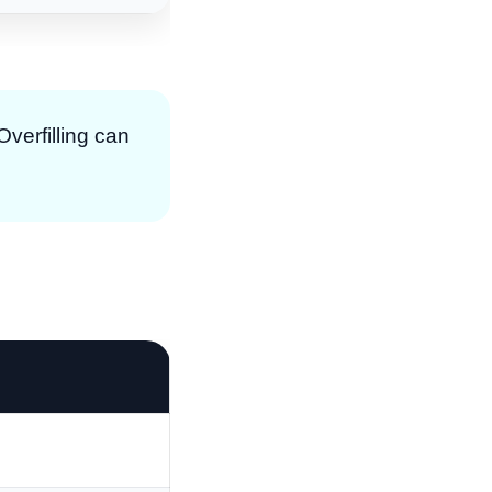
 Overfilling can