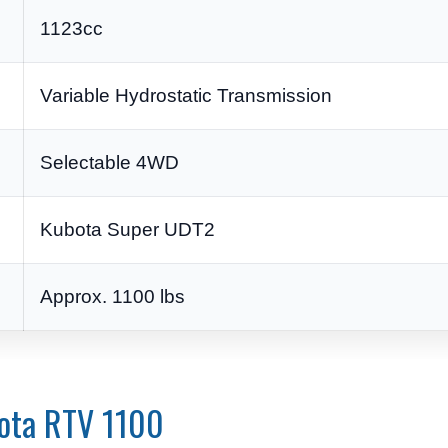
1123cc
Variable Hydrostatic Transmission
Selectable 4WD
Kubota Super UDT2
Approx. 1100 lbs
bota RTV 1100