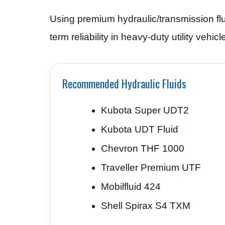
Using premium hydraulic/transmission flui
term reliability in heavy-duty utility vehi
Recommended Hydraulic Fluids
Kubota Super UDT2
Kubota UDT Fluid
Chevron THF 1000
Traveller Premium UTF
Mobilfluid 424
Shell Spirax S4 TXM