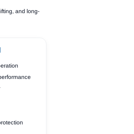
fting, and long-
d
eration
performance
r
rotection