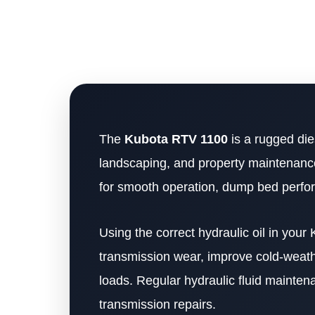
The
Kubota RTV 1100
is a rugged die
landscaping, and property maintenance 
for smooth operation, dump bed performa
Using the correct hydraulic oil in you
transmission wear, improve cold-weath
loads. Regular hydraulic fluid mainte
transmission repairs.