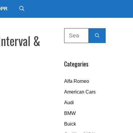
DPR
Search
Interval &
for:
Categories
Alfa Romeo
American Cars
Audi
BMW
Buick