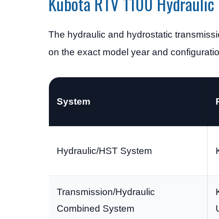
Kubota RTV 1100 Hydraulic 
The hydraulic and hydrostatic transmiss
on the exact model year and configuratio
System
Hydraulic/HST System
Transmission/Hydraulic
Combined System