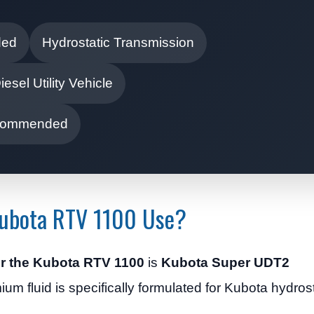
ded
Hydrostatic Transmission
iesel Utility Vehicle
Recommended
Kubota RTV 1100 Use?
for the Kubota RTV 1100
is
Kubota Super UDT2
ium fluid is specifically formulated for Kubota hydros