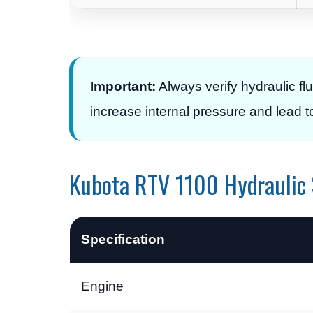
Important:
Always verify hydraulic flui
increase internal pressure and lead t
Kubota RTV 1100 Hydraulic 
Specification
Engine