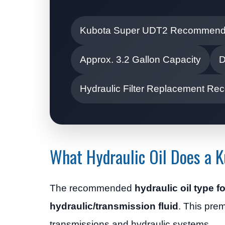
Kubota Super UDT2 Recommen
Approx. 3.2 Gallon Capacity
D
Hydraulic Filter Replacement 
What Hydraulic Oil Does a 
The recommended
hydraulic oil type 
hydraulic/transmission fluid
. This prem
transmissions and hydraulic systems.