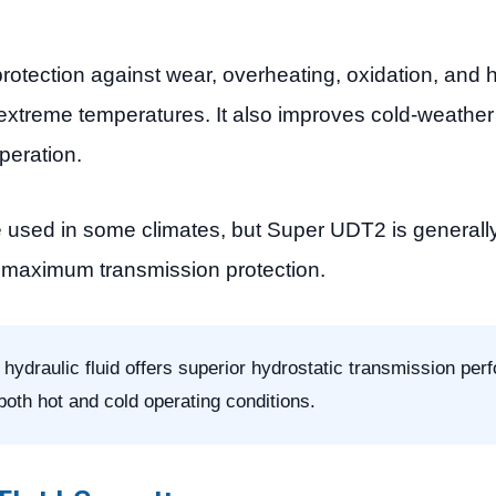
otection against wear, overheating, oxidation, and h
treme temperatures. It also improves cold-weather 
peration.
used in some climates, but Super UDT2 is generall
d maximum transmission protection.
draulic fluid offers superior hydrostatic transmission per
 both hot and cold operating conditions.