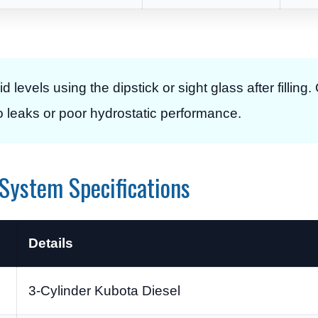
d levels using the dipstick or sight glass after filling.
o leaks or poor hydrostatic performance.
System Specifications
Details
3-Cylinder Kubota Diesel