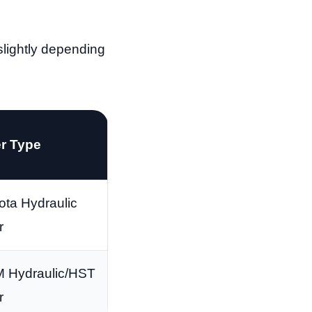
slightly depending
er Type
ta Hydraulic
r
 Hydraulic/HST
r