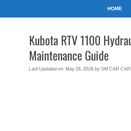
Skip
HOME
to
content
Kubota RTV 1100 Hydraul
Maintenance Guide
Last Updated on: May 28, 2026
by
SM CAR CAR