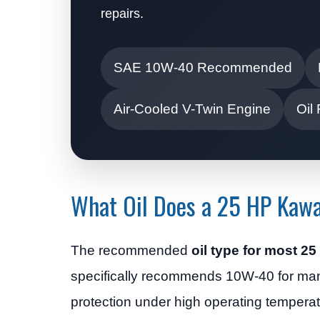
repairs.
SAE 10W-40 Recommended
Air-Cooled V-Twin Engine
Oil
What Oil Does a 25 HP Kawa
The recommended
oil type for most 
specifically recommends 10W-40 for man
protection under high operating tempera