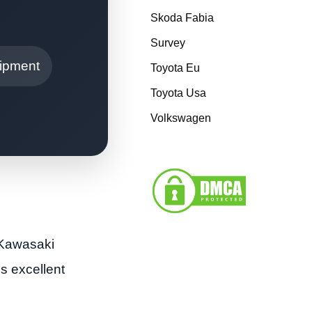
Skoda Fabia
Survey
ipment
Toyota Eu
Toyota Usa
Volkswagen
 Kawasaki
s excellent