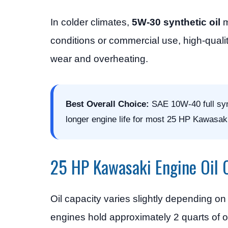
In colder climates,
5W-30 synthetic oil
m
conditions or commercial use, high-qualit
wear and overheating.
Best Overall Choice:
SAE 10W-40 full synth
longer engine life for most 25 HP Kawasak
25 HP Kawasaki Engine Oil 
Oil capacity varies slightly depending 
engines hold approximately 2 quarts of oil