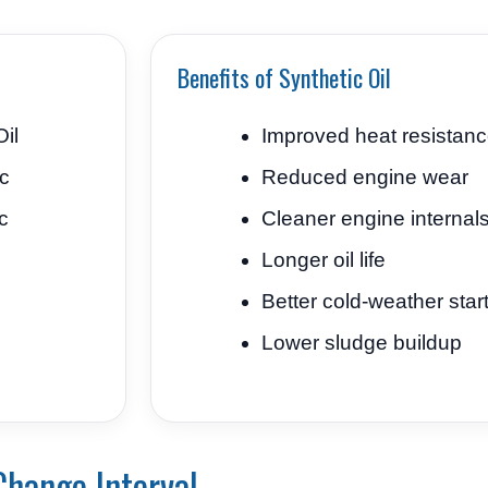
Benefits of Synthetic Oil
il
Improved heat resistan
ic
Reduced engine wear
c
Cleaner engine internal
Longer oil life
Better cold-weather star
Lower sludge buildup
Change Interval