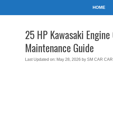
Skip
HOME
to
content
25 HP Kawasaki Engine O
Maintenance Guide
Last Updated on: May 28, 2026
by
SM CAR CAR