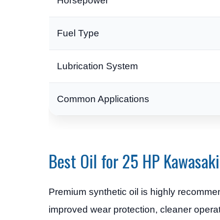
Horsepower
Fuel Type
Lubrication System
Common Applications
Best Oil for 25 HP Kawasaki
Premium synthetic oil is highly recomm
improved wear protection, cleaner operat