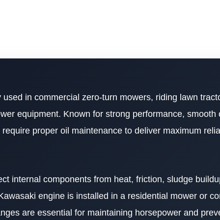
 used in commercial zero-turn mowers, riding lawn tractor
wer equipment. Known for strong performance, smooth 
 require proper oil maintenance to deliver maximum relia
ect internal components from heat, friction, sludge build
wasaki engine is installed in a residential mower or c
anges are essential for maintaining horsepower and preve