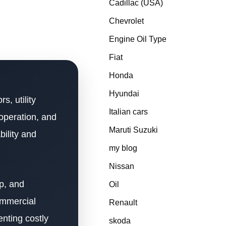
Cadillac (USA)
Chevrolet
Engine Oil Type
Fiat
Honda
Hyundai
s, utility
Italian cars
operation, and
Maruti Suzuki
bility and
my blog
Nissan
up, and
Oil
ommercial
Renault
nting costly
skoda