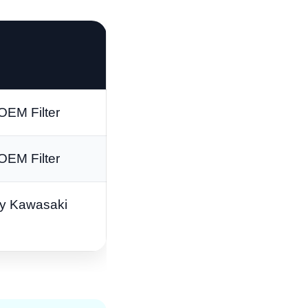
OEM Filter
OEM Filter
y Kawasaki