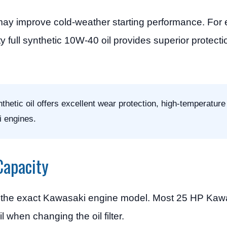
ay improve cold-weather starting performance. For 
y full synthetic 10W-40 oil provides superior protect
etic oil offers excellent wear protection, high-temperature 
i engines.
Capacity
on the exact Kawasaki engine model. Most 25 HP Kaw
 when changing the oil filter.