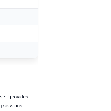
e it provides
g sessions.