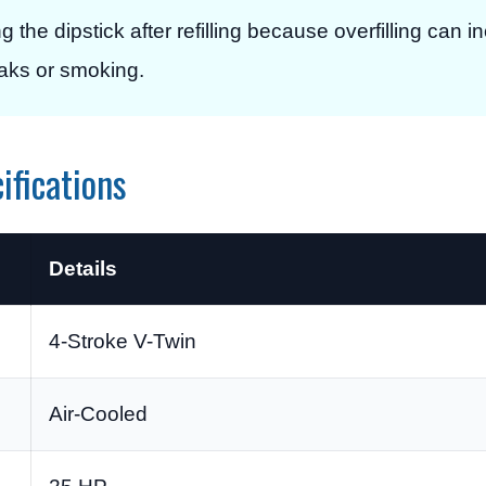
g the dipstick after refilling because overfilling can 
eaks or smoking.
ifications
Details
4-Stroke V-Twin
Air-Cooled