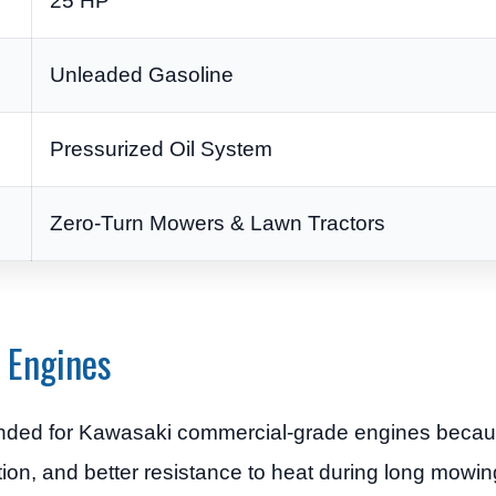
25 HP
Unleaded Gasoline
Pressurized Oil System
Zero-Turn Mowers & Lawn Tractors
 Engines
ended for Kawasaki commercial-grade engines becaus
ion, and better resistance to heat during long mowin