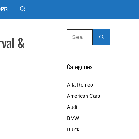
DPR
Search
rval &
for:
Categories
Alfa Romeo
American Cars
Audi
BMW
Buick