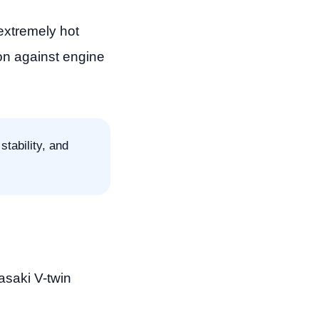
extremely hot
ion against engine
stability, and
asaki V-twin