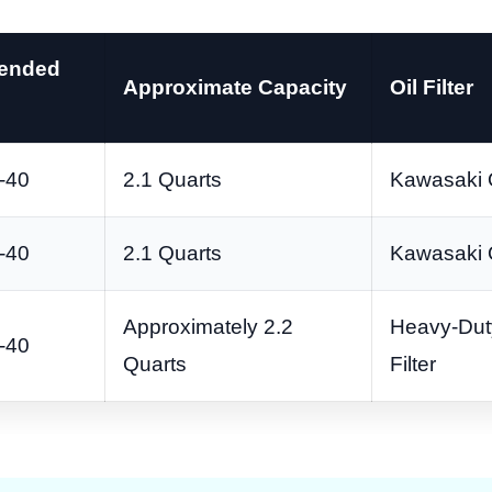
ended
Approximate Capacity
Oil Filter
-40
2.1 Quarts
Kawasaki 
-40
2.1 Quarts
Kawasaki 
Approximately 2.2
Heavy-Dut
-40
Quarts
Filter