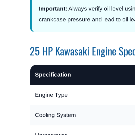
Important:
Always verify oil level usin
crankcase pressure and lead to oil l
25 HP Kawasaki Engine Spec
Specification
Engine Type
Cooling System