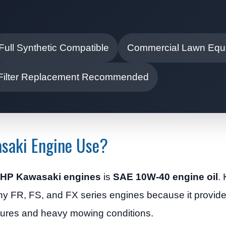
Full Synthetic Compatible
Commercial Lawn Equ
 Filter Replacement Recommended
saki Engine Use?
25 HP Kawasaki engines
is
SAE 10W-40 engine oil
.
y FR, FS, and FX series engines because it provide
tures and heavy mowing conditions.