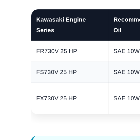
Kawasaki Engine
Recomm
Series
Oil
FR730V 25 HP
SAE 10W
FS730V 25 HP
SAE 10W
FX730V 25 HP
SAE 10W