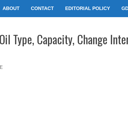
ABOUT
CONTACT
EDITORIAL POLICY
G
il Type, Capacity, Change Inte
E