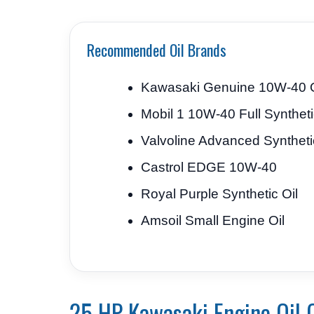
Recommended Oil Brands
Kawasaki Genuine 10W-40 O
Mobil 1 10W-40 Full Synthet
Valvoline Advanced Syntheti
Castrol EDGE 10W-40
Royal Purple Synthetic Oil
Amsoil Small Engine Oil
25 HP Kawasaki Engine Oil 