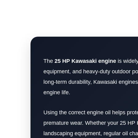
The
25 HP Kawasaki engine
is widely
equipment, and heavy-duty outdoor po
long-term durability, Kawasaki engines
engine life.
Using the correct engine oil helps prot
premature wear. Whether your 25 HP Ka
landscaping equipment, regular oil ch