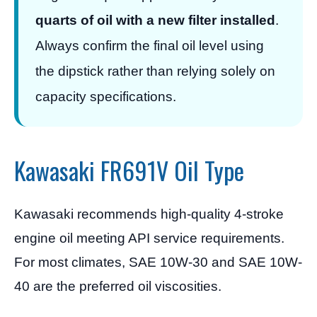
quarts of oil with a new filter installed
.
Always confirm the final oil level using
the dipstick rather than relying solely on
capacity specifications.
Kawasaki FR691V Oil Type
Kawasaki recommends high-quality 4-stroke
engine oil meeting API service requirements.
For most climates, SAE 10W-30 and SAE 10W-
40 are the preferred oil viscosities.