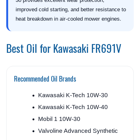
30 provides excellent wear protection,
improved cold starting, and better resistance to
heat breakdown in air-cooled mower engines.
Best Oil for Kawasaki FR691V
Recommended Oil Brands
Kawasaki K-Tech 10W-30
Kawasaki K-Tech 10W-40
Mobil 1 10W-30
Valvoline Advanced Synthetic