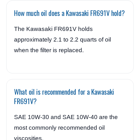
How much oil does a Kawasaki FR691V hold?
The Kawasaki FR691V holds
approximately 2.1 to 2.2 quarts of oil
when the filter is replaced.
What oil is recommended for a Kawasaki
FR691V?
SAE 10W-30 and SAE 10W-40 are the
most commonly recommended oil
viscosities.