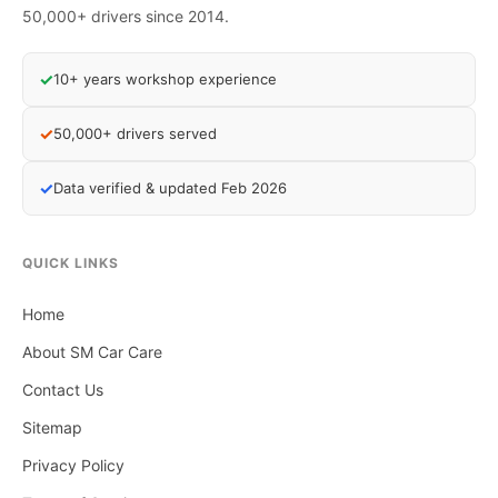
50,000+ drivers since 2014.
✓
10+ years workshop experience
✓
50,000+ drivers served
✓
Data verified & updated Feb 2026
QUICK LINKS
Home
About SM Car Care
Contact Us
Sitemap
Privacy Policy