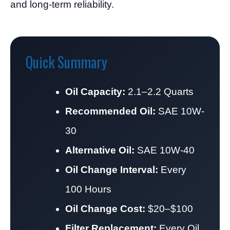
and long-term reliability.
Quick Summary
Oil Capacity:
2.1–2.2 Quarts
Recommended Oil:
SAE 10W-
30
Alternative Oil:
SAE 10W-40
Oil Change Interval:
Every
100 Hours
Oil Change Cost:
$20–$100
Filter Replacement:
Every Oil