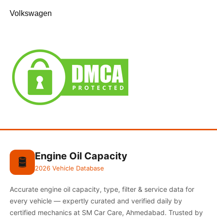
Volkswagen
Engine Oil Capacity
🛢️
2026 Vehicle Database
Accurate engine oil capacity, type, filter & service data for
every vehicle — expertly curated and verified daily by
certified mechanics at SM Car Care, Ahmedabad. Trusted by