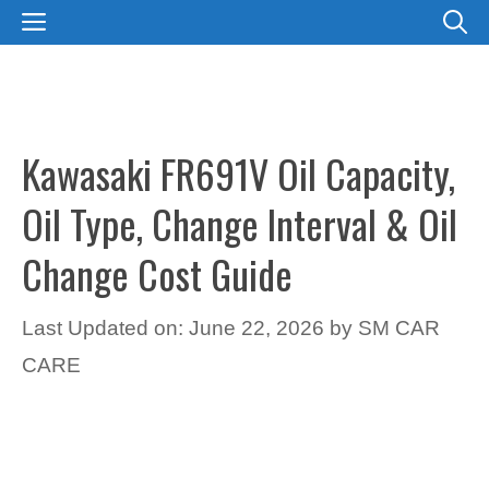
Skip
MENU
to
content
Kawasaki FR691V Oil Capacity,
Oil Type, Change Interval & Oil
Change Cost Guide
Last Updated on: June 22, 2026
by
SM CAR
CARE