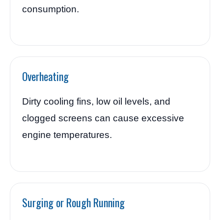
consumption.
Overheating
Dirty cooling fins, low oil levels, and
clogged screens can cause excessive
engine temperatures.
Surging or Rough Running