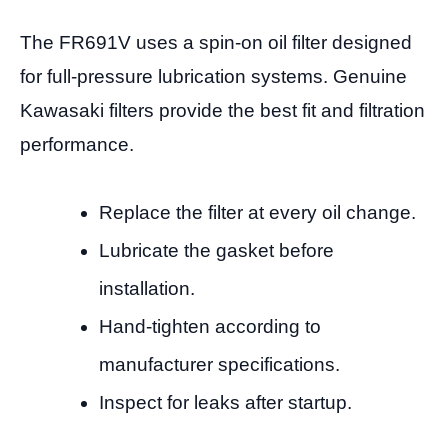
The FR691V uses a spin-on oil filter designed
for full-pressure lubrication systems. Genuine
Kawasaki filters provide the best fit and filtration
performance.
Replace the filter at every oil change.
Lubricate the gasket before
installation.
Hand-tighten according to
manufacturer specifications.
Inspect for leaks after startup.