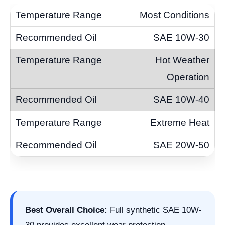
Most Conditions
SAE 10W-30
Hot Weather
Operation
SAE 10W-40
Extreme Heat
SAE 20W-50
Best Overall Choice:
Full synthetic SAE 10W-