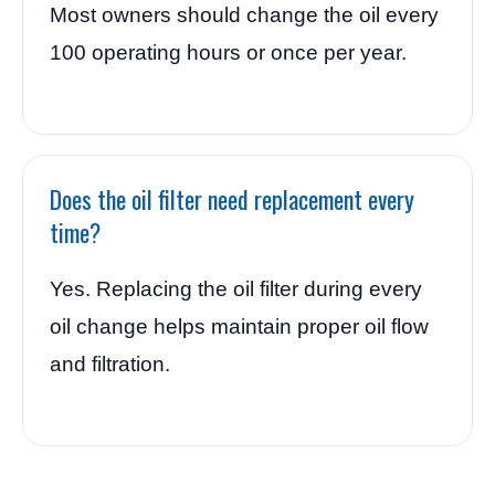
Most owners should change the oil every
100 operating hours or once per year.
Does the oil filter need replacement every
time?
Yes. Replacing the oil filter during every
oil change helps maintain proper oil flow
and filtration.