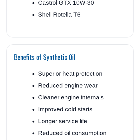
Castrol GTX 10W-30
Shell Rotella T6
Benefits of Synthetic Oil
Superior heat protection
Reduced engine wear
Cleaner engine internals
Improved cold starts
Longer service life
Reduced oil consumption