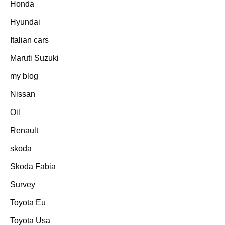
Honda
Hyundai
Italian cars
Maruti Suzuki
my blog
Nissan
Oil
Renault
skoda
Skoda Fabia
Survey
Toyota Eu
Toyota Usa