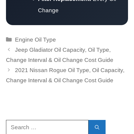
Change
Categories
Engine Oil Type
Jeep Gladiator Oil Capacity, Oil Type,
Change Interval & Oil Change Cost Guide
2021 Nissan Rogue Oil Type, Oil Capacity,
Change Interval & Oil Change Cost Guide
Search
for: