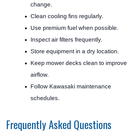
change.
Clean cooling fins regularly.
Use premium fuel when possible.
Inspect air filters frequently.
Store equipment in a dry location.
Keep mower decks clean to improve
airflow.
Follow Kawasaki maintenance
schedules.
Frequently Asked Questions