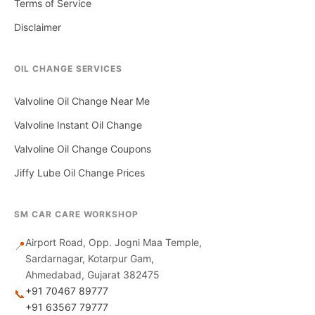
Terms of Service
Disclaimer
OIL CHANGE SERVICES
Valvoline Oil Change Near Me
Valvoline Instant Oil Change
Valvoline Oil Change Coupons
Jiffy Lube Oil Change Prices
SM CAR CARE WORKSHOP
Airport Road, Opp. Jogni Maa Temple,
📍
Sardarnagar, Kotarpur Gam,
Ahmedabad, Gujarat 382475
+91 70467 89777
📞
+91 63567 79777