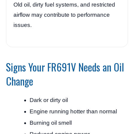
Old oil, dirty fuel systems, and restricted
airflow may contribute to performance
issues.
Signs Your FR691V Needs an Oil
Change
Dark or dirty oil
Engine running hotter than normal
Burning oil smell