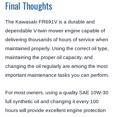
Final Thoughts
The Kawasaki FR691V is a durable and
dependable V-twin mower engine capable of
delivering thousands of hours of service when
maintained properly. Using the correct oil type,
maintaining the proper oil capacity, and
changing the oil regularly are among the most
important maintenance tasks you can perform.
For most owners, using a quality SAE 10W-30
full synthetic oil and changing it every 100
hours will provide excellent engine protection