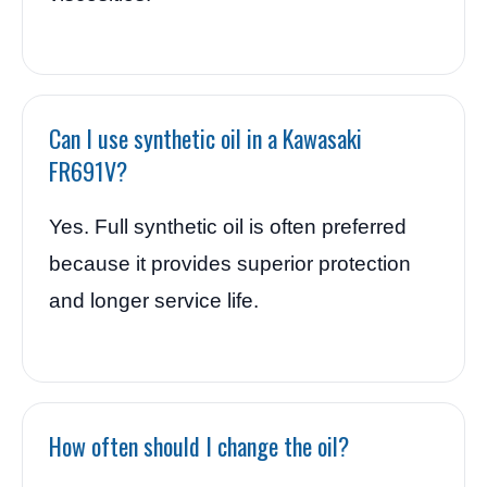
Can I use synthetic oil in a Kawasaki
FR691V?
Yes. Full synthetic oil is often preferred
because it provides superior protection
and longer service life.
How often should I change the oil?