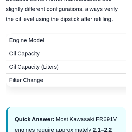
slightly different configurations, always verify
the oil level using the dipstick after refilling.
Quick Answer:
Most Kawasaki FR691V
engines require approximately
2.1–2.2