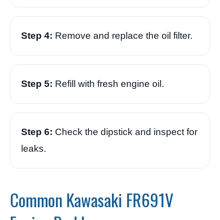
Step 4:
Remove and replace the oil filter.
Step 5:
Refill with fresh engine oil.
Step 6:
Check the dipstick and inspect for
leaks.
Common Kawasaki FR691V