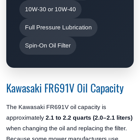
10W-30 or 10W-40
Full Pressure Lubrication
Spin-On Oil Filter
Kawasaki FR691V Oil Capacity
The Kawasaki FR691V oil capacity is
approximately
2.1 to 2.2 quarts (2.0–2.1 liters)
when changing the oil and replacing the filter.
Because some mower manufacturers use