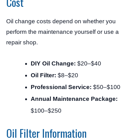
Cost
Oil change costs depend on whether you
perform the maintenance yourself or use a
repair shop.
DIY Oil Change:
$20–$40
Oil Filter:
$8–$20
Professional Service:
$50–$100
Annual Maintenance Package:
$100–$250
Oil Filter Information