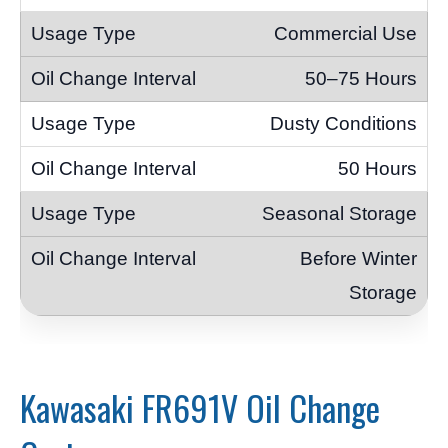
Commercial Use
50–75 Hours
Dusty Conditions
50 Hours
Seasonal Storage
Before Winter
Storage
Kawasaki FR691V Oil Change