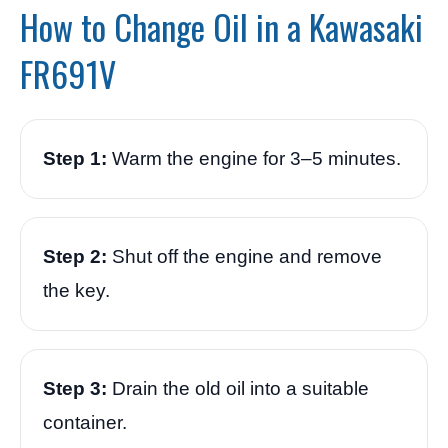
How to Change Oil in a Kawasaki
FR691V
Step 1:
Warm the engine for 3–5 minutes.
Step 2:
Shut off the engine and remove
the key.
Step 3:
Drain the old oil into a suitable
container.