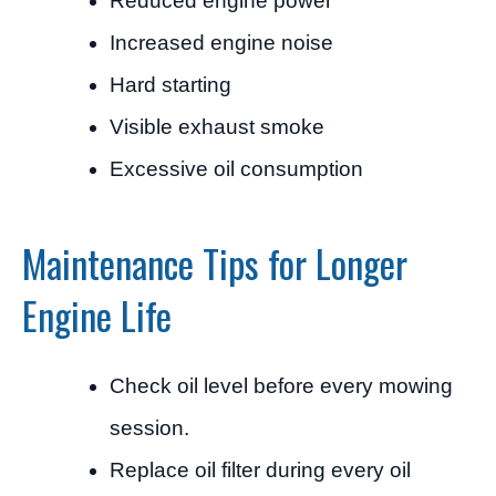
Reduced engine power
Increased engine noise
Hard starting
Visible exhaust smoke
Excessive oil consumption
Maintenance Tips for Longer
Engine Life
Check oil level before every mowing
session.
Replace oil filter during every oil