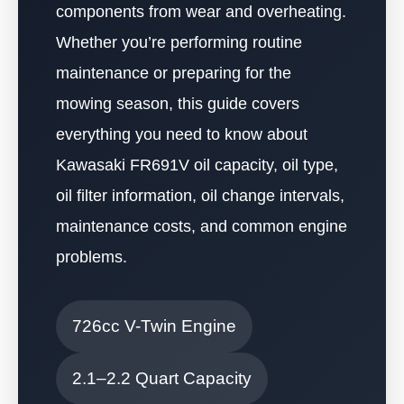
components from wear and overheating.
Whether you’re performing routine
maintenance or preparing for the
mowing season, this guide covers
everything you need to know about
Kawasaki FR691V oil capacity, oil type,
oil filter information, oil change intervals,
maintenance costs, and common engine
problems.
726cc V-Twin Engine
2.1–2.2 Quart Capacity