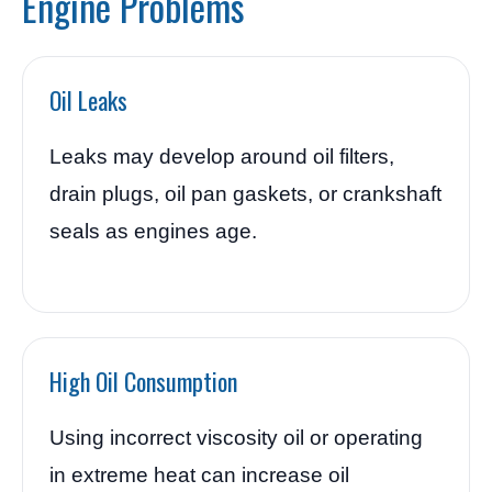
Engine Problems
Oil Leaks
Leaks may develop around oil filters,
drain plugs, oil pan gaskets, or crankshaft
seals as engines age.
High Oil Consumption
Using incorrect viscosity oil or operating
in extreme heat can increase oil