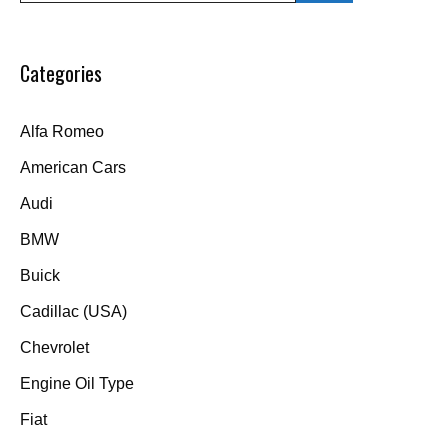
Categories
Alfa Romeo
American Cars
Audi
BMW
Buick
Cadillac (USA)
Chevrolet
Engine Oil Type
Fiat