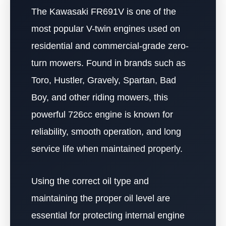
The Kawasaki FR691V is one of the
most popular V-twin engines used on
residential and commercial-grade zero-
turn mowers. Found in brands such as
Toro, Hustler, Gravely, Spartan, Bad
Boy, and other riding mowers, this
powerful 726cc engine is known for
reliability, smooth operation, and long
service life when maintained properly.
Using the correct oil type and
maintaining the proper oil level are
essential for protecting internal engine