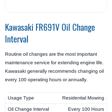
Kawasaki FR691V Oil Change
Interval
Routine oil changes are the most important
maintenance service for extending engine life.
Kawasaki generally recommends changing oil
every 100 operating hours or annually.
Residential Mowing
Every 100 Hours