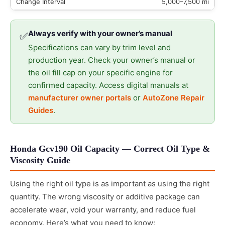
5,000–7,500 mi
Always verify with your owner’s manual
✅
Specifications can vary by trim level and
production year. Check your owner’s manual or
the oil fill cap on your specific engine for
confirmed capacity. Access digital manuals at
manufacturer owner portals
or
AutoZone Repair
Guides
.
Honda Gcv190 Oil Capacity — Correct Oil Type &
Viscosity Guide
Using the right oil type is as important as using the right
quantity. The wrong viscosity or additive package can
accelerate wear, void your warranty, and reduce fuel
economy. Here’s what you need to know: