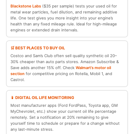
Blackstone Labs
($35 per sample) tests your used oil for
metal wear particles, fuel dilution, and remaining additive
life. One test gives you more insight into your engine’s
health than any fixed mileage rule. Ideal for high-mileage
engines or extended drain intervals.
🛒 BEST PLACES TO BUY OIL
Costco and Sam’s Club often sell quality synthetic oil 20–
30% cheaper than auto parts stores. Amazon Subscribe &
Save adds another 15% off. Check
Walmart’s motor oil
section
for competitive pricing on Rotella, Mobil 1, and
Castrol.
📱 DIGITAL OIL LIFE MONITORING
Most manufacturer apps (Ford FordPass, Toyota app, GM
MyChevrolet, etc.) show your current oil life percentage
remotely. Set a notification at 20% remaining to give
yourself time to schedule or prepare for a change without
any last-minute stress.