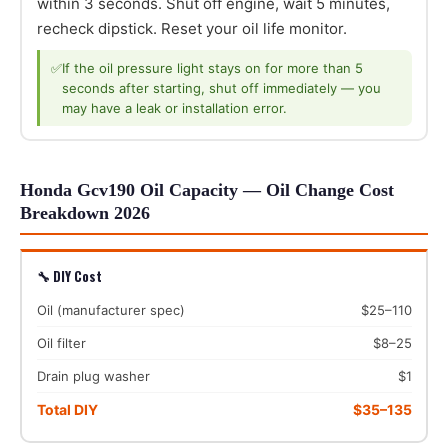
within 3 seconds. Shut off engine, wait 5 minutes,
recheck dipstick. Reset your oil life monitor.
✅
If the oil pressure light stays on for more than 5
seconds after starting, shut off immediately — you
may have a leak or installation error.
Honda Gcv190 Oil Capacity — Oil Change Cost
Breakdown 2026
🔧 DIY Cost
Oil (manufacturer spec)
$25–110
Oil filter
$8–25
Drain plug washer
$1
Total DIY
$35–135