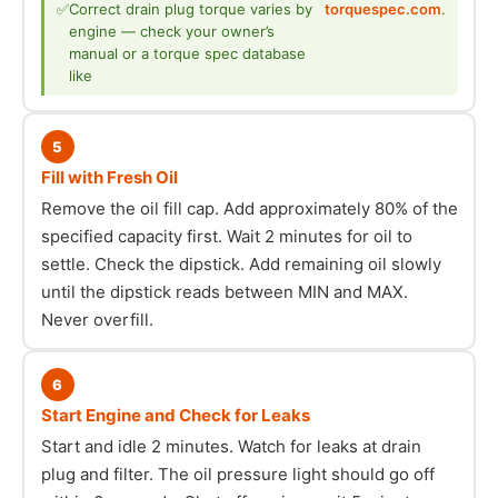
✅
Correct drain plug torque varies by
torquespec.com
.
engine — check your owner’s
manual or a torque spec database
like
5
Fill with Fresh Oil
Remove the oil fill cap. Add approximately 80% of the
specified capacity first. Wait 2 minutes for oil to
settle. Check the dipstick. Add remaining oil slowly
until the dipstick reads between MIN and MAX.
Never overfill.
6
Start Engine and Check for Leaks
Start and idle 2 minutes. Watch for leaks at drain
plug and filter. The oil pressure light should go off