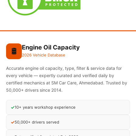
Engine Oil Capacity
🛢️
2026 Vehicle Database
Accurate engine oil capacity, type, filter & service data for
every vehicle — expertly curated and verified daily by
certified mechanics at SM Car Care, Ahmedabad. Trusted by
50,000+ drivers since 2014.
✓
10+ years workshop experience
✓
50,000+ drivers served