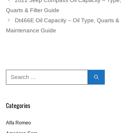
2022 Jeep Compass Oil Capacity – Type,
Quarts & Filter Guide
Dt466E Oil Capacity – Oil Type, Quarts &
Maintenance Guide
Search
for:
Categories
Alfa Romeo