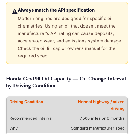
Always match the API specification
⚠
Modern engines are designed for specific oil
chemistries. Using an oil that doesn’t meet the
manufacturer’s API rating can cause deposits,
accelerated wear, and emissions system damage.
Check the oil fill cap or owner’s manual for the
required spec.
Honda Gcv190 Oil Capacity — Oil Change Interval
by Driving Condition
Normal highway / mixed
driving
7,500 miles or 6 months
Standard manufacturer spec