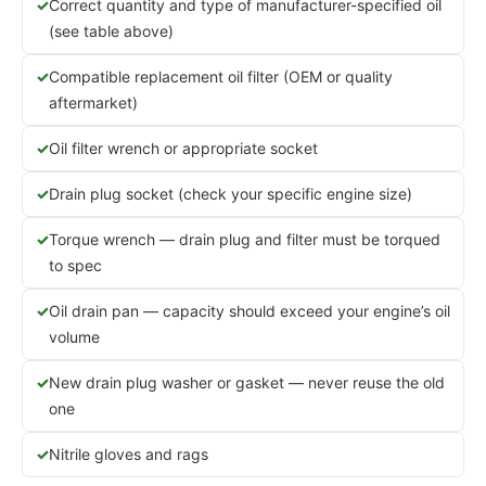
Correct quantity and type of manufacturer-specified oil
(see table above)
Compatible replacement oil filter (OEM or quality
aftermarket)
Oil filter wrench or appropriate socket
Drain plug socket (check your specific engine size)
Torque wrench — drain plug and filter must be torqued
to spec
Oil drain pan — capacity should exceed your engine’s oil
volume
New drain plug washer or gasket — never reuse the old
one
Nitrile gloves and rags