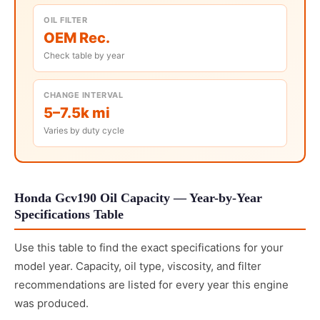
OIL FILTER
OEM Rec.
Check table by year
CHANGE INTERVAL
5–7.5k mi
Varies by duty cycle
Honda Gcv190 Oil Capacity — Year-by-Year
Specifications Table
Use this table to find the exact specifications for your
model year. Capacity, oil type, viscosity, and filter
recommendations are listed for every year this engine
was produced.