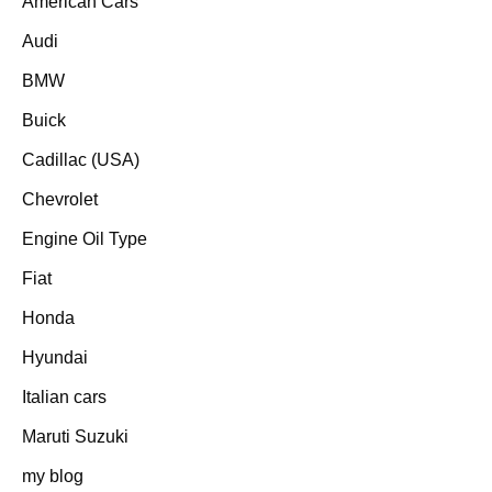
American Cars
Audi
BMW
Buick
Cadillac (USA)
Chevrolet
Engine Oil Type
Fiat
Honda
Hyundai
Italian cars
Maruti Suzuki
my blog