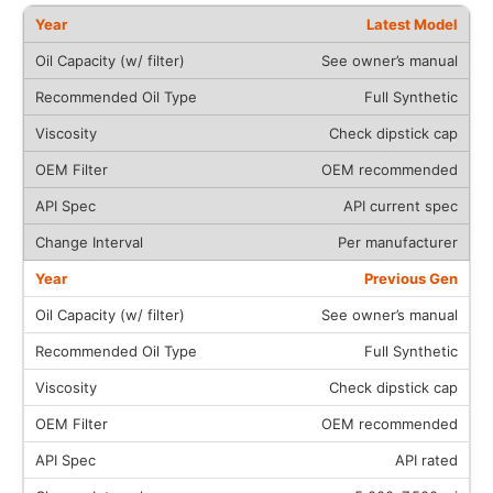
Latest Model
See owner’s manual
Full Synthetic
Check dipstick cap
OEM recommended
API current spec
Per manufacturer
Previous Gen
See owner’s manual
Full Synthetic
Check dipstick cap
OEM recommended
API rated