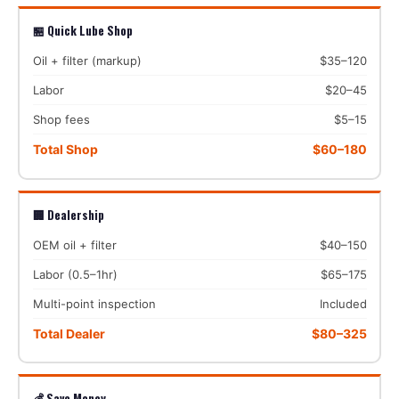
🏪 Quick Lube Shop
Oil + filter (markup)
$35–120
Labor
$20–45
Shop fees
$5–15
Total Shop
$60–180
🏢 Dealership
OEM oil + filter
$40–150
Labor (0.5–1hr)
$65–175
Multi-point inspection
Included
Total Dealer
$80–325
💰 Save Money