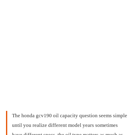
The honda gcv190 oil capacity question seems simple
until you realize different model years sometimes
have different specs, the oil type matters as much as