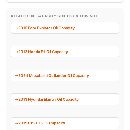
RELATED OIL CAPACITY GUIDES ON THIS SITE
2015 Ford Explorer Oil Capacity
2013 Honda Fit Oil Capacity
2024 Mitsubishi Outlander Oil Capacity
2013 Hyundai Elantra Oil Capacity
2019 F150 35 Oil Capacity