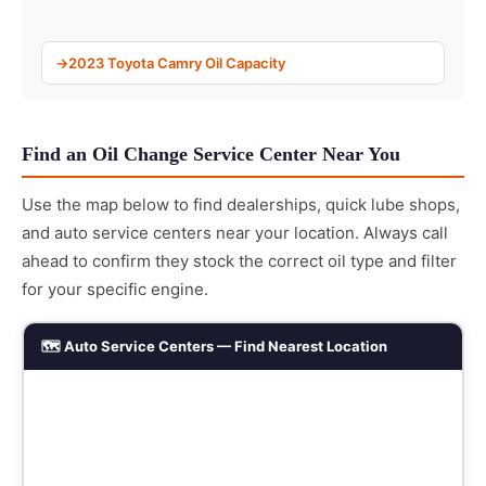
2023 Toyota Camry Oil Capacity
Find an Oil Change Service Center Near You
Use the map below to find dealerships, quick lube shops,
and auto service centers near your location. Always call
ahead to confirm they stock the correct oil type and filter
for your specific engine.
🗺️ Auto Service Centers — Find Nearest Location