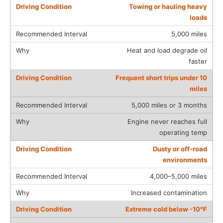
Towing or hauling heavy
loads
5,000 miles
Heat and load degrade oil
faster
Frequent short trips under 10
miles
5,000 miles or 3 months
Engine never reaches full
operating temp
Dusty or off-road
environments
4,000–5,000 miles
Increased contamination
Extreme cold below -10°F