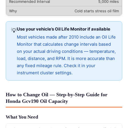
5,000 miles
Cold starts stress oil film
Use your vehicle’s Oil Life Monitor if available
💡
Most vehicles made after 2010 include an Oil Life
Monitor that calculates change intervals based
on your actual driving conditions — temperature,
load, distance, and RPM. It is more accurate than
any fixed mileage rule. Check it in your
instrument cluster settings.
How to Change Oil — Step-by-Step Guide for
Honda Gcv190 Oil Capacity
What You Need