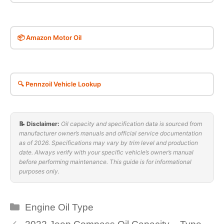
📦 Amazon Motor Oil
🔍 Pennzoil Vehicle Lookup
📝 Disclaimer:
Oil capacity and specification data is sourced from
manufacturer owner’s manuals and official service documentation
as of 2026. Specifications may vary by trim level and production
date. Always verify with your specific vehicle’s owner’s manual
before performing maintenance. This guide is for informational
purposes only.
Categories
Engine Oil Type