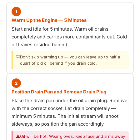
1
Warm Up the Engine — 5 Minutes
Start and idle for 5 minutes. Warm oil drains
completely and carries more contaminants out. Cold
oil leaves residue behind.
💡
Don’t skip warming up — you can leave up to half a
quart of old oil behind if you drain cold.
2
Position Drain Pan and Remove Drain Plug
Place the drain pan under the oil drain plug. Remove
with the correct socket. Let drain completely —
minimum 5 minutes. The initial stream will shoot
sideways, so position the pan accordingly.
⚠
Oil will be hot. Wear gloves. Keep face and arms away