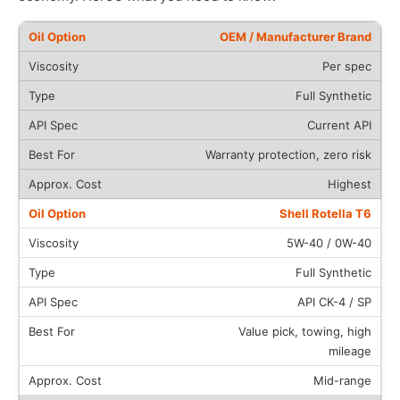
OEM / Manufacturer Brand
Per spec
Full Synthetic
Current API
Warranty protection, zero risk
Highest
Shell Rotella T6
5W-40 / 0W-40
Full Synthetic
API CK-4 / SP
Value pick, towing, high
mileage
Mid-range