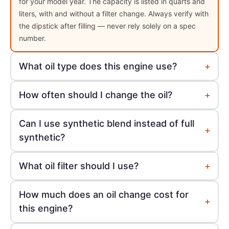
for your model year. The capacity is listed in quarts and
liters, with and without a filter change. Always verify with
the dipstick after filling — never rely solely on a spec
number.
+
What oil type does this engine use?
+
How often should I change the oil?
Can I use synthetic blend instead of full
+
synthetic?
+
What oil filter should I use?
How much does an oil change cost for
+
this engine?