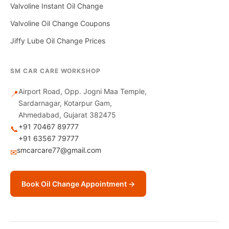
Valvoline Instant Oil Change
Valvoline Oil Change Coupons
Jiffy Lube Oil Change Prices
SM CAR CARE WORKSHOP
Airport Road, Opp. Jogni Maa Temple,
📍
Sardarnagar, Kotarpur Gam,
Ahmedabad, Gujarat 382475
+91 70467 89777
📞
+91 63567 79777
smcarcare77@gmail.com
✉
Book Oil Change Appointment →