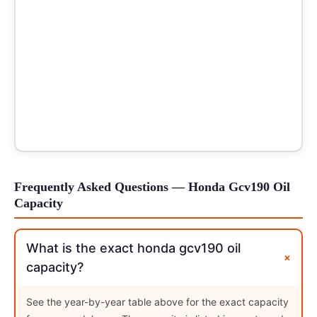
Frequently Asked Questions — Honda Gcv190 Oil
Capacity
What is the exact honda gcv190 oil
+
capacity?
See the year-by-year table above for the exact capacity