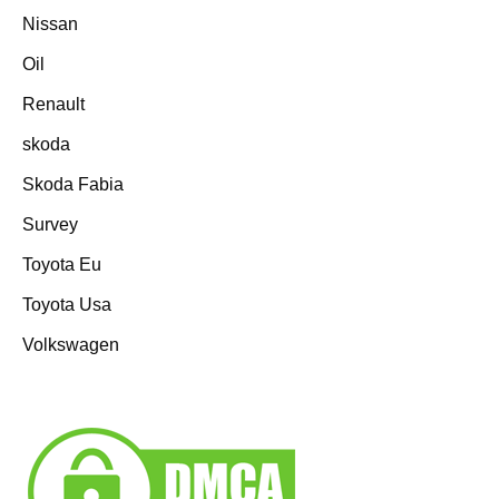
Nissan
Oil
Renault
skoda
Skoda Fabia
Survey
Toyota Eu
Toyota Usa
Volkswagen