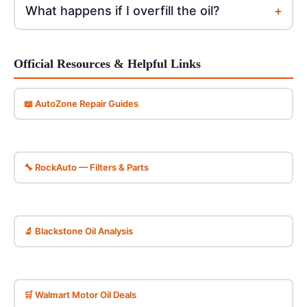
+
What happens if I overfill the oil?
Official Resources & Helpful Links
📖 AutoZone Repair Guides
🔧 RockAuto — Filters & Parts
🔬 Blackstone Oil Analysis
🛒 Walmart Motor Oil Deals