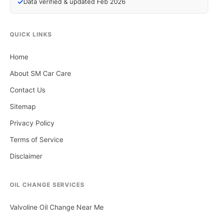
✓
Data verified & updated Feb 2026
QUICK LINKS
Home
About SM Car Care
Contact Us
Sitemap
Privacy Policy
Terms of Service
Disclaimer
OIL CHANGE SERVICES
Valvoline Oil Change Near Me