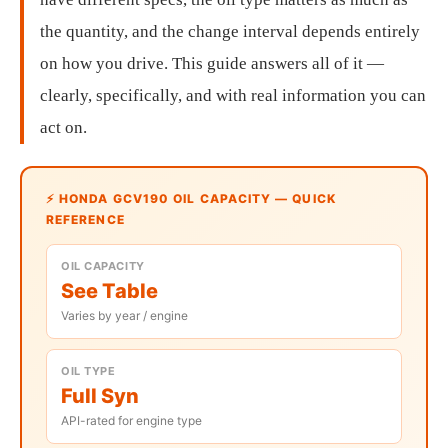
the quantity, and the change interval depends entirely
on how you drive. This guide answers all of it —
clearly, specifically, and with real information you can
act on.
⚡ HONDA GCV190 OIL CAPACITY — QUICK
REFERENCE
OIL CAPACITY
See Table
Varies by year / engine
OIL TYPE
Full Syn
API-rated for engine type