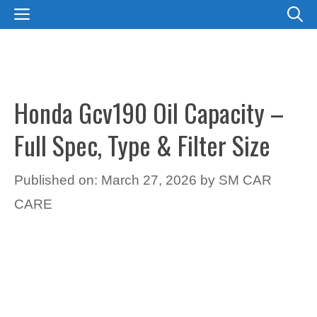
Skip
MENU
to
content
Honda Gcv190 Oil Capacity –
Full Spec, Type & Filter Size
Published on: March 27, 2026
by
SM CAR
CARE