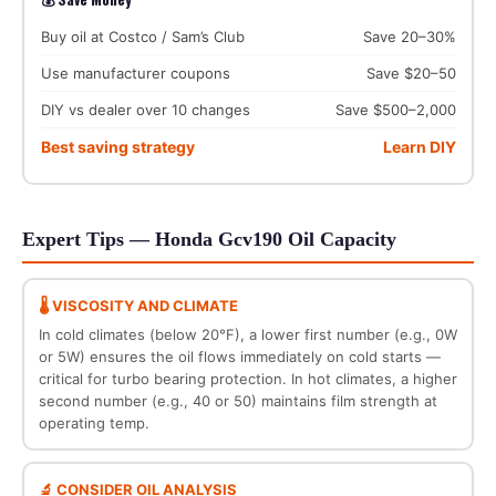
Buy oil at Costco / Sam’s Club
Save 20–30%
Use manufacturer coupons
Save $20–50
DIY vs dealer over 10 changes
Save $500–2,000
Best saving strategy
Learn DIY
Expert Tips — Honda Gcv190 Oil Capacity
🌡️ VISCOSITY AND CLIMATE
In cold climates (below 20°F), a lower first number (e.g., 0W
or 5W) ensures the oil flows immediately on cold starts —
critical for turbo bearing protection. In hot climates, a higher
second number (e.g., 40 or 50) maintains film strength at
operating temp.
🔬 CONSIDER OIL ANALYSIS