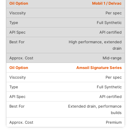
Mobil 1 / Delvac
Per spec
Full Synthetic
API certified
High performance, extended
drain
Mid-range
Amsoil Signature Series
Per spec
Full Synthetic
API certified
Extended drain, performance
builds
Premium