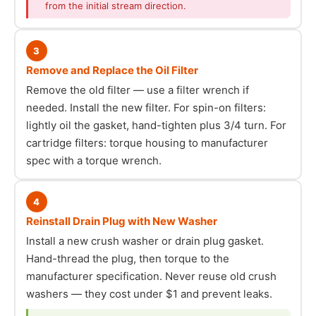
from the initial stream direction.
3
Remove and Replace the Oil Filter
Remove the old filter — use a filter wrench if
needed. Install the new filter. For spin-on filters:
lightly oil the gasket, hand-tighten plus 3/4 turn. For
cartridge filters: torque housing to manufacturer
spec with a torque wrench.
4
Reinstall Drain Plug with New Washer
Install a new crush washer or drain plug gasket.
Hand-thread the plug, then torque to the
manufacturer specification. Never reuse old crush
washers — they cost under $1 and prevent leaks.