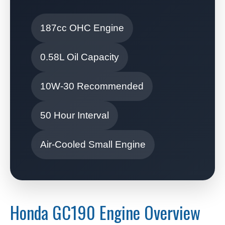
187cc OHC Engine
0.58L Oil Capacity
10W-30 Recommended
50 Hour Interval
Air-Cooled Small Engine
Honda GC190 Engine Overview