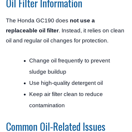
Oil Filter Information
The Honda GC190 does
not use a
replaceable oil filter
. Instead, it relies on clean
oil and regular oil changes for protection.
Change oil frequently to prevent
sludge buildup
Use high-quality detergent oil
Keep air filter clean to reduce
contamination
Common Oil-Related Issues