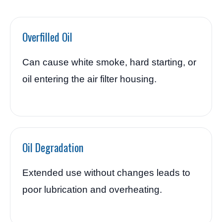
Overfilled Oil
Can cause white smoke, hard starting, or
oil entering the air filter housing.
Oil Degradation
Extended use without changes leads to
poor lubrication and overheating.