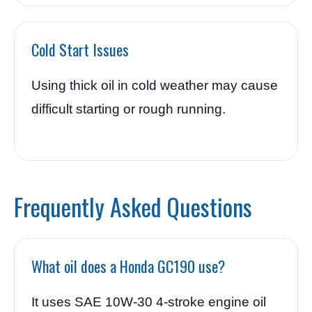
Cold Start Issues
Using thick oil in cold weather may cause
difficult starting or rough running.
Frequently Asked Questions
What oil does a Honda GC190 use?
It uses SAE 10W-30 4-stroke engine oil