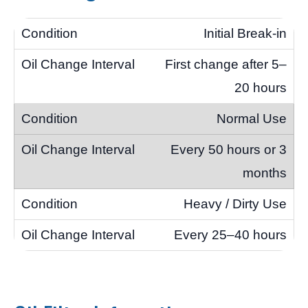
Initial Break-in
First change after 5–
20 hours
Normal Use
Every 50 hours or 3
months
Heavy / Dirty Use
Every 25–40 hours