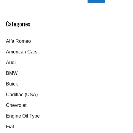
for:
Categories
Alfa Romeo
American Cars
Audi
BMW
Buick
Cadillac (USA)
Chevrolet
Engine Oil Type
Fiat