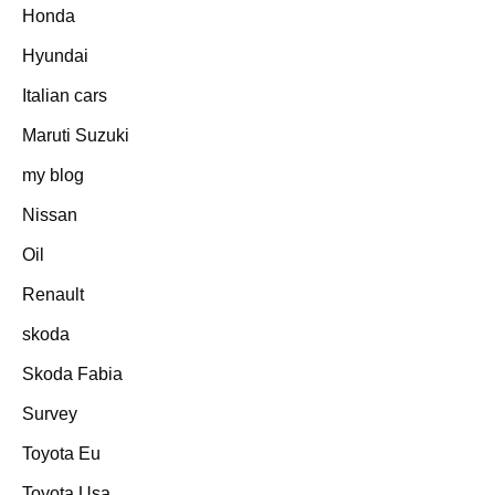
Honda
Hyundai
Italian cars
Maruti Suzuki
my blog
Nissan
Oil
Renault
skoda
Skoda Fabia
Survey
Toyota Eu
Toyota Usa