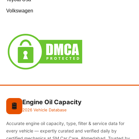
Volkswagen
Engine Oil Capacity
🛢️
2026 Vehicle Database
Accurate engine oil capacity, type, filter & service data for
every vehicle — expertly curated and verified daily by
certified mechanics at SM Car Care, Ahmedabad. Trusted by