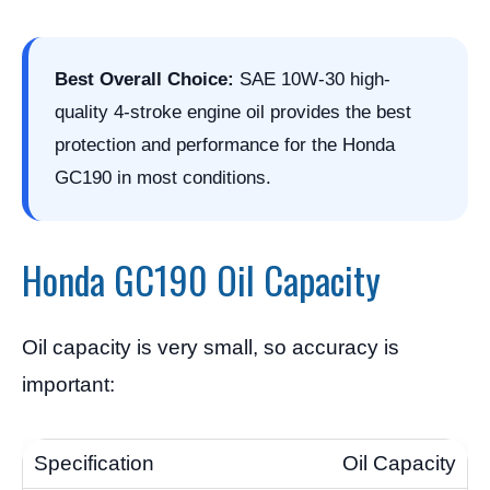
Best Overall Choice:
SAE 10W-30 high-
quality 4-stroke engine oil provides the best
protection and performance for the Honda
GC190 in most conditions.
Honda GC190 Oil Capacity
Oil capacity is very small, so accuracy is
important:
Oil Capacity