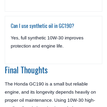
Can I use synthetic oil in GC190?
Yes, full synthetic 10W-30 improves
protection and engine life.
Final Thoughts
The Honda GC190 is a small but reliable
engine, and its longevity depends heavily on
proper oil maintenance. Using 10W-30 high-