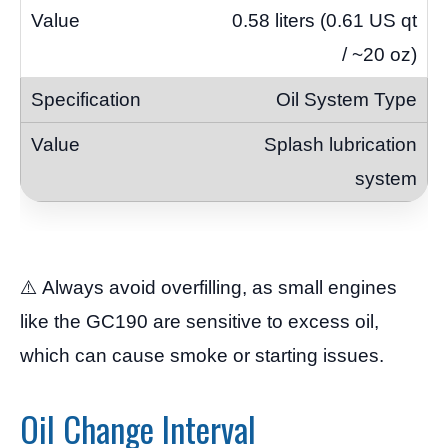
0.58 liters (0.61 US qt
/ ~20 oz)
Oil System Type
Splash lubrication
system
⚠️ Always avoid overfilling, as small engines
like the GC190 are sensitive to excess oil,
which can cause smoke or starting issues.
Oil Change Interval