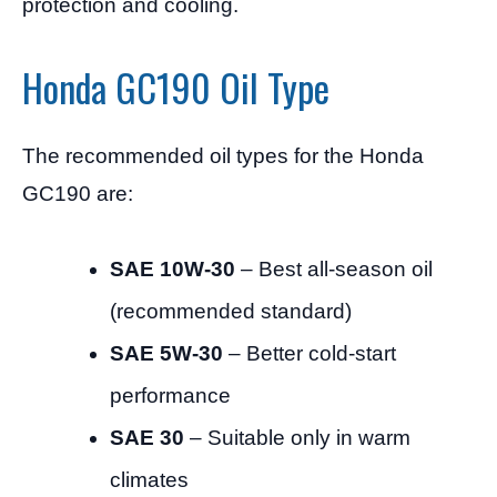
protection and cooling.
Honda GC190 Oil Type
The recommended oil types for the Honda
GC190 are:
SAE 10W-30
– Best all-season oil
(recommended standard)
SAE 5W-30
– Better cold-start
performance
SAE 30
– Suitable only in warm
climates