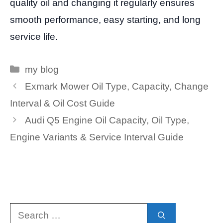
quality oil and changing it regularly ensures
smooth performance, easy starting, and long
service life.
Categories
my blog
Exmark Mower Oil Type, Capacity, Change
Interval & Oil Cost Guide
Audi Q5 Engine Oil Capacity, Oil Type,
Engine Variants & Service Interval Guide
Search