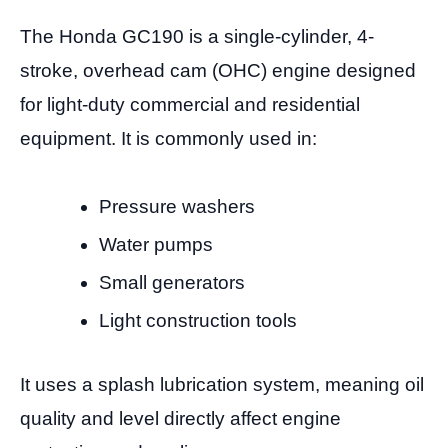
The Honda GC190 is a single-cylinder, 4-
stroke, overhead cam (OHC) engine designed
for light-duty commercial and residential
equipment. It is commonly used in:
Pressure washers
Water pumps
Small generators
Light construction tools
It uses a splash lubrication system, meaning oil
quality and level directly affect engine