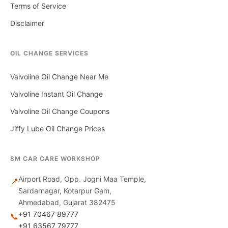
Terms of Service
Disclaimer
OIL CHANGE SERVICES
Valvoline Oil Change Near Me
Valvoline Instant Oil Change
Valvoline Oil Change Coupons
Jiffy Lube Oil Change Prices
SM CAR CARE WORKSHOP
Airport Road, Opp. Jogni Maa Temple,
📍
Sardarnagar, Kotarpur Gam,
Ahmedabad, Gujarat 382475
+91 70467 89777
📞
+91 63567 79777