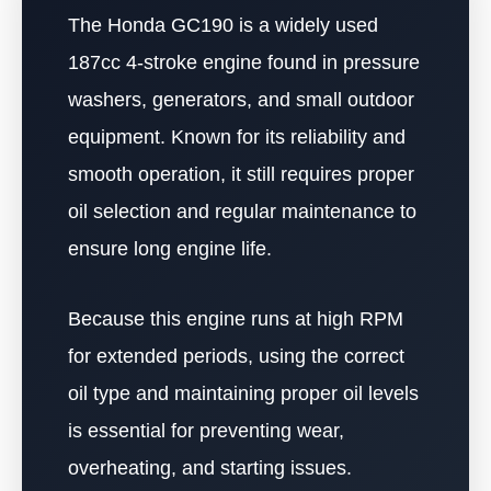
The Honda GC190 is a widely used
187cc 4-stroke engine found in pressure
washers, generators, and small outdoor
equipment. Known for its reliability and
smooth operation, it still requires proper
oil selection and regular maintenance to
ensure long engine life.
Because this engine runs at high RPM
for extended periods, using the correct
oil type and maintaining proper oil levels
is essential for preventing wear,
overheating, and starting issues.