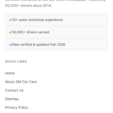
50,000+ drivers since 2014.
✓
10+ years workshop experience
✓
50,000+ drivers served
✓
Data verified & updated Feb 2026
QUICK LINKS
Home
About SM Car Care
Contact Us
Sitemap
Privacy Policy