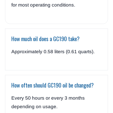
for most operating conditions.
How much oil does a GC190 take?
Approximately 0.58 liters (0.61 quarts).
How often should GC190 oil be changed?
Every 50 hours or every 3 months
depending on usage.