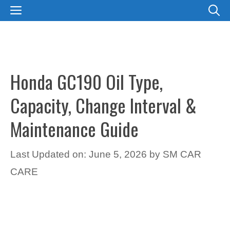
Skip
MENU
to
content
Honda GC190 Oil Type,
Capacity, Change Interval &
Maintenance Guide
Last Updated on: June 5, 2026
by
SM CAR
CARE