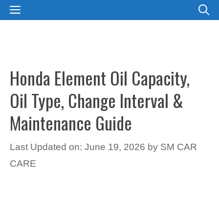
Skip
MENU
to
content
Honda Element Oil Capacity,
Oil Type, Change Interval &
Maintenance Guide
Last Updated on: June 19, 2026
by
SM CAR
CARE