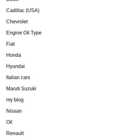
Cadillac (USA)
Chevrolet
Engine Oil Type
Fiat
Honda
Hyundai
Italian cars
Maruti Suzuki
my blog
Nissan
Oil
Renault