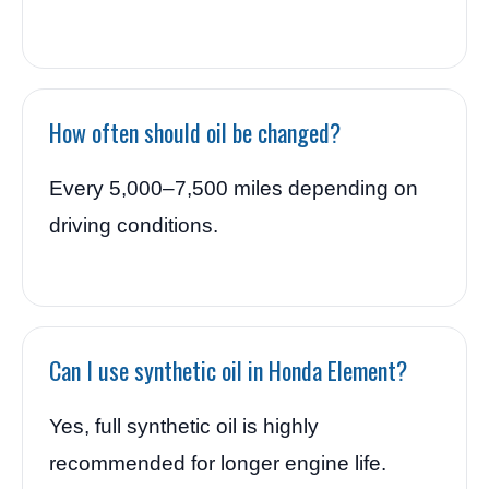
How often should oil be changed?
Every 5,000–7,500 miles depending on
driving conditions.
Can I use synthetic oil in Honda Element?
Yes, full synthetic oil is highly
recommended for longer engine life.