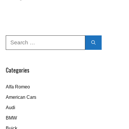
Search
for:
Categories
Alfa Romeo
American Cars
Audi
BMW
Buick