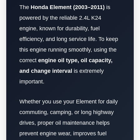
The
Honda Element (2003–2011)
is
powered by the reliable 2.4L K24
engine, known for durability, fuel
efficiency, and long service life. To keep
this engine running smoothly, using the
correct
engine oil type, oil capacity,
and change interval
is extremely
important.
Whether you use your Element for daily
commuting, camping, or long highway
drives, proper oil maintenance helps
prevent engine wear, improves fuel