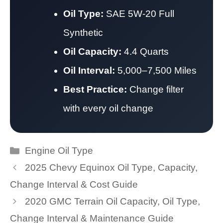
Oil Type:
SAE 5W-20 Full
Synthetic
Oil Capacity:
4.4 Quarts
Oil Interval:
5,000–7,500 Miles
Best Practice:
Change filter
with every oil change
Categories
Engine Oil Type
2025 Chevy Equinox Oil Type, Capacity,
Change Interval & Cost Guide
2020 GMC Terrain Oil Capacity, Oil Type,
Change Interval & Maintenance Guide