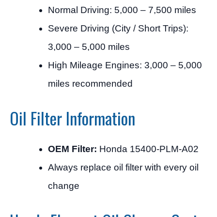
Normal Driving: 5,000 – 7,500 miles
Severe Driving (City / Short Trips):
3,000 – 5,000 miles
High Mileage Engines: 3,000 – 5,000
miles recommended
Oil Filter Information
OEM Filter:
Honda 15400-PLM-A02
Always replace oil filter with every oil
change