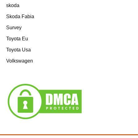
skoda
Skoda Fabia
Survey
Toyota Eu
Toyota Usa
Volkswagen