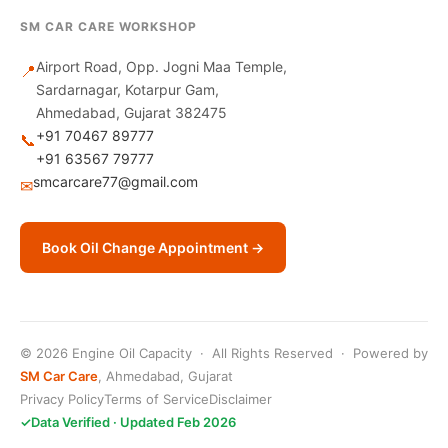
SM CAR CARE WORKSHOP
Airport Road, Opp. Jogni Maa Temple,
📍
Sardarnagar, Kotarpur Gam,
Ahmedabad, Gujarat 382475
+91 70467 89777
📞
+91 63567 79777
smcarcare77@gmail.com
✉
Book Oil Change Appointment →
© 2026 Engine Oil Capacity · All Rights Reserved · Powered by
SM Car Care
, Ahmedabad, Gujarat
Privacy Policy
Terms of Service
Disclaimer
✓
Data Verified · Updated Feb 2026