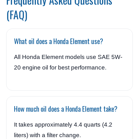
(FAQ)
What oil does a Honda Element use?
All Honda Element models use SAE 5W-
20 engine oil for best performance.
How much oil does a Honda Element take?
It takes approximately 4.4 quarts (4.2
liters) with a filter change.