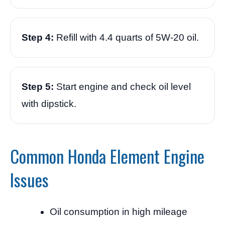
Step 4:
Refill with 4.4 quarts of 5W-20 oil.
Step 5:
Start engine and check oil level
with dipstick.
Common Honda Element Engine
Issues
Oil consumption in high mileage