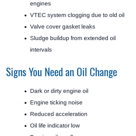
engines
VTEC system clogging due to old oil
Valve cover gasket leaks
Sludge buildup from extended oil
intervals
Signs You Need an Oil Change
Dark or dirty engine oil
Engine ticking noise
Reduced acceleration
Oil life indicator low