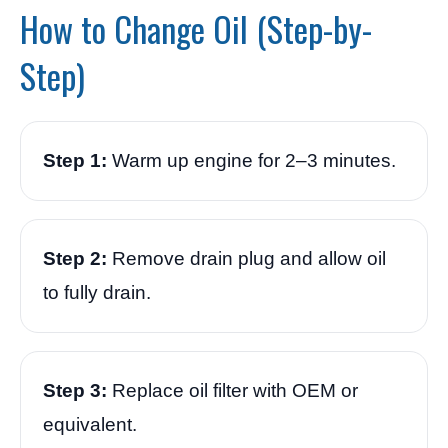
How to Change Oil (Step-by-
Step)
Step 1:
Warm up engine for 2–3 minutes.
Step 2:
Remove drain plug and allow oil
to fully drain.
Step 3:
Replace oil filter with OEM or
equivalent.