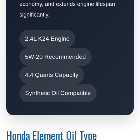
economy, and extends engine lifespan
significantly.
2.4L K24 Engine
5W-20 Recommended
4.4 Quarts Capacity
Synthetic Oil Compatible
Honda Element Oil Type