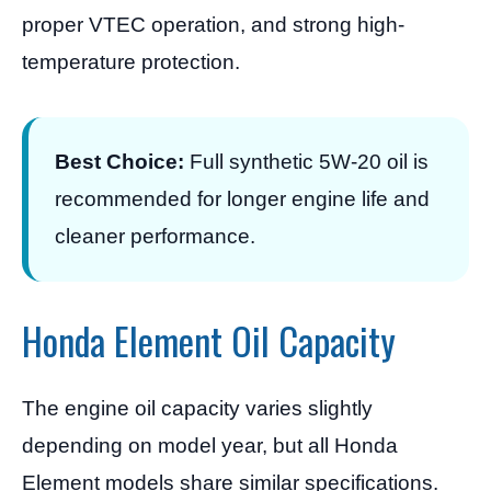
proper VTEC operation, and strong high-
temperature protection.
Best Choice:
Full synthetic 5W-20 oil is
recommended for longer engine life and
cleaner performance.
Honda Element Oil Capacity
The engine oil capacity varies slightly
depending on model year, but all Honda
Element models share similar specifications.