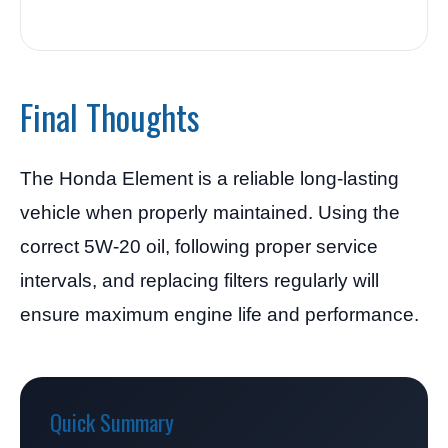
Final Thoughts
The Honda Element is a reliable long-lasting
vehicle when properly maintained. Using the
correct 5W-20 oil, following proper service
intervals, and replacing filters regularly will
ensure maximum engine life and performance.
Quick Summary