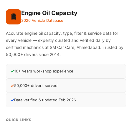
Engine Oil Capacity
🛢️
2026 Vehicle Database
Accurate engine oil capacity, type, filter & service data for
every vehicle — expertly curated and verified daily by
certified mechanics at SM Car Care, Ahmedabad. Trusted by
50,000+ drivers since 2014.
✓
10+ years workshop experience
✓
50,000+ drivers served
✓
Data verified & updated Feb 2026
QUICK LINKS