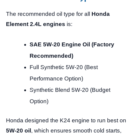
The recommended oil type for all
Honda
Element 2.4L engines
is:
SAE 5W-20 Engine Oil (Factory
Recommended)
Full Synthetic 5W-20 (Best
Performance Option)
Synthetic Blend 5W-20 (Budget
Option)
Honda designed the K24 engine to run best on
5W-20 oil
, which ensures smooth cold starts,