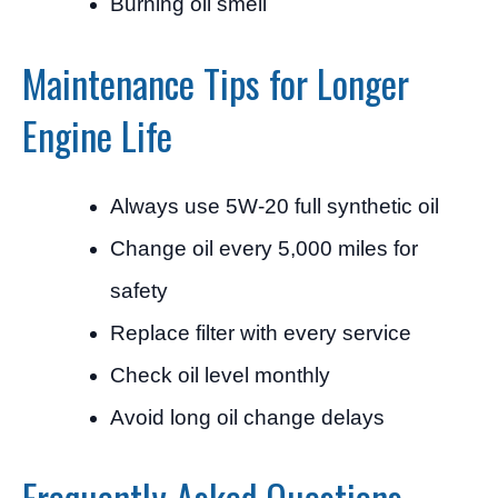
Burning oil smell
Maintenance Tips for Longer
Engine Life
Always use 5W-20 full synthetic oil
Change oil every 5,000 miles for
safety
Replace filter with every service
Check oil level monthly
Avoid long oil change delays
Frequently Asked Questions