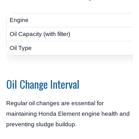
Oil Change Interval
Regular oil changes are essential for
maintaining Honda Element engine health and
preventing sludge buildup.