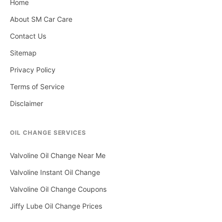
Home
About SM Car Care
Contact Us
Sitemap
Privacy Policy
Terms of Service
Disclaimer
OIL CHANGE SERVICES
Valvoline Oil Change Near Me
Valvoline Instant Oil Change
Valvoline Oil Change Coupons
Jiffy Lube Oil Change Prices