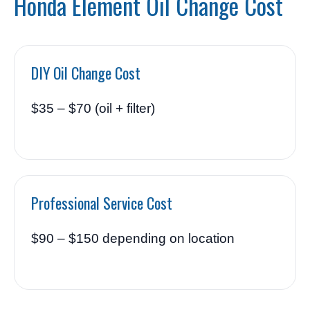
Honda Element Oil Change Cost
DIY Oil Change Cost
$35 – $70 (oil + filter)
Professional Service Cost
$90 – $150 depending on location