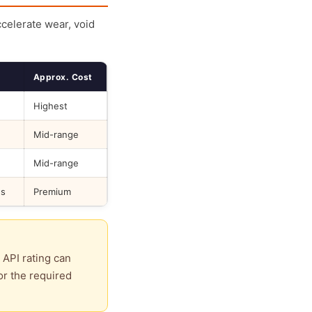
ccelerate wear, void
Approx. Cost
Highest
Mid-range
Mid-range
ds
Premium
 API rating can
or the required