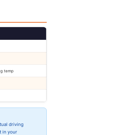
ng temp
tual driving
t in your