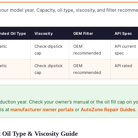
 your model year. Capacity, oil type, viscosity, and filter recomm
ded Oil Type
Viscosity
OEM Filter
API Spec
etic
Check dipstick
OEM
API current
cap
recommended
spec
etic
Check dipstick
OEM
API rated
cap
recommended
duction year. Check your owner’s manual or the oil fill cap on y
ls at
manufacturer owner portals
or
AutoZone Repair Guides
.
Oil Type & Viscosity Guide