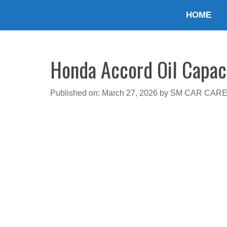
Skip
HOME
to
content
Honda Accord Oil Capaci
Published on: March 27, 2026
by
SM CAR CAR