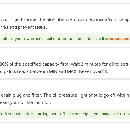
asket. Hand-thread the plug, then torque to the manufacturer sp
 $1 and prevent leaks.
— check your owner’s manual or a torque spec database like
torquespec
0% of the specified capacity first. Wait 2 minutes for oil to sett
e dipstick reads between MIN and MAX. Never overfill.
 drain plug and filter. The oil pressure light should go off withi
set your oil life monitor.
han 5 seconds after starting, shut off immediately — you may have a leak o