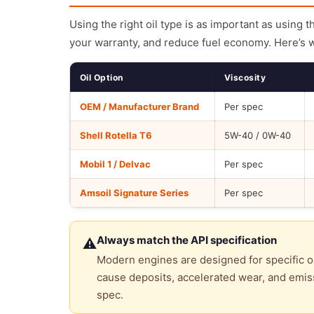
Using the right oil type is as important as using 
your warranty, and reduce fuel economy. Here’s 
Oil Option
Viscosity
OEM / Manufacturer Brand
Per spec
Shell Rotella T6
5W-40 / 0W-40
Mobil 1 / Delvac
Per spec
Amsoil Signature Series
Per spec
Always match the API specification
⚠
Modern engines are designed for specific oi
cause deposits, accelerated wear, and emiss
spec.