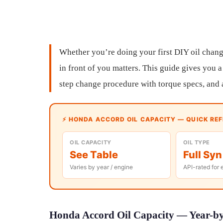
Whether you’re doing your first DIY oil chang
in front of you matters. This guide gives you a
step change procedure with torque specs, and 
⚡ HONDA ACCORD OIL CAPACITY — QUICK RE
OIL CAPACITY
OIL TYPE
See Table
Full Syn
Varies by year / engine
API-rated for 
Honda Accord Oil Capacity — Year-by-