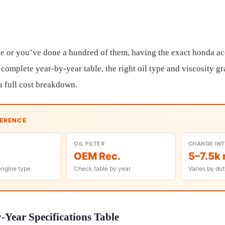
e or you’ve done a hundred of them, having the exact honda ac
 complete year-by-year table, the right oil type and viscosity g
a full cost breakdown.
FERENCE
OIL FILTER
CHANGE IN
OEM Rec.
5–7.5k 
engine type
Check table by year
Varies by dut
Year Specifications Table