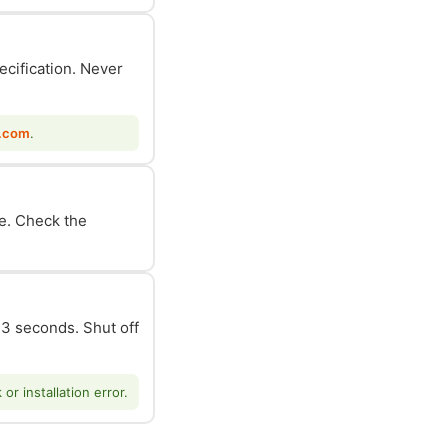
ecification. Never
.com
.
le. Check the
n 3 seconds. Shut off
r installation error.