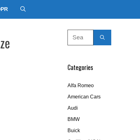
DPR
Search
ize
for:
Categories
Alfa Romeo
American Cars
Audi
BMW
Buick