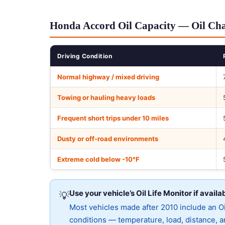
Honda Accord Oil Capacity — Oil Cha
Driving Condition
Normal highway / mixed driving
Towing or hauling heavy loads
Frequent short trips under 10 miles
Dusty or off-road environments
Extreme cold below -10°F
Use your vehicle’s Oil Life Monitor if availa
💡
Most vehicles made after 2010 include an Oil
conditions — temperature, load, distance, an