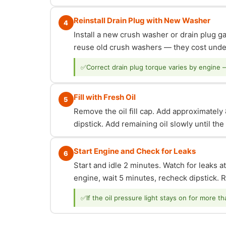
Reinstall Drain Plug with New Washer
4
Install a new crush washer or drain plug g
reuse old crush washers — they cost under
✅
Correct drain plug torque varies by engine 
Fill with Fresh Oil
5
Remove the oil fill cap. Add approximately 8
dipstick. Add remaining oil slowly until th
Start Engine and Check for Leaks
6
Start and idle 2 minutes. Watch for leaks at
engine, wait 5 minutes, recheck dipstick. Re
✅
If the oil pressure light stays on for more t