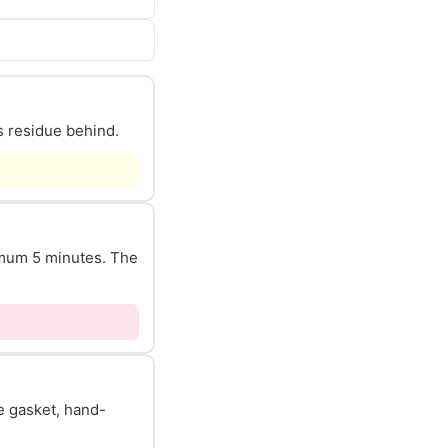
s residue behind.
nimum 5 minutes. The
he gasket, hand-