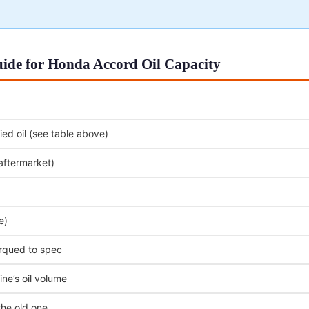
ide for Honda Accord Oil Capacity
ed oil (see table above)
 aftermarket)
e)
orqued to spec
ne’s oil volume
the old one