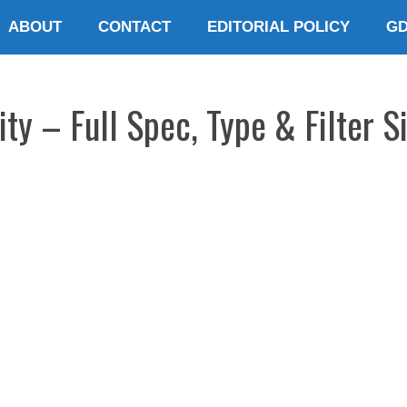
ABOUT
CONTACT
EDITORIAL POLICY
G
ty – Full Spec, Type & Filter S
E