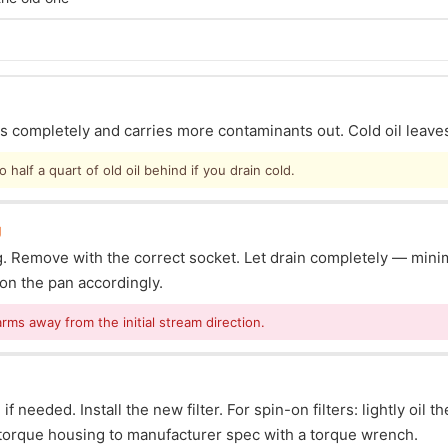
ins completely and carries more contaminants out. Cold oil leave
half a quart of old oil behind if you drain cold.
g
lug. Remove with the correct socket. Let drain completely — mi
ion the pan accordingly.
arms away from the initial stream direction.
f needed. Install the new filter. For spin-on filters: lightly oil t
s: torque housing to manufacturer spec with a torque wrench.