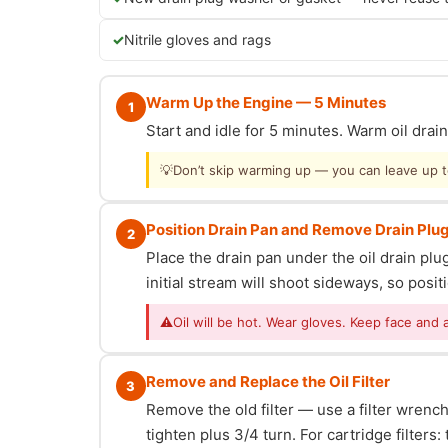
Nitrile gloves and rags
Warm Up the Engine — 5 Minutes
1
Start and idle for 5 minutes. Warm oil dra
💡
Don’t skip warming up — you can leave up to 
Position Drain Pan and Remove Drain Plu
2
Place the drain pan under the oil drain p
initial stream will shoot sideways, so posit
⚠
Oil will be hot. Wear gloves. Keep face and 
Remove and Replace the Oil Filter
3
Remove the old filter — use a filter wrench i
tighten plus 3/4 turn. For cartridge filter