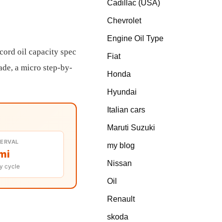
Cadillac (USA)
Chevrolet
Engine Oil Type
cord oil capacity spec
Fiat
rade, a micro step-by-
Honda
Hyundai
Italian cars
Maruti Suzuki
TERVAL
my blog
mi
Nissan
y cycle
Oil
Renault
skoda