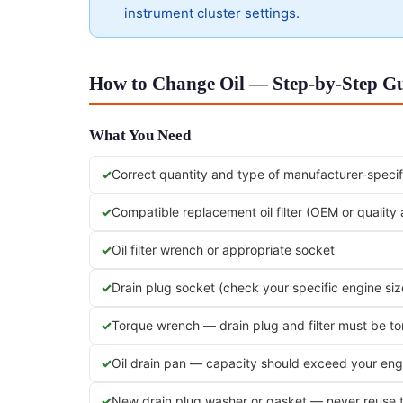
instrument cluster settings.
How to Change Oil — Step-by-Step Gu
What You Need
Correct quantity and type of manufacturer-specifi
Compatible replacement oil filter (OEM or quality
Oil filter wrench or appropriate socket
Drain plug socket (check your specific engine siz
Torque wrench — drain plug and filter must be t
Oil drain pan — capacity should exceed your engi
New drain plug washer or gasket — never reuse 