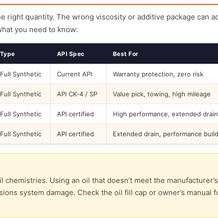
the right quantity. The wrong viscosity or additive package can a
what you need to know:
Type
API Spec
Best For
Full Synthetic
Current API
Warranty protection, zero risk
Full Synthetic
API CK-4 / SP
Value pick, towing, high mileage
Full Synthetic
API certified
High performance, extended drain
Full Synthetic
API certified
Extended drain, performance buil
l chemistries. Using an oil that doesn’t meet the manufacturer’s
ions system damage. Check the oil fill cap or owner’s manual f