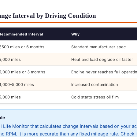
nge Interval by Driving Condition
Recommended Interval
Why
7,500 miles or 6 months
Standard manufacturer spec
5,000 miles
Heat and load degrade oil faster
5,000 miles or 3 months
Engine never reaches full operati
4,000–5,000 miles
Increased contamination
5,000 miles
Cold starts stress oil film
ble
 Life Monitor that calculates change intervals based on your ac
d RPM. It is more accurate than any fixed mileage rule. Check i