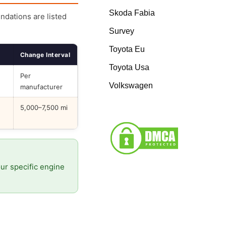
Skoda Fabia
endations are listed
Survey
Toyota Eu
Change Interval
Toyota Usa
Per
Volkswagen
manufacturer
5,000–7,500 mi
our specific engine