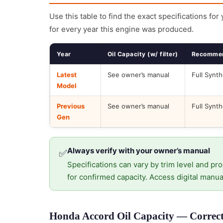
Use this table to find the exact specifications for
for every year this engine was produced.
Year
Oil Capacity (w/ filter)
Recommen
Latest
See owner’s manual
Full Synth
Model
Previous
See owner’s manual
Full Synth
Gen
Always verify with your owner’s manual
✅
Specifications can vary by trim level and pro
for confirmed capacity. Access digital manua
Honda Accord Oil Capacity — Correct 