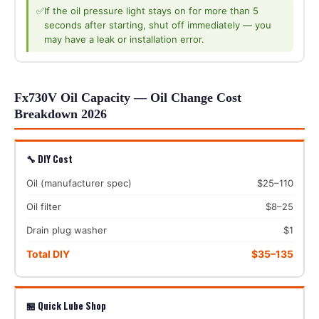
✅
If the oil pressure light stays on for more than 5
seconds after starting, shut off immediately — you
may have a leak or installation error.
Fx730V Oil Capacity — Oil Change Cost
Breakdown 2026
🔧 DIY Cost
Oil (manufacturer spec)
$25–110
Oil filter
$8–25
Drain plug washer
$1
Total DIY
$35–135
🏪 Quick Lube Shop