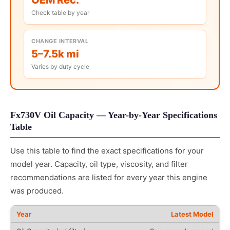
Check table by year
CHANGE INTERVAL
5–7.5k mi
Varies by duty cycle
Fx730V Oil Capacity — Year-by-Year Specifications
Table
Use this table to find the exact specifications for your
model year. Capacity, oil type, viscosity, and filter
recommendations are listed for every year this engine
was produced.
Latest Model