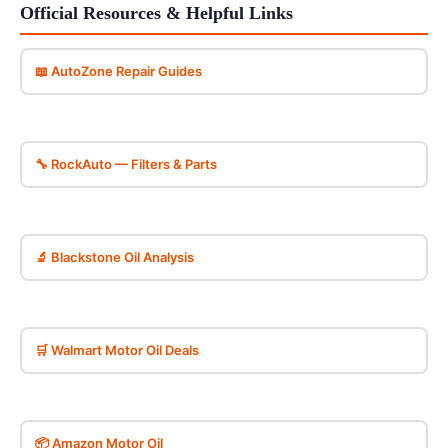
Official Resources & Helpful Links
📖 AutoZone Repair Guides
🔧 RockAuto — Filters & Parts
🔬 Blackstone Oil Analysis
🛒 Walmart Motor Oil Deals
📦 Amazon Motor Oil