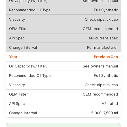
See owner’s manual
Full Synthetic
Check dipstick cap
OEM recommended
API current spec
Per manufacturer
Previous Gen
See owner’s manual
Full Synthetic
Check dipstick cap
OEM recommended
API rated
5,000–7,500 mi