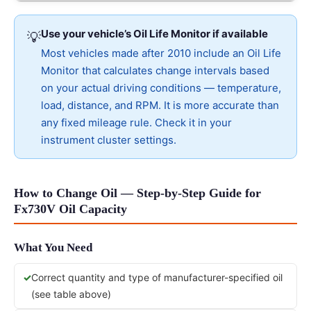
Use your vehicle’s Oil Life Monitor if available
💡
Most vehicles made after 2010 include an Oil Life
Monitor that calculates change intervals based
on your actual driving conditions — temperature,
load, distance, and RPM. It is more accurate than
any fixed mileage rule. Check it in your
instrument cluster settings.
How to Change Oil — Step-by-Step Guide for
Fx730V Oil Capacity
What You Need
Correct quantity and type of manufacturer-specified oil
(see table above)