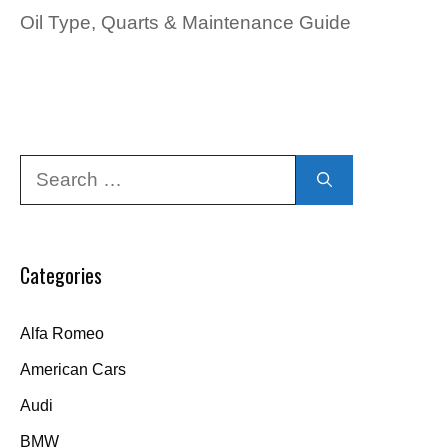
Oil Type, Quarts & Maintenance Guide
Search
for:
Categories
Alfa Romeo
American Cars
Audi
BMW