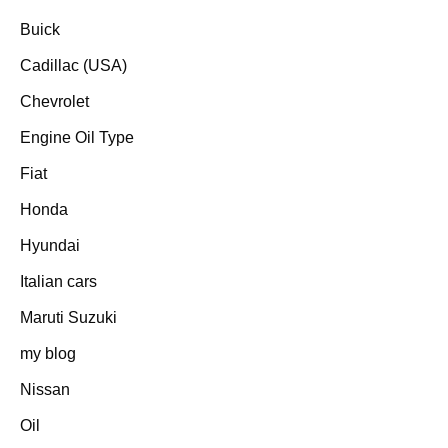
Buick
Cadillac (USA)
Chevrolet
Engine Oil Type
Fiat
Honda
Hyundai
Italian cars
Maruti Suzuki
my blog
Nissan
Oil