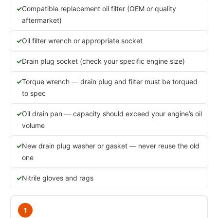
Compatible replacement oil filter (OEM or quality
aftermarket)
Oil filter wrench or appropriate socket
Drain plug socket (check your specific engine size)
Torque wrench — drain plug and filter must be torqued
to spec
Oil drain pan — capacity should exceed your engine’s oil
volume
New drain plug washer or gasket — never reuse the old
one
Nitrile gloves and rags
1