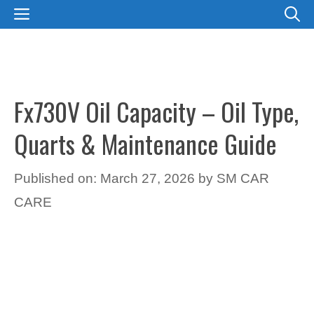
Skip
MENU
to
content
Fx730V Oil Capacity – Oil Type,
Quarts & Maintenance Guide
Published on: March 27, 2026
by
SM CAR
CARE