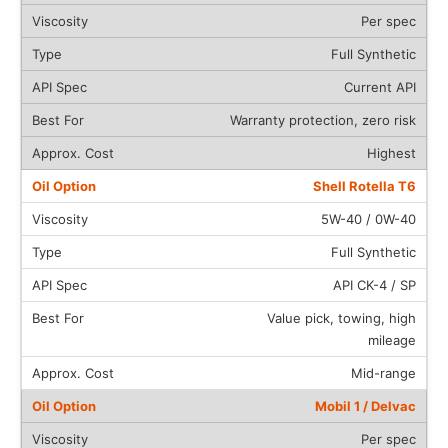
Per spec
Full Synthetic
Current API
Warranty protection, zero risk
Highest
Shell Rotella T6
5W-40 / 0W-40
Full Synthetic
API CK-4 / SP
Value pick, towing, high
mileage
Mid-range
Mobil 1 / Delvac
Per spec