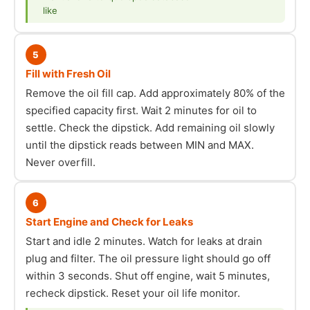
like
5
Fill with Fresh Oil
Remove the oil fill cap. Add approximately 80% of the
specified capacity first. Wait 2 minutes for oil to
settle. Check the dipstick. Add remaining oil slowly
until the dipstick reads between MIN and MAX.
Never overfill.
6
Start Engine and Check for Leaks
Start and idle 2 minutes. Watch for leaks at drain
plug and filter. The oil pressure light should go off
within 3 seconds. Shut off engine, wait 5 minutes,
recheck dipstick. Reset your oil life monitor.