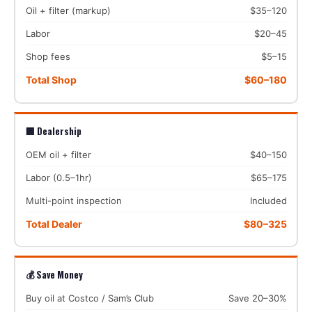
Oil + filter (markup)
$35–120
Labor
$20–45
Shop fees
$5–15
Total Shop
$60–180
🏢 Dealership
OEM oil + filter
$40–150
Labor (0.5–1hr)
$65–175
Multi-point inspection
Included
Total Dealer
$80–325
💰 Save Money
Buy oil at Costco / Sam’s Club
Save 20–30%