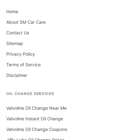
Home
About SM Car Care
Contact Us
Sitemap
Privacy Policy
Terms of Service
Disclaimer
OIL CHANGE SERVICES
Valvoline Oil Change Near Me
Valvoline Instant Oil Change
Valvoline Oil Change Coupons
Jiffy Lube Oil Change Prices