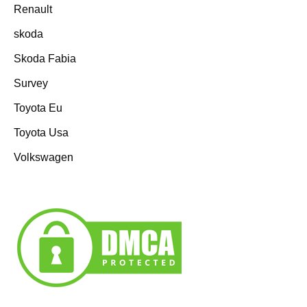
Renault
skoda
Skoda Fabia
Survey
Toyota Eu
Toyota Usa
Volkswagen