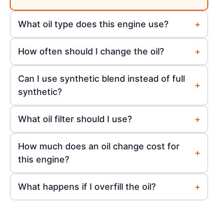
+
What oil type does this engine use?
+
How often should I change the oil?
Can I use synthetic blend instead of full
+
synthetic?
+
What oil filter should I use?
How much does an oil change cost for
+
this engine?
+
What happens if I overfill the oil?