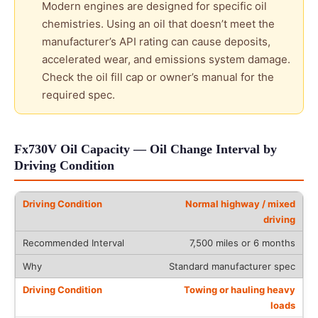
Modern engines are designed for specific oil
chemistries. Using an oil that doesn’t meet the
manufacturer’s API rating can cause deposits,
accelerated wear, and emissions system damage.
Check the oil fill cap or owner’s manual for the
required spec.
Fx730V Oil Capacity — Oil Change Interval by
Driving Condition
Normal highway / mixed
driving
7,500 miles or 6 months
Standard manufacturer spec
Towing or hauling heavy
loads