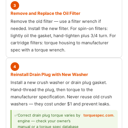
3
Remove and Replace the Oil Filter
Remove the old filter — use a filter wrench if
needed. Install the new filter. For spin-on filters:
lightly oil the gasket, hand-tighten plus 3/4 turn. For
cartridge filters: torque housing to manufacturer
spec with a torque wrench.
4
Reinstall Drain Plug with New Washer
Install a new crush washer or drain plug gasket.
Hand-thread the plug, then torque to the
manufacturer specification. Never reuse old crush
washers — they cost under $1 and prevent leaks.
✅
Correct drain plug torque varies by
torquespec.com
.
engine — check your owner’s
manual or a torque spec database