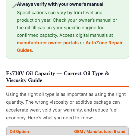
Always verify with your owner’s manual
✅
Specifications can vary by trim level and
production year. Check your owner’s manual or
the oil fill cap on your specific engine for
confirmed capacity. Access digital manuals at
manufacturer owner portals
or
AutoZone Repair
Guides
.
Fx730V Oil Capacity — Correct Oil Type &
Viscosity Guide
Using the right oil type is as important as using the right
quantity. The wrong viscosity or additive package can
accelerate wear, void your warranty, and reduce fuel
economy. Here’s what you need to know:
OEM / Manufacturer Brand