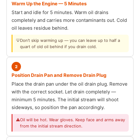
Warm Up the Engine — 5 Minutes
Start and idle for 5 minutes. Warm oil drains
completely and carries more contaminants out. Cold
oil leaves residue behind.
💡
Don’t skip warming up — you can leave up to half a
quart of old oil behind if you drain cold.
2
Position Drain Pan and Remove Drain Plug
Place the drain pan under the oil drain plug. Remove
with the correct socket. Let drain completely —
minimum 5 minutes. The initial stream will shoot
sideways, so position the pan accordingly.
⚠
Oil will be hot. Wear gloves. Keep face and arms away
from the initial stream direction.