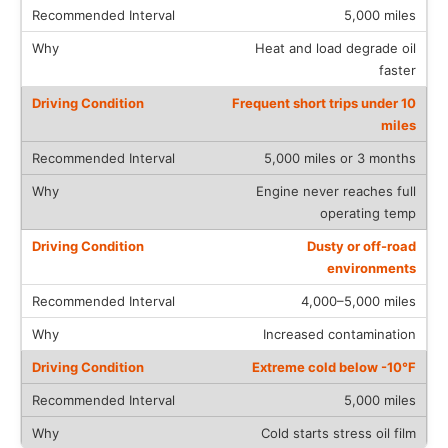
5,000 miles
Heat and load degrade oil
faster
Frequent short trips under 10
miles
5,000 miles or 3 months
Engine never reaches full
operating temp
Dusty or off-road
environments
4,000–5,000 miles
Increased contamination
Extreme cold below -10°F
5,000 miles
Cold starts stress oil film