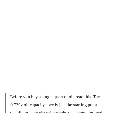
Before you buy a single quart of oil, read this. The
fx730v oil capacity spec is just the starting point —
the oil type, the viscosity grade, the change interval