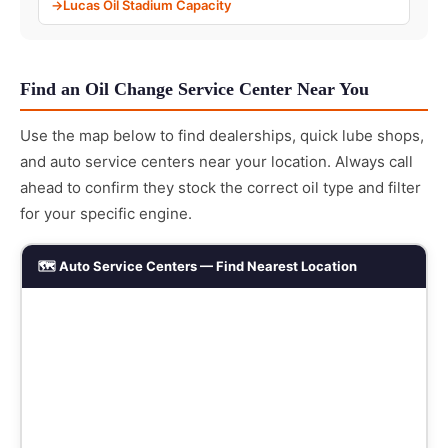
Lucas Oil Stadium Capacity
Find an Oil Change Service Center Near You
Use the map below to find dealerships, quick lube shops,
and auto service centers near your location. Always call
ahead to confirm they stock the correct oil type and filter
for your specific engine.
🗺️ Auto Service Centers — Find Nearest Location