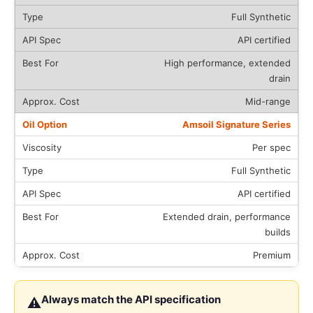
Full Synthetic
API certified
High performance, extended
drain
Mid-range
Amsoil Signature Series
Per spec
Full Synthetic
API certified
Extended drain, performance
builds
Premium
Always match the API specification
⚠