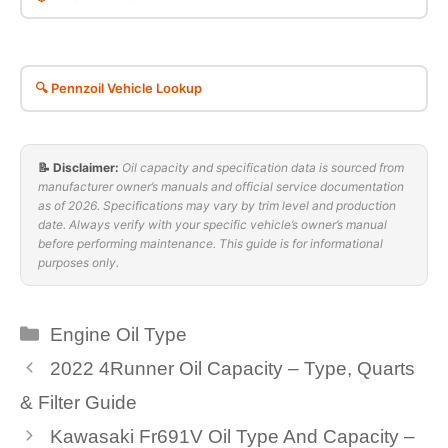
🔍 Pennzoil Vehicle Lookup
📝 Disclaimer:
Oil capacity and specification data is sourced from
manufacturer owner’s manuals and official service documentation
as of 2026. Specifications may vary by trim level and production
date. Always verify with your specific vehicle’s owner’s manual
before performing maintenance. This guide is for informational
purposes only.
Categories
Engine Oil Type
2022 4Runner Oil Capacity – Type, Quarts
& Filter Guide
Kawasaki Fr691V Oil Type And Capacity –