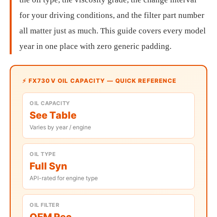
for your driving conditions, and the filter part number
all matter just as much. This guide covers every model
year in one place with zero generic padding.
⚡ FX730V OIL CAPACITY — QUICK REFERENCE
OIL CAPACITY
See Table
Varies by year / engine
OIL TYPE
Full Syn
API-rated for engine type
OIL FILTER
OEM Rec.