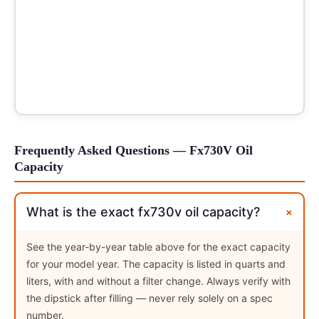
Frequently Asked Questions — Fx730V Oil
Capacity
+
What is the exact fx730v oil capacity?
See the year-by-year table above for the exact capacity
for your model year. The capacity is listed in quarts and
liters, with and without a filter change. Always verify with
the dipstick after filling — never rely solely on a spec
number.