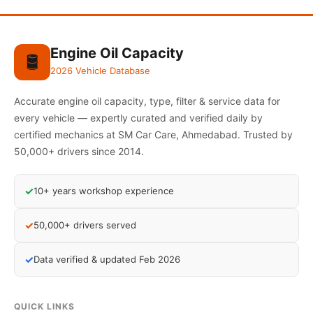
Engine Oil Capacity
🛢️
2026 Vehicle Database
Accurate engine oil capacity, type, filter & service data for
every vehicle — expertly curated and verified daily by
certified mechanics at SM Car Care, Ahmedabad. Trusted by
50,000+ drivers since 2014.
✓
10+ years workshop experience
✓
50,000+ drivers served
✓
Data verified & updated Feb 2026
QUICK LINKS