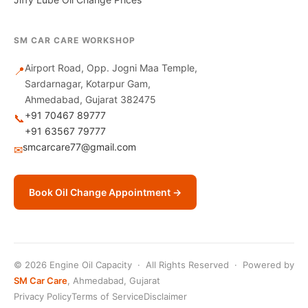
SM CAR CARE WORKSHOP
Airport Road, Opp. Jogni Maa Temple,
📍
Sardarnagar, Kotarpur Gam,
Ahmedabad, Gujarat 382475
+91 70467 89777
📞
+91 63567 79777
smcarcare77@gmail.com
✉
Book Oil Change Appointment →
© 2026 Engine Oil Capacity · All Rights Reserved · Powered by
SM Car Care
, Ahmedabad, Gujarat
Privacy Policy
Terms of Service
Disclaimer