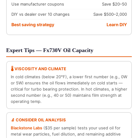
Use manufacturer coupons
Save $20–50
DIY vs dealer over 10 changes
Save $500–2,000
Best saving strategy
Learn DIY
Expert Tips — Fx730V Oil Capacity
🌡️ VISCOSITY AND CLIMATE
In cold climates (below 20°F), a lower first number (e.g., 0W
or 5W) ensures the oil flows immediately on cold starts —
critical for turbo bearing protection. In hot climates, a higher
second number (e.g., 40 or 50) maintains film strength at
operating temp.
🔬 CONSIDER OIL ANALYSIS
Blackstone Labs
($35 per sample) tests your used oil for
metal wear particles, fuel dilution, and remaining additive