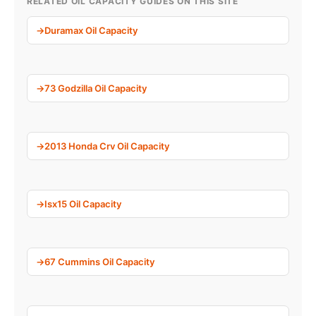
RELATED OIL CAPACITY GUIDES ON THIS SITE
Duramax Oil Capacity
73 Godzilla Oil Capacity
2013 Honda Crv Oil Capacity
Isx15 Oil Capacity
67 Cummins Oil Capacity