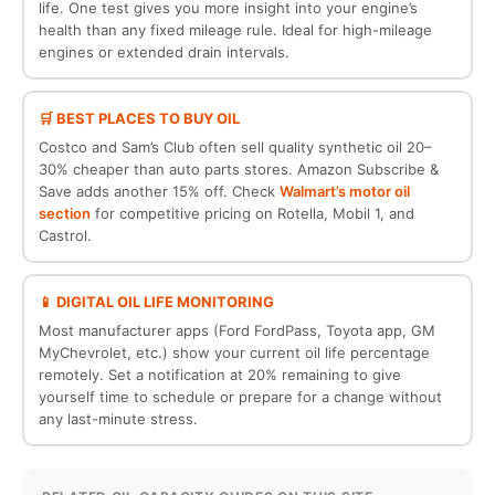
life. One test gives you more insight into your engine’s
health than any fixed mileage rule. Ideal for high-mileage
engines or extended drain intervals.
🛒 BEST PLACES TO BUY OIL
Costco and Sam’s Club often sell quality synthetic oil 20–
30% cheaper than auto parts stores. Amazon Subscribe &
Save adds another 15% off. Check
Walmart’s motor oil
section
for competitive pricing on Rotella, Mobil 1, and
Castrol.
📱 DIGITAL OIL LIFE MONITORING
Most manufacturer apps (Ford FordPass, Toyota app, GM
MyChevrolet, etc.) show your current oil life percentage
remotely. Set a notification at 20% remaining to give
yourself time to schedule or prepare for a change without
any last-minute stress.