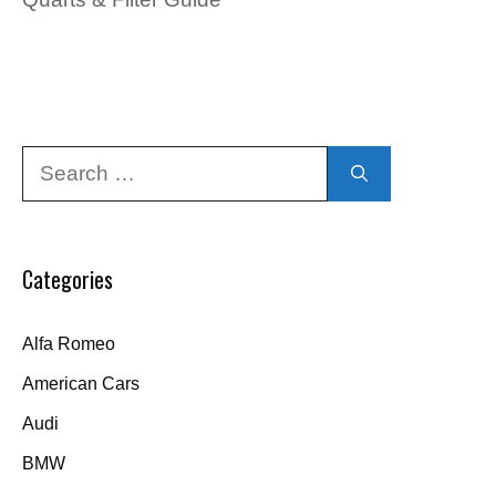
Search
for:
Categories
Alfa Romeo
American Cars
Audi
BMW