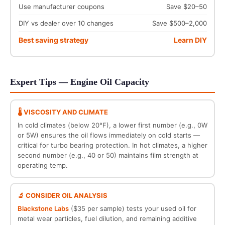
Use manufacturer coupons
Save $20–50
DIY vs dealer over 10 changes
Save $500–2,000
Best saving strategy
Learn DIY
Expert Tips — Engine Oil Capacity
🌡️ VISCOSITY AND CLIMATE
In cold climates (below 20°F), a lower first number (e.g., 0W
or 5W) ensures the oil flows immediately on cold starts —
critical for turbo bearing protection. In hot climates, a higher
second number (e.g., 40 or 50) maintains film strength at
operating temp.
🔬 CONSIDER OIL ANALYSIS
Blackstone Labs
($35 per sample) tests your used oil for
metal wear particles, fuel dilution, and remaining additive