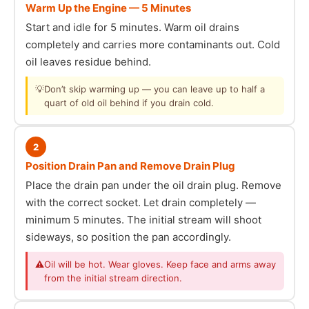
Warm Up the Engine — 5 Minutes
Start and idle for 5 minutes. Warm oil drains
completely and carries more contaminants out. Cold
oil leaves residue behind.
💡
Don’t skip warming up — you can leave up to half a
quart of old oil behind if you drain cold.
2
Position Drain Pan and Remove Drain Plug
Place the drain pan under the oil drain plug. Remove
with the correct socket. Let drain completely —
minimum 5 minutes. The initial stream will shoot
sideways, so position the pan accordingly.
⚠
Oil will be hot. Wear gloves. Keep face and arms away
from the initial stream direction.