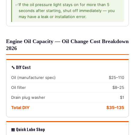
✅
If the oil pressure light stays on for more than 5
seconds after starting, shut off immediately — you
may have a leak or installation error.
Engine Oil Capacity — Oil Change Cost Breakdown
2026
🔧 DIY Cost
Oil (manufacturer spec)
$25–110
Oil filter
$8–25
Drain plug washer
$1
Total DIY
$35–135
🏪 Quick Lube Shop