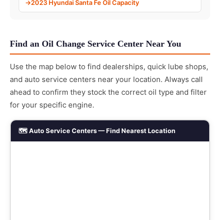
2023 Hyundai Santa Fe Oil Capacity
Find an Oil Change Service Center Near You
Use the map below to find dealerships, quick lube shops,
and auto service centers near your location. Always call
ahead to confirm they stock the correct oil type and filter
for your specific engine.
🗺️ Auto Service Centers — Find Nearest Location