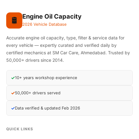
Engine Oil Capacity
🛢️
2026 Vehicle Database
Accurate engine oil capacity, type, filter & service data for
every vehicle — expertly curated and verified daily by
certified mechanics at SM Car Care, Ahmedabad. Trusted by
50,000+ drivers since 2014.
✓
10+ years workshop experience
✓
50,000+ drivers served
✓
Data verified & updated Feb 2026
QUICK LINKS