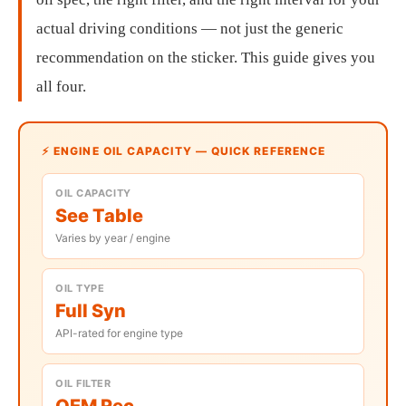
actual driving conditions — not just the generic
recommendation on the sticker. This guide gives you
all four.
⚡ ENGINE OIL CAPACITY — QUICK REFERENCE
OIL CAPACITY
See Table
Varies by year / engine
OIL TYPE
Full Syn
API-rated for engine type
OIL FILTER
OEM Rec.