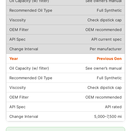
See owner’s manual
Full Synthetic
Check dipstick cap
OEM recommended
API current spec
Per manufacturer
Previous Gen
See owner’s manual
Full Synthetic
Check dipstick cap
OEM recommended
API rated
5,000–7,500 mi