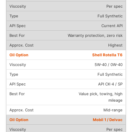
Per spec
Full Synthetic
Current API
Warranty protection, zero risk
Highest
Shell Rotella T6
5W-40 / 0W-40
Full Synthetic
API CK-4 / SP
Value pick, towing, high
mileage
Mid-range
Mobil 1 / Delvac
Per spec