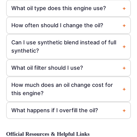
+
What oil type does this engine use?
+
How often should I change the oil?
Can I use synthetic blend instead of full
+
synthetic?
+
What oil filter should I use?
How much does an oil change cost for
+
this engine?
+
What happens if I overfill the oil?
Official Resources & Helpful Links