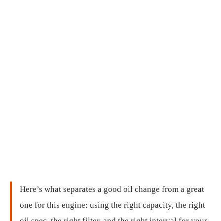
Here’s what separates a good oil change from a great
one for this engine: using the right capacity, the right
oil spec, the right filter, and the right interval for your