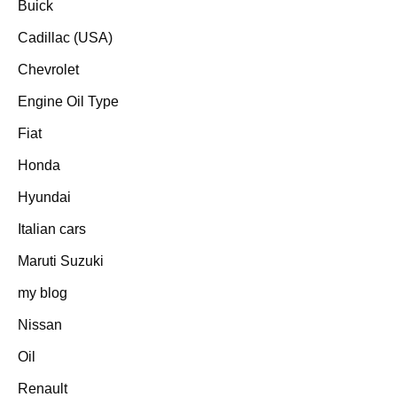
Buick
Cadillac (USA)
Chevrolet
Engine Oil Type
Fiat
Honda
Hyundai
Italian cars
Maruti Suzuki
my blog
Nissan
Oil
Renault