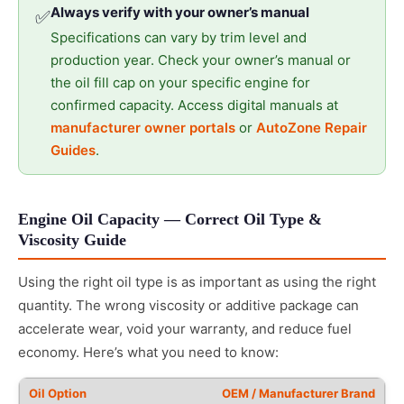
Always verify with your owner’s manual
✅
Specifications can vary by trim level and
production year. Check your owner’s manual or
the oil fill cap on your specific engine for
confirmed capacity. Access digital manuals at
manufacturer owner portals
or
AutoZone Repair
Guides
.
Engine Oil Capacity — Correct Oil Type &
Viscosity Guide
Using the right oil type is as important as using the right
quantity. The wrong viscosity or additive package can
accelerate wear, void your warranty, and reduce fuel
economy. Here’s what you need to know:
OEM / Manufacturer Brand