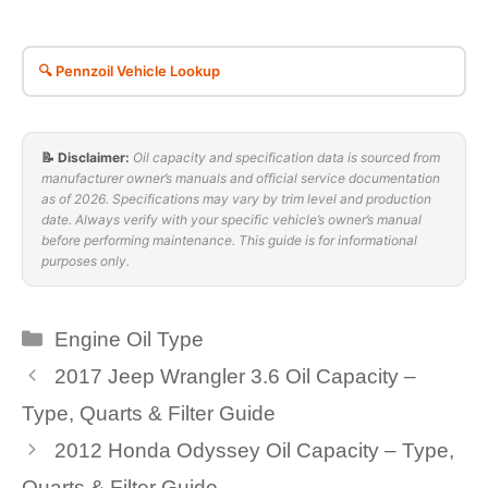
🔍 Pennzoil Vehicle Lookup
📝 Disclaimer:
Oil capacity and specification data is sourced from
manufacturer owner’s manuals and official service documentation
as of 2026. Specifications may vary by trim level and production
date. Always verify with your specific vehicle’s owner’s manual
before performing maintenance. This guide is for informational
purposes only.
Categories
Engine Oil Type
2017 Jeep Wrangler 3.6 Oil Capacity –
Type, Quarts & Filter Guide
2012 Honda Odyssey Oil Capacity – Type,
Quarts & Filter Guide