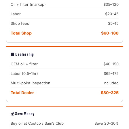
Oil + filter (markup)
$35–120
Labor
$20–45
Shop fees
$5–15
Total Shop
$60–180
🏢 Dealership
OEM oil + filter
$40–150
Labor (0.5–1hr)
$65–175
Multi-point inspection
Included
Total Dealer
$80–325
💰 Save Money
Buy oil at Costco / Sam’s Club
Save 20–30%