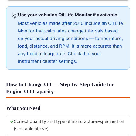
Use your vehicle’s Oil Life Monitor if available
💡
Most vehicles made after 2010 include an Oil Life
Monitor that calculates change intervals based
on your actual driving conditions — temperature,
load, distance, and RPM. It is more accurate than
any fixed mileage rule. Check it in your
instrument cluster settings.
How to Change Oil — Step-by-Step Guide for
Engine Oil Capacity
What You Need
Correct quantity and type of manufacturer-specified oil
(see table above)