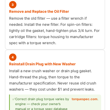
3
Remove and Replace the Oil Filter
Remove the old filter — use a filter wrench if
needed. Install the new filter. For spin-on filters:
lightly oil the gasket, hand-tighten plus 3/4 turn. For
cartridge filters: torque housing to manufacturer
spec with a torque wrench.
4
Reinstall Drain Plug with New Washer
Install a new crush washer or drain plug gasket.
Hand-thread the plug, then torque to the
manufacturer specification. Never reuse old crush
washers — they cost under $1 and prevent leaks.
✅
Correct drain plug torque varies by
torquespec.com
.
engine — check your owner’s
manual or a torque spec database