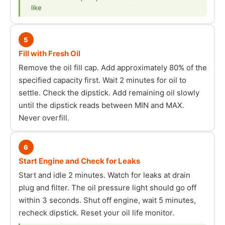
like
5
Fill with Fresh Oil
Remove the oil fill cap. Add approximately 80% of the
specified capacity first. Wait 2 minutes for oil to
settle. Check the dipstick. Add remaining oil slowly
until the dipstick reads between MIN and MAX.
Never overfill.
6
Start Engine and Check for Leaks
Start and idle 2 minutes. Watch for leaks at drain
plug and filter. The oil pressure light should go off
within 3 seconds. Shut off engine, wait 5 minutes,
recheck dipstick. Reset your oil life monitor.