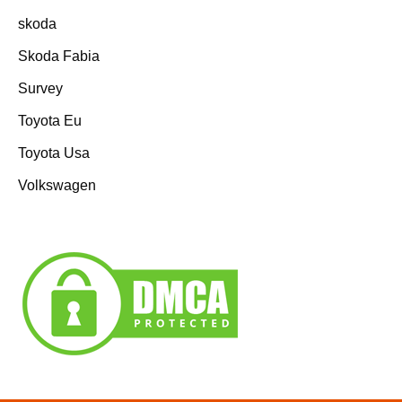
skoda
Skoda Fabia
Survey
Toyota Eu
Toyota Usa
Volkswagen