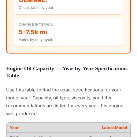
Check table by year
CHANGE INTERVAL
5–7.5k mi
Varies by duty cycle
Engine Oil Capacity — Year-by-Year Specifications
Table
Use this table to find the exact specifications for your
model year. Capacity, oil type, viscosity, and filter
recommendations are listed for every year this engine
was produced.
Latest Model