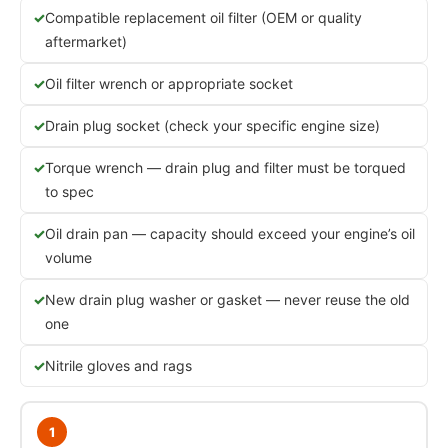
Compatible replacement oil filter (OEM or quality
aftermarket)
Oil filter wrench or appropriate socket
Drain plug socket (check your specific engine size)
Torque wrench — drain plug and filter must be torqued
to spec
Oil drain pan — capacity should exceed your engine’s oil
volume
New drain plug washer or gasket — never reuse the old
one
Nitrile gloves and rags
1