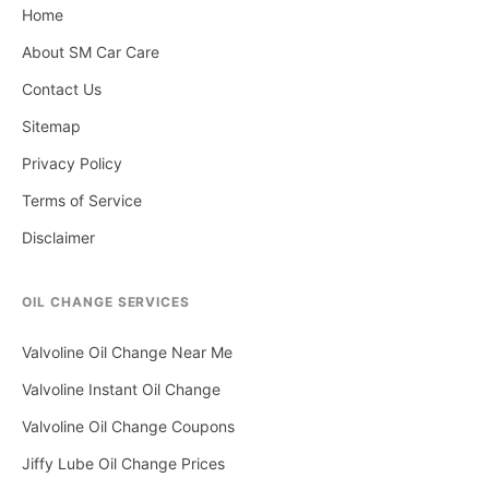
Home
About SM Car Care
Contact Us
Sitemap
Privacy Policy
Terms of Service
Disclaimer
OIL CHANGE SERVICES
Valvoline Oil Change Near Me
Valvoline Instant Oil Change
Valvoline Oil Change Coupons
Jiffy Lube Oil Change Prices