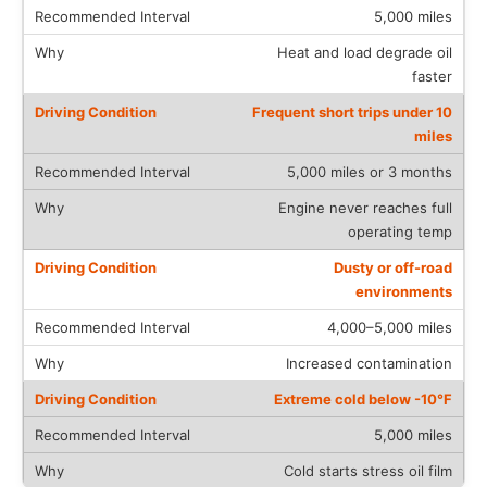
5,000 miles
Heat and load degrade oil
faster
Frequent short trips under 10
miles
5,000 miles or 3 months
Engine never reaches full
operating temp
Dusty or off-road
environments
4,000–5,000 miles
Increased contamination
Extreme cold below -10°F
5,000 miles
Cold starts stress oil film