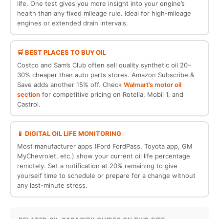
life. One test gives you more insight into your engine’s
health than any fixed mileage rule. Ideal for high-mileage
engines or extended drain intervals.
🛒 BEST PLACES TO BUY OIL
Costco and Sam’s Club often sell quality synthetic oil 20–
30% cheaper than auto parts stores. Amazon Subscribe &
Save adds another 15% off. Check
Walmart’s motor oil
section
for competitive pricing on Rotella, Mobil 1, and
Castrol.
📱 DIGITAL OIL LIFE MONITORING
Most manufacturer apps (Ford FordPass, Toyota app, GM
MyChevrolet, etc.) show your current oil life percentage
remotely. Set a notification at 20% remaining to give
yourself time to schedule or prepare for a change without
any last-minute stress.