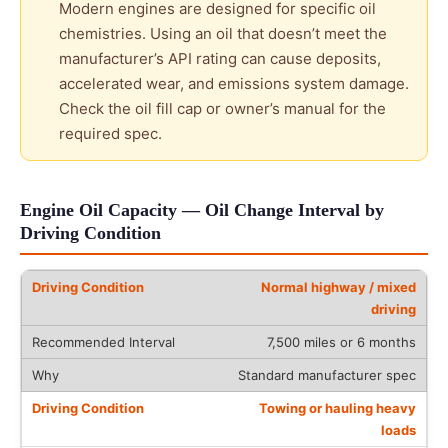
Modern engines are designed for specific oil
chemistries. Using an oil that doesn’t meet the
manufacturer’s API rating can cause deposits,
accelerated wear, and emissions system damage.
Check the oil fill cap or owner’s manual for the
required spec.
Engine Oil Capacity — Oil Change Interval by
Driving Condition
Normal highway / mixed
driving
7,500 miles or 6 months
Standard manufacturer spec
Towing or hauling heavy
loads