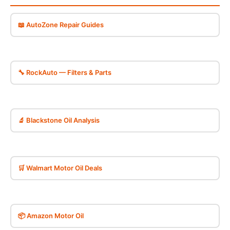
📖 AutoZone Repair Guides
🔧 RockAuto — Filters & Parts
🔬 Blackstone Oil Analysis
🛒 Walmart Motor Oil Deals
📦 Amazon Motor Oil