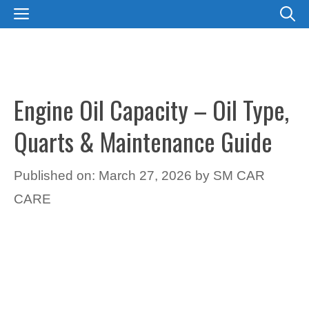
Skip
MENU
to
content
Engine Oil Capacity – Oil Type,
Quarts & Maintenance Guide
Published on: March 27, 2026
by
SM CAR
CARE