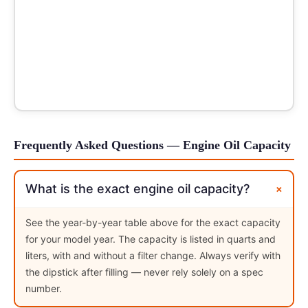
Frequently Asked Questions — Engine Oil Capacity
+
What is the exact engine oil capacity?
See the year-by-year table above for the exact capacity
for your model year. The capacity is listed in quarts and
liters, with and without a filter change. Always verify with
the dipstick after filling — never rely solely on a spec
number.