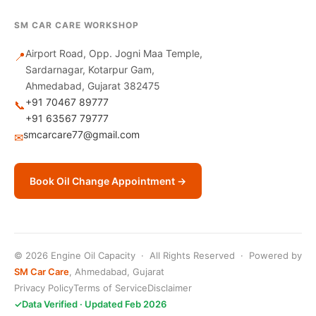
SM CAR CARE WORKSHOP
Airport Road, Opp. Jogni Maa Temple,
📍
Sardarnagar, Kotarpur Gam,
Ahmedabad, Gujarat 382475
+91 70467 89777
📞
+91 63567 79777
smcarcare77@gmail.com
✉
Book Oil Change Appointment →
© 2026 Engine Oil Capacity · All Rights Reserved · Powered by
SM Car Care
, Ahmedabad, Gujarat
Privacy Policy
Terms of Service
Disclaimer
✓
Data Verified · Updated Feb 2026