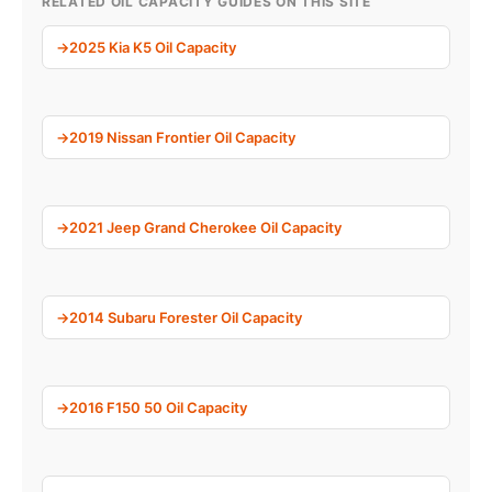
RELATED OIL CAPACITY GUIDES ON THIS SITE
2025 Kia K5 Oil Capacity
2019 Nissan Frontier Oil Capacity
2021 Jeep Grand Cherokee Oil Capacity
2014 Subaru Forester Oil Capacity
2016 F150 50 Oil Capacity