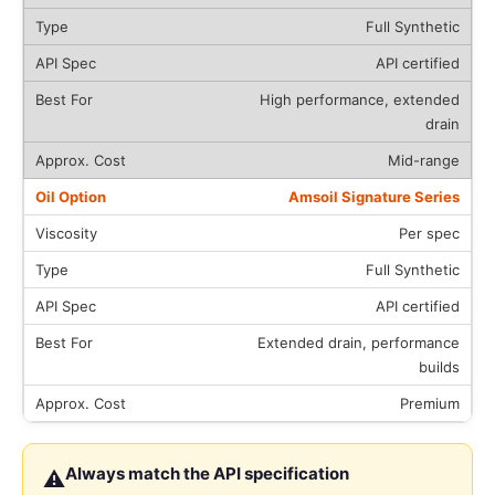
Full Synthetic
API certified
High performance, extended
drain
Mid-range
Amsoil Signature Series
Per spec
Full Synthetic
API certified
Extended drain, performance
builds
Premium
Always match the API specification
⚠