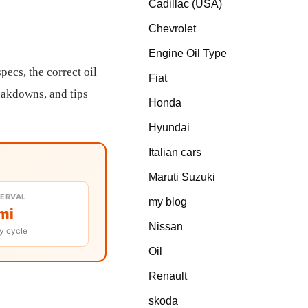
Cadillac (USA)
Chevrolet
Engine Oil Type
ecs, the correct oil
Fiat
reakdowns, and tips
Honda
Hyundai
Italian cars
Maruti Suzuki
TERVAL
my blog
mi
Nissan
y cycle
Oil
Renault
skoda