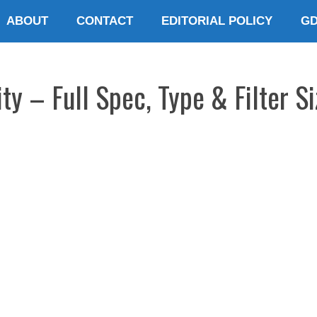
ABOUT
CONTACT
EDITORIAL POLICY
G
y – Full Spec, Type & Filter Si
E