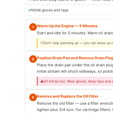
Nitrile gloves and rags
Warm Up the Engine — 5 Minutes
1
Start and idle for 5 minutes. Warm oil dra
💡
Don’t skip warming up — you can leave up to 
Position Drain Pan and Remove Drain Plu
2
Place the drain pan under the oil drain p
initial stream will shoot sideways, so posit
⚠
Oil will be hot. Wear gloves. Keep face and 
Remove and Replace the Oil Filter
3
Remove the old filter — use a filter wrench i
tighten plus 3/4 turn. For cartridge filter