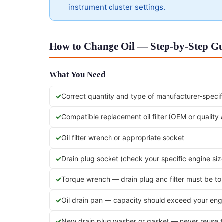
instrument cluster settings.
How to Change Oil — Step-by-Step G
What You Need
Correct quantity and type of manufacturer-specifi
Compatible replacement oil filter (OEM or quality
Oil filter wrench or appropriate socket
Drain plug socket (check your specific engine siz
Torque wrench — drain plug and filter must be t
Oil drain pan — capacity should exceed your engi
New drain plug washer or gasket — never reuse 