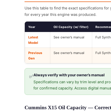
Use this table to find the exact specifications for
for every year this engine was produced.
Year
Oil Capacity (w/ filter)
Recommen
Latest
See owner’s manual
Full Synth
Model
Previous
See owner’s manual
Full Synth
Gen
Always verify with your owner’s manual
✅
Specifications can vary by trim level and pro
for confirmed capacity. Access digital manua
Cummins X15 Oil Capacity — Correct 