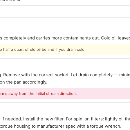
ins completely and carries more contaminants out. Cold oil leave
half a quart of old oil behind if you drain cold.
g
lug. Remove with the correct socket. Let drain completely — mi
ion the pan accordingly.
arms away from the initial stream direction.
f needed. Install the new filter. For spin-on filters: lightly oil t
s: torque housing to manufacturer spec with a torque wrench.