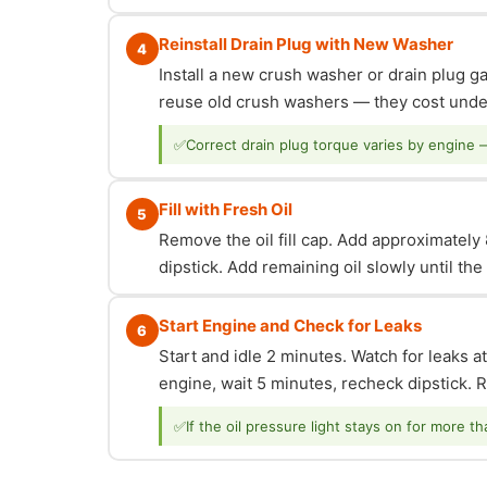
Reinstall Drain Plug with New Washer
4
Install a new crush washer or drain plug g
reuse old crush washers — they cost under
✅
Correct drain plug torque varies by engine 
Fill with Fresh Oil
5
Remove the oil fill cap. Add approximately 8
dipstick. Add remaining oil slowly until th
Start Engine and Check for Leaks
6
Start and idle 2 minutes. Watch for leaks at
engine, wait 5 minutes, recheck dipstick. Re
✅
If the oil pressure light stays on for more t