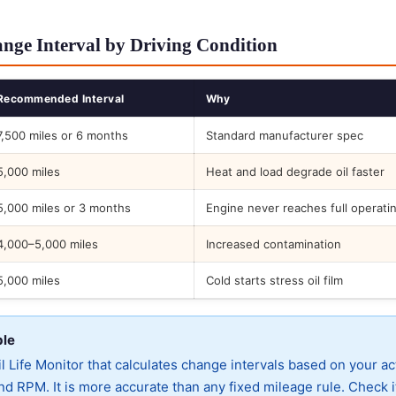
ge Interval by Driving Condition
Recommended Interval
Why
7,500 miles or 6 months
Standard manufacturer spec
5,000 miles
Heat and load degrade oil faster
5,000 miles or 3 months
Engine never reaches full operati
4,000–5,000 miles
Increased contamination
5,000 miles
Cold starts stress oil film
ble
 Life Monitor that calculates change intervals based on your ac
d RPM. It is more accurate than any fixed mileage rule. Check i