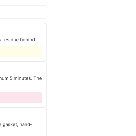
s residue behind.
nimum 5 minutes. The
he gasket, hand-