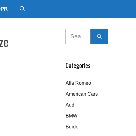
DPR
Search
ze
for:
Categories
Alfa Romeo
American Cars
Audi
BMW
Buick