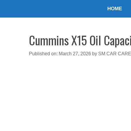
Skip
HOME
to
content
Cummins X15 Oil Capacit
Published on: March 27, 2026
by
SM CAR CAR