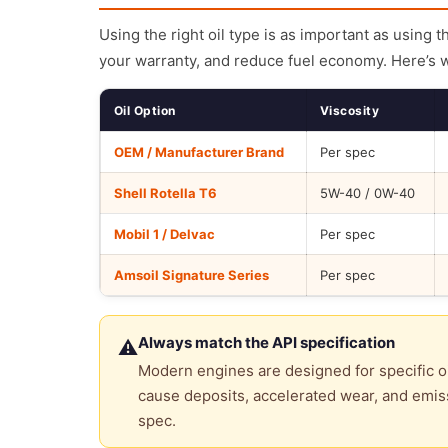
Using the right oil type is as important as using 
your warranty, and reduce fuel economy. Here’s 
Oil Option
Viscosity
OEM / Manufacturer Brand
Per spec
Shell Rotella T6
5W-40 / 0W-40
Mobil 1 / Delvac
Per spec
Amsoil Signature Series
Per spec
Always match the API specification
⚠
Modern engines are designed for specific oi
cause deposits, accelerated wear, and emiss
spec.