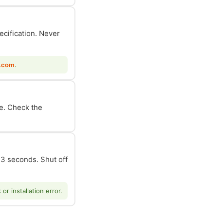
ecification. Never
.com
.
le. Check the
n 3 seconds. Shut off
r installation error.