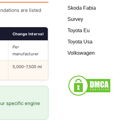
Skoda Fabia
endations are listed
Survey
Toyota Eu
Change Interval
Toyota Usa
Per
Volkswagen
manufacturer
5,000–7,500 mi
our specific engine