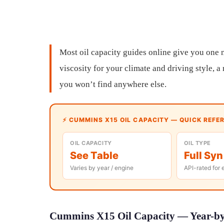
Most oil capacity guides online give you one n
viscosity for your climate and driving style, 
you won’t find anywhere else.
⚡ CUMMINS X15 OIL CAPACITY — QUICK REFE
OIL CAPACITY
OIL TYPE
See Table
Full Syn
Varies by year / engine
API-rated for 
Cummins X15 Oil Capacity — Year-by-