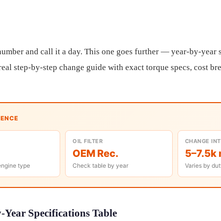
umber and call it a day. This one goes further — year-by-year sp
a real step-by-step change guide with exact torque specs, cost b
RENCE
OIL FILTER
CHANGE IN
OEM Rec.
5–7.5k 
engine type
Check table by year
Varies by dut
Year Specifications Table