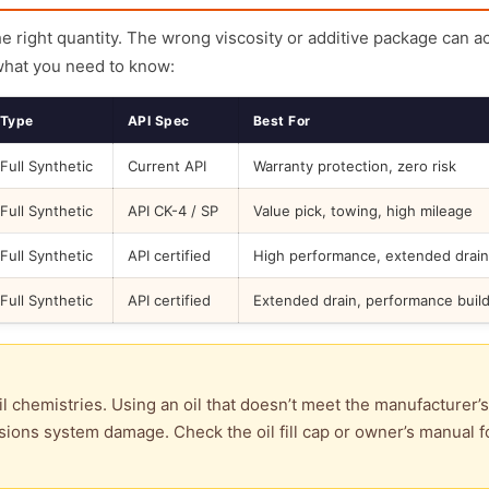
the right quantity. The wrong viscosity or additive package can a
what you need to know:
Type
API Spec
Best For
Full Synthetic
Current API
Warranty protection, zero risk
Full Synthetic
API CK-4 / SP
Value pick, towing, high mileage
Full Synthetic
API certified
High performance, extended drain
Full Synthetic
API certified
Extended drain, performance buil
l chemistries. Using an oil that doesn’t meet the manufacturer’s
ions system damage. Check the oil fill cap or owner’s manual f