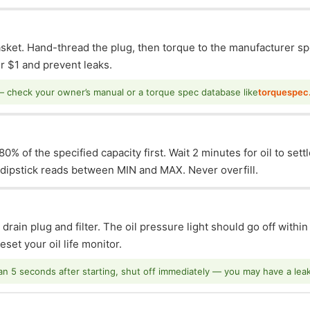
asket. Hand-thread the plug, then torque to the manufacturer sp
 $1 and prevent leaks.
— check your owner’s manual or a torque spec database like
torquespec
0% of the specified capacity first. Wait 2 minutes for oil to sett
e dipstick reads between MIN and MAX. Never overfill.
 drain plug and filter. The oil pressure light should go off withi
set your oil life monitor.
han 5 seconds after starting, shut off immediately — you may have a leak o