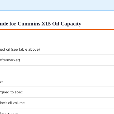
uide for Cummins X15 Oil Capacity
ed oil (see table above)
 aftermarket)
e)
orqued to spec
ne’s oil volume
the old one