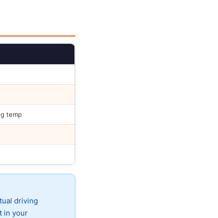
ng temp
tual driving
t in your