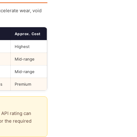
ccelerate wear, void
Approx. Cost
Highest
Mid-range
Mid-range
ds
Premium
 API rating can
or the required