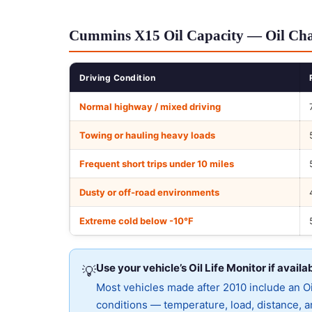
Cummins X15 Oil Capacity — Oil Chan
Driving Condition
Normal highway / mixed driving
Towing or hauling heavy loads
Frequent short trips under 10 miles
Dusty or off-road environments
Extreme cold below -10°F
Use your vehicle’s Oil Life Monitor if availa
💡
Most vehicles made after 2010 include an Oil
conditions — temperature, load, distance, an