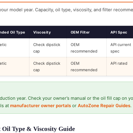
 your model year. Capacity, oil type, viscosity, and filter recomm
ded Oil Type
Viscosity
OEM Filter
API Spec
etic
Check dipstick
OEM
API current
cap
recommended
spec
etic
Check dipstick
OEM
API rated
cap
recommended
duction year. Check your owner’s manual or the oil fill cap on y
ls at
manufacturer owner portals
or
AutoZone Repair Guides
.
Oil Type & Viscosity Guide