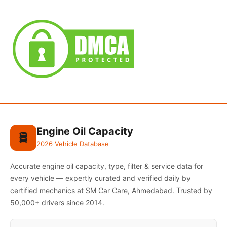
Engine Oil Capacity
🛢️
2026 Vehicle Database
Accurate engine oil capacity, type, filter & service data for
every vehicle — expertly curated and verified daily by
certified mechanics at SM Car Care, Ahmedabad. Trusted by
50,000+ drivers since 2014.