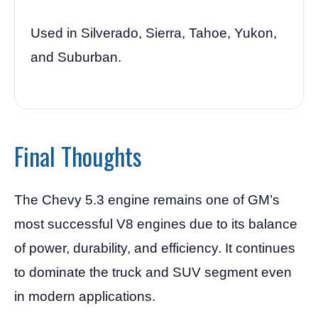
Used in Silverado, Sierra, Tahoe, Yukon,
and Suburban.
Final Thoughts
The Chevy 5.3 engine remains one of GM’s
most successful V8 engines due to its balance
of power, durability, and efficiency. It continues
to dominate the truck and SUV segment even
in modern applications.