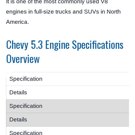
It is one of the most commonly used V8
engines in full-size trucks and SUVs in North
America.
Chevy 5.3 Engine Specifications
Overview