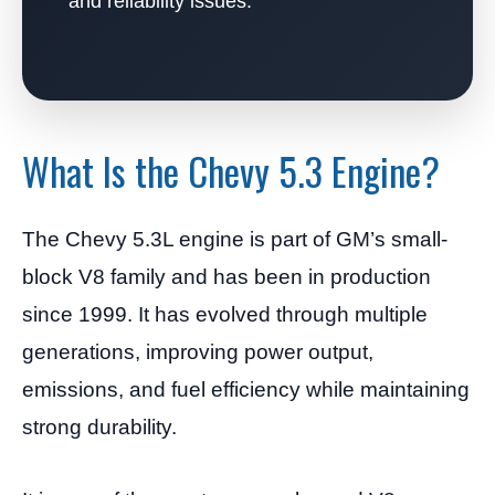
and reliability issues.
What Is the Chevy 5.3 Engine?
The Chevy 5.3L engine is part of GM’s small-
block V8 family and has been in production
since 1999. It has evolved through multiple
generations, improving power output,
emissions, and fuel efficiency while maintaining
strong durability.