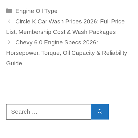
Categories
Engine Oil Type
Circle K Car Wash Prices 2026: Full Price
List, Membership Cost & Wash Packages
Chevy 6.0 Engine Specs 2026:
Horsepower, Torque, Oil Capacity & Reliability
Guide
Search
for: