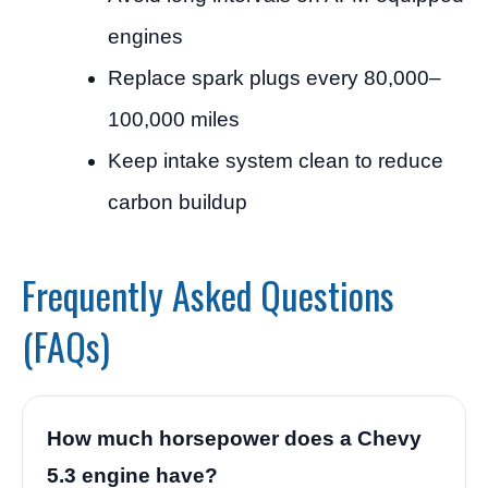
engines
Replace spark plugs every 80,000–
100,000 miles
Keep intake system clean to reduce
carbon buildup
Frequently Asked Questions
(FAQs)
How much horsepower does a Chevy
5.3 engine have?