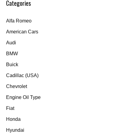
Categories
Alfa Romeo
American Cars
Audi
BMW
Buick
Cadillac (USA)
Chevrolet
Engine Oil Type
Fiat
Honda
Hyundai