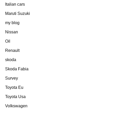
Italian cars
Maruti Suzuki
my blog
Nissan
Oil
Renault
skoda
Skoda Fabia
Survey
Toyota Eu
Toyota Usa
Volkswagen