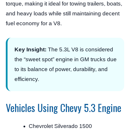
torque, making it ideal for towing trailers, boats,
and heavy loads while still maintaining decent
fuel economy for a V8.
Key Insight:
The 5.3L V8 is considered
the “sweet spot” engine in GM trucks due
to its balance of power, durability, and
efficiency.
Vehicles Using Chevy 5.3 Engine
Chevrolet Silverado 1500