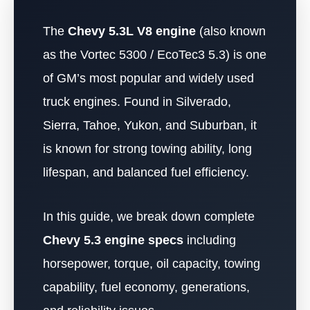
The
Chevy 5.3L V8 engine
(also known
as the Vortec 5300 / EcoTec3 5.3) is one
of GM’s most popular and widely used
truck engines. Found in Silverado,
Sierra, Tahoe, Yukon, and Suburban, it
is known for strong towing ability, long
lifespan, and balanced fuel efficiency.
In this guide, we break down complete
Chevy 5.3 engine specs
including
horsepower, torque, oil capacity, towing
capability, fuel economy, generations,