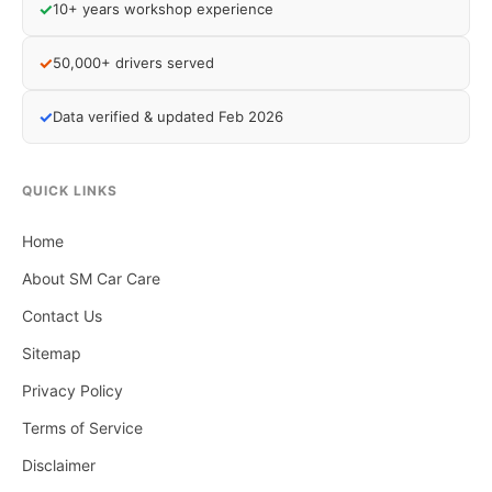
✓
10+ years workshop experience
✓
50,000+ drivers served
✓
Data verified & updated Feb 2026
QUICK LINKS
Home
About SM Car Care
Contact Us
Sitemap
Privacy Policy
Terms of Service
Disclaimer