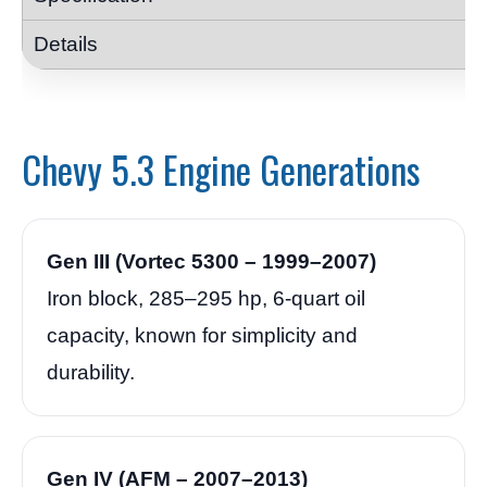
Chevy 5.3 Engine Generations
Gen III (Vortec 5300 – 1999–2007)
Iron block, 285–295 hp, 6-quart oil
capacity, known for simplicity and
durability.
Gen IV (AFM – 2007–2013)