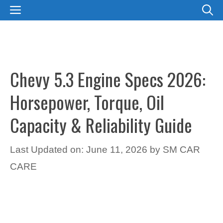
Skip
MENU
to
content
Chevy 5.3 Engine Specs 2026:
Horsepower, Torque, Oil
Capacity & Reliability Guide
Last Updated on: June 11, 2026
by
SM CAR
CARE