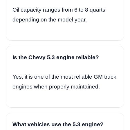
Oil capacity ranges from 6 to 8 quarts
depending on the model year.
Is the Chevy 5.3 engine reliable?
Yes, it is one of the most reliable GM truck
engines when properly maintained.
What vehicles use the 5.3 engine?