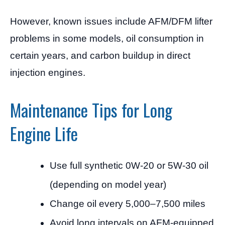
However, known issues include AFM/DFM lifter
problems in some models, oil consumption in
certain years, and carbon buildup in direct
injection engines.
Maintenance Tips for Long
Engine Life
Use full synthetic 0W-20 or 5W-30 oil
(depending on model year)
Change oil every 5,000–7,500 miles
Avoid long intervals on AFM-equipped