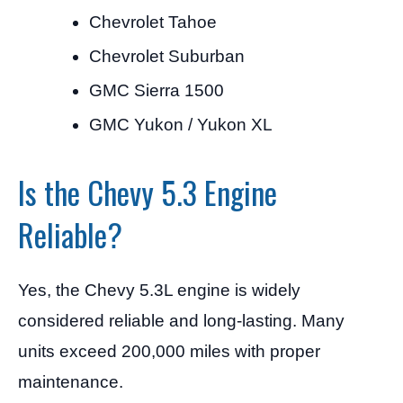
Chevrolet Tahoe
Chevrolet Suburban
GMC Sierra 1500
GMC Yukon / Yukon XL
Is the Chevy 5.3 Engine
Reliable?
Yes, the Chevy 5.3L engine is widely
considered reliable and long-lasting. Many
units exceed 200,000 miles with proper
maintenance.