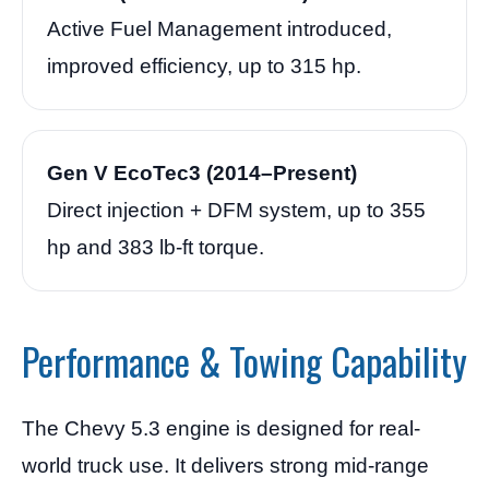
Active Fuel Management introduced,
improved efficiency, up to 315 hp.
Gen V EcoTec3 (2014–Present)
Direct injection + DFM system, up to 355
hp and 383 lb-ft torque.
Performance & Towing Capability
The Chevy 5.3 engine is designed for real-
world truck use. It delivers strong mid-range