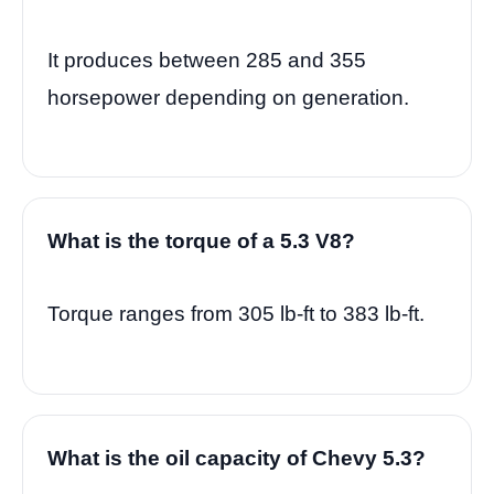
It produces between 285 and 355
horsepower depending on generation.
What is the torque of a 5.3 V8?
Torque ranges from 305 lb-ft to 383 lb-ft.
What is the oil capacity of Chevy 5.3?