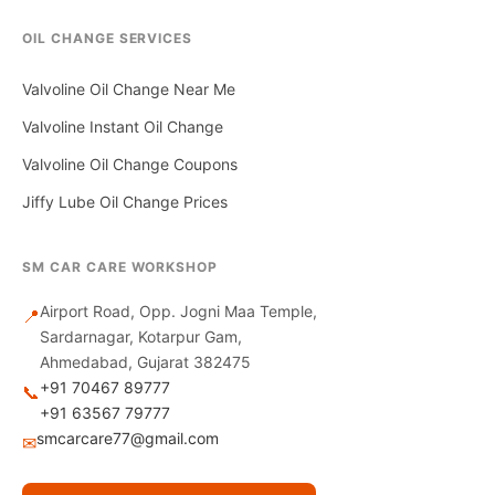
OIL CHANGE SERVICES
Valvoline Oil Change Near Me
Valvoline Instant Oil Change
Valvoline Oil Change Coupons
Jiffy Lube Oil Change Prices
SM CAR CARE WORKSHOP
Airport Road, Opp. Jogni Maa Temple,
📍
Sardarnagar, Kotarpur Gam,
Ahmedabad, Gujarat 382475
+91 70467 89777
📞
+91 63567 79777
smcarcare77@gmail.com
✉