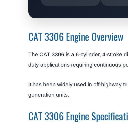
CAT 3306 Engine Overview
The CAT 3306 is a 6-cylinder, 4-stroke di
duty applications requiring continuous po
It has been widely used in off-highway 
generation units.
CAT 3306 Engine Specificat