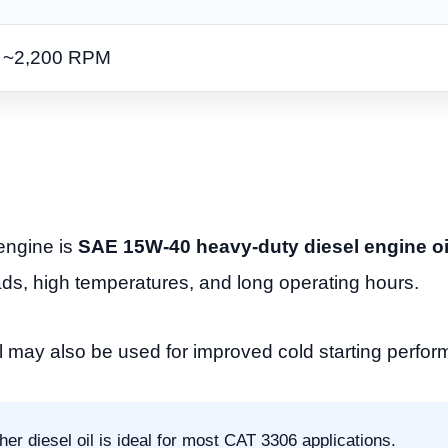
~2,200 RPM
engine is
SAE 15W-40 heavy-duty diesel engine oi
ads, high temperatures, and long operating hours.
l may also be used for improved cold starting perfo
r diesel oil is ideal for most CAT 3306 applications.