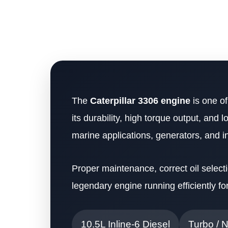
The
Caterpillar 3306 engine
is one of
its durability, high torque output, and 
marine applications, generators, and i
Proper maintenance, correct oil selecti
legendary engine running efficiently fo
10.5L Inline-6 Diesel
Turbo / 