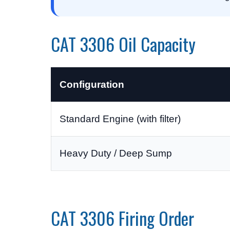
CAT 3306 Oil Capacity
Configuration
Standard Engine (with filter)
Heavy Duty / Deep Sump
CAT 3306 Firing Order