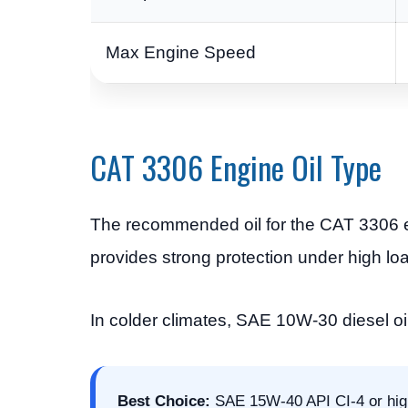
Max Engine Speed
CAT 3306 Engine Oil Type
The recommended oil for the CAT 3306 
provides strong protection under high lo
In colder climates, SAE 10W-30 diesel oi
Best Choice:
SAE 15W-40 API CI-4 or highe