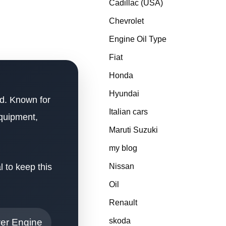
Cadillac (USA)
Chevrolet
Engine Oil Type
Fiat
Honda
Hyundai
ed. Known for
Italian cars
equipment,
Maruti Suzuki
my blog
l to keep this
Nissan
Oil
Renault
skoda
wer Engine