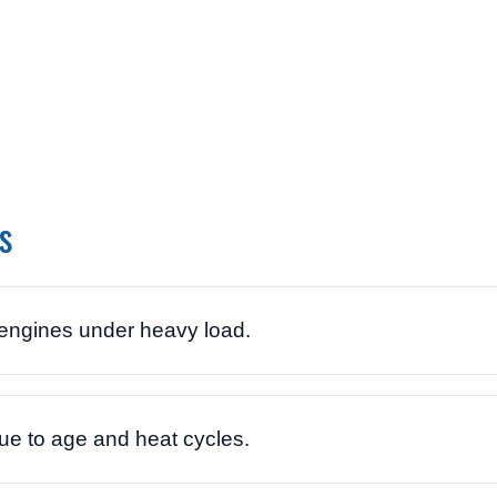
s
ngines under heavy load.
e to age and heat cycles.