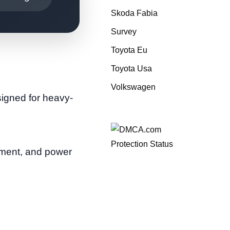
Skoda Fabia
Survey
Toyota Eu
Toyota Usa
Volkswagen
signed for heavy-
pment, and power