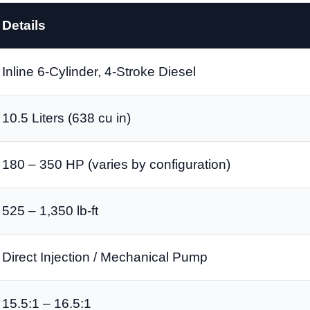
Details
Inline 6-Cylinder, 4-Stroke Diesel
10.5 Liters (638 cu in)
180 – 350 HP (varies by configuration)
525 – 1,350 lb-ft
Direct Injection / Mechanical Pump
15.5:1 – 16.5:1