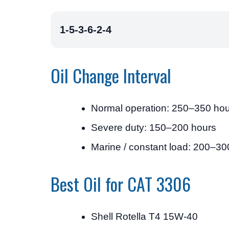
1-5-3-6-2-4
Oil Change Interval
Normal operation: 250–350 ho
Severe duty: 150–200 hours
Marine / constant load: 200–30
Best Oil for CAT 3306
Shell Rotella T4 15W-40