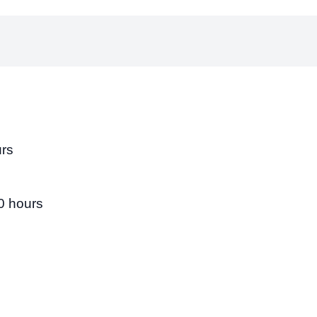
urs
0 hours