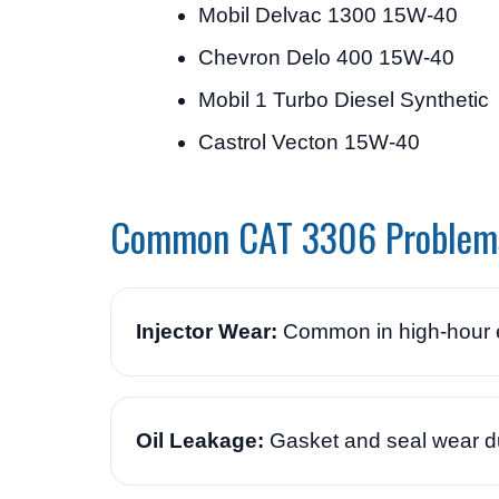
Mobil Delvac 1300 15W-40
Chevron Delo 400 15W-40
Mobil 1 Turbo Diesel Synthetic
Castrol Vecton 15W-40
Common CAT 3306 Problem
Injector Wear:
Common in high-hour e
Oil Leakage:
Gasket and seal wear du