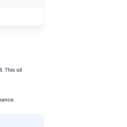
l
. This oil
rmance.