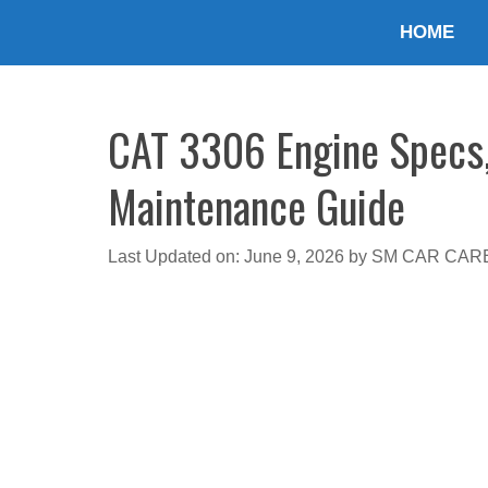
Skip
HOME
to
content
CAT 3306 Engine Specs, 
Maintenance Guide
Last Updated on: June 9, 2026
by
SM CAR CAR