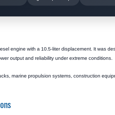
esel engine with a 10.5-liter displacement. It was de
wer output and reliability under extreme conditions.
trucks, marine propulsion systems, construction equi
ions