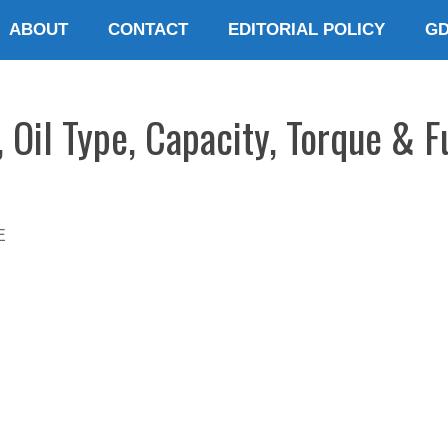
ABOUT
CONTACT
EDITORIAL POLICY
G
Oil Type, Capacity, Torque & Fu
E