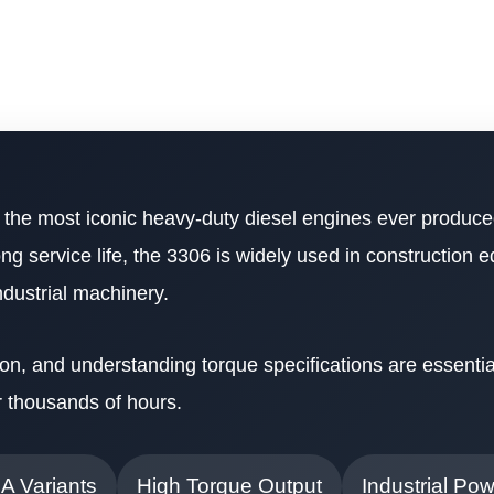
 the most iconic heavy-duty diesel engines ever produc
long service life, the 3306 is widely used in construction 
ndustrial machinery.
on, and understanding torque specifications are essentia
r thousands of hours.
NA Variants
High Torque Output
Industrial Po