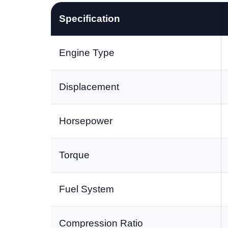
Specification
Engine Type
Displacement
Horsepower
Torque
Fuel System
Compression Ratio