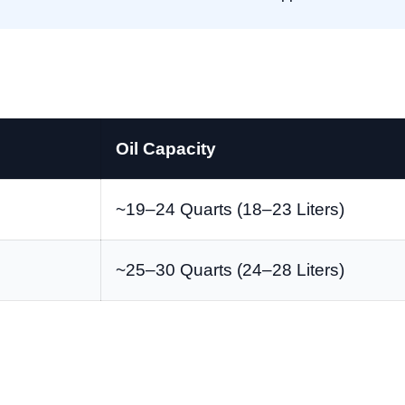
Oil Capacity
~19–24 Quarts (18–23 Liters)
~25–30 Quarts (24–28 Liters)