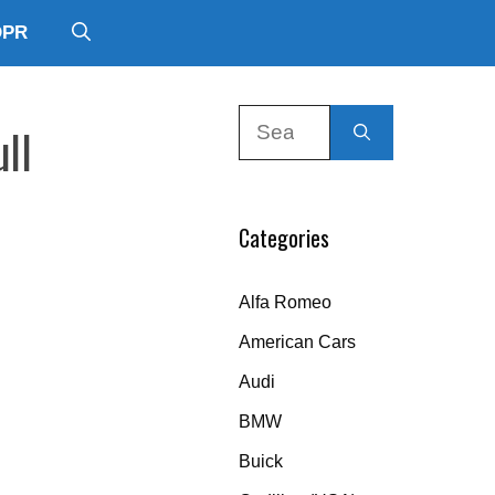
DPR
Search
ll
for:
Categories
Alfa Romeo
American Cars
Audi
BMW
Buick